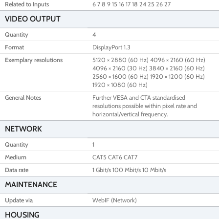
Related to Inputs
6 7 8 9 15 16 17 18 24 25 26 27
VIDEO OUTPUT
Quantity
4
Format
DisplayPort 1.3
Exemplary resolutions
5120 × 2880 (60 Hz) 4096 × 2160 (60 Hz)
4096 × 2160 (30 Hz) 3840 × 2160 (60 Hz)
2560 × 1600 (60 Hz) 1920 × 1200 (60 Hz)
1920 × 1080 (60 Hz)
General Notes
Further VESA and CTA standardised
resolutions possible within pixel rate and
horizontal/vertical frequency.
NETWORK
Quantity
1
Medium
CAT5 CAT6 CAT7
Data rate
1 Gbit/s 100 Mbit/s 10 Mbit/s
MAINTENANCE
Update via
WebIF (Network)
HOUSING