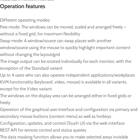
Operation features
Different operating modes:
F
ree mode: The windows can be moved, scaled and arranged freely –
without a fixed grid, for maximum flexibility
S
wap mode: A window/source can swap places with another
window/source using the mouse to quickly highlight important content
without changing the layout/grid
The image output can be rotated individually for each monitor, with the
exception of the Standard variant
Up to 4 users who can also operate independent applications/workplaces
KVM functionality (keyboard, video, mouse) is available in all variants,
except for the Video variant
The windows on the display area can be arranged either in fixed grids or
freely
Operation of the graphical user interface and configuration via primary and
secondary mouse buttons (context menu) as well as hotkeys
Configuration, updates, and control (Touch UI) via the web interface
REST API for remote control and status queries
The data masking function allows you to make selected areas invisible