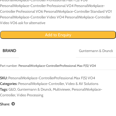
PersonalWorkplace-Controller Professional VO4 PersonalWorkplace-
Controller Professional VO6 PersonalWorkplace-Controller Standard VO1
PersonalWorkplace-Controller Video VO4 PersonalWorkplace-Controller
Video VO6 ask for alternative
Add to Enquiry
BRAND
Guntermann & Drunck
Part number:
PersonalWorkplace-ControllerProfessional Max F(S) VO4
SKU:
PersonalWorkplace-ControllerProfessional Max F(S) VO4
Categories:
PersonalWorkplace-Controller
,
Video & AV Solutions
Tags:
G&D
,
Guntermann & Drunck
,
Multiviewer
,
PersonalWorkplace-
Controller
,
Video Processing
Share: