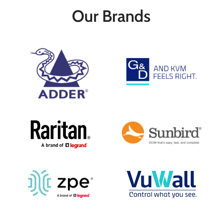
cable
cable
Our Brands