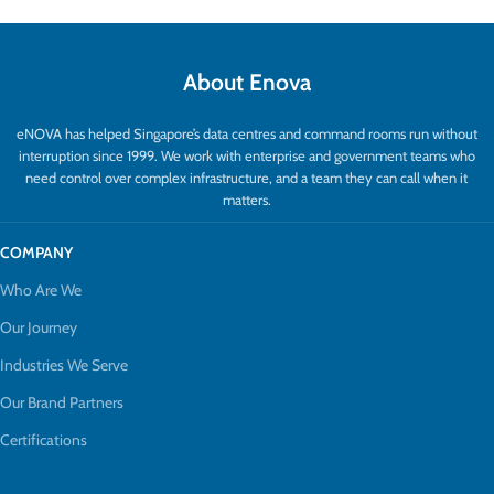
About Enova
eNOVA has helped Singapore’s data centres and command rooms run without
interruption since 1999. We work with enterprise and government teams who
need control over complex infrastructure, and a team they can call when it
matters.
COMPANY
Who Are We
Our Journey
Industries We Serve
Our Brand Partners
Certifications