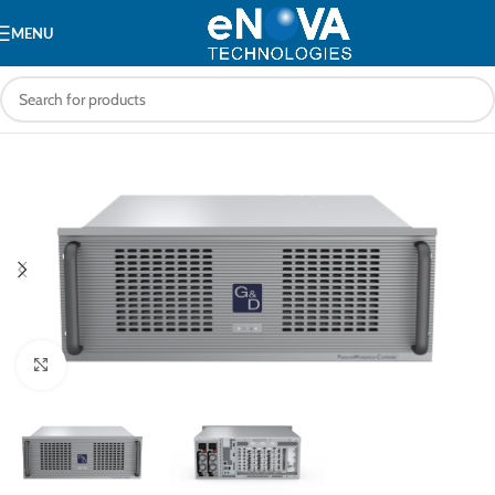
MENU
Click to enlarge