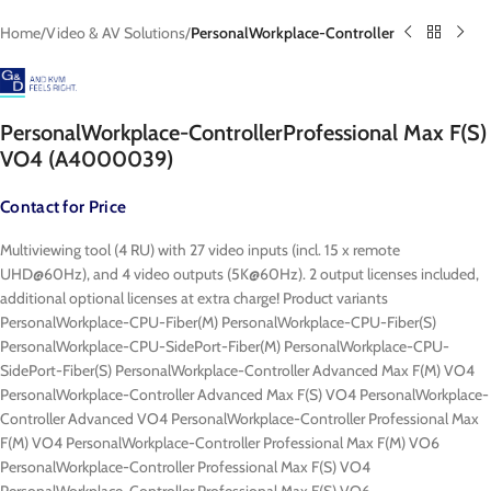
Home
Video & AV Solutions
PersonalWorkplace-Controller
PersonalWorkplace-ControllerProfessional Max F(S)
VO4 (A4000039)
Contact for Price
Multiviewing tool (4 RU) with 27 video inputs (incl. 15 x remote
UHD@60Hz), and 4 video outputs (5K@60Hz). 2 output licenses included,
additional optional licenses at extra charge! Product variants
PersonalWorkplace-CPU-Fiber(M) PersonalWorkplace-CPU-Fiber(S)
PersonalWorkplace-CPU-SidePort-Fiber(M) PersonalWorkplace-CPU-
SidePort-Fiber(S) PersonalWorkplace-Controller Advanced Max F(M) VO4
PersonalWorkplace-Controller Advanced Max F(S) VO4 PersonalWorkplace-
Controller Advanced VO4 PersonalWorkplace-Controller Professional Max
F(M) VO4 PersonalWorkplace-Controller Professional Max F(M) VO6
PersonalWorkplace-Controller Professional Max F(S) VO4
PersonalWorkplace-Controller Professional Max F(S) VO6