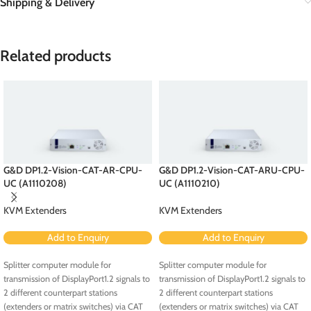
Shipping & Delivery
Related products
G&D DP1.2-Vision-CAT-AR-CPU-
G&D DP1.2-Vision-CAT-ARU-CPU-
UC (A1110208)
UC (A1110210)
KVM Extenders
KVM Extenders
Add to Enquiry
Add to Enquiry
Splitter computer module for
Splitter computer module for
transmission of DisplayPort1.2 signals to
transmission of DisplayPort1.2 signals to
2 different counterpart stations
2 different counterpart stations
(extenders or matrix switches) via CAT
(extenders or matrix switches) via CAT