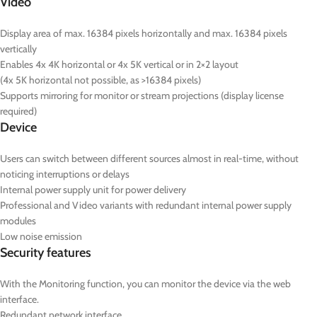
Video
Display area of max. 16384 pixels horizontally and max. 16384 pixels
vertically
Enables 4x 4K horizontal or 4x 5K vertical or in 2×2 layout
(4x 5K horizontal not possible, as >16384 pixels)
Supports mirroring for monitor or stream projections (display license
required)
Device
Users can switch between different sources almost in real-time, without
noticing interruptions or delays
Internal power supply unit for power delivery
Professional and Video variants with redundant internal power supply
modules
Low noise emission
Security features
With the Monitoring function, you can monitor the device via the web
interface.
Redundant network interface