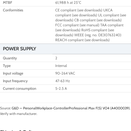
MTBF
61,988 h at 25°C
Conformities
CE compliant (see downloads) UKCA
compliant (see downloads) UL compliant (see
downloads) CB compliant (see downloads)
FCC compliant (see manual) TAA compliant
(see downloads) RoHS compliant (see
downloads) WEEE (reg. no. DE30763240)
REACH compliant (see downloads)
POWER SUPPLY
Quantity
2
Type
Internal
Input voltage
90-264 VAC
Input frequency
47-63 Hz
Current consumption
5-2.5 A
Source:
G&D — PersonalWorkplace-ControllerProfessional Max F(S) VO4 (A4000039)
.
Verify with manufacturer.