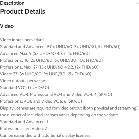
Description
Product Details
Video
Video inputs per variant
Standard and Advanced: 9 (1x UHD/60, 3x UHD/30, 5x FHD/60)
Advanced Max: 9 (5x UHD/60 4:2:2, 4x FHD/60)
Professional: 18 (2x UHD/60, 6x UHD/30, 10x FHD/60)
Professional Max: 27 (15x UHD/60 4:2:2, 12x FHD/60)
Video: 27 (3x UHD/60, 9x UHD/30, 15x FHD/60)
Video outputs per variant
Standard VO1: 1 (UHD/60)
Advanced VO4, Professional VO4 and Video VO4: 4 (5K/60)
Professional VO6 and Video VO6: 6 (5K/60)
Display licenses are required for video output (both physical and streaming);
the number of included licenses varies depending on the variant:
Standard and Advanced: 1
Professional and Video: 2
Can be expanded with additional display licenses