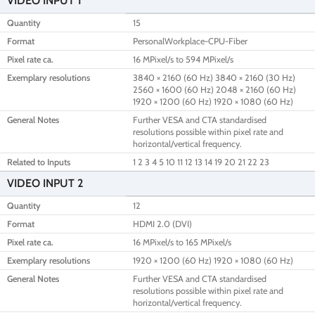
VIDEO INPUT 1
Quantity
15
Format
PersonalWorkplace-CPU-Fiber
Pixel rate ca.
16 MPixel/s to 594 MPixel/s
Exemplary resolutions
3840 × 2160 (60 Hz) 3840 × 2160 (30 Hz)
2560 × 1600 (60 Hz) 2048 × 2160 (60 Hz)
1920 × 1200 (60 Hz) 1920 × 1080 (60 Hz)
General Notes
Further VESA and CTA standardised
resolutions possible within pixel rate and
horizontal/vertical frequency.
Related to Inputs
1 2 3 4 5 10 11 12 13 14 19 20 21 22 23
VIDEO INPUT 2
Quantity
12
Format
HDMI 2.0 (DVI)
Pixel rate ca.
16 MPixel/s to 165 MPixel/s
Exemplary resolutions
1920 × 1200 (60 Hz) 1920 × 1080 (60 Hz)
General Notes
Further VESA and CTA standardised
resolutions possible within pixel rate and
horizontal/vertical frequency.