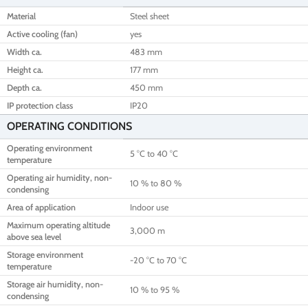
Material
Steel sheet
Active cooling (fan)
yes
Width ca.
483 mm
Height ca.
177 mm
Depth ca.
450 mm
IP protection class
IP20
OPERATING CONDITIONS
Operating environment
5 °C to 40 °C
temperature
Operating air humidity, non-
10 % to 80 %
condensing
Area of application
Indoor use
Maximum operating altitude
3,000 m
above sea level
Storage environment
-20 °C to 70 °C
temperature
Storage air humidity, non-
10 % to 95 %
condensing