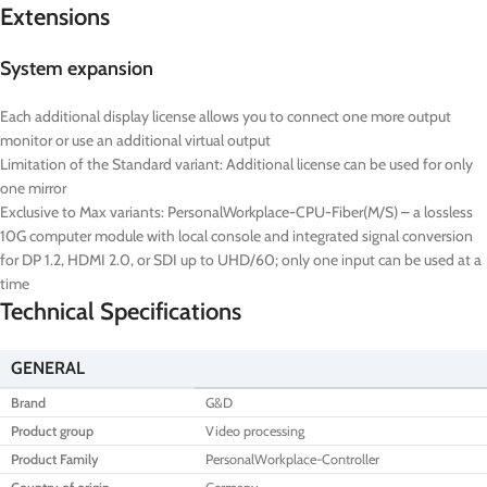
Extensions
System expansion
Each additional display license allows you to connect one more output
monitor or use an additional virtual output
Limitation of the Standard variant: Additional license can be used for only
one mirror
Exclusive to Max variants: PersonalWorkplace-CPU-Fiber(M/S) – a lossless
10G computer module with local console and integrated signal conversion
for DP 1.2, HDMI 2.0, or SDI up to UHD/60; only one input can be used at a
time
Technical Specifications
GENERAL
Brand
G&D
Product group
Video processing
Product Family
PersonalWorkplace-Controller