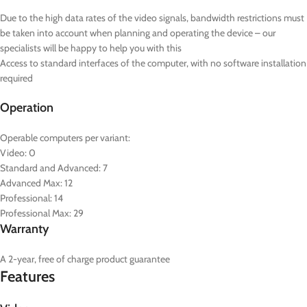
Due to the high data rates of the video signals, bandwidth restrictions must
be taken into account when planning and operating the device – our
specialists will be happy to help you with this
Access to standard interfaces of the computer, with no software installation
required
Operation
Operable computers per variant:
Video: 0
Standard and Advanced: 7
Advanced Max: 12
Professional: 14
Professional Max: 29
Warranty
A 2-year, free of charge product guarantee
Features