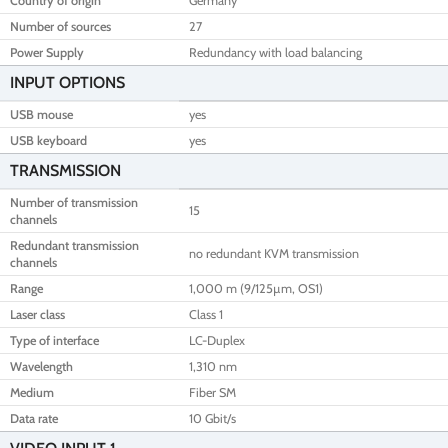
Country of origin
Germany
Number of sources
27
Power Supply
Redundancy with load balancing
INPUT OPTIONS
USB mouse
yes
USB keyboard
yes
TRANSMISSION
Number of transmission
15
channels
Redundant transmission
no redundant KVM transmission
channels
Range
1,000 m (9/125µm, OS1)
Laser class
Class 1
Type of interface
LC-Duplex
Wavelength
1,310 nm
Medium
Fiber SM
Data rate
10 Gbit/s