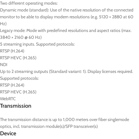
Two different operating modes:
Dynamic mode (standard): Use of the native resolution of the connected
monitor to be able to display modern resolutions (e.g. 5120 × 2880 at 60
Hz)
Legacy mode: Mode with predefined resolutions and aspect ratios (max.
3840 × 2160 @ 60 Hz)
5 streaming inputs. Supported protocols:
RTSP (H.264)
RTSP HEVC (H.265)
NDI
Up to 2 streaming outputs (Standard variant: 1). Display licenses required.
Supported protocols:
RTSP (H.264)
RTSP HEVC (H.265)
WebRTC
Transmission
The transmission distance is up to 1,000 meters over fiber singlemode
optics, incl. transmission module(s)/SFP transceiver(s)
Device