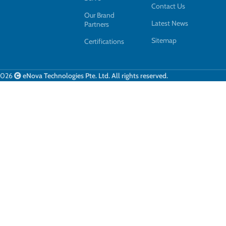
Contact Us
Our Brand
Latest News
Partners
Sitemap
Certifications
2026
eNova Technologies Pte. Ltd. All rights reserved.