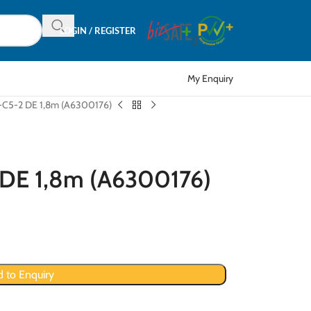
LOGIN / REGISTER
My Enquiry
-C5-2 DE 1,8m (A6300176)
 DE 1,8m (A6300176)
 to Enquiry