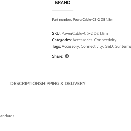
BRAND
Part number:
PowerCable-C5-2 DE 1,8m
SKU:
PowerCable-C5-2 DE 1,8m
Categories:
Accessories
,
Connectivity
Tags:
Accessory
,
Connectivity
,
G&D
,
Gunterma
Share:
DESCRIPTION
SHIPPING & DELIVERY
tandards.