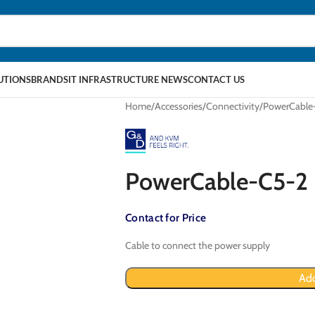
LUTIONS
BRANDS
IT INFRASTRUCTURE NEWS
CONTACT US
Home
Accessories
Connectivity
PowerCable
PowerCable-C5-2
Contact for Price
Cable to connect the power supply
Add