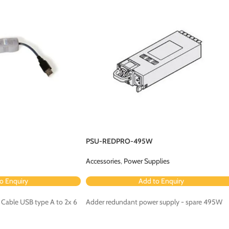
PSU-REDPRO-495W
Accessories
,
Power Supplies
o Enquiry
Add to Enquiry
 Cable USB type A to 2x 6
Adder redundant power supply - spare 495W