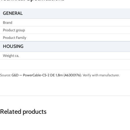
GENERAL
Brand
Product group
Product Family
HOUSING
Weight ca.
Source:
G&D — PowerCable-C5-2 DE 1,8m (A6300176)
. Verify with manufacturer.
Related products