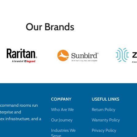
Our Brands
COMPANY
USEFUL LINKS
d command rooms run
Who Are We
Return Policy
terprise and
 infrastructure, and a
Our Journey
Warranty Policy
Industries We
Privacy Policy
Serve