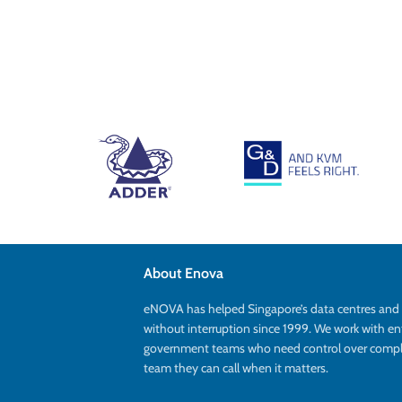
About Enova
eNOVA has helped Singapore’s data centres an
without interruption since 1999. We work with en
government teams who need control over complex
team they can call when it matters.