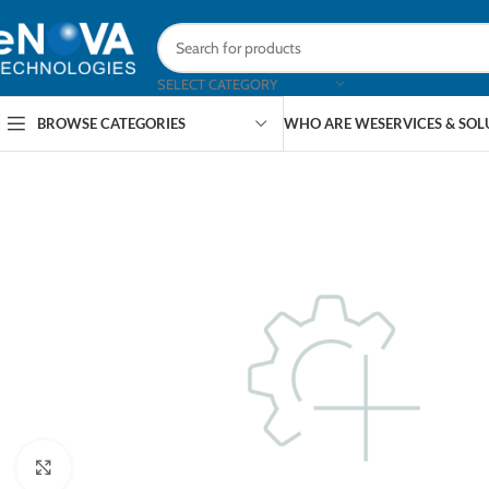
SELECT CATEGORY
BROWSE CATEGORIES
WHO ARE WE
SERVICES & SO
Click to enlarge