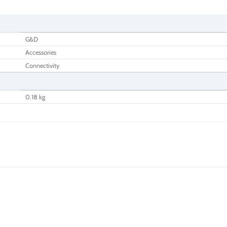
G&D
Accessories
Connectivity
0.18 kg