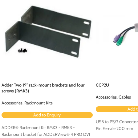
Adder Two 19″ rack-mount brackets and four
CCP2U
screws (RMK3)
Accessories
,
Cables
Accessories
,
Rackmount Kits
Add t
Add to Enquiry
USB to PS/2 Convertor
ADDER® Rackmount Kit RMK3 - RMK3 -
Pin Female 200 mm
Rackmount bracket for ADDERView® 4 PRO DVI