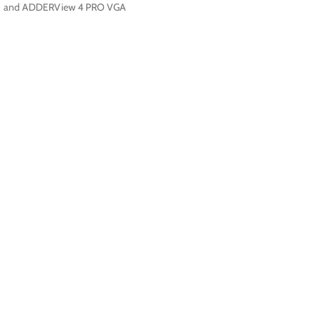
and ADDERView 4 PRO VGA