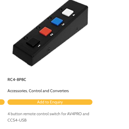
RMK13
Accessories
,
Rackmo
Ad
RC4-8P8C
ADDER® Rackmount
Accessories
,
Control and Converters
Rackmount kit fo
4224 and ADDERVie
Add to Enquiry
4 button remote control switch for AV4PRO and
CCS4-USB