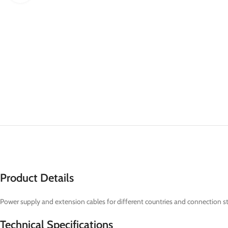
Product Details
Power supply and extension cables for different countries and connection s
Technical Specifications