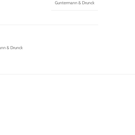
Guntermann & Drunck
nn & Drunck