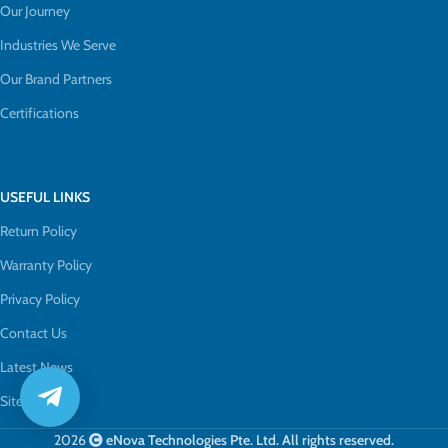
Our Journey
Industries We Serve
Our Brand Partners
Certifications
USEFUL LINKS
Return Policy
Warranty Policy
Privacy Policy
Contact Us
Latest News
Sitemap
2026
eNova Technologies Pte. Ltd. All rights reserved.