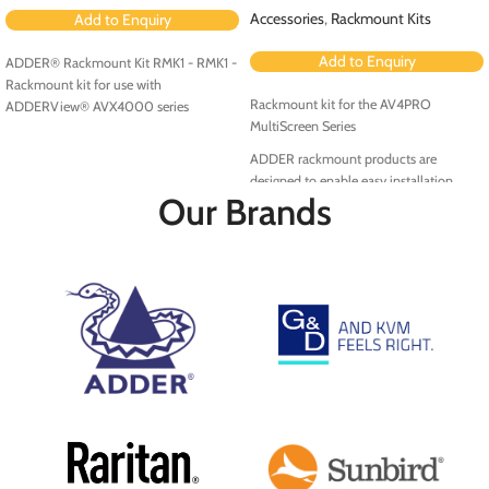
Accessories
,
Rackmount Kits
Add to Enquiry
Add to Enquiry
ADDER® Rackmount Kit RMK1 - RMK1 -
Rackmount kit for use with
Rackmount kit for the AV4PRO
ADDERView® AVX4000 series
MultiScreen Series
ADDER rackmount products are
designed to enable easy installation
Our Brands
within the rack environment.
RMK5PRO-MS is a rackmount kit for the
AV4PRO MultiScreen Series.