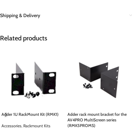
Shipping & Delivery
Related products
Adder 1U RackMount Kit (RMK1)
Adder rack mount bracket for the
AV4PRO MultiScreen series
(RMK5PROMS)
Accessories
,
Rackmount Kits