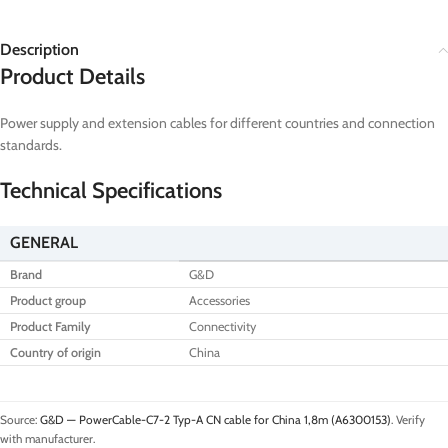
Description
Product Details
Power supply and extension cables for different countries and connection
standards.
Technical Specifications
GENERAL
Brand
G&D
Product group
Accessories
Product Family
Connectivity
Country of origin
China
Source:
G&D — PowerCable-C7-2 Typ-A CN cable for China 1,8m (A6300153)
. Verify
with manufacturer.