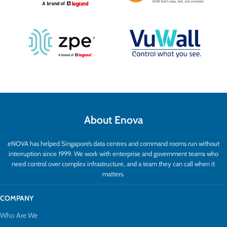
About Enova
eNOVA has helped Singapore’s data centres and command rooms run without
interruption since 1999. We work with enterprise and government teams who
need control over complex infrastructure, and a team they can call when it
matters.
COMPANY
Who Are We