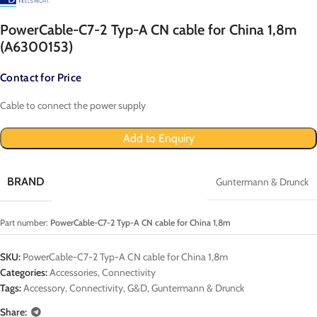
PowerCable-C7-2 Typ-A CN cable for China 1,8m
(A6300153)
Contact for Price
Cable to connect the power supply
Add to Enquiry
BRAND
Guntermann & Drunck
Part number:
PowerCable-C7-2 Typ-A CN cable for China 1,8m
SKU:
PowerCable-C7-2 Typ-A CN cable for China 1,8m
Categories:
Accessories
,
Connectivity
Tags:
Accessory
,
Connectivity
,
G&D
,
Guntermann & Drunck
Share: