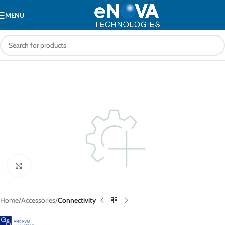
MENU
Click to enlarge
Home
Accessories
Connectivity