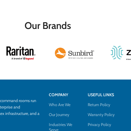
Our Brands
COMPANY
USEFUL LINKS
d command rooms run
Who Are We
Return Policy
terprise and
 infrastructure, and a
Our Journey
Warranty Policy
Industries We
Privacy Policy
Serve