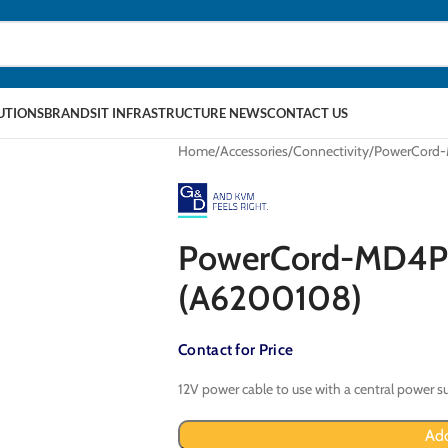
LUTIONS
BRANDS
IT INFRASTRUCTURE NEWS
CONTACT US
Home
Accessories
Connectivity
PowerCord-
PowerCord-MD4P-
(A6200108)
Contact for Price
12V power cable to use with a central power s
Add