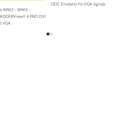
DDC Emulator for VGA signals
t RMK3 - RMK3 -
r ADDERView® 4 PRO DVI
O VGA