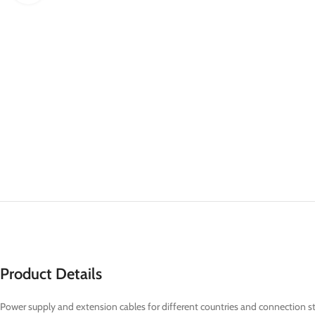
Product Details
Power supply and extension cables for different countries and connection s