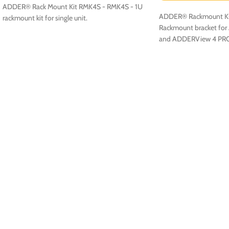
ADDER® Rack Mount Kit RMK4S - RMK4S - 1U
ADDER® Rackmount Ki
rackmount kit for single unit.
Rackmount bracket fo
and ADDERView 4 PR