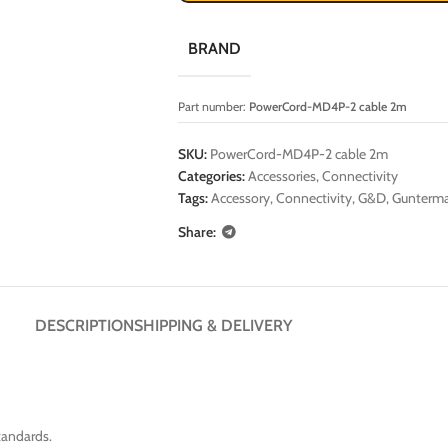
BRAND
Part number:
PowerCord-MD4P-2 cable 2m
SKU:
PowerCord-MD4P-2 cable 2m
Categories:
Accessories
,
Connectivity
Tags:
Accessory
,
Connectivity
,
G&D
,
Gunterma
Share:
DESCRIPTION
SHIPPING & DELIVERY
tandards.