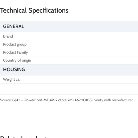
Technical Specifications
GENERAL
Brand
Product group
Product Family
Country of origin
HOUSING
Weight ca.
Source:
G&D — PowerCord-MD4P-2 cable 2m (A6200108)
. Verify with manufacturer.