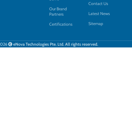
Contact Us
Our Brand
Latest News
Partners
Sitemap
Certifications
2026
eNova Technologies Pte. Ltd. All rights reserved.