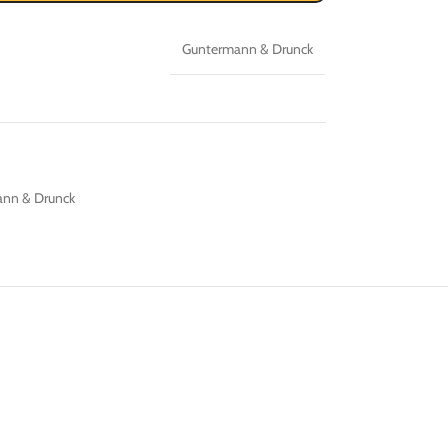
Guntermann & Drunck
nn & Drunck