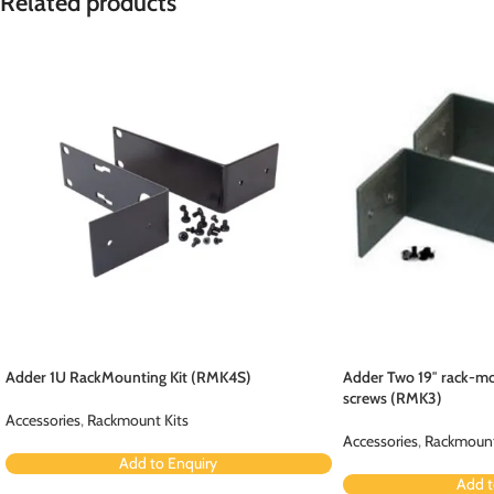
Related products
Adder 1U RackMounting Kit (RMK4S)
Adder Two 19″ rack-mo
screws (RMK3)
Accessories
,
Rackmount Kits
Accessories
,
Rackmount
Add to Enquiry
Add t