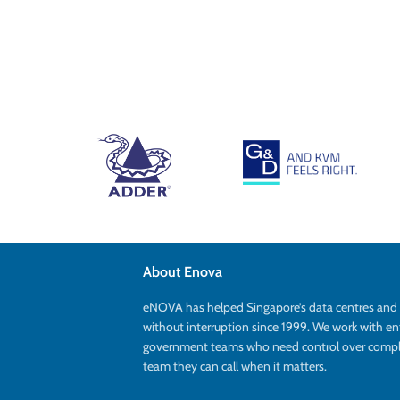
About Enova
eNOVA has helped Singapore’s data centres an
without interruption since 1999. We work with en
government teams who need control over complex
team they can call when it matters.