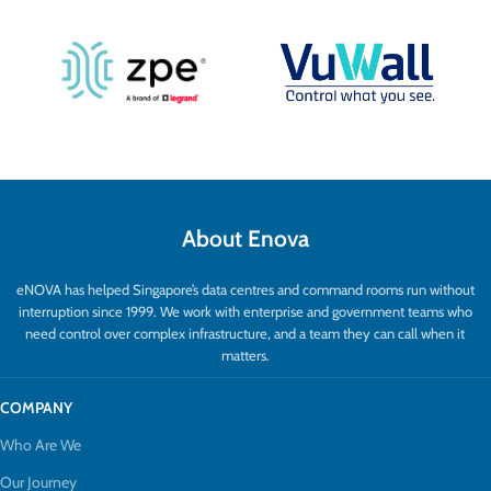
About Enova
eNOVA has helped Singapore’s data centres and command rooms run without
interruption since 1999. We work with enterprise and government teams who
need control over complex infrastructure, and a team they can call when it
matters.
COMPANY
Who Are We
Our Journey