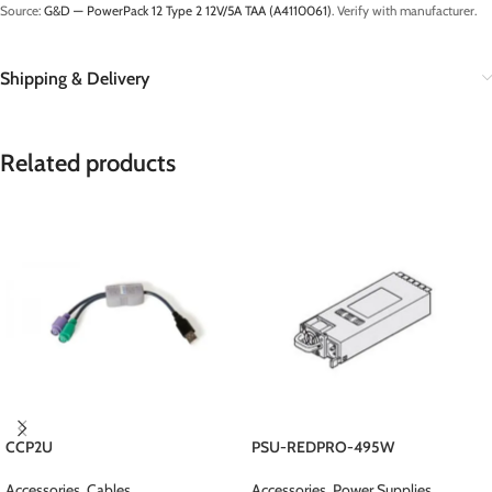
Source:
G&D — PowerPack 12 Type 2 12V/5A TAA (A4110061)
. Verify with manufacturer.
Shipping & Delivery
Related products
CCP2U
PSU-REDPRO-495W
Accessories
,
Cables
Accessories
,
Power Supplies