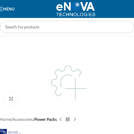
MENU
Click to enlarge
Home
Accessories
Power Packs