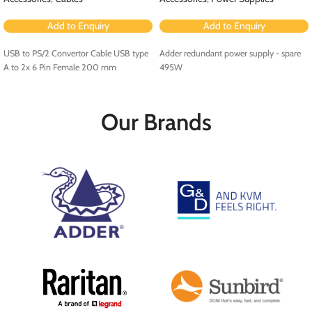
Add to Enquiry
Add to Enquiry
USB to PS/2 Convertor Cable USB type
Adder redundant power supply - spare
A to 2x 6 Pin Female 200 mm
495W
Our Brands