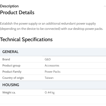
Description
Product Details
Establish the power supply or an additional redundant power suppliy
(depending on the device to be connected) with our desktop power packs.
Technical Specifications
GENERAL
Brand
G&D
Product group
Accessories
Product Family
Power Packs
Country of origin
Taiwan
HOUSING
Weight ca.
0.44 kg