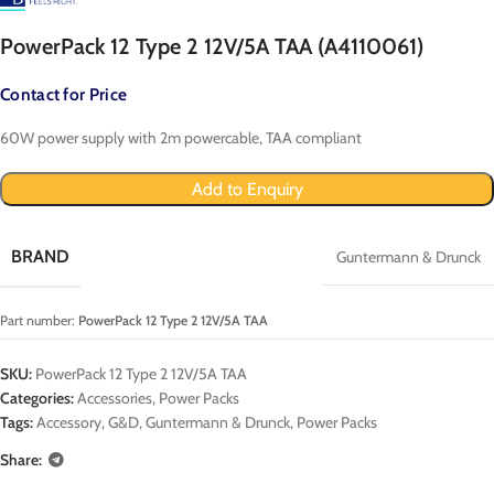
PowerPack 12 Type 2 12V/5A TAA (A4110061)
Contact for Price
60W power supply with 2m powercable, TAA compliant
Add to Enquiry
BRAND
Guntermann & Drunck
Part number:
PowerPack 12 Type 2 12V/5A TAA
SKU:
PowerPack 12 Type 2 12V/5A TAA
Categories:
Accessories
,
Power Packs
Tags:
Accessory
,
G&D
,
Guntermann & Drunck
,
Power Packs
Share: