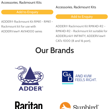
Accessories
,
Rackmount Kits
Accessories
,
Rackmount Kits
Add to Enquiry
Add to Enquiry
ADDER® Rackmount Kit RMK1 - RMK1 -
ADDER® Rackmount Kit RMK4D-R2 -
Rackmount kit for use with
RMK4D-R2 - Rackmount kit suitable for
ADDERView® AVX4000 series
ADDERLink® INFINITY, ADDERView®
CATx 1000 (8 and 16 port),
ADDERView CATxIP 1000 (8 and 16
Our Brands
port) and ADDERView CATxIP 5000