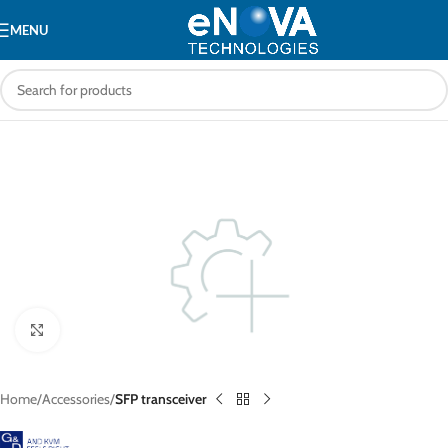
MENU
Click to enlarge
Home
Accessories
SFP transceiver