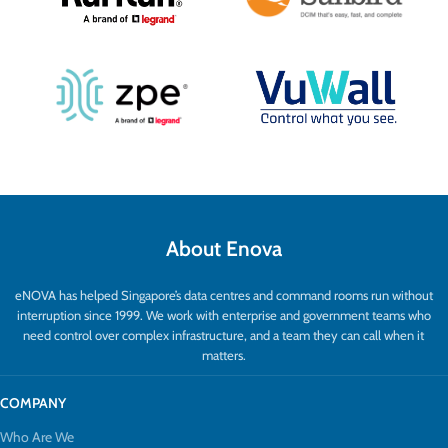
About Enova
eNOVA has helped Singapore’s data centres and command rooms run without
interruption since 1999. We work with enterprise and government teams who
need control over complex infrastructure, and a team they can call when it
matters.
COMPANY
Who Are We