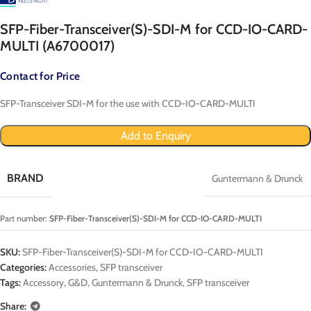
SFP-Fiber-Transceiver(S)-SDI-M for CCD-IO-CARD-
MULTI (A6700017)
Contact for Price
SFP-Transceiver SDI-M for the use with CCD-IO-CARD-MULTI
Add to Enquiry
BRAND
Guntermann & Drunck
Part number:
SFP-Fiber-Transceiver(S)-SDI-M for CCD-IO-CARD-MULTI
SKU:
SFP-Fiber-Transceiver(S)-SDI-M for CCD-IO-CARD-MULTI
Categories:
Accessories
,
SFP transceiver
Tags:
Accessory
,
G&D
,
Guntermann & Drunck
,
SFP transceiver
Share: