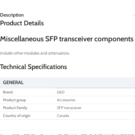
Description
Product Details
Miscellaneous SFP transceiver components
include other modules and attenuators.
Technical Specifications
GENERAL
Brand
G&D
Product group
Accessories
Product Family
SFP transceiver
Country of origin
Canada