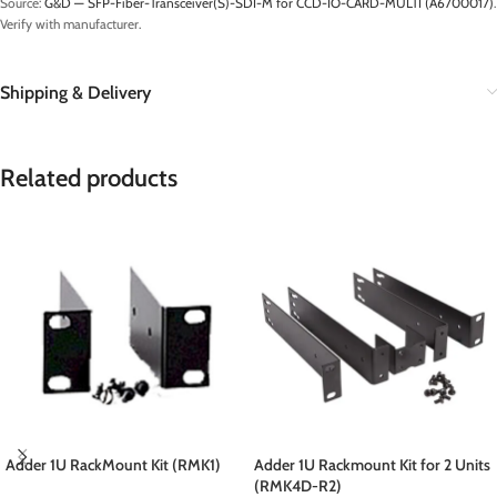
Source:
G&D — SFP-Fiber-Transceiver(S)-SDI-M for CCD-IO-CARD-MULTI (A6700017)
.
Verify with manufacturer.
Shipping & Delivery
Related products
Adder 1U RackMount Kit (RMK1)
Adder 1U Rackmount Kit for 2 Units
(RMK4D-R2)