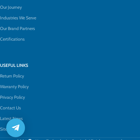
Our Journey
Industries We Serve
Our Brand Partners
Certifications
USEFUL LINKS
Return Policy
Warranty Policy
Privacy Policy
Contact Us
Latest News
Sitemap