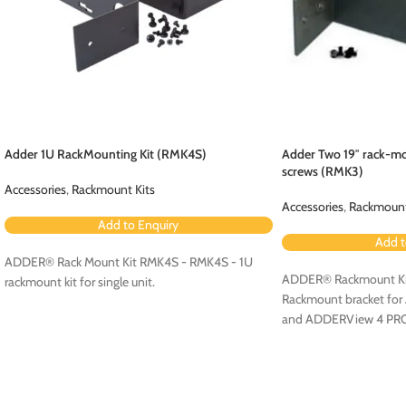
Adder 1U RackMounting Kit (RMK4S)
Adder Two 19″ rack-mo
screws (RMK3)
Accessories
,
Rackmount Kits
Accessories
,
Rackmount
Add to Enquiry
Add t
ADDER® Rack Mount Kit RMK4S - RMK4S - 1U
ADDER® Rackmount Ki
rackmount kit for single unit.
Rackmount bracket fo
and ADDERView 4 PR