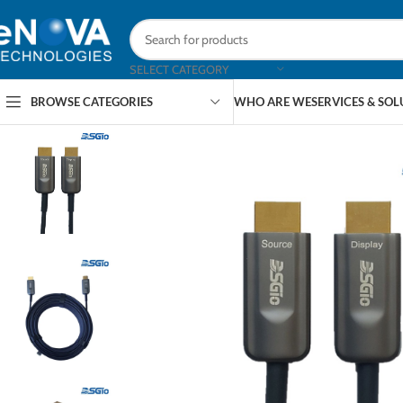
SELECT CATEGORY
BROWSE CATEGORIES
WHO ARE WE
SERVICES & SO