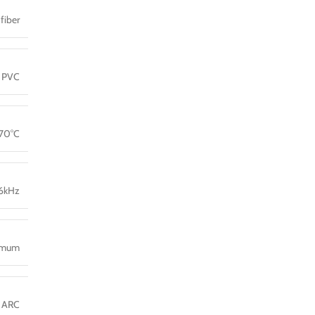
fiber
PVC
 70°C
36kHz
imum
, ARC