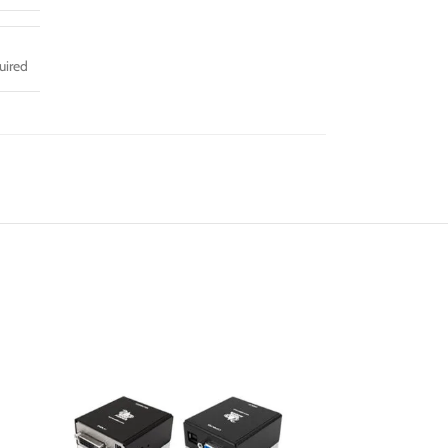
uired