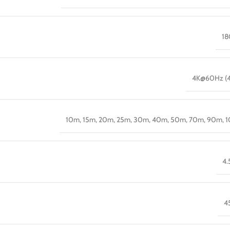
18
4K@60Hz (4
10m, 15m, 20m, 25m, 30m, 40m, 50m, 70m, 90m, 
4
4