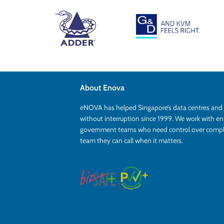
About Enova
eNOVA has helped Singapore’s data centres an
without interruption since 1999. We work with en
government teams who need control over complex
team they can call when it matters.