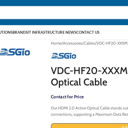
LUTIONS
BRANDS
IT INFRASTRUCTURE NEWS
CONTACT US
Home
Accessories
Cables
VDC-HF20-XXXM HD
VDC-HF20-XXXM H
Optical Cable
Contact for Price
Our HDMI 2.0 Active Optical Cable stands out
connections, supporting a Maximum Data Rate
Add