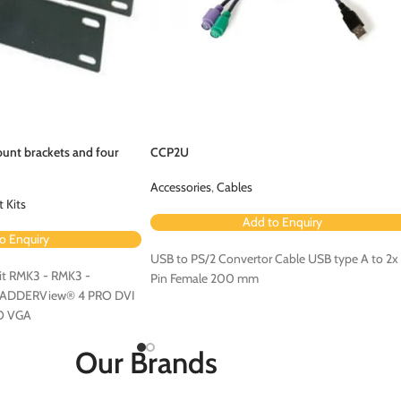
unt brackets and four
CCP2U
Accessories
,
Cables
 Kits
Add to Enquiry
o Enquiry
USB to PS/2 Convertor Cable USB type A to 2x
t RMK3 - RMK3 -
Pin Female 200 mm
r ADDERView® 4 PRO DVI
O VGA
Our Brands