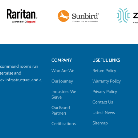
COMPANY
USEFUL LINKS
d command rooms run
Who Are We
Return Policy
terprise and
 infrastructure, and a
Our Journey
Warranty Policy
Industries We
Privacy Policy
Serve
Contact Us
Our Brand
Latest News
Partners
Sitemap
Certifications