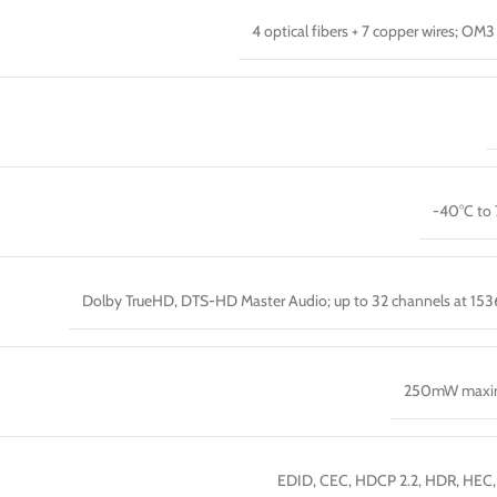
4 optical fibers + 7 copper wires; OM3 
-40°C to
Dolby TrueHD, DTS-HD Master Audio; up to 32 channels at 15
250mW max
EDID, CEC, HDCP 2.2, HDR, HEC