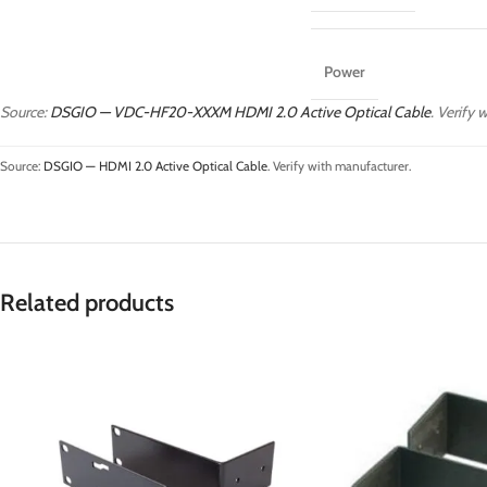
Power
Source:
DSGIO — VDC-HF20-XXXM HDMI 2.0 Active Optical Cable
. Verify 
Source:
DSGIO — HDMI 2.0 Active Optical Cable
. Verify with manufacturer.
Related products