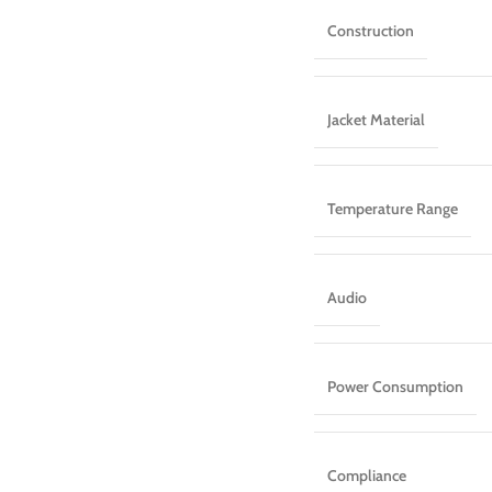
Construction
Jacket Material
Temperature Range
Audio
Power Consumption
Compliance