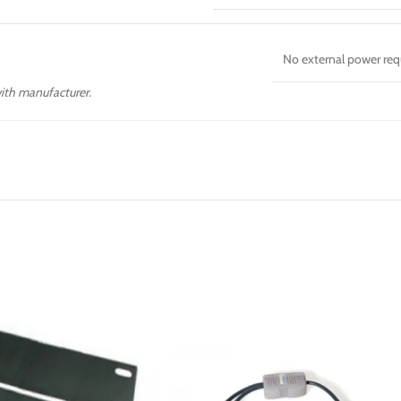
No external power req
with manufacturer.