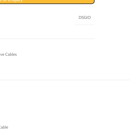
DSGIO
ive Cables
Cable