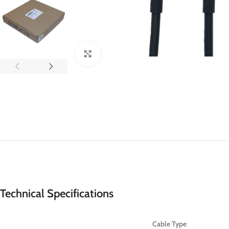
Click to enlarge
Technical Specifications
Cable Type