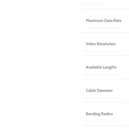
Maximum Data Rate
Video Resolution
Available Lengths
Cable Diameter
Bending Radius