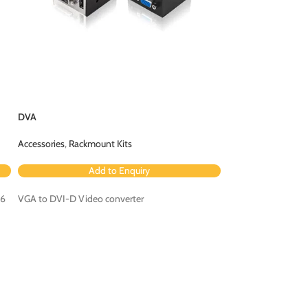
DVA
RC4-8P8C
Accessories
,
Rackmount Kits
Accessories
,
Contro
Add to Enquiry
Ad
 6
VGA to DVI-D Video converter
4 button remote co
CCS4-USB