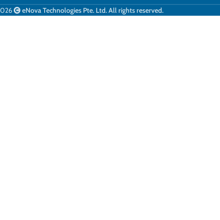
2026
eNova Technologies Pte. Ltd. All rights reserved.