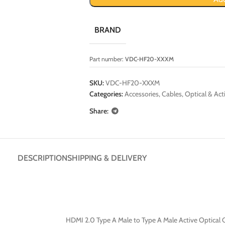
BRAND
Part number:
VDC-HF20-XXXM
SKU:
VDC-HF20-XXXM
Categories:
Accessories
,
Cables
,
Optical & Act
Share:
DESCRIPTION
SHIPPING & DELIVERY
HDMI 2.0 Type A Male to Type A Male Active Optical 