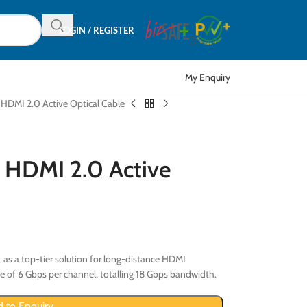
LOGIN / REGISTER
My Enquiry
MI 2.0 Active Optical Cable
DMI 2.0 Active
 as a top-tier solution for long-distance HDMI
 of 6 Gbps per channel, totalling 18 Gbps bandwidth.
 to Enquiry