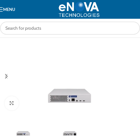
MENU
Click to enlarge