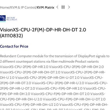
Home
KVM & IP Control
KVM Matrix
VisionXS-CPU-2F(M)-DP-HR-DH-DT 2.0
(A1110832)
Contact for Price
Redundant Computer module for the transmission of DisplayPort signals to
2 different counterpart stations via fiber multimode Product variants
VisionXS-CPU-2F(M)-DP-HR 2.0 VisionXS-CPU-2F(M)-DP-HR-DH 2.0
VisionXS-CPU-2F(M)-DP-HR-DH-DT 2.0 VisionXS-CPU-2F(M)-DP-HR-
DH-U 2.0 VisionXS-CPU-2F(M)-DP-HR-DH-U-DT 2.0 VisionXS-CPU-
2F(M)-DP-HR-DT 2.0 VisionXS-CPU-2F(M)-DP-HR-U 2.0 VisionXS-CPU-
2F(M)-DP-HR-U-DT 2.0 VisionXS-CPU-F(M)-DP-HR 2.0 VisionXS-CPU-
F(M)-DP-HR-DH 2.0 VisionXS-CPU-F(M)-DP-HR-DH-DT 2.0 VisionXS-
CPU-F(M)-DP-HR-DH-U 2.0 VisionXS-CPU-F(M)-DP-HR-DH-U-DT 2.0
VisionXS-CPU-F(M)-DP-HR-DH-U2 2.0 VisionXS-CPU-F(M)-DP-HR-DH-
U2-DT 2.0 VisionXS-CPU-F(M)-DP-HR-DT 2.0 VisionXS-CPU-F(M)-DP-