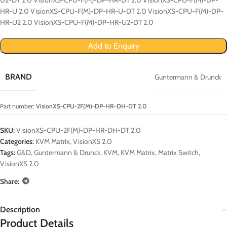
HR-U 2.0 VisionXS-CPU-F(M)-DP-HR-U-DT 2.0 VisionXS-CPU-F(M)-DP-
HR-U2 2.0 VisionXS-CPU-F(M)-DP-HR-U2-DT 2.0
Add to Enquiry
BRAND
Guntermann & Drunck
Part number:
VisionXS-CPU-2F(M)-DP-HR-DH-DT 2.0
SKU:
VisionXS-CPU-2F(M)-DP-HR-DH-DT 2.0
Categories:
KVM Matrix
,
VisionXS 2.0
Tags:
G&D
,
Guntermann & Drunck
,
KVM
,
KVM Matrix
,
Matrix Switch
,
VisionXS 2.0
Share:
Description
Product Details