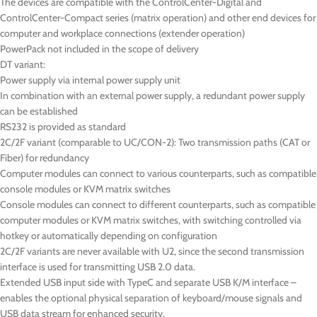
The devices are compatible with the ControlCenter-Digital and
ControlCenter-Compact series (matrix operation) and other end devices for
computer and workplace connections (extender operation)
PowerPack not included in the scope of delivery
DT
variant:
Power supply via internal power supply unit
In combination with an external power supply, a redundant power supply
can be established
RS232 is provided as standard
2C/2F variant (comparable to UC/CON-2): Two transmission paths (CAT or
Fiber) for redundancy
Computer modules can connect to various counterparts, such as compatible
console modules or KVM matrix switches
Console modules can connect to different counterparts, such as compatible
computer modules or KVM matrix switches, with switching controlled via
hotkey or automatically depending on configuration
2C/2F variants are never available with U2, since the second transmission
interface is used for transmitting USB 2.0 data.
Extended USB input side with TypeC and separate USB K/M interface –
enables the optional physical separation of keyboard/mouse signals and
USB data stream for enhanced security.