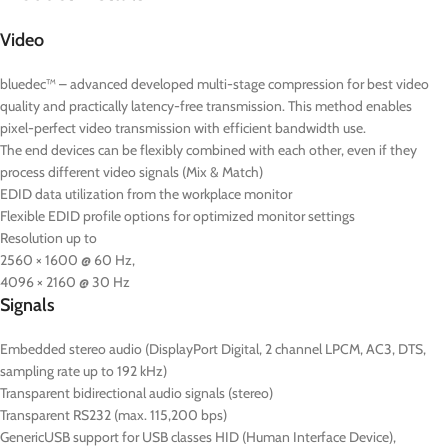
Video
bluedec™ – advanced developed multi-stage compression for best video
quality and practically latency-free transmission. This method enables
pixel-perfect video transmission with efficient bandwidth use.
The end devices can be flexibly combined with each other, even if they
process different video signals (Mix & Match)
EDID data utilization from the workplace monitor
Flexible EDID profile options for optimized monitor settings
Resolution up to
2560 × 1600 @ 60 Hz,
4096 × 2160 @ 30 Hz
Signals
Embedded stereo audio (DisplayPort Digital, 2 channel LPCM, AC3, DTS,
sampling rate up to 192 kHz)
Transparent bidirectional audio signals (stereo)
Transparent RS232 (max. 115,200 bps)
GenericUSB support for USB classes HID (Human Interface Device),