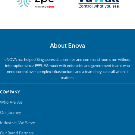
About Enova
eNOVA has helped Singapore’s data centres and command rooms run without
interruption since 1999. We work with enterprise and government teams who
need control over complex infrastructure, and a team they can call when it
matters.
COMPANY
Who Are We
Our Journey
Industries We Serve
Our Brand Partners