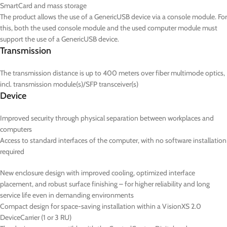
SmartCard and mass storage
The product allows the use of a GenericUSB device via a console module. For
this, both the used console module and the used computer module must
support the use of a GenericUSB device.
Transmission
The transmission distance is up to 400 meters over fiber multimode optics,
incl. transmission module(s)/SFP transceiver(s)
Device
Improved security through physical separation between workplaces and
computers
Access to standard interfaces of the computer, with no software installation
required
New enclosure design with improved cooling, optimized interface
placement, and robust surface finishing – for higher reliability and long
service life even in demanding environments
Compact design for space-saving installation within a VisionXS 2.0
DeviceCarrier (1 or 3 RU)