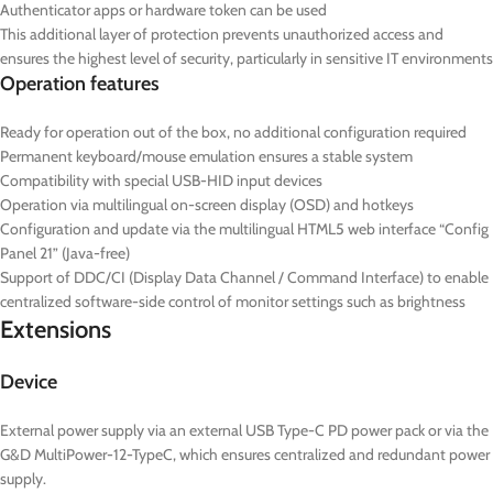
Authenticator apps or hardware token can be used
This additional layer of protection prevents unauthorized access and
ensures the highest level of security, particularly in sensitive IT environments
Operation features
Ready for operation out of the box, no additional configuration required
Permanent keyboard/mouse emulation ensures a stable system
Compatibility with special USB-HID input devices
Operation via multilingual on-screen display (OSD) and hotkeys
Configuration and update via the multilingual HTML5 web interface “Config
Panel 21” (Java-free)
Support of DDC/CI (Display Data Channel / Command Interface) to enable
centralized software-side control of monitor settings such as brightness
Extensions
Device
External power supply via an external USB Type-C PD power pack or via the
G&D MultiPower-12-TypeC, which ensures centralized and redundant power
supply.