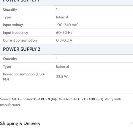
Quantity
1
Type
Internal
Input voltage
100-240 VAC
Input frequency
60-50 Hz
Current consumption
0.3-0.2 A
POWER SUPPLY 2
Quantity
1
Type
External
Power consumption (USB-
22.5 W
PD)
Source:
G&D — VisionXS-CPU-2F(M)-DP-HR-DH-DT 2.0 (A1110832)
. Verify with
manufacturer.
Shipping & Delivery