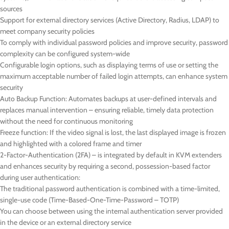
sources
Support for external directory services (Active Directory, Radius, LDAP) to
meet company security policies
To comply with individual password policies and improve security, password
complexity can be configured system-wide
Configurable login options, such as displaying terms of use or setting the
maximum acceptable number of failed login attempts, can enhance system
security
Auto Backup Function: Automates backups at user-defined intervals and
replaces manual intervention – ensuring reliable, timely data protection
without the need for continuous monitoring
Freeze function: If the video signal is lost, the last displayed image is frozen
and highlighted with a colored frame and timer
2-Factor-Authentication (2FA) – is integrated by default in KVM extenders
and enhances security by requiring a second, possession-based factor
during user authentication:
The traditional password authentication is combined with a time-limited,
single-use code (Time-Based-One-Time-Password – TOTP)
You can choose between using the internal authentication server provided
in the device or an external directory service