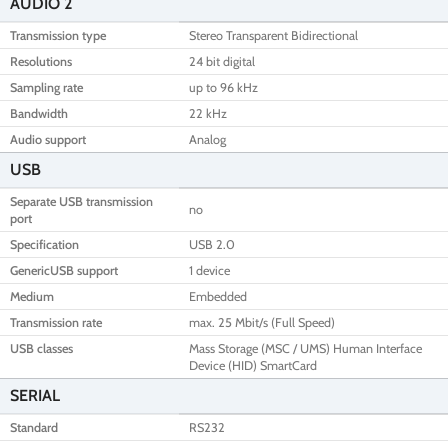
AUDIO 2
Transmission type
Stereo Transparent Bidirectional
Resolutions
24 bit digital
Sampling rate
up to 96 kHz
Bandwidth
22 kHz
Audio support
Analog
USB
Separate USB transmission
no
port
Specification
USB 2.0
GenericUSB support
1 device
Medium
Embedded
Transmission rate
max. 25 Mbit/s (Full Speed)
USB classes
Mass Storage (MSC / UMS) Human Interface
Device (HID) SmartCard
SERIAL
Standard
RS232