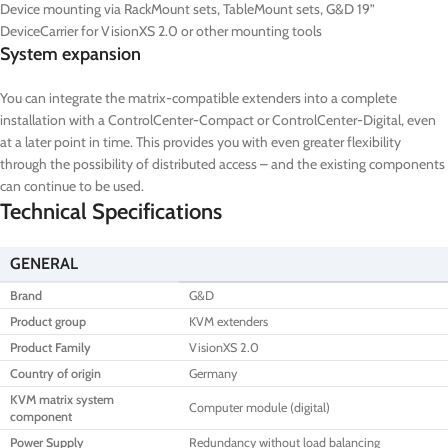
Device mounting via RackMount sets, TableMount sets, G&D 19”
DeviceCarrier for VisionXS 2.0 or other mounting tools
System expansion
You can integrate the matrix-compatible extenders into a complete
installation with a ControlCenter-Compact or ControlCenter-Digital, even
at a later point in time. This provides you with even greater flexibility
through the possibility of distributed access – and the existing components
can continue to be used.
Technical Specifications
GENERAL
Brand
G&D
Product group
KVM extenders
Product Family
VisionXS 2.0
Country of origin
Germany
KVM matrix system
Computer module (digital)
component
Power Supply
Redundancy without load balancing