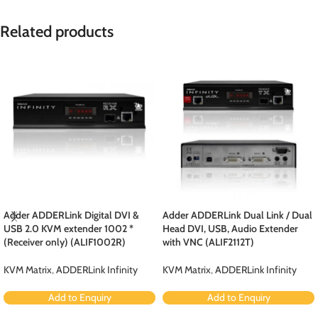
Related products
Adder ADDERLink Digital DVI &
Adder ADDERLink Dual Link / Dual
USB 2.0 KVM extender 1002 *
Head DVI, USB, Audio Extender
(Receiver only) (ALIF1002R)
with VNC (ALIF2112T)
KVM Matrix
,
ADDERLink Infinity
KVM Matrix
,
ADDERLink Infinity
Add to Enquiry
Add to Enquiry