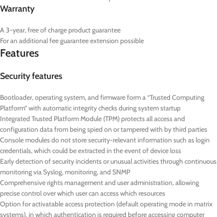
Warranty
A 3-year, free of charge product guarantee
For an additional fee guarantee extension possible
Features
Security features
Bootloader, operating system, and firmware form a “Trusted Computing
Platform” with automatic integrity checks during system startup
Integrated Trusted Platform Module (TPM) protects all access and
configuration data from being spied on or tampered with by third parties
Console modules do not store security-relevant information such as login
credentials, which could be extracted in the event of device loss
Early detection of security incidents or unusual activities through continuous
monitoring via Syslog, monitoring, and SNMP
Comprehensive rights management and user administration, allowing
precise control over which user can access which resources
Option for activatable access protection (default operating mode in matrix
systems), in which authentication is required before accessing computer