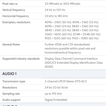
Pixel rate ca.
25 MPixel/s to 300 MPixel/s
Vertical frequency
24 Hz to 120 Hz
Horizontal frequency
25 kHz to 185 kHz
Exemplary resolutions
4096 × 2160 (30 Hz) 4096 × 2160 (25 Hz)
4096 × 2160 (24 Hz) 3840 × 2160 (30 Hz)
3840 × 2160 (25 Hz) 3840 × 2160 (24 Hz)
2560 × 1600 (60 Hz) 2048 × 2048 (60 Hz)
1920 × 1200 (60 Hz) 1920 × 1080 (60 Hz)
General Notes
Further VESA and CTA standardised
resolutions possible within pixel rate and
horizontal/vertical frequency.
Supported industry standards
Display Data Channel Command Interface
(DDC/CI) Extended Display Identification Data
(EDID)
AUDIO 1
Transmission type
2-channel LPCM Stereo DTS AC3
Resolutions
24 bit 20 bit 16 bit
Sampling rate
up to 192 kHz
Audio support
Digital Embedded