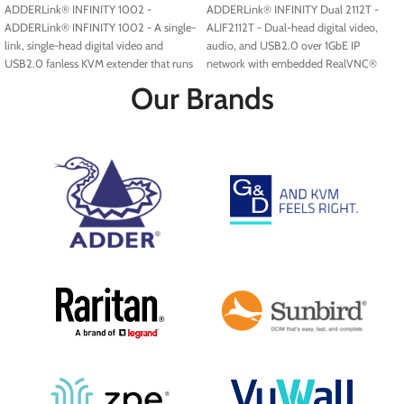
ADDERLink® INFINITY 1002 -
ADDERLink® INFINITY Dual 2112T -
ADDERLink® INFINITY 1002 - A single-
ALIF2112T - Dual-head digital video,
link, single-head digital video and
audio, and USB2.0 over 1GbE IP
USB2.0 fanless KVM extender that runs
network with embedded RealVNC®
over a single cable using your standard
server.
Our Brands
IP network.