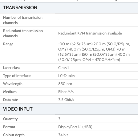
TRANSMISSION
Number of transmission
1
channels
Redundant transmission
Redundant KVM transmission available
channels
Range
100 m (62.5/125µm) 200 m (50.0/125µm,
OM2) 400 m (50.0/125µm, OM3) 70 m
(62.5/125µm) 150 m (50.0/125µm) 400 m
(50.0/125µm, OM4 – 4700MHz*km)
Laser class
Class 1
Type of interface
LC-Duplex
Wavelength
850 nm
Medium
Fiber MM
Data rate
2.5 Gbit/s
VIDEO INPUT
Quantity
2
Format
DisplayPort 1.1 (HBR)
Colour depth
24 bit