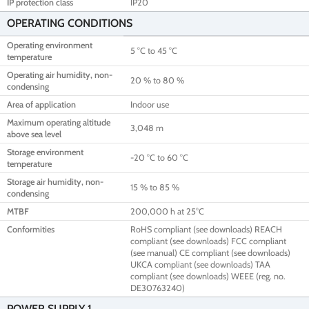
IP protection class
IP20
OPERATING CONDITIONS
Operating environment
5 °C to 45 °C
temperature
Operating air humidity, non-
20 % to 80 %
condensing
Area of application
Indoor use
Maximum operating altitude
3,048 m
above sea level
Storage environment
-20 °C to 60 °C
temperature
Storage air humidity, non-
15 % to 85 %
condensing
MTBF
200,000 h at 25°C
Conformities
RoHS compliant (see downloads) REACH
compliant (see downloads) FCC compliant
(see manual) CE compliant (see downloads)
UKCA compliant (see downloads) TAA
compliant (see downloads) WEEE (reg. no.
DE30763240)
POWER SUPPLY 1