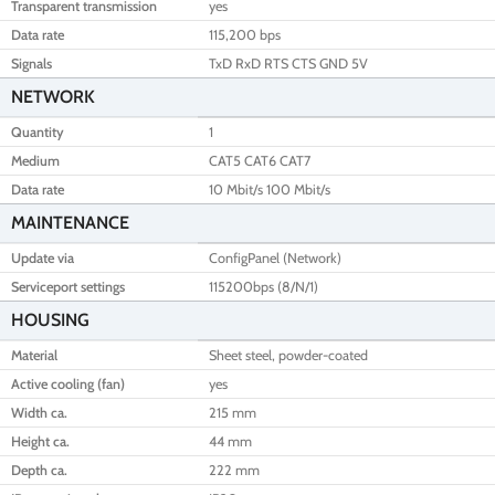
Transparent transmission
yes
Data rate
115,200 bps
Signals
TxD RxD RTS CTS GND 5V
NETWORK
Quantity
1
Medium
CAT5 CAT6 CAT7
Data rate
10 Mbit/s 100 Mbit/s
MAINTENANCE
Update via
ConfigPanel (Network)
Serviceport settings
115200bps (8/N/1)
HOUSING
Material
Sheet steel, powder-coated
Active cooling (fan)
yes
Width ca.
215 mm
Height ca.
44 mm
Depth ca.
222 mm