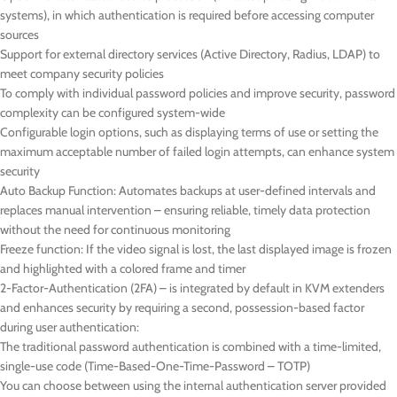
systems), in which authentication is required before accessing computer
sources
Support for external directory services (Active Directory, Radius, LDAP) to
meet company security policies
To comply with individual password policies and improve security, password
complexity can be configured system-wide
Configurable login options, such as displaying terms of use or setting the
maximum acceptable number of failed login attempts, can enhance system
security
Auto Backup Function: Automates backups at user-defined intervals and
replaces manual intervention – ensuring reliable, timely data protection
without the need for continuous monitoring
Freeze function: If the video signal is lost, the last displayed image is frozen
and highlighted with a colored frame and timer
2-Factor-Authentication (2FA) – is integrated by default in KVM extenders
and enhances security by requiring a second, possession-based factor
during user authentication:
The traditional password authentication is combined with a time-limited,
single-use code (Time-Based-One-Time-Password – TOTP)
You can choose between using the internal authentication server provided