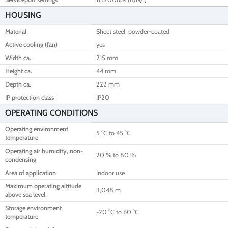
HOUSING
Material
Sheet steel, powder-coated
Active cooling (fan)
yes
Width ca.
215 mm
Height ca.
44 mm
Depth ca.
222 mm
IP protection class
IP20
OPERATING CONDITIONS
Operating environment
5 °C to 45 °C
temperature
Operating air humidity, non-
20 % to 80 %
condensing
Area of application
Indoor use
Maximum operating altitude
3,048 m
above sea level
Storage environment
-20 °C to 60 °C
temperature