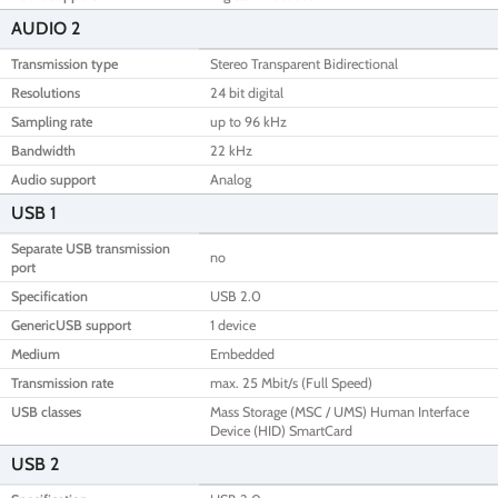
AUDIO 2
Transmission type
Stereo Transparent Bidirectional
Resolutions
24 bit digital
Sampling rate
up to 96 kHz
Bandwidth
22 kHz
Audio support
Analog
USB 1
Separate USB transmission
no
port
Specification
USB 2.0
GenericUSB support
1 device
Medium
Embedded
Transmission rate
max. 25 Mbit/s (Full Speed)
USB classes
Mass Storage (MSC / UMS) Human Interface
Device (HID) SmartCard
USB 2