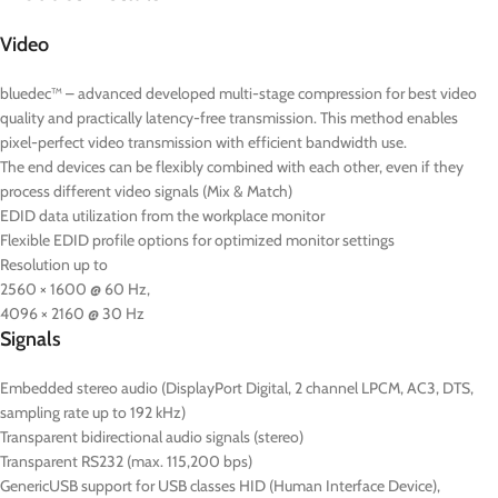
Video
bluedec™ – advanced developed multi-stage compression for best video
quality and practically latency-free transmission. This method enables
pixel-perfect video transmission with efficient bandwidth use.
The end devices can be flexibly combined with each other, even if they
process different video signals (Mix & Match)
EDID data utilization from the workplace monitor
Flexible EDID profile options for optimized monitor settings
Resolution up to
2560 × 1600 @ 60 Hz,
4096 × 2160 @ 30 Hz
Signals
Embedded stereo audio (DisplayPort Digital, 2 channel LPCM, AC3, DTS,
sampling rate up to 192 kHz)
Transparent bidirectional audio signals (stereo)
Transparent RS232 (max. 115,200 bps)
GenericUSB support for USB classes HID (Human Interface Device),