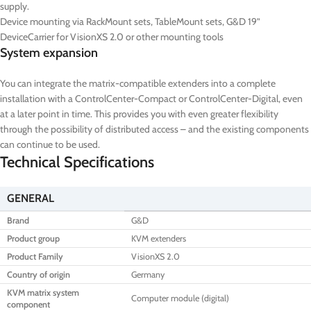
supply.
Device mounting via RackMount sets, TableMount sets, G&D 19”
DeviceCarrier for VisionXS 2.0 or other mounting tools
System expansion
You can integrate the matrix-compatible extenders into a complete
installation with a ControlCenter-Compact or ControlCenter-Digital, even
at a later point in time. This provides you with even greater flexibility
through the possibility of distributed access – and the existing components
can continue to be used.
Technical Specifications
GENERAL
Brand
G&D
Product group
KVM extenders
Product Family
VisionXS 2.0
Country of origin
Germany
KVM matrix system
Computer module (digital)
component