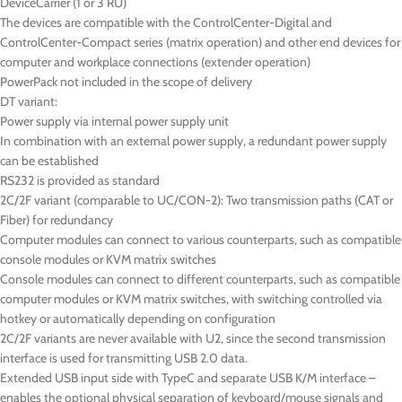
DeviceCarrier (1 or 3 RU)
The devices are compatible with the ControlCenter-Digital and
ControlCenter-Compact series (matrix operation) and other end devices for
computer and workplace connections (extender operation)
PowerPack not included in the scope of delivery
DT
variant:
Power supply via internal power supply unit
In combination with an external power supply, a redundant power supply
can be established
RS232 is provided as standard
2C/2F variant (comparable to UC/CON-2): Two transmission paths (CAT or
Fiber) for redundancy
Computer modules can connect to various counterparts, such as compatible
console modules or KVM matrix switches
Console modules can connect to different counterparts, such as compatible
computer modules or KVM matrix switches, with switching controlled via
hotkey or automatically depending on configuration
2C/2F variants are never available with U2, since the second transmission
interface is used for transmitting USB 2.0 data.
Extended USB input side with TypeC and separate USB K/M interface –
enables the optional physical separation of keyboard/mouse signals and