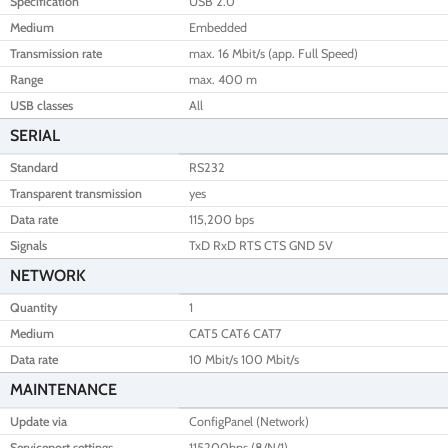
Specification
USB 2.0
Medium
Embedded
Transmission rate
max. 16 Mbit/s (app. Full Speed)
Range
max. 400 m
USB classes
All
SERIAL
Standard
RS232
Transparent transmission
yes
Data rate
115,200 bps
Signals
TxD RxD RTS CTS GND 5V
NETWORK
Quantity
1
Medium
CAT5 CAT6 CAT7
Data rate
10 Mbit/s 100 Mbit/s
MAINTENANCE
Update via
ConfigPanel (Network)
Serviceport settings
115200bps (8/N/1)