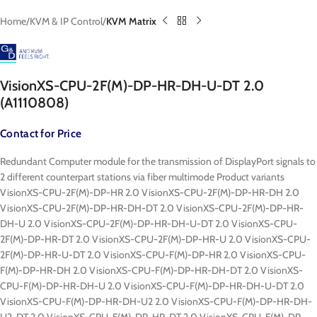
Home
KVM & IP Control
KVM Matrix
VisionXS-CPU-2F(M)-DP-HR-DH-U-DT 2.0
(A1110808)
Contact for Price
Redundant Computer module for the transmission of DisplayPort signals to
2 different counterpart stations via fiber multimode Product variants
VisionXS-CPU-2F(M)-DP-HR 2.0 VisionXS-CPU-2F(M)-DP-HR-DH 2.0
VisionXS-CPU-2F(M)-DP-HR-DH-DT 2.0 VisionXS-CPU-2F(M)-DP-HR-
DH-U 2.0 VisionXS-CPU-2F(M)-DP-HR-DH-U-DT 2.0 VisionXS-CPU-
2F(M)-DP-HR-DT 2.0 VisionXS-CPU-2F(M)-DP-HR-U 2.0 VisionXS-CPU-
2F(M)-DP-HR-U-DT 2.0 VisionXS-CPU-F(M)-DP-HR 2.0 VisionXS-CPU-
F(M)-DP-HR-DH 2.0 VisionXS-CPU-F(M)-DP-HR-DH-DT 2.0 VisionXS-
CPU-F(M)-DP-HR-DH-U 2.0 VisionXS-CPU-F(M)-DP-HR-DH-U-DT 2.0
VisionXS-CPU-F(M)-DP-HR-DH-U2 2.0 VisionXS-CPU-F(M)-DP-HR-DH-
U2-DT 2.0 VisionXS-CPU-F(M)-DP-HR-DT 2.0 VisionXS-CPU-F(M)-DP-