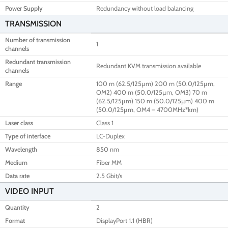
Power Supply
Redundancy without load balancing
TRANSMISSION
Number of transmission
1
channels
Redundant transmission
Redundant KVM transmission available
channels
Range
100 m (62.5/125µm) 200 m (50.0/125µm,
OM2) 400 m (50.0/125µm, OM3) 70 m
(62.5/125µm) 150 m (50.0/125µm) 400 m
(50.0/125µm, OM4 – 4700MHz*km)
Laser class
Class 1
Type of interface
LC-Duplex
Wavelength
850 nm
Medium
Fiber MM
Data rate
2.5 Gbit/s
VIDEO INPUT
Quantity
2
Format
DisplayPort 1.1 (HBR)