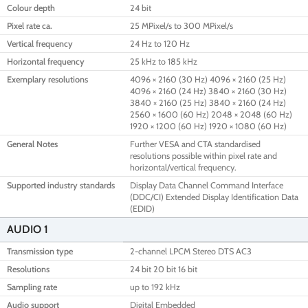
Colour depth
24 bit
Pixel rate ca.
25 MPixel/s to 300 MPixel/s
Vertical frequency
24 Hz to 120 Hz
Horizontal frequency
25 kHz to 185 kHz
Exemplary resolutions
4096 × 2160 (30 Hz) 4096 × 2160 (25 Hz)
4096 × 2160 (24 Hz) 3840 × 2160 (30 Hz)
3840 × 2160 (25 Hz) 3840 × 2160 (24 Hz)
2560 × 1600 (60 Hz) 2048 × 2048 (60 Hz)
1920 × 1200 (60 Hz) 1920 × 1080 (60 Hz)
General Notes
Further VESA and CTA standardised
resolutions possible within pixel rate and
horizontal/vertical frequency.
Supported industry standards
Display Data Channel Command Interface
(DDC/CI) Extended Display Identification Data
(EDID)
AUDIO 1
Transmission type
2-channel LPCM Stereo DTS AC3
Resolutions
24 bit 20 bit 16 bit
Sampling rate
up to 192 kHz
Audio support
Digital Embedded