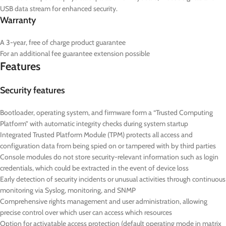
USB data stream for enhanced security.
Warranty
A 3-year, free of charge product guarantee
For an additional fee guarantee extension possible
Features
Security features
Bootloader, operating system, and firmware form a “Trusted Computing
Platform” with automatic integrity checks during system startup
Integrated Trusted Platform Module (TPM) protects all access and
configuration data from being spied on or tampered with by third parties
Console modules do not store security-relevant information such as login
credentials, which could be extracted in the event of device loss
Early detection of security incidents or unusual activities through continuous
monitoring via Syslog, monitoring, and SNMP
Comprehensive rights management and user administration, allowing
precise control over which user can access which resources
Option for activatable access protection (default operating mode in matrix