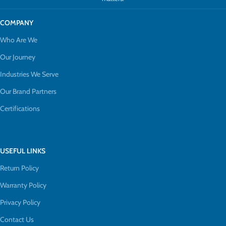
COMPANY
Who Are We
Our Journey
Industries We Serve
Our Brand Partners
Certifications
USEFUL LINKS
Return Policy
Warranty Policy
Privacy Policy
Contact Us