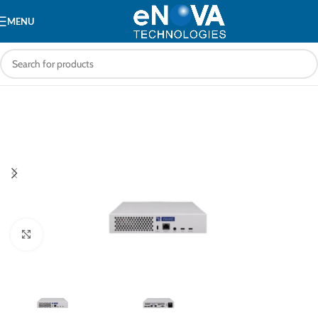
MENU
Click to enlarge