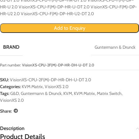
HR-U 2.0 VisionXS-CPU-F(M)-DP-HR-U-DT 2.0 VisionXS-CPU-F(M)-DP-
HR-U2 2.0 VisionXS-CPU-F(M)-DP-HR-U2-DT 2.0
Add to Enquiry
BRAND
Guntermann & Drunck
Part number:
VisionXS-CPU-2F(M)-DP-HR-DH-U-DT 2.0
SKU:
VisionXS-CPU-2F(M)-DP-HR-DH-U-DT 2.0
Categories:
KVM Matrix
,
VisionXS 2.0
Tags:
G&D
,
Guntermann & Drunck
,
KVM
,
KVM Matrix
,
Matrix Switch
,
VisionXS 2.0
Share:
Description
Product Details