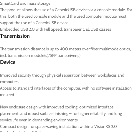
SmartCard and mass storage
The product allows the use of a GenericUSB device via a console module. For
this, both the used console module and the used computer module must
support the use of a GenericUSB device.
Embedded USB 2.0 with Full Speed, transparent, all USB classes
Transmission
The transmission distance is up to 400 meters over fiber multimode optics,
incl. transmission module(s)/SFP transceiver(s)
Device
Improved security through physical separation between workplaces and
computers
Access to standard interfaces of the computer, with no software installation
required
New enclosure design with improved cooling, optimized interface
placement, and robust surface finishing – for higher reliability and long
service life even in demanding environments
Compact design for space-saving installation within a VisionXS 2.0