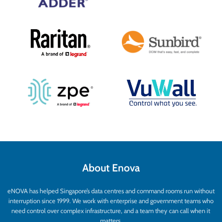
sharing of computers and the
multicasting of video to any destination.
About Enova
eNOVA has helped Singapore’s data centres and command rooms run without
interruption since 1999. We work with enterprise and government teams who
need control over complex infrastructure, and a team they can call when it
matters.