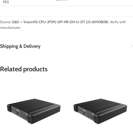
PD)
Source:
G&D — VisionXS-CPU-2F(M)-DP-HR-DH-U-DT 2.0 (A1110808)
. Verify with
manufacturer.
Shipping & Delivery
Related products