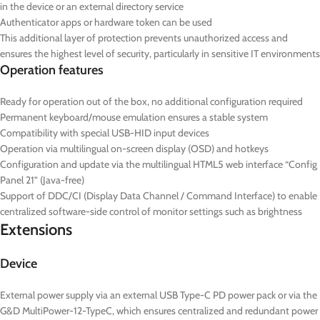
in the device or an external directory service
Authenticator apps or hardware token can be used
This additional layer of protection prevents unauthorized access and
ensures the highest level of security, particularly in sensitive IT environments
Operation features
Ready for operation out of the box, no additional configuration required
Permanent keyboard/mouse emulation ensures a stable system
Compatibility with special USB-HID input devices
Operation via multilingual on-screen display (OSD) and hotkeys
Configuration and update via the multilingual HTML5 web interface “Config
Panel 21” (Java-free)
Support of DDC/CI (Display Data Channel / Command Interface) to enable
centralized software-side control of monitor settings such as brightness
Extensions
Device
External power supply via an external USB Type-C PD power pack or via the
G&D MultiPower-12-TypeC, which ensures centralized and redundant power