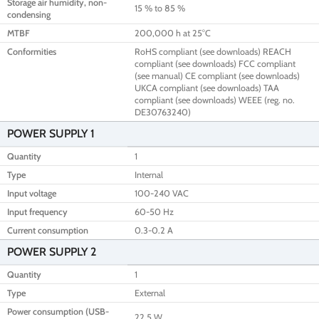
Storage air humidity, non-
15 % to 85 %
condensing
MTBF
200,000 h at 25°C
Conformities
RoHS compliant (see downloads) REACH
compliant (see downloads) FCC compliant
(see manual) CE compliant (see downloads)
UKCA compliant (see downloads) TAA
compliant (see downloads) WEEE (reg. no.
DE30763240)
POWER SUPPLY 1
Quantity
1
Type
Internal
Input voltage
100-240 VAC
Input frequency
60-50 Hz
Current consumption
0.3-0.2 A
POWER SUPPLY 2
Quantity
1
Type
External
Power consumption (USB-
22.5 W