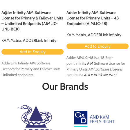
Adder Infinity AIM Software
Adder Infinity AIM Software
License for Primary & Failover Units
License for Primary Units – 48
– Unlimited Endpoints (AIMLIC-
Endpoints (AIMLIC-48)
UNL-BCK)
KVM Matrix
,
ADDERLink Infinity
KVM Matrix
,
ADDERLink Infinity
Add to Enquiry
Add to Enquiry
Adder AIMLIC-48
is a 48 End-
AdderLink Infinity AIM Software
point
Infinity AIM
Software License for
Licences for Primary and Failover units
Primary Units.
AIM Software Licenses
Unlimited endpoints
require the
ADDERLink INFINITY
Manager A.I.M
server
. The A.I.M.
Our Brands
management server is a control suite
which transforms AdderLink Infinity
extenders into a digital matrix solution.
Using standard IP infrastructure it is
possible to route any user station to any
computer attached to the network
without any compromises to video
quality or control. It allows co-operative