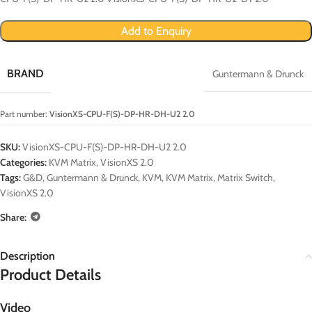
Add to Enquiry
BRAND
Guntermann & Drunck
Part number:
VisionXS-CPU-F(S)-DP-HR-DH-U2 2.0
SKU:
VisionXS-CPU-F(S)-DP-HR-DH-U2 2.0
Categories:
KVM Matrix
,
VisionXS 2.0
Tags:
G&D
,
Guntermann & Drunck
,
KVM
,
KVM Matrix
,
Matrix Switch
,
VisionXS 2.0
Share:
Description
Product Details
Video