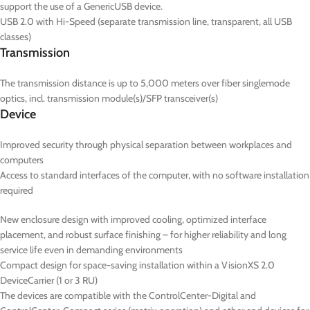
support the use of a GenericUSB device.
USB 2.0 with Hi-Speed (separate transmission line, transparent, all USB
classes)
Transmission
The transmission distance is up to 5,000 meters over fiber singlemode
optics, incl. transmission module(s)/SFP transceiver(s)
Device
Improved security through physical separation between workplaces and
computers
Access to standard interfaces of the computer, with no software installation
required
New enclosure design with improved cooling, optimized interface
placement, and robust surface finishing – for higher reliability and long
service life even in demanding environments
Compact design for space-saving installation within a VisionXS 2.0
DeviceCarrier (1 or 3 RU)
The devices are compatible with the ControlCenter-Digital and