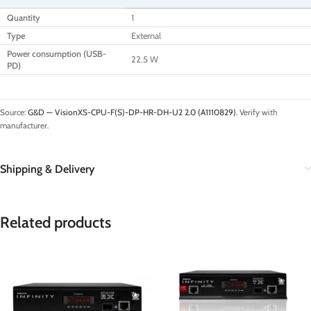
Quantity
1
Type
External
Power consumption (USB-
22.5 W
PD)
Source:
G&D — VisionXS-CPU-F(S)-DP-HR-DH-U2 2.0 (A1110829)
. Verify with
manufacturer.
Shipping & Delivery
Related products