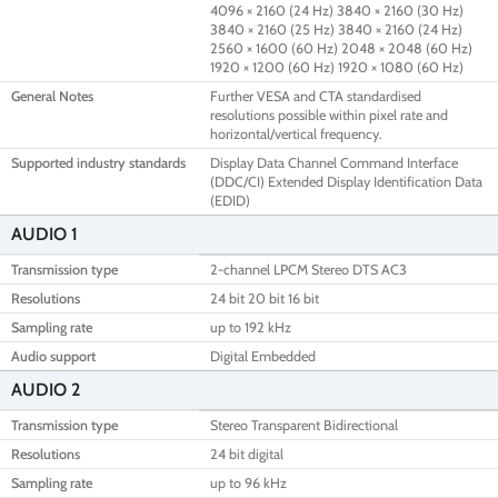
4096 × 2160 (24 Hz) 3840 × 2160 (30 Hz)
3840 × 2160 (25 Hz) 3840 × 2160 (24 Hz)
2560 × 1600 (60 Hz) 2048 × 2048 (60 Hz)
1920 × 1200 (60 Hz) 1920 × 1080 (60 Hz)
General Notes
Further VESA and CTA standardised
resolutions possible within pixel rate and
horizontal/vertical frequency.
Supported industry standards
Display Data Channel Command Interface
(DDC/CI) Extended Display Identification Data
(EDID)
AUDIO 1
Transmission type
2-channel LPCM Stereo DTS AC3
Resolutions
24 bit 20 bit 16 bit
Sampling rate
up to 192 kHz
Audio support
Digital Embedded
AUDIO 2
Transmission type
Stereo Transparent Bidirectional
Resolutions
24 bit digital
Sampling rate
up to 96 kHz