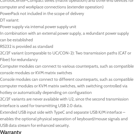
ControlCenter-Compact series (matrix operation) and other end devices for
computer and workplace connections (extender operation)
PowerPack not included in the scope of delivery
DT
variant:
Power supply via internal power supply unit
In combination with an external power supply, a redundant power supply
can be established
RS232 is provided as standard
2C/2F variant (comparable to UC/CON-2): Two transmission paths (CAT or
Fiber) for redundancy
Computer modules can connect to various counterparts, such as compatible
console modules or KVM matrix switches
Console modules can connect to different counterparts, such as compatible
computer modules or KVM matrix switches, with switching controlled via
hotkey or automatically depending on configuration
2C/2F variants are never available with U2, since the second transmission
interface is used for transmitting USB 2.0 data.
Extended USB input side with TypeC and separate USB K/M interface –
enables the optional physical separation of keyboard/mouse signals and
USB data stream for enhanced security.
Warranty