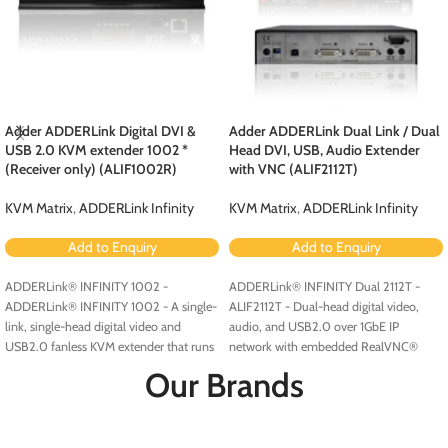
Adder ADDERLink Digital DVI &
Adder ADDERLink Dual Link / Dual
USB 2.0 KVM extender 1002 *
Head DVI, USB, Audio Extender
(Receiver only) (ALIF1002R)
with VNC (ALIF2112T)
KVM Matrix
,
ADDERLink Infinity
KVM Matrix
,
ADDERLink Infinity
Add to Enquiry
Add to Enquiry
ADDERLink® INFINITY 1002 -
ADDERLink® INFINITY Dual 2112T -
ADDERLink® INFINITY 1002 - A single-
ALIF2112T - Dual-head digital video,
link, single-head digital video and
audio, and USB2.0 over 1GbE IP
USB2.0 fanless KVM extender that runs
network with embedded RealVNC®
over a single cable using your standard
server.
Our Brands
IP network.