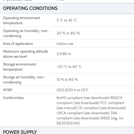
OPERATING CONDITIONS
Operating environment
5 °C to 45 °C
temperature
Operating air humidity, non-
20 % to 80 %
condensing
Area of application
Indoor use
Maximum operating altitude
3,048 m
above sea level
Storage environment
-20 °C to 60 °C
temperature
Storage air humidity, non-
15 % to 85 %
condensing
MTBF
200,000 h at 25°C
Conformities
RoHS compliant (see downloads) REACH
compliant (see downloads) FCC compliant
(see manual) CE compliant (see downloads)
UKCA compliant (see downloads) TAA
compliant (see downloads) WEEE (reg. no.
DE30763240)
POWER SUPPLY