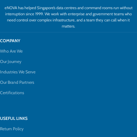
eNOVA has helped Singapore’s data centres and command rooms run without
interruption since 1999. We work with enterprise and government teams who
need control over complex infrastructure, and a team they can call when it
matters.
COMPANY
Who Are We
Our Journey
Industries We Serve
Our Brand Partners
Certifications
USEFUL LINKS
Return Policy