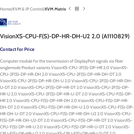
Home
KVM & IP Control
KVM Matrix
VisionXS-CPU-F(S)-DP-HR-DH-U2 2.0 (A1110829)
Contact for Price
Computer module for the transmission of DisplayPort signals via fiber
singlemode Product variants VisionXS-CPU-2F(S)-DP-HR 2.0 VisionXS-
CPU-2F(S)-DP-HR-DH 2.0 VisionXS-CPU-2F(S)-DP-HR-DH-DT 2.0
VisionXS-CPU-2F(S)-DP-HR-DH-U 2.0 VisionXS-CPU-2F(S)-DP-HR-DH-
U-DT 2.0 VisionXS-CPU-2F(S)-DP-HR-DT 2.0 VisionXS-CPU-2F(S)-DP-
HR-U 2.0 VisionXS-CPU-2F(S)-DP-HR-U-DT 2.0 VisionXS-CPU-F(S)-DP-
HR 2.0 VisionXS-CPU-F(S)-DP-HR-DH 2.0 VisionXS-CPU-F(S)-DP-HR-
DH-DT 2.0 VisionXS-CPU-F(S)-DP-HR-DH-U 2.0 VisionXS-CPU-F(S)-DP-
HR-DH-U-DT 2.0 VisionXS-CPU-F(S)-DP-HR-DH-U2 2.0 VisionXS-CPU-
F(S)-DP-HR-DH-U2-DT 2.0 VisionXS-CPU-F(S)-DP-HR-DT 2.0 VisionXS-
CPU-F(S)-DP-HR-U 2.0 VisionXS-CPU-F(S)-DP-HR-U-DT 2.0 VisionXS-
CPU-F(S)-DP-HR-U2 2.0 VisionXS-CPU-F(S)-DP-HR-U2-DT 2.0