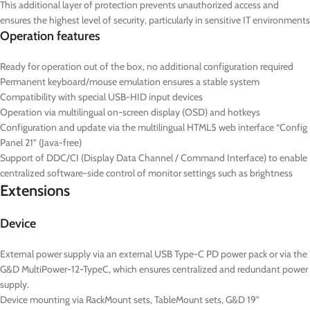
This additional layer of protection prevents unauthorized access and
ensures the highest level of security, particularly in sensitive IT environments
Operation features
Ready for operation out of the box, no additional configuration required
Permanent keyboard/mouse emulation ensures a stable system
Compatibility with special USB-HID input devices
Operation via multilingual on-screen display (OSD) and hotkeys
Configuration and update via the multilingual HTML5 web interface “Config
Panel 21” (Java-free)
Support of DDC/CI (Display Data Channel / Command Interface) to enable
centralized software-side control of monitor settings such as brightness
Extensions
Device
External power supply via an external USB Type-C PD power pack or via the
G&D MultiPower-12-TypeC, which ensures centralized and redundant power
supply.
Device mounting via RackMount sets, TableMount sets, G&D 19”