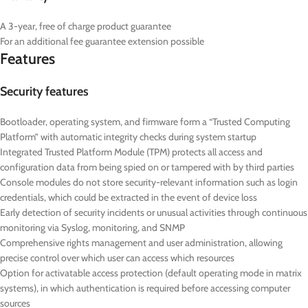
A 3-year, free of charge product guarantee
For an additional fee guarantee extension possible
Features
Security features
Bootloader, operating system, and firmware form a “Trusted Computing
Platform” with automatic integrity checks during system startup
Integrated Trusted Platform Module (TPM) protects all access and
configuration data from being spied on or tampered with by third parties
Console modules do not store security-relevant information such as login
credentials, which could be extracted in the event of device loss
Early detection of security incidents or unusual activities through continuous
monitoring via Syslog, monitoring, and SNMP
Comprehensive rights management and user administration, allowing
precise control over which user can access which resources
Option for activatable access protection (default operating mode in matrix
systems), in which authentication is required before accessing computer
sources