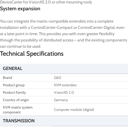
DeviceCarrier for VisionXS 2.0 or other mounting tools
System expansion
You can integrate the matrix-compatible extenders into a complete
installation with a ControlCenter-Compact or ControlCenter-Digital, even
at a later point in time. This provides you with even greater flexibility
through the possibility of distributed access – and the existing components
can continue to be used.
Technical Specifications
GENERAL
Brand
G&D
Product group
KVM extenders
Product Family
VisionXS 2.0
Country of origin
Germany
KVM matrix system
Computer module (digital)
component
TRANSMISSION