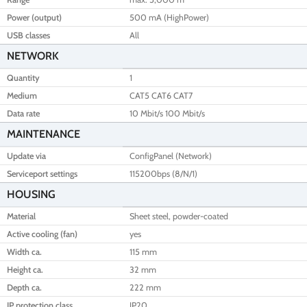
Power (output)
500 mA (HighPower)
USB classes
All
NETWORK
Quantity
1
Medium
CAT5 CAT6 CAT7
Data rate
10 Mbit/s 100 Mbit/s
MAINTENANCE
Update via
ConfigPanel (Network)
Serviceport settings
115200bps (8/N/1)
HOUSING
Material
Sheet steel, powder-coated
Active cooling (fan)
yes
Width ca.
115 mm
Height ca.
32 mm
Depth ca.
222 mm
IP protection class
IP20