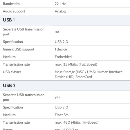
Bandwidth
22 kHz
Audio support
Analog
USB 1
Separate USB transmission
no
port
Specification
USB 2.0
GenericUSB support
1 device
Medium
Embedded
Transmission rate
max. 25 Mbit/s (Full Speed)
USB classes
Mass Storage (MSC / UMS) Human Interface
Device (HID) SmartCard
USB 2
Separate USB transmission
yes
port
Specification
USB 2.0
Medium
Fiber SM
Transmission rate
max. 480 Mbit/s (Hi-Speed)
Range
max. 5,000 m