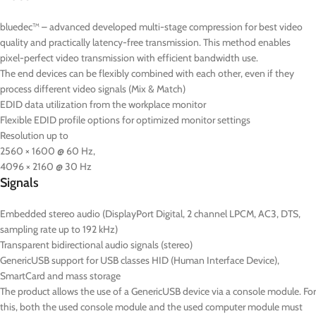
bluedec™ – advanced developed multi-stage compression for best video
quality and practically latency-free transmission. This method enables
pixel-perfect video transmission with efficient bandwidth use.
The end devices can be flexibly combined with each other, even if they
process different video signals (Mix & Match)
EDID data utilization from the workplace monitor
Flexible EDID profile options for optimized monitor settings
Resolution up to
2560 × 1600 @ 60 Hz,
4096 × 2160 @ 30 Hz
Signals
Embedded stereo audio (DisplayPort Digital, 2 channel LPCM, AC3, DTS,
sampling rate up to 192 kHz)
Transparent bidirectional audio signals (stereo)
GenericUSB support for USB classes HID (Human Interface Device),
SmartCard and mass storage
The product allows the use of a GenericUSB device via a console module. For
this, both the used console module and the used computer module must