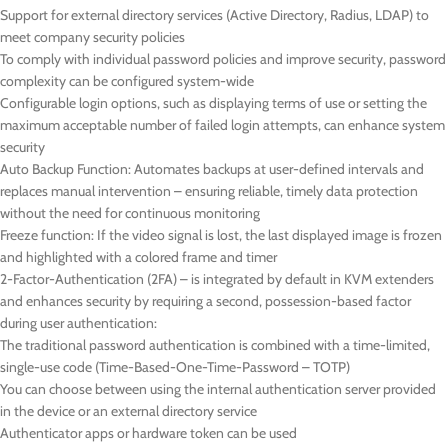
Support for external directory services (Active Directory, Radius, LDAP) to
meet company security policies
To comply with individual password policies and improve security, password
complexity can be configured system-wide
Configurable login options, such as displaying terms of use or setting the
maximum acceptable number of failed login attempts, can enhance system
security
Auto Backup Function: Automates backups at user-defined intervals and
replaces manual intervention – ensuring reliable, timely data protection
without the need for continuous monitoring
Freeze function: If the video signal is lost, the last displayed image is frozen
and highlighted with a colored frame and timer
2-Factor-Authentication (2FA) – is integrated by default in KVM extenders
and enhances security by requiring a second, possession-based factor
during user authentication:
The traditional password authentication is combined with a time-limited,
single-use code (Time-Based-One-Time-Password – TOTP)
You can choose between using the internal authentication server provided
in the device or an external directory service
Authenticator apps or hardware token can be used