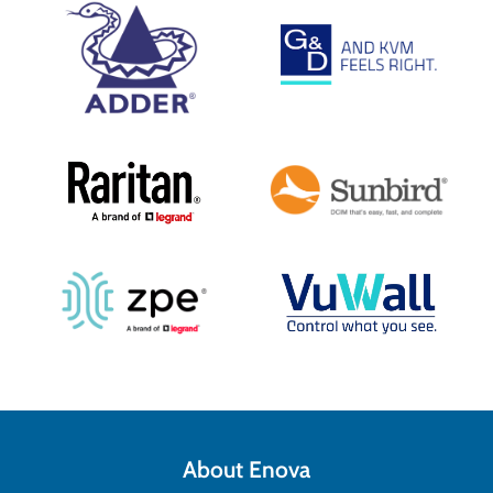
About Enova