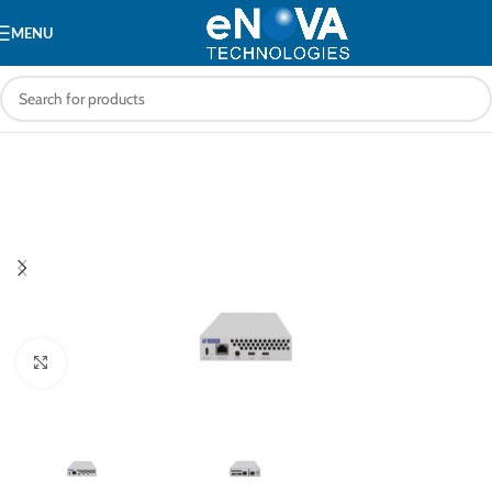
MENU
Click to enlarge