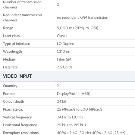
Number of transmission
2
channels
Redundant transmission
no redundant KVM transmission
channels
Range
5,000 m (9/125µm, OS1)
Laser class
Class 1
Type of interface
LC-Duplex
Wavelength
1,310 nm
Medium
Fiber SM
Data rate
2.5 Gbit/s
VIDEO INPUT
Quantity
2
Format
DisplayPort 1.1 (HBR)
Colour depth
24 bit
Pixel rate ca.
25 MPixel/s to 300 MPixel/s
Vertical frequency
24 Hz to 120 Hz
Horizontal frequency
25 kHz to 185 kHz
Exemplary resolutions
4096 × 2160 (30 Hz) 4096 × 2160 (25 Hz)