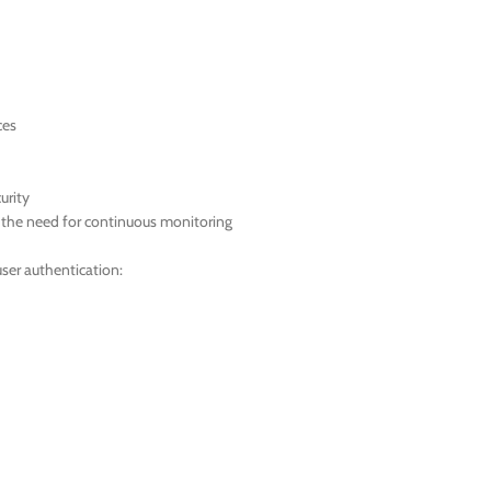
ces
urity
t the need for continuous monitoring
ser authentication: