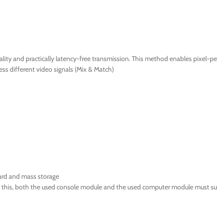
ty and practically latency-free transmission. This method enables pixel-per
ss different video signals (Mix & Match)
ard and mass storage
or this, both the used console module and the used computer module must su