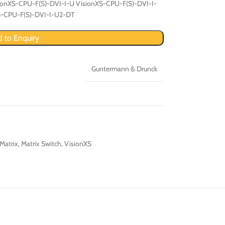
ionXS-CPU-F(S)-DVI-I-U VisionXS-CPU-F(S)-DVI-I-
S-CPU-F(S)-DVI-I-U2-DT
 to Enquiry
Guntermann & Drunck
Matrix
,
Matrix Switch
,
VisionXS