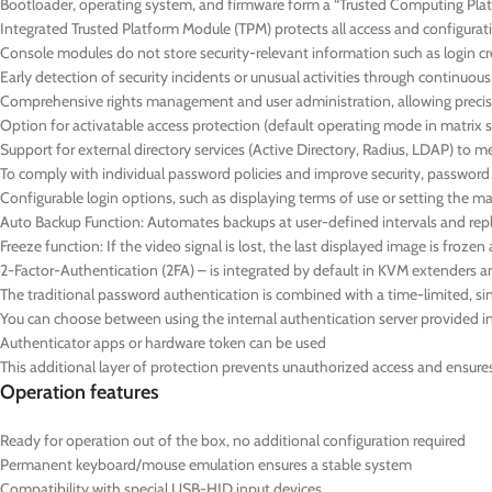
Bootloader, operating system, and firmware form a “Trusted Computing Platf
Integrated Trusted Platform Module (TPM) protects all access and configurat
Console modules do not store security-relevant information such as login cre
Early detection of security incidents or unusual activities through continuo
Comprehensive rights management and user administration, allowing precise
Option for activatable access protection (default operating mode in matrix 
Support for external directory services (Active Directory, Radius, LDAP) to 
To comply with individual password policies and improve security, passwor
Configurable login options, such as displaying terms of use or setting the
Auto Backup Function: Automates backups at user-defined intervals and repl
Freeze function: If the video signal is lost, the last displayed image is froz
2-Factor-Authentication (2FA) – is integrated by default in KVM extenders a
The traditional password authentication is combined with a time-limited,
You can choose between using the internal authentication server provided in 
Authenticator apps or hardware token can be used
This additional layer of protection prevents unauthorized access and ensures t
Operation features
Ready for operation out of the box, no additional configuration required
Permanent keyboard/mouse emulation ensures a stable system
Compatibility with special USB-HID input devices