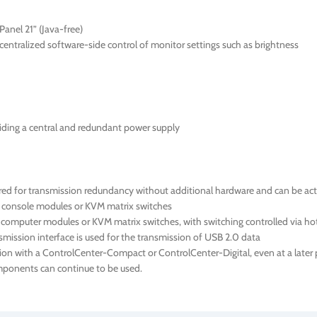
anel 21” (Java-free)
ntralized software-side control of monitor settings such as brightness
iding a central and redundant power supply
 for transmission redundancy without additional hardware and can be activ
e console modules or KVM matrix switches
 computer modules or KVM matrix switches, with switching controlled via ho
ission interface is used for the transmission of USB 2.0 data
ion with a ControlCenter-Compact or ControlCenter-Digital, even at a later p
components can continue to be used.