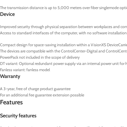
The transmission distance is up to 5,000 meters over fiber singlemode optic
Device
Improved security through physical separation between workplaces and co
Access to standard interfaces of the computer, with no software installation
Compact design for space-saving installation within a VisionXS DeviceCarrier
The devices are compatible with the ControlCenter-Digital and ControlCent
PowerPack not included in the scope of delivery
DT
variant: Optional redundant power supply via an internal power unit for hi
Fanless variant: fanless model
Warranty
A 3-year, free of charge product guarantee
For an additional fee guarantee extension possible
Features
Security features