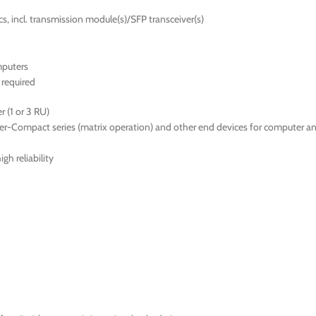
s, incl. transmission module(s)/SFP transceiver(s)
mputers
required
 (1 or 3 RU)
er-Compact series (matrix operation) and other end devices for computer a
gh reliability