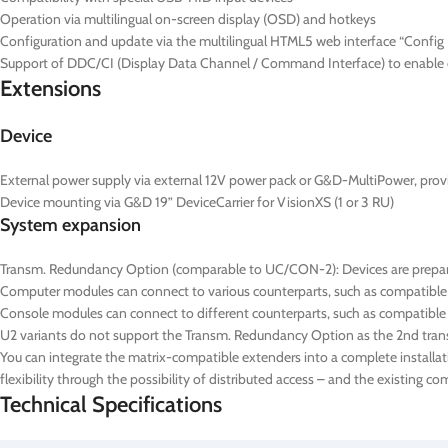
Operation via multilingual on-screen display (OSD) and hotkeys
Configuration and update via the multilingual HTML5 web interface “Config P
Support of DDC/CI (Display Data Channel / Command Interface) to enable ce
Extensions
Device
External power supply via external 12V power pack or G&D-MultiPower, prov
Device mounting via G&D 19” DeviceCarrier for VisionXS (1 or 3 RU)
System expansion
Transm. Redundancy Option (comparable to UC/CON-2): Devices are prepared
Computer modules can connect to various counterparts, such as compatibl
Console modules can connect to different counterparts, such as compatible
U2 variants do not support the Transm. Redundancy Option as the 2nd transm
You can integrate the matrix-compatible extenders into a complete installat
flexibility through the possibility of distributed access – and the existing 
Technical Specifications