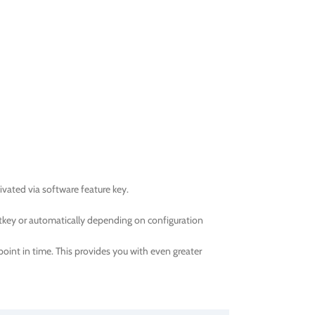
ated via software feature key.
tkey or automatically depending on configuration
oint in time. This provides you with even greater