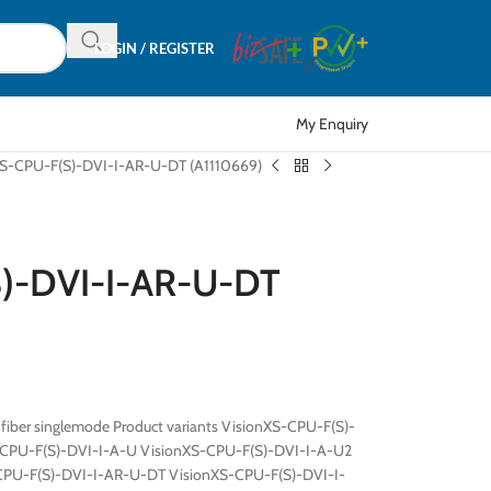
LOGIN / REGISTER
My Enquiry
XS-CPU-F(S)-DVI-I-AR-U-DT (A1110669)
S)-DVI-I-AR-U-DT
 fiber singlemode Product variants VisionXS-CPU-F(S)-
-CPU-F(S)-DVI-I-A-U VisionXS-CPU-F(S)-DVI-I-A-U2
CPU-F(S)-DVI-I-AR-U-DT VisionXS-CPU-F(S)-DVI-I-