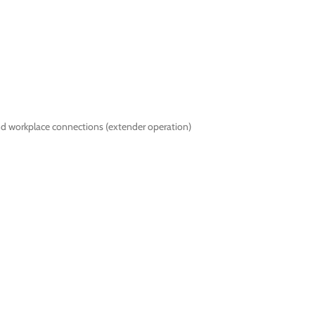
nd workplace connections (extender operation)