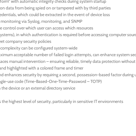
orm” with automatic integrity checks during system startup
ion data from being spied on or tampered with by third parties
dentials, which could be extracted in the event of device loss
us monitoring via Syslog, monitoring, and SNMP
 control over which user can access which resources
systems), in which authentication is required before accessing computer sour
meet company security policies
d complexity can be configured system-wide
 maximum acceptable number of failed login attempts, can enhance system sec
aces manual intervention – ensuring reliable, timely data protection withou
en and highlighted with a colored frame and timer
nd enhances security by requiring a second, possession-based factor during u
 single-use code (Time-Based-One-Time-Password – TOTP)
the device or an external directory service
he highest level of security, particularly in sensitive IT environments