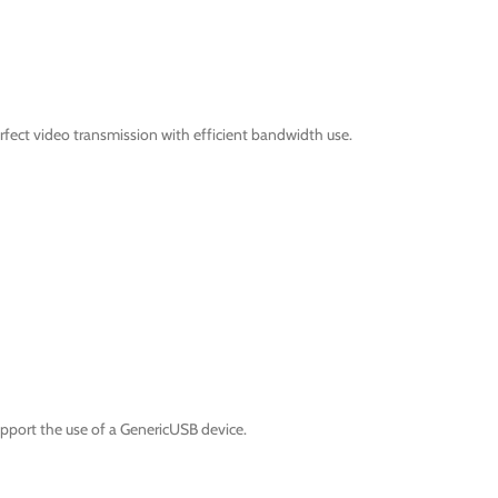
fect video transmission with efficient bandwidth use.
pport the use of a GenericUSB device.