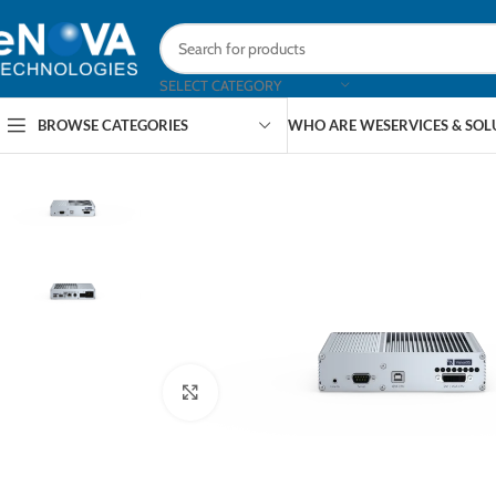
SELECT CATEGORY
BROWSE CATEGORIES
WHO ARE WE
SERVICES & SO
Click to enlarge