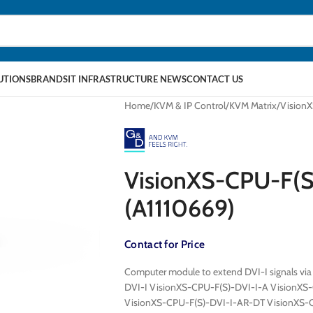
LUTIONS
BRANDS
IT INFRASTRUCTURE NEWS
CONTACT US
Home
KVM & IP Control
KVM Matrix
Vision
VisionXS-CPU-F(
(A1110669)
Contact for Price
Computer module to extend DVI-I signals via
DVI-I VisionXS-CPU-F(S)-DVI-I-A VisionXS
VisionXS-CPU-F(S)-DVI-I-AR-DT VisionXS-