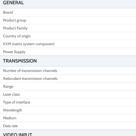
GENERAL
Brand
Product group
Product Family
Country of origin
KVM matrix system component
Power Supply
TRANSMISSION
Number of transmission channels
Redundant transmission channels
Range
Laser class
Type of interface
Wavelength
Medium
Data rate
VIDEO INPUT