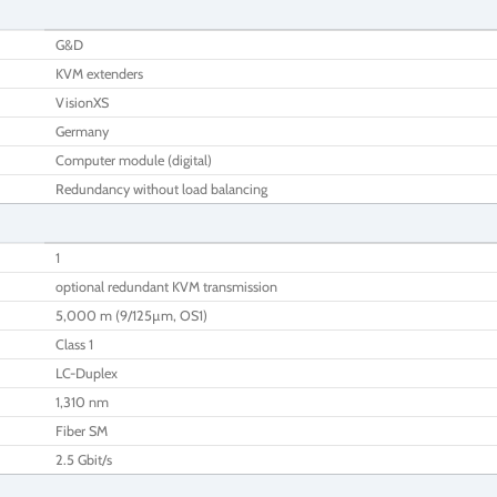
G&D
KVM extenders
VisionXS
Germany
Computer module (digital)
Redundancy without load balancing
1
optional redundant KVM transmission
5,000 m (9/125µm, OS1)
Class 1
LC-Duplex
1,310 nm
Fiber SM
2.5 Gbit/s