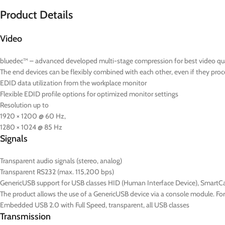
Product Details
Video
bluedec™ – advanced developed multi-stage compression for best video quali
The end devices can be flexibly combined with each other, even if they proce
EDID data utilization from the workplace monitor
Flexible EDID profile options for optimized monitor settings
Resolution up to
1920 × 1200 @ 60 Hz,
1280 × 1024 @ 85 Hz
Signals
Transparent audio signals (stereo, analog)
Transparent RS232 (max. 115,200 bps)
GenericUSB support for USB classes HID (Human Interface Device), SmartC
The product allows the use of a GenericUSB device via a console module. F
Embedded USB 2.0 with Full Speed, transparent, all USB classes
Transmission