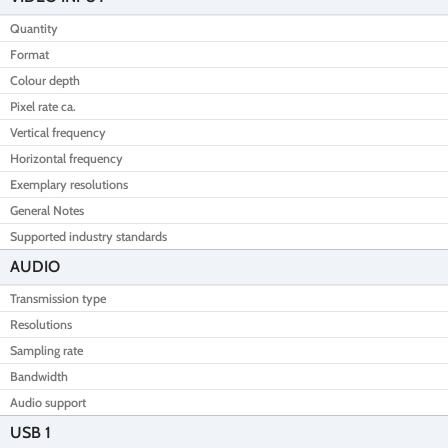
Quantity
Format
Colour depth
Pixel rate ca.
Vertical frequency
Horizontal frequency
Exemplary resolutions
General Notes
Supported industry standards
AUDIO
Transmission type
Resolutions
Sampling rate
Bandwidth
Audio support
USB 1