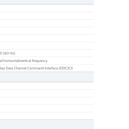
00 (60 Hz)
d horizontal/vertical frequency.
play Data Channel Command Interface (DDC/CI)