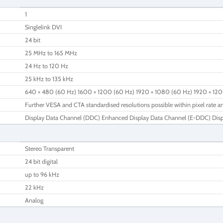
1
Singlelink DVI
24 bit
25 MHz to 165 MHz
24 Hz to 120 Hz
25 kHz to 135 kHz
640 × 480 (60 Hz) 1600 × 1200 (60 Hz) 1920 × 1080 (60 Hz) 1920 × 12
Further VESA and CTA standardised resolutions possible within pixel rate an
Display Data Channel (DDC) Enhanced Display Data Channel (E-DDC) Dis
Stereo Transparent
24 bit digital
up to 96 kHz
22 kHz
Analog