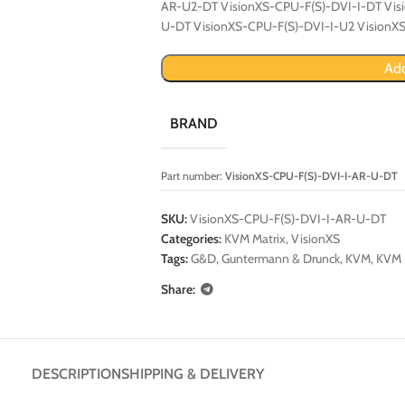
AR-U2-DT VisionXS-CPU-F(S)-DVI-I-DT Vis
U-DT VisionXS-CPU-F(S)-DVI-I-U2 VisionX
Add
BRAND
Part number:
VisionXS-CPU-F(S)-DVI-I-AR-U-DT
SKU:
VisionXS-CPU-F(S)-DVI-I-AR-U-DT
Categories:
KVM Matrix
,
VisionXS
Tags:
G&D
,
Guntermann & Drunck
,
KVM
,
KVM 
Share:
DESCRIPTION
SHIPPING & DELIVERY