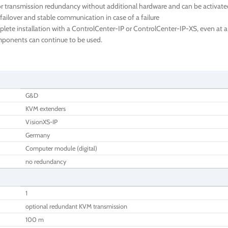
 transmission redundancy without additional hardware and can be activated 
failover and stable communication in case of a failure
te installation with a ControlCenter-IP or ControlCenter-IP-XS, even at a l
components can continue to be used.
G&D
KVM extenders
VisionXS-IP
Germany
Computer module (digital)
no redundancy
1
optional redundant KVM transmission
100 m