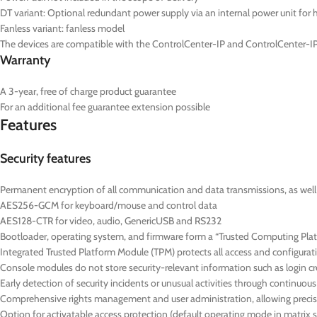
DT
variant: Optional redundant power supply via an internal power unit for hi
Fanless variant: fanless model
The devices are compatible with the ControlCenter-IP and ControlCenter-IP
Warranty
A 3-year, free of charge product guarantee
For an additional fee guarantee extension possible
Features
Security features
Permanent encryption of all communication and data transmissions, as well as
AES256-GCM for keyboard/mouse and control data
AES128-CTR for video, audio, GenericUSB and RS232
Bootloader, operating system, and firmware form a “Trusted Computing Platf
Integrated Trusted Platform Module (TPM) protects all access and configurat
Console modules do not store security-relevant information such as login cre
Early detection of security incidents or unusual activities through continuo
Comprehensive rights management and user administration, allowing precise
Option for activatable access protection (default operating mode in matrix 