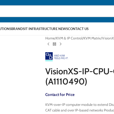
LUTIONS
BRANDS
IT INFRASTRUCTURE NEWS
CONTACT US
Home
KVM & IP Control
KVM Matrix
Vision
VisionXS-IP-CPU
(A1110490)
Contact for Price
KVM-over-IP computer module to extend Displ
CAT cable and over IP-based networks Prod