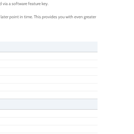
via a software feature key.
ater point in time. This provides you with even greater