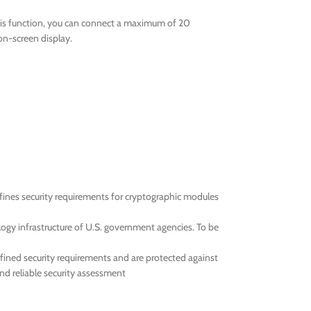
this function, you can connect a maximum of 20
on-screen display.
efines security requirements for cryptographic modules
ogy infrastructure of U.S. government agencies. To be
efined security requirements and are protected against
and reliable security assessment