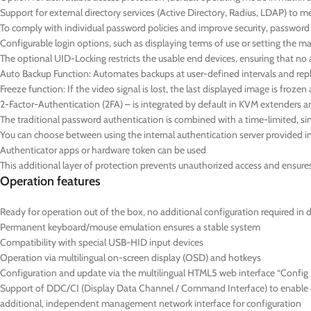
Support for external directory services (Active Directory, Radius, LDAP) to 
To comply with individual password policies and improve security, passwor
Configurable login options, such as displaying terms of use or setting the
The optional UID-Locking restricts the usable end devices, ensuring that no 
Auto Backup Function: Automates backups at user-defined intervals and repl
Freeze function: If the video signal is lost, the last displayed image is froz
2-Factor-Authentication (2FA) – is integrated by default in KVM extenders a
The traditional password authentication is combined with a time-limited,
You can choose between using the internal authentication server provided in 
Authenticator apps or hardware token can be used
This additional layer of protection prevents unauthorized access and ensures t
Operation features
Ready for operation out of the box, no additional configuration required in 
Permanent keyboard/mouse emulation ensures a stable system
Compatibility with special USB-HID input devices
Operation via multilingual on-screen display (OSD) and hotkeys
Configuration and update via the multilingual HTML5 web interface “Config P
Support of DDC/CI (Display Data Channel / Command Interface) to enable ce
additional, independent management network interface for configuration