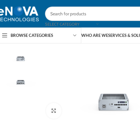
SELECT CATEGORY
BROWSE CATEGORIES
WHO ARE WE
SERVICES & SO
Click to enlarge