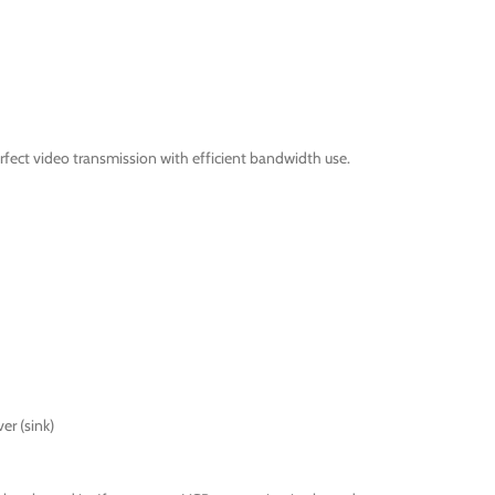
fect video transmission with efficient bandwidth use.
er (sink)