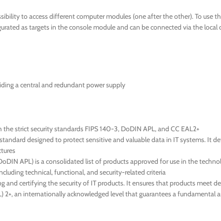
ibility to access different computer modules (one after the other). To use 
ated as targets in the console module and can be connected via the local 
iding a central and redundant power supply
h the strict security standards FIPS 140-3, DoDIN APL, and CC EAL2+
tandard designed to protect sensitive and valuable data in IT systems. It d
ctures
IN APL) is a consolidated list of products approved for use in the technol
cluding technical, functional, and security-related criteria
g and certifying the security of IT products. It ensures that products meet d
EAL) 2+, an internationally acknowledged level that guarantees a fundamental 