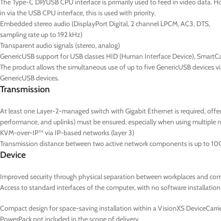
The Type-C DP/USB CPU interface is primarily used to feed in video data. Ho
in via the USB CPU interface, this is used with priority.
Embedded stereo audio (DisplayPort Digital, 2 channel LPCM, AC3, DTS,
sampling rate up to 192 kHz)
Transparent audio signals (stereo, analog)
GenericUSB support for USB classes HID (Human Interface Device), SmartC
The product allows the simultaneous use of up to five GenericUSB devices v
GenericUSB devices.
Transmission
At least one Layer-2-managed switch with Gigabit Ethernet is required, of
performance, and uplinks) must be ensured, especially when using multiple 
KVM-over-IP™ via IP-based networks (layer 3)
Transmission distance between two active network components is up to 10
Device
Improved security through physical separation between workplaces and co
Access to standard interfaces of the computer, with no software installation
Compact design for space-saving installation within a VisionXS DeviceCarrier
PowerPack not included in the scope of delivery