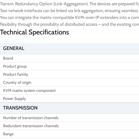
Transm. Redundancy Option (Link-Aggregation): The devices are prepared for
Two network interfaces can be linked via link aggregation, ensuring seamless 
You can integrate the matrix-compatible KVM-over-IP extenders into a comple
flexibility through the possibility of distributed access – and the existing 
Technical Specifications
GENERAL
Brand
Product group
Product Family
Country of origin
KVM matrix system component
Power Supply
TRANSMISSION
Number of transmission channels
Redundant transmission channels
Range