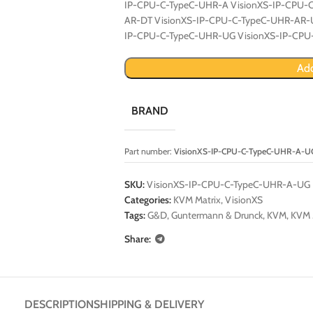
IP-CPU-C-TypeC-UHR-A VisionXS-IP-CPU-
AR-DT VisionXS-IP-CPU-C-TypeC-UHR-AR-
IP-CPU-C-TypeC-UHR-UG VisionXS-IP-CP
Add
BRAND
Part number:
VisionXS-IP-CPU-C-TypeC-UHR-A-U
SKU:
VisionXS-IP-CPU-C-TypeC-UHR-A-UG
Categories:
KVM Matrix
,
VisionXS
Tags:
G&D
,
Guntermann & Drunck
,
KVM
,
KVM 
Share:
DESCRIPTION
SHIPPING & DELIVERY