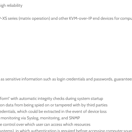
gh reliability
-XS series (matrix operation) and other KVM-over-IP end devices for compu
 sensitive information such as login credentials and passwords, guarantees a
orm” with automatic integrity checks during system startup
ion data from being spied on or tampered with by third parties
dentials, which could be extracted in the event of device loss
us monitoring via Syslog, monitoring, and SNMP
 control over which user can access which resources
systems), in which authentication is required before accessing computer sour