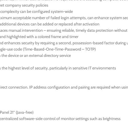
meet company security policies
d complexity can be configured system-wide
 maximum acceptable number of failed login attempts, can enhance system sec
additional devices can be added or replaced after activation
aces manual intervention – ensuring reliable, timely data protection withou
en and highlighted with a colored frame and timer
nd enhances security by requiring a second, possession-based factor during u
 single-use code (Time-Based-One-Time-Password – TOTP)
the device or an external directory service
he highest level of security, particularly in sensitive IT environments
direct connection. IP address configuration and pairing are required when us
anel 21” (Java-free)
ntralized software-side control of monitor settings such as brightness