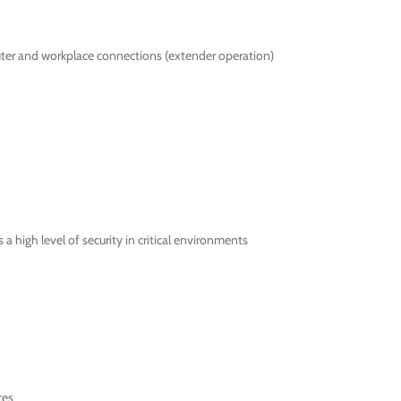
ter and workplace connections (extender operation)
 high level of security in critical environments
ces