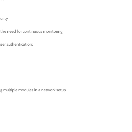
urity
t the need for continuous monitoring
ser authentication:
ing multiple modules in a network setup