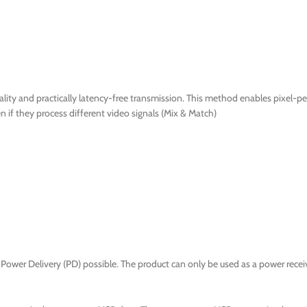
ty and practically latency-free transmission. This method enables pixel-per
if they process different video signals (Mix & Match)
Power Delivery (PD) possible. The product can only be used as a power receiv