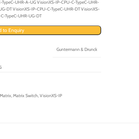
C-TypeC-UHR-A-UG VisionXS-IP-CPU-C-TypeC-UHR-
UG-DT VisionXS-IP-CPU-C-TypeC-UHR-DT VisionXS-
U-C-TypeC-UHR-UG-DT
 to Enquiry
Guntermann & Drunck
G
Matrix
,
Matrix Switch
,
VisionXS-IP