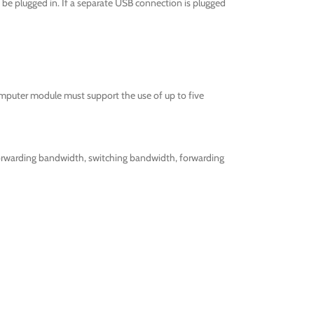
be plugged in. If a separate USB connection is plugged
omputer module must support the use of up to five
forwarding bandwidth, switching bandwidth, forwarding