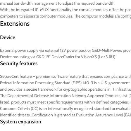
manual bandwidth management to adjust the required bandwidth
With the integrated IP-MUX functionality the console modules offer the poss
computers to separate computer modules. The computer modules are configur
Extensions
Device
External power supply via external 12V power pack or G&D-MultiPower, prov
Device mounting via G&D 19” DeviceCarrier for VisionXS (1 or 3 RU)
Security features
SecureCert feature – premium software feature that ensures compliance wit
Federal Information Processing Standard (FIPS) 140-3 is a U.S. government s
and provides a secure framework for cryptographic operations in IT infrastru
The Department of Defense Information Network Approved Products List (DoD
listed, products must meet specific requirements within defined categories, in
Common Criteria (CC) is an internationally recognized standard for evaluatin
identified threats. Certification is granted at Evaluation Assurance Level (
System expansion