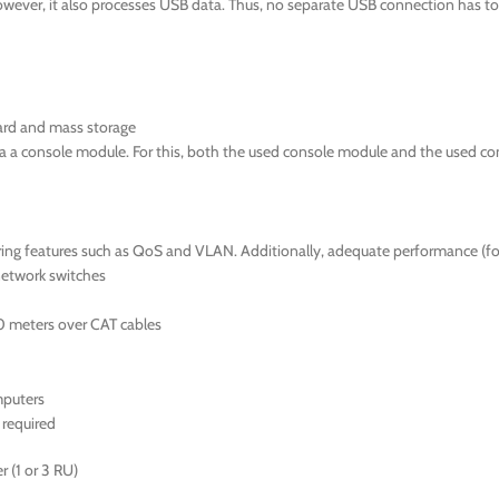
wever, it also processes USB data. Thus, no separate USB connection has to 
ard and mass storage
ia a console module. For this, both the used console module and the used c
fering features such as QoS and VLAN. Additionally, adequate performance (
network switches
0 meters over CAT cables
mputers
required
 (1 or 3 RU)