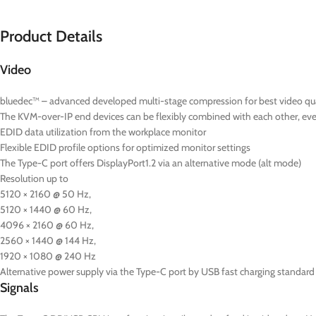
Product Details
Video
bluedec™ – advanced developed multi-stage compression for best video quali
The KVM-over-IP end devices can be flexibly combined with each other, even 
EDID data utilization from the workplace monitor
Flexible EDID profile options for optimized monitor settings
The Type-C port offers DisplayPort1.2 via an alternative mode (alt mode)
Resolution up to
5120 × 2160 @ 50 Hz,
5120 × 1440 @ 60 Hz,
4096 × 2160 @ 60 Hz,
2560 × 1440 @ 144 Hz,
1920 × 1080 @ 240 Hz
Alternative power supply via the Type-C port by USB fast charging standard 
Signals