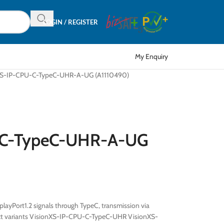
LOGIN / REGISTER
My Enquiry
XS-IP-CPU-C-TypeC-UHR-A-UG (A1110490)
-C-TypeC-UHR-A-UG
ayPort1.2 signals through TypeC, transmission via
uct variants VisionXS-IP-CPU-C-TypeC-UHR VisionXS-