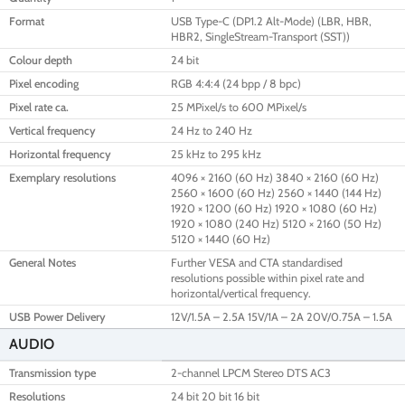
Format
USB Type-C (DP1.2 Alt-Mode) (LBR, HBR,
HBR2, SingleStream-Transport (SST))
Colour depth
24 bit
Pixel encoding
RGB 4:4:4 (24 bpp / 8 bpc)
Pixel rate ca.
25 MPixel/s to 600 MPixel/s
Vertical frequency
24 Hz to 240 Hz
Horizontal frequency
25 kHz to 295 kHz
Exemplary resolutions
4096 × 2160 (60 Hz) 3840 × 2160 (60 Hz)
2560 × 1600 (60 Hz) 2560 × 1440 (144 Hz)
1920 × 1200 (60 Hz) 1920 × 1080 (60 Hz)
1920 × 1080 (240 Hz) 5120 × 2160 (50 Hz)
5120 × 1440 (60 Hz)
General Notes
Further VESA and CTA standardised
resolutions possible within pixel rate and
horizontal/vertical frequency.
USB Power Delivery
12V/1.5A – 2.5A 15V/1A – 2A 20V/0.75A – 1.5A
AUDIO
Transmission type
2-channel LPCM Stereo DTS AC3
Resolutions
24 bit 20 bit 16 bit