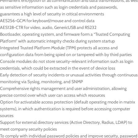
Permanent encryption of all communication and data transmissions, as well
as sensitive information such as login credentials and passwords,
guarantees a high level of security in critical environments
AES256-GCM for keyboard/mouse and control data
AES128-CTR for video, audio, GenericUSB and RS232
Bootloader, operating system, and firmware form a “Trusted Computing
Platform” with automatic integrity checks during system startup
Integrated Trusted Platform Module (TPM) protects all access and
configuration data from being spied on or tampered with by third parties
Console modules do not store security-relevant information such as login
credentials, which could be extracted in the event of device loss
Early detection of security incidents or unusual activities through continuous
monitoring via Syslog, monitoring, and SNMP
Comprehensive rights management and user administration, allowing
precise control over which user can access which resources
Option for activatable access protection (default operating mode in matrix
systems), in which authentication is required before accessing computer
sources
Support for external directory services (Active Directory, Radius, LDAP) to
meet company security policies
To comply with individual password policies and improve security, password