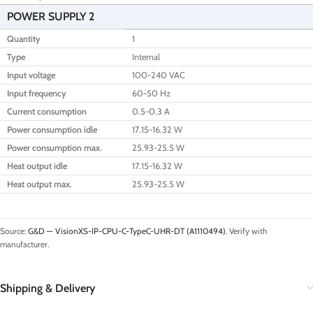
POWER SUPPLY 2
Quantity
1
Type
Internal
Input voltage
100-240 VAC
Input frequency
60-50 Hz
Current consumption
0.5-0.3 A
Power consumption idle
17.15-16.32 W
Power consumption max.
25.93-25.5 W
Heat output idle
17.15-16.32 W
Heat output max.
25.93-25.5 W
Source:
G&D — VisionXS-IP-CPU-C-TypeC-UHR-DT (A1110494)
. Verify with
manufacturer.
Shipping & Delivery