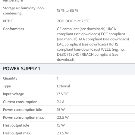
temperature
Storage air humidity, non-
15 % to 85 %
condensing
MTBF
200,000 h at 25°C
Conformities
CE compliant (see downloads) UKCA
compliant (see downloads) FCC compliant
(see manual) TAA compliant (see downloads)
EAC compliant (see downloads) RoHS
compliant (see downloads) WEEE (reg. no.
DE30763240) REACH compliant (see
downloads)
POWER SUPPLY 1
Quantity
1
Type
External
Input voltage
12 VDC
Current consumption
2.1 A
Power consumption idle
15 W
Power consumption max.
23.5 W
Heat output idle
15 W
Heat output max.
23.5 W