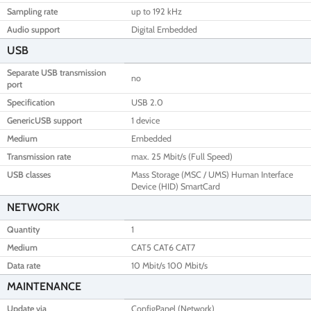
Sampling rate
up to 192 kHz
Audio support
Digital Embedded
USB
Separate USB transmission
no
port
Specification
USB 2.0
GenericUSB support
1 device
Medium
Embedded
Transmission rate
max. 25 Mbit/s (Full Speed)
USB classes
Mass Storage (MSC / UMS) Human Interface
Device (HID) SmartCard
NETWORK
Quantity
1
Medium
CAT5 CAT6 CAT7
Data rate
10 Mbit/s 100 Mbit/s
MAINTENANCE
Update via
ConfigPanel (Network)