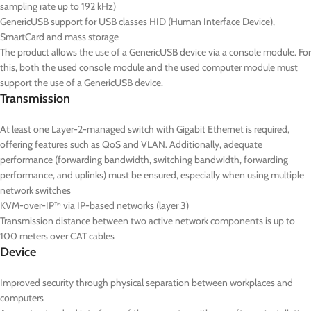
sampling rate up to 192 kHz)
GenericUSB support for USB classes HID (Human Interface Device),
SmartCard and mass storage
The product allows the use of a GenericUSB device via a console module. For
this, both the used console module and the used computer module must
support the use of a GenericUSB device.
Transmission
At least one Layer-2-managed switch with Gigabit Ethernet is required,
offering features such as QoS and VLAN. Additionally, adequate
performance (forwarding bandwidth, switching bandwidth, forwarding
performance, and uplinks) must be ensured, especially when using multiple
network switches
KVM-over-IP™ via IP-based networks (layer 3)
Transmission distance between two active network components is up to
100 meters over CAT cables
Device
Improved security through physical separation between workplaces and
computers