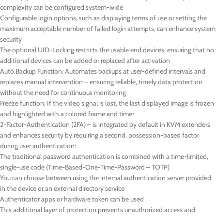
complexity can be configured system-wide
Configurable login options, such as displaying terms of use or setting the
maximum acceptable number of failed login attempts, can enhance system
security
The optional UID-Locking restricts the usable end devices, ensuring that no
additional devices can be added or replaced after activation
Auto Backup Function: Automates backups at user-defined intervals and
replaces manual intervention – ensuring reliable, timely data protection
without the need for continuous monitoring
Freeze function: If the video signal is lost, the last displayed image is frozen
and highlighted with a colored frame and timer
2-Factor-Authentication (2FA) – is integrated by default in KVM extenders
and enhances security by requiring a second, possession-based factor
during user authentication:
The traditional password authentication is combined with a time-limited,
single-use code (Time-Based-One-Time-Password – TOTP)
You can choose between using the internal authentication server provided
in the device or an external directory service
Authenticator apps or hardware token can be used
This additional layer of protection prevents unauthorized access and