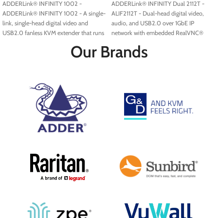
ADDERLink® INFINITY 1002 -
ADDERLink® INFINITY Dual 2112T -
ADDERLink® INFINITY 1002 - A single-
ALIF2112T - Dual-head digital video,
link, single-head digital video and
audio, and USB2.0 over 1GbE IP
USB2.0 fanless KVM extender that runs
network with embedded RealVNC®
over a single cable using your standard
server.
Our Brands
IP network.