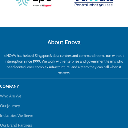
About Enova
eNOVA has helped Singapore’s data centres and command rooms run without
interruption since 1999. We work with enterprise and government teams who
need control over complex infrastructure, and a team they can call when it
matters.
COMPANY
Who Are We
Our Journey
Industries We Serve
Our Brand Partners