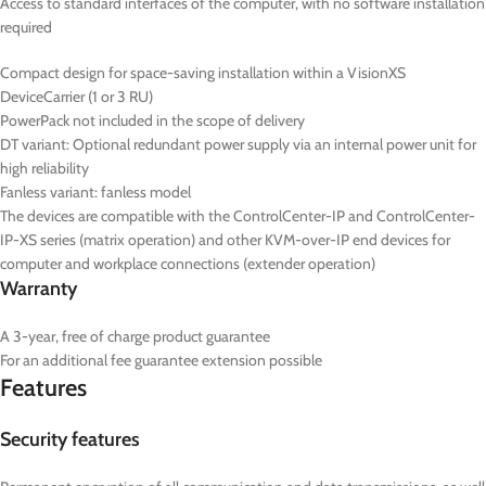
Access to standard interfaces of the computer, with no software installation
required
Compact design for space-saving installation within a VisionXS
DeviceCarrier (1 or 3 RU)
PowerPack not included in the scope of delivery
DT
variant: Optional redundant power supply via an internal power unit for
high reliability
Fanless variant: fanless model
The devices are compatible with the ControlCenter-IP and ControlCenter-
IP-XS series (matrix operation) and other KVM-over-IP end devices for
computer and workplace connections (extender operation)
Warranty
A 3-year, free of charge product guarantee
For an additional fee guarantee extension possible
Features
Security features