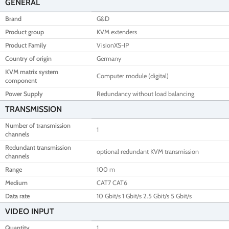
GENERAL
Brand
G&D
Product group
KVM extenders
Product Family
VisionXS-IP
Country of origin
Germany
KVM matrix system
Computer module (digital)
component
Power Supply
Redundancy without load balancing
TRANSMISSION
Number of transmission
1
channels
Redundant transmission
optional redundant KVM transmission
channels
Range
100 m
Medium
CAT7 CAT6
Data rate
10 Gbit/s 1 Gbit/s 2.5 Gbit/s 5 Gbit/s
VIDEO INPUT
Quantity
1