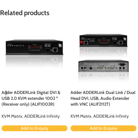
Related products
Adder ADDERLink Digital DVI &
Adder ADDERLink Dual Link / Dual
USB 2.0 KVM extender 1002 *
Head DVI, USB, Audio Extender
(Receiver only) (ALIF1002R)
with VNC (ALIF2112T)
KVM Matrix
,
ADDERLink Infinity
KVM Matrix
,
ADDERLink Infinity
Add to Enquiry
Add to Enquiry