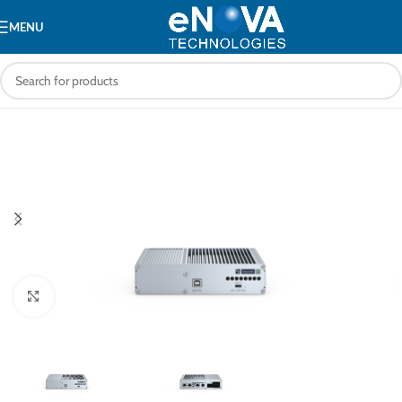
MENU
Click to enlarge