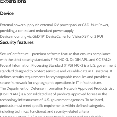
Extensions
Device
External power supply via external 12V power pack or G&D-MultiPower,
providing a central and redundant power supply
Device mounting via G&D 19” DeviceCarrier for VisionXS (1 or 3 RU)
Security features
SecureCert feature – premium software feature that ensures compliance
with the strict security standards FIPS 140-3, DoDIN APL, and CC EAL2+
Federal Information Processing Standard (FIPS) 140-3 is a U.S. government
standard designed to protect sensitive and valuable data in IT systems. It
defines security requirements for cryptographic modules and provides a
secure framework for cryptographic operations in IT infrastructures
The Department of Defense Information Network Approved Products List
(DoDIN APL) is a consolidated list of products approved for use in the
technology infrastructure of U.S. government agencies. To be listed,
products must meet specific requirements within defined categories,
including technical, functional, and security-related criteria