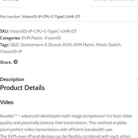
Part number:
VisionXS-IP-CPU-C-TypeC-UHR-DT
SKU:
VisionXS-IP-CPU-C-TypeC-UHR-DT
Categories:
KVM Matrix
,
VisionXS
Tags:
G&D
,
Guntermann & Drunck
,
KVM
,
KVM Matrix
,
Matrix Switch
,
VisionXS-IP
Share:
Description
Product Details
Video
bluedec™ – advanced developed multi-stage compression for best video
quality and practically latency-free transmission. This method enables
pixel-perfect video transmission with efficient bandwidth use.
The KVM-over-IP end devices can be flexibly combined with each other,