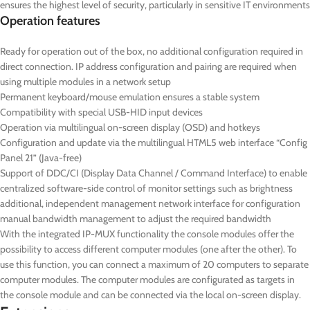
ensures the highest level of security, particularly in sensitive IT environments
Operation features
Ready for operation out of the box, no additional configuration required in
direct connection. IP address configuration and pairing are required when
using multiple modules in a network setup
Permanent keyboard/mouse emulation ensures a stable system
Compatibility with special USB-HID input devices
Operation via multilingual on-screen display (OSD) and hotkeys
Configuration and update via the multilingual HTML5 web interface “Config
Panel 21” (Java-free)
Support of DDC/CI (Display Data Channel / Command Interface) to enable
centralized software-side control of monitor settings such as brightness
additional, independent management network interface for configuration
manual bandwidth management to adjust the required bandwidth
With the integrated IP-MUX functionality the console modules offer the
possibility to access different computer modules (one after the other). To
use this function, you can connect a maximum of 20 computers to separate
computer modules. The computer modules are configurated as targets in
the console module and can be connected via the local on-screen display.