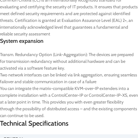
Common Criteria (CC) is an internationally recognized standard for
evaluating and certifying the security of IT products. It ensures that products
meet defined security requirements and are protected against identified
threats. Certification is granted at Evaluation Assurance Level (EAL) 2+, an
internationally acknowledged level that guarantees a fundamental and
reliable security assessment
System expansion
Transm. Redundancy Option (Link-Aggregation): The devices are prepared
for transmission redundancy without additional hardware and can be
activated via a software feature key.
Two network interfaces can be linked via link aggregation, ensuring seamless
failover and stable communication in case of a failure
You can integrate the matrix-compatible KVM-over-IP extenders into a
complete installation with a ControlCenter-IP or ControlCenter-IP-XS, even
at a later point in time. This provides you with even greater flexibility
through the possibility of distributed access – and the existing components
can continue to be used.
Technical Specifications