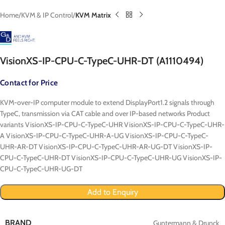
Home
KVM & IP Control
KVM Matrix
VisionXS-IP-CPU-C-TypeC-UHR-DT (A1110494)
Contact for Price
KVM-over-IP computer module to extend DisplayPort1.2 signals through
TypeC, transmission via CAT cable and over IP-based networks Product
variants VisionXS-IP-CPU-C-TypeC-UHR VisionXS-IP-CPU-C-TypeC-UHR-
A VisionXS-IP-CPU-C-TypeC-UHR-A-UG VisionXS-IP-CPU-C-TypeC-
UHR-AR-DT VisionXS-IP-CPU-C-TypeC-UHR-AR-UG-DT VisionXS-IP-
CPU-C-TypeC-UHR-DT VisionXS-IP-CPU-C-TypeC-UHR-UG VisionXS-IP-
CPU-C-TypeC-UHR-UG-DT
Add to Enquiry
BRAND
Guntermann & Drunck