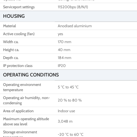
Serviceport settings
115200bps (8/N/1)
HOUSING
Material
Anodised aluminium
Active cooling (fan)
yes
Width ca.
170 mm
Height ca.
40 mm
Depth ca.
184 mm
IP protection class
IP20
OPERATING CONDITIONS
Operating environment
5 °C to 45 °C
temperature
Operating air humidity, non-
20 % to 80 %
condensing
Area of application
Indoor use
Maximum operating altitude
3,048 m
above sea level
Storage environment
-20 °C to 60 °C