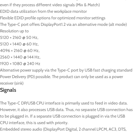
even if they process different video signals (Mix & Match)
EDID data utilization from the workplace monitor
Flexible EDID profile options for optimized monitor settings
The Type-C port offers DisplayPort1.2 via an alternative mode (alt mode)
Resolution up to
5120 × 2160 @ 50 Hz,
5120 × 1440 @ 60 Hz,
4096 × 2160 @ 60 Hz,
2560 × 1440 @ 144 Hz,
1920 × 1080 @ 240 Hz
Alternative power supply via the Type-C port by USB fast charging standard
Power Delivery (PD) possible. The product can only be used as a power
receiver (sink)
Signals
The Type-C DP/USB CPU interface is primarily used to feed in video data.
However, it also processes USB data. Thus, no separate USB connection has
to be plugged in. If a separate USB connection is plugged in via the USB
CPU interface, this is used with priority.
Embedded stereo audio (DisplayPort Digital, 2 channel LPCM, AC3, DTS,