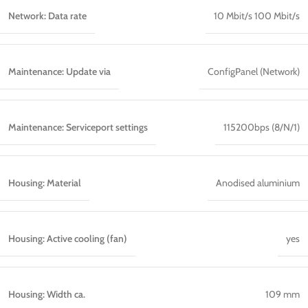
Network: Data rate
10 Mbit/s 100 Mbit/s
Maintenance: Update via
ConfigPanel (Network)
Maintenance: Serviceport settings
115200bps (8/N/1)
Housing: Material
Anodised aluminium
Housing: Active cooling (fan)
yes
Housing: Width ca.
109 mm