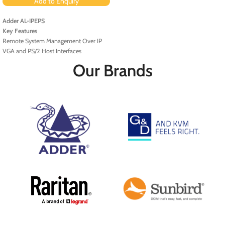
Add to Enquiry
Adder AL-IPEPS
Key Features
Remote System Management Over IP
VGA and PS/2 Host Interfaces
Fast Ethernet Port
Our Brands
AES 128-Bit Encryption
BIOS-Level and Boot Support