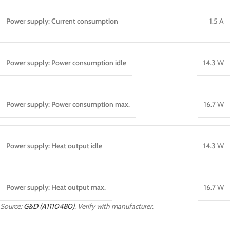
Power supply: Current consumption
1.5 A
Power supply: Power consumption idle
14.3 W
Power supply: Power consumption max.
16.7 W
Power supply: Heat output idle
14.3 W
Power supply: Heat output max.
16.7 W
Source:
G&D (A1110480)
. Verify with manufacturer.