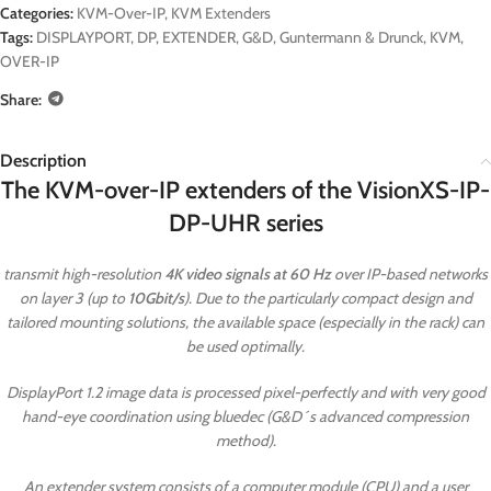
Categories:
KVM-Over-IP
,
KVM Extenders
Tags:
DISPLAYPORT
,
DP
,
EXTENDER
,
G&D
,
Guntermann & Drunck
,
KVM
,
OVER-IP
Share:
Description
The KVM-over-IP extenders of the VisionXS-IP-
DP-UHR series
transmit high-resolution
4K video signals at 60 Hz
over IP-based networks
on layer 3 (up to
10Gbit/s
). Due to the particularly compact design and
tailored mounting solutions, the available space (especially in the rack) can
be used optimally.
DisplayPort 1.2 image data is processed pixel-perfectly and with very good
hand-eye coordination using bluedec (G&D´s advanced compression
method).
An extender system consists of a computer module (CPU) and a user