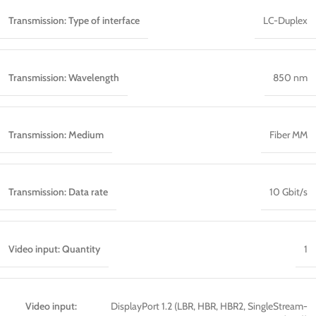
Transmission: Type of interface
LC-Duplex
Transmission: Wavelength
850 nm
Transmission: Medium
Fiber MM
Transmission: Data rate
10 Gbit/s
Video input: Quantity
1
Video input:
DisplayPort 1.2 (LBR, HBR, HBR2, SingleStream-