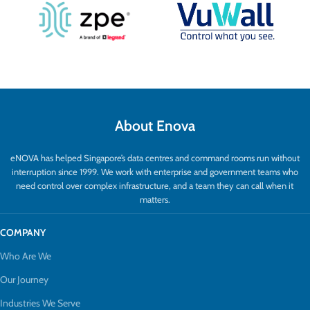
About Enova
eNOVA has helped Singapore’s data centres and command rooms run without
interruption since 1999. We work with enterprise and government teams who
need control over complex infrastructure, and a team they can call when it
matters.
COMPANY
Who Are We
Our Journey
Industries We Serve