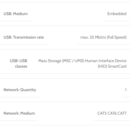
USB: Medium
Embedded
USB: Transmission rate
max. 25 Mbit/s (Full Speed)
USB: USB
Mass Storage (MSC / UMS) Human Interface Device
classes
(HID) SmartCard
Network: Quantity
1
Network: Medium
CAT5 CAT6 CAT7