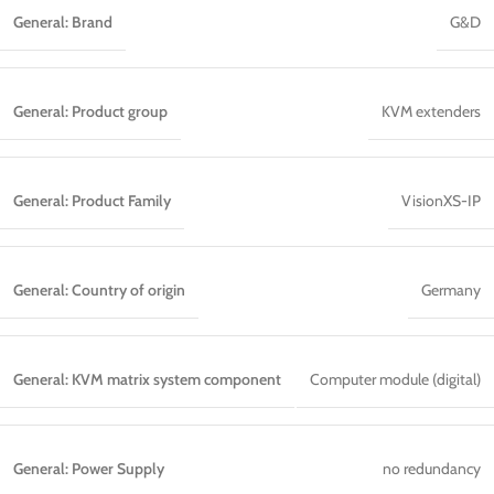
General: Brand
G&D
General: Product group
KVM extenders
General: Product Family
VisionXS-IP
General: Country of origin
Germany
General: KVM matrix system component
Computer module (digital)
General: Power Supply
no redundancy