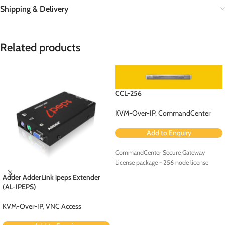
Shipping & Delivery
Related products
CCL-256
KVM-Over-IP
,
CommandCenter
Add to Enquiry
CommandCenter Secure Gateway
License package - 256 node license
Adder AdderLink ipeps Extender
(AL-IPEPS)
KVM-Over-IP
,
VNC Access