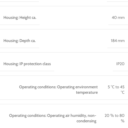
Housing: Height ca.
40 mm
Housing: Depth ca.
184 mm
Housing: IP protection class
IP20
Operating conditions: Operating environment
5 °C to 45
temperature
°C
Operating conditions: Operating air humidity, non-
20 % to 80
condensing
%