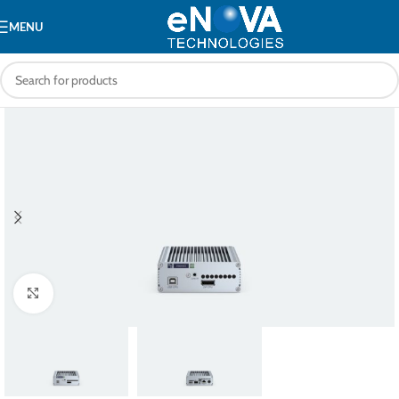
MENU
Click to enlarge