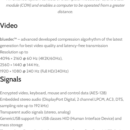
module (CON) and enables a computer to be operated from a greater
distance.
Video
bluedec™
– advanced developed compression algorhythm of the latest
generation for best video quality and latency-free transmission
Resolution up to
4096 × 2160 @ 60 Hz (4K2K/60Hz),
2560 × 1440 @ 144 Hz,
1920 × 1080 @ 240 Hz (Full HD/240Hz)
Signals
Encrypted video, keyboard, mouse and control data (AES-128)
Embedded stereo audio (DisplayPort Digital, 2 channel LPCM, AC3, DTS,
sampling rate up to 192 kHz)
Transparent audio signals (stereo, analog)
GenericUSB support for USB classes HID (Human Interface Device) and
mass storage