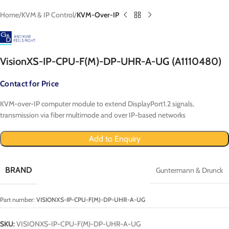
Home
KVM & IP Control
KVM-Over-IP
VisionXS-IP-CPU-F(M)-DP-UHR-A-UG (A1110480)
Contact for Price
KVM-over-IP computer module to extend DisplayPort1.2 signals,
transmission via fiber multimode and over IP-based networks
Add to Enquiry
BRAND
Guntermann & Drunck
Part number:
VISIONXS-IP-CPU-F(M)-DP-UHR-A-UG
SKU:
VISIONXS-IP-CPU-F(M)-DP-UHR-A-UG