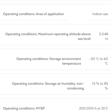
Operating conditions: Area of application
Indoor use
Operating conditions: Maximum operating altitude above
3,048
sea level
m
Operating conditions: Storage environment
-20 °C to 60
temperature
°C
Operating conditions: Storage air humidity, non-
15 % to 85
condensing
%
Operating conditions: MTBF
200,000 h at 25°C