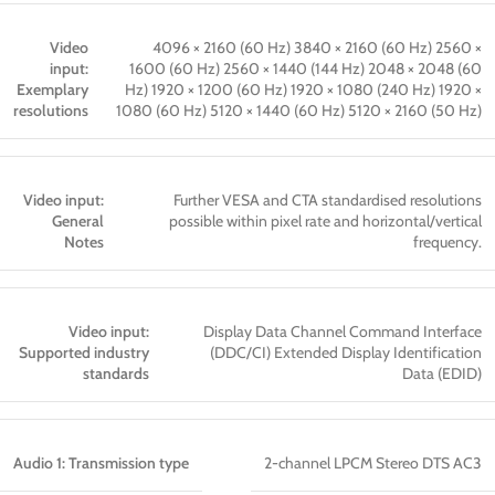
Video
4096 × 2160 (60 Hz) 3840 × 2160 (60 Hz) 2560 ×
input:
1600 (60 Hz) 2560 × 1440 (144 Hz) 2048 × 2048 (60
Exemplary
Hz) 1920 × 1200 (60 Hz) 1920 × 1080 (240 Hz) 1920 ×
resolutions
1080 (60 Hz) 5120 × 1440 (60 Hz) 5120 × 2160 (50 Hz)
Video input:
Further VESA and CTA standardised resolutions
General
possible within pixel rate and horizontal/vertical
Notes
frequency.
Video input:
Display Data Channel Command Interface
Supported industry
(DDC/CI) Extended Display Identification
standards
Data (EDID)
Audio 1: Transmission type
2-channel LPCM Stereo DTS AC3