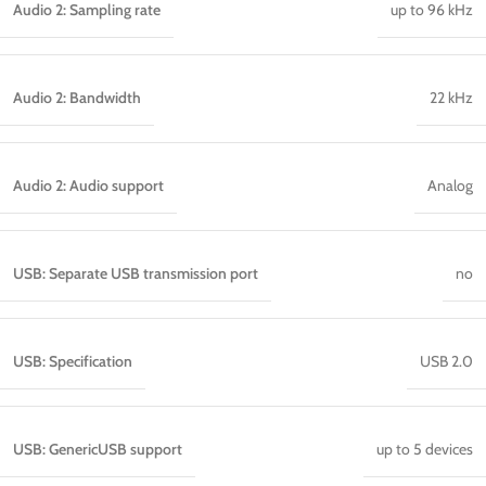
Audio 2: Sampling rate
up to 96 kHz
Audio 2: Bandwidth
22 kHz
Audio 2: Audio support
Analog
USB: Separate USB transmission port
no
USB: Specification
USB 2.0
USB: GenericUSB support
up to 5 devices