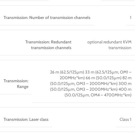
Transmission: Number of transmission channels
1
Transmission: Redundant
optional redundant KVM
transmission channels
transmission
26 m (62.5/125µm) 33 m (62.5/125µm, OM1 –
200MHz*km) 66 m (50.0/125µm) 82 m
Transmission:
(50.0/125µm, OM3 – 2000MHz*km) 300 m
Range
(50.0/125µm, OM3 – 2000MHz*km) 400 m
(50.0/125µm, OM4 – 4700MHz*km)
Transmission: Laser class
Class 1