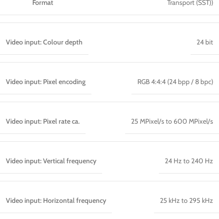
Format
Transport (SST))
Video input: Colour depth
24 bit
Video input: Pixel encoding
RGB 4:4:4 (24 bpp / 8 bpc)
Video input: Pixel rate ca.
25 MPixel/s to 600 MPixel/s
Video input: Vertical frequency
24 Hz to 240 Hz
Video input: Horizontal frequency
25 kHz to 295 kHz