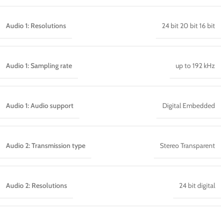
Audio 1: Resolutions
24 bit 20 bit 16 bit
Audio 1: Sampling rate
up to 192 kHz
Audio 1: Audio support
Digital Embedded
Audio 2: Transmission type
Stereo Transparent
Audio 2: Resolutions
24 bit digital