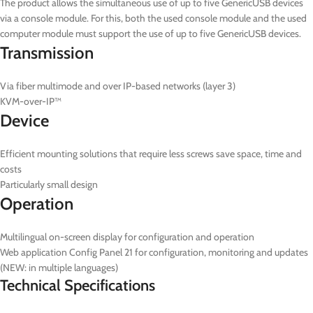
The product allows the simultaneous use of up to five GenericUSB devices
via a console module. For this, both the used console module and the used
computer module must support the use of up to five GenericUSB devices.
Transmission
Via fiber multimode and over IP-based networks (layer 3)
KVM-over-IP™
Device
Efficient mounting solutions that require less screws save space, time and
costs
Particularly small design
Operation
Multilingual on-screen display for configuration and operation
Web application Config Panel 21 for configuration, monitoring and updates
(NEW: in multiple languages)
Technical Specifications