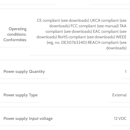
CE compliant (see downloads) UKCA compliant (see
downloads) FCC compliant (see manual) TAA
Operating
compliant (see downloads) EAC compliant (see
conditions:
downloads) RoHS compliant (see downloads) WEEE
Conformities
(reg. no. DE30763240) REACH compliant (see
downloads)
Power supply: Quantity
1
Power supply: Type
External
Power supply: Input voltage
12 VDC