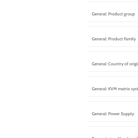
General: Product group
General: Product Family
General: Country of origi
General: KVM matrix sy
General: Power Supply