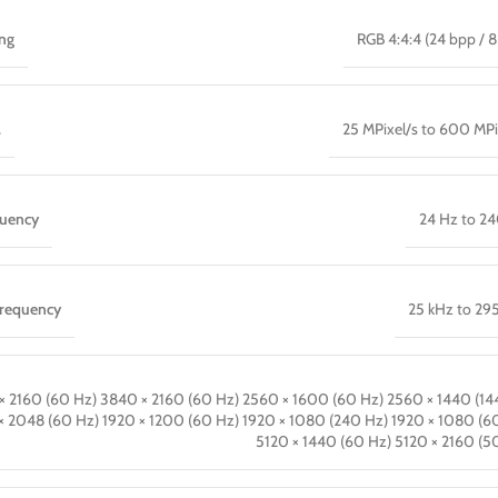
ing
RGB 4:4:4 (24 bpp / 8
.
25 MPixel/s to 600 MPi
quency
24 Hz to 2
frequency
25 kHz to 29
× 2160 (60 Hz) 3840 × 2160 (60 Hz) 2560 × 1600 (60 Hz) 2560 × 1440 (14
× 2048 (60 Hz) 1920 × 1200 (60 Hz) 1920 × 1080 (240 Hz) 1920 × 1080 (6
5120 × 1440 (60 Hz) 5120 × 2160 (5