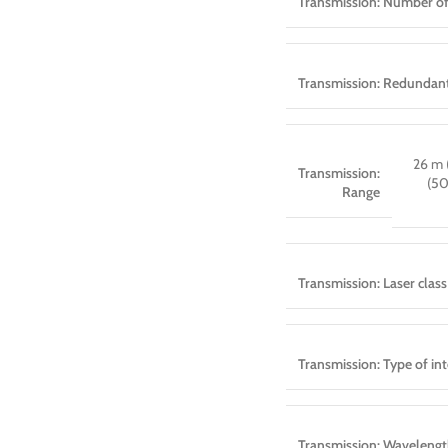
Transmission: Number of
Transmission: Redundant
26 m 
Transmission:
(5
Range
Transmission: Laser class
Transmission: Type of int
Transmission: Waveleng