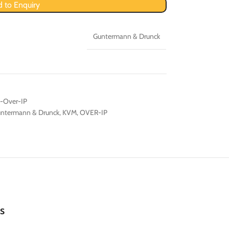
 to Enquiry
Guntermann & Drunck
-Over-IP
ntermann & Drunck
,
KVM
,
OVER-IP
s