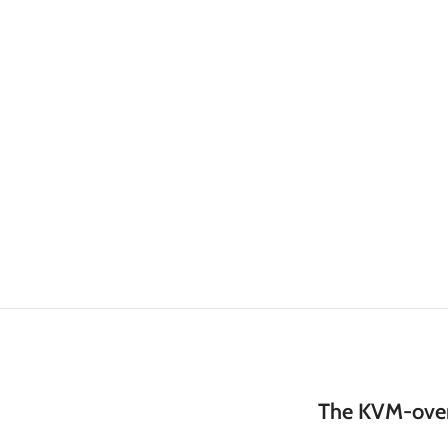
The KVM-over