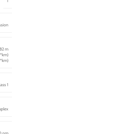
1
ssion
 82 m
*km)
*km)
lass 1
plex
0 nm