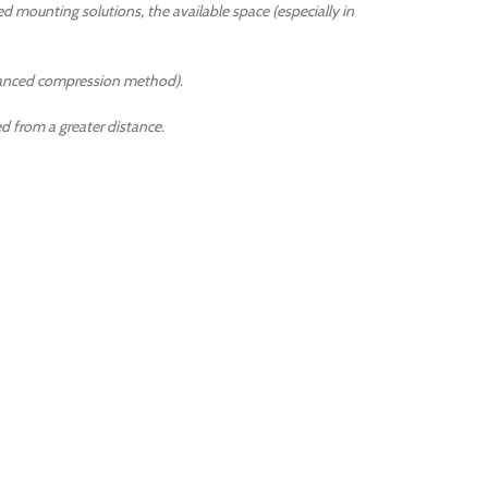
ed mounting solutions, the available space (especially in
dvanced compression method).
 from a greater distance.