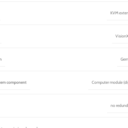
KVM exte
Vision
n
Ger
stem component
Computer module (dig
no redun