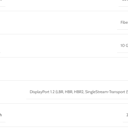
Fib
10 G
DisplayPort 1.2 (LBR, HBR, HBR2, SingleStream-Transport (
th
2