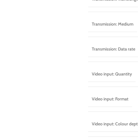
Transmission: Medium
Transmission: Data rate
Video input: Quantity
Video input: Format
Video input: Colour dep