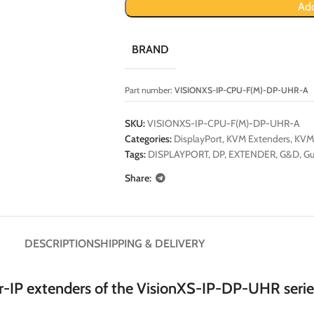
Add
BRAND
Part number:
VISIONXS-IP-CPU-F(M)-DP-UHR-A
SKU:
VISIONXS-IP-CPU-F(M)-DP-UHR-A
Categories:
DisplayPort
,
KVM Extenders
,
KVM
Tags:
DISPLAYPORT
,
DP
,
EXTENDER
,
G&D
,
Gu
Share:
DESCRIPTION
SHIPPING & DELIVERY
-IP extenders of the VisionXS-IP-DP-UHR serie