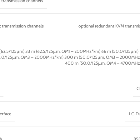
 transmission channels
 transmission channels
optional redundant KVM transmi
(62.5/125µm) 33 m (62.5/125µm, OM1 – 200MHz*km) 66 m (50.0/125µm)
0.0/125µm, OM3 – 2000MHz*km) 300 m (50.0/125µm, OM3 – 2000MHz
400 m (50.0/125µm, OM4 – 4700MHz
C
erface
LC-Du
th
85