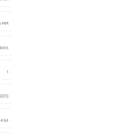
er MM
bit/s
1
SST))
4 bit