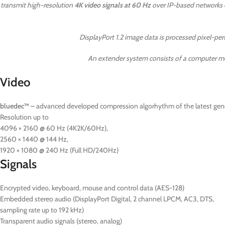
transmit high-resolution
4K video signals at 60 Hz
over IP-based networks o
DisplayPort 1.2 image data is processed pixel-p
An extender system consists of a computer mo
Video
bluedec™
– advanced developed compression algorhythm of the latest gener
Resolution up to
4096 × 2160 @ 60 Hz (4K2K/60Hz),
2560 × 1440 @ 144 Hz,
1920 × 1080 @ 240 Hz (Full HD/240Hz)
Signals
Encrypted video, keyboard, mouse and control data (AES-128)
Embedded stereo audio (DisplayPort Digital, 2 channel LPCM, AC3, DTS,
sampling rate up to 192 kHz)
Transparent audio signals (stereo, analog)