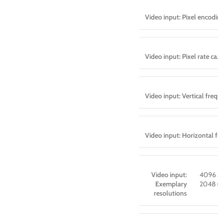
Video input: Pixel encod
Video input: Pixel rate ca
Video input: Vertical fre
Video input: Horizontal 
Video input:
4096 
Exemplary
2048 
resolutions