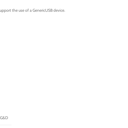
upport the use of a GenericUSB device.
G&D