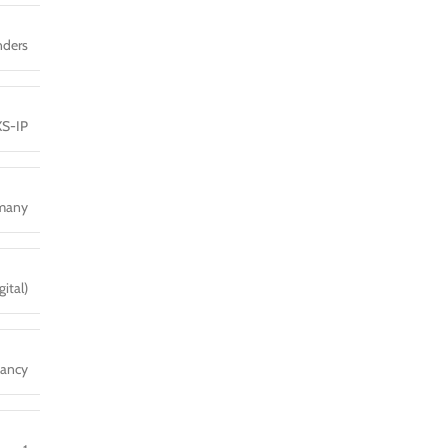
nders
XS-IP
many
ital)
dancy