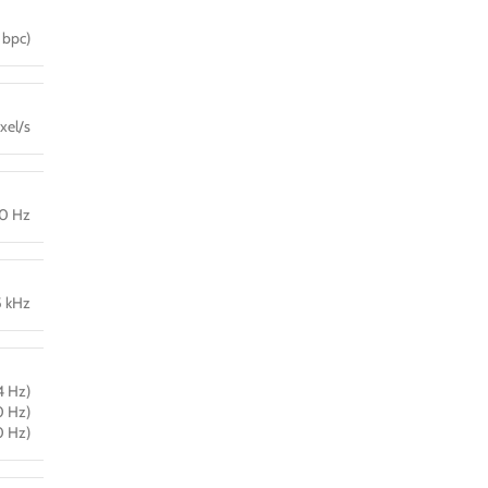
 bpc)
xel/s
40 Hz
5 kHz
4 Hz)
0 Hz)
0 Hz)