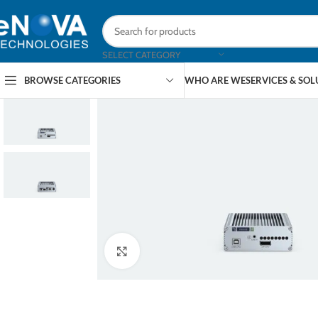
SELECT CATEGORY
BROWSE CATEGORIES
WHO ARE WE
SERVICES & SO
Click to enlarge