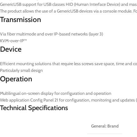
GenericUSB support for USB classes HID (Human Interface Device) and mas
The product allows the use of a GenericUSB devices via a console module. 
Transmission
Via fiber multimode and over IP-based networks (layer 3)
KVM-over-IP™
Device
Efficient mounting solutions that require less screws save space, time and c
Particularly small design
Operation
Multilingual on-screen display for configuration and operation
Web application Config Panel 21 for configuration, monitoring and updates 
Technical Specifications
General: Brand