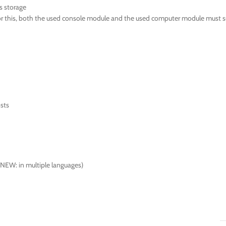
s storage
For this, both the used console module and the used computer module must s
osts
(NEW: in multiple languages)