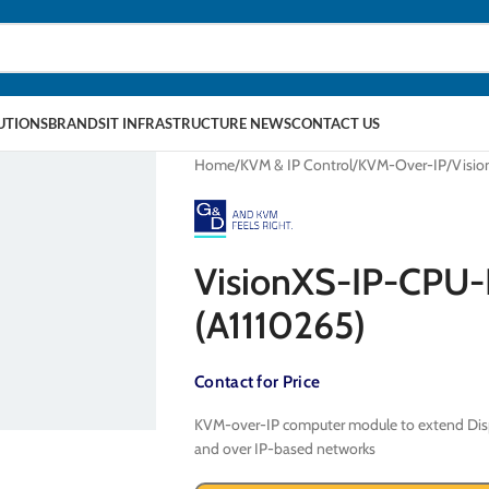
LUTIONS
BRANDS
IT INFRASTRUCTURE NEWS
CONTACT US
Home
KVM & IP Control
KVM-Over-IP
Visi
VisionXS-IP-CPU
(A1110265)
Contact for Price
KVM-over-IP computer module to extend Displ
and over IP-based networks