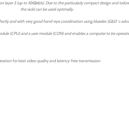
n layer 3 (up to
10Gbit/s
). Due to the particularly compact design and tailor
the rack) can be used optimally.
erfectly and with very good hand-eye coordination using bluedec (G&D´s a
dule (CPU) and a user module (CON) and enables a computer to be operated
ation for best video quality and latency-free transmission