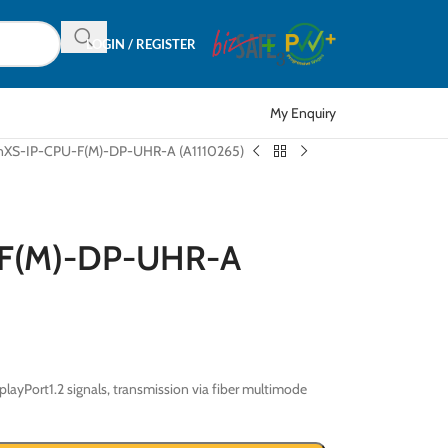
LOGIN / REGISTER
My Enquiry
onXS-IP-CPU-F(M)-DP-UHR-A (A1110265)
-F(M)-DP-UHR-A
ayPort1.2 signals, transmission via fiber multimode