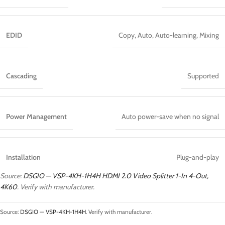
EDID
Copy, Auto, Auto-learning, Mixing
Cascading
Supported
Power Management
Auto power-save when no signal
Installation
Plug-and-play
Source:
DSGIO — VSP-4KH-1H4H HDMI 2.0 Video Splitter 1-In 4-Out,
4K60
. Verify with manufacturer.
Source:
DSGIO — VSP-4KH-1H4H
. Verify with manufacturer.