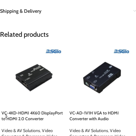
Shipping & Delivery
Related products
VC-4KD-HDMI 4K60 DisplayPort
VC-AD-1V1H VGA to HDMI
to HDMI 2.0 Converter
Converter with Audio
Video & AV Solutions
,
Video
Video & AV Solutions
,
Video