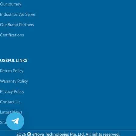
Our Journey
Industries We Serve
Our Brand Partners
Certifications
USEFUL LINKS
Return Policy
Warranty Policy
Privacy Policy
Contact Us
Latest News
Sitemap
2026
eNova Technologies Pte. Ltd. All rights reserved.