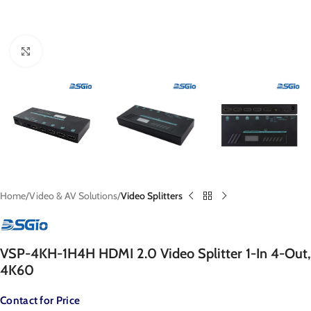
Click to enlarge
Home
Video & AV Solutions
Video Splitters
VSP-4KH-1H4H HDMI 2.0 Video Splitter 1-In 4-Out,
4K60
Contact for Price