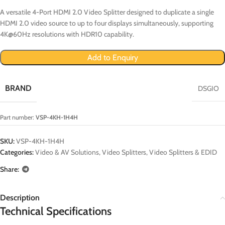
A versatile 4-Port HDMI 2.0 Video Splitter designed to duplicate a single
HDMI 2.0 video source to up to four displays simultaneously, supporting
4K@60Hz resolutions with HDR10 capability.
Add to Enquiry
BRAND
DSGIO
Part number:
VSP-4KH-1H4H
SKU:
VSP-4KH-1H4H
Categories:
Video & AV Solutions
,
Video Splitters
,
Video Splitters & EDID
Share:
Description
Technical Specifications