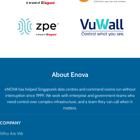
About Enova
eNOVA has helped Singapore’s data centres and command rooms run without
interruption since 1999. We work with enterprise and government teams who
need control over complex infrastructure, and a team they can call when it
matters.
COMPANY
Who Are We