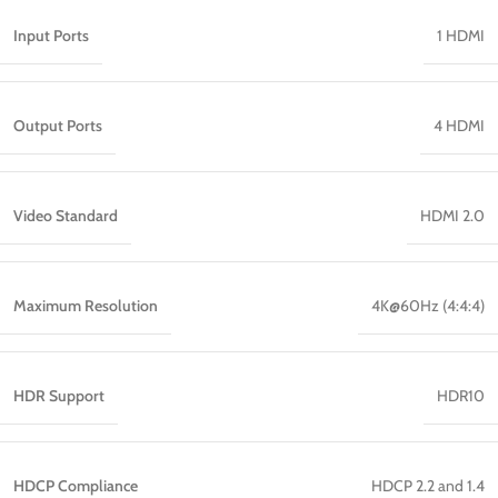
Input Ports
1 HDMI
Output Ports
4 HDMI
Video Standard
HDMI 2.0
Maximum Resolution
4K@60Hz (4:4:4)
HDR Support
HDR10
HDCP Compliance
HDCP 2.2 and 1.4