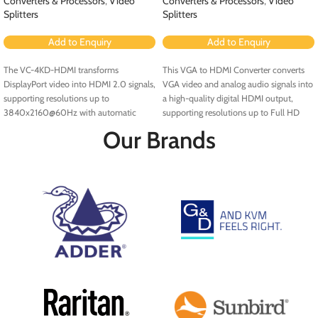
Converters & Processors
,
Video
Converters & Processors
,
Video
Splitters
Splitters
Add to Enquiry
Add to Enquiry
The VC-4KD-HDMI transforms
This VGA to HDMI Converter converts
DisplayPort video into HDMI 2.0 signals,
VGA video and analog audio signals into
supporting resolutions up to
a high-quality digital HDMI output,
3840x2160@60Hz with automatic
supporting resolutions up to Full HD
EDID configuration, HDCP compliance,
(1920x1080) and QWXGA
Our Brands
and supports deep color and 3D video.
(2048x1152).