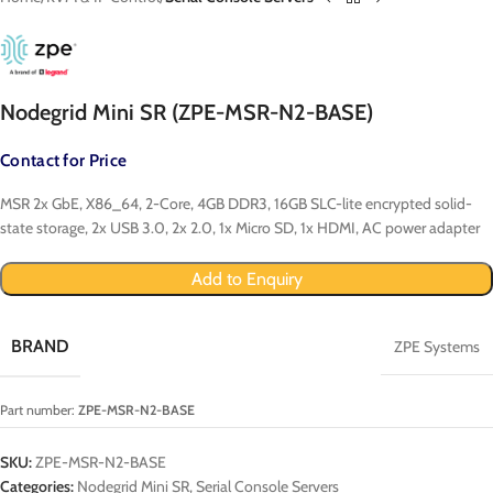
Nodegrid Mini SR (ZPE-MSR-N2-BASE)
Contact for Price
MSR 2x GbE, X86_64, 2-Core, 4GB DDR3, 16GB SLC-lite encrypted solid-
state storage, 2x USB 3.0, 2x 2.0, 1x Micro SD, 1x HDMI, AC power adapter
Add to Enquiry
BRAND
ZPE Systems
Part number:
ZPE-MSR-N2-BASE
SKU:
ZPE-MSR-N2-BASE
Categories:
Nodegrid Mini SR
,
Serial Console Servers