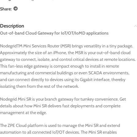
Share:
Description
Out-of-band Cloud Gateway for IoT/OT/IoMD applications
NodegridTM Mini Services Router (MSR) brings versatility in a tiny package.
Approximately the size of an iPhone, the MSR is your out-of-band cloud
gateway to connect, isolate, and control critical devices at remote locations.
This fan-less edge gateway is compact enough to install in remote
manufacturing and commercial buildings or even SCADA environments,
and can connect directly to devices using its Gigabit interface, thereby
isolating them from the rest of the network.
Nodegrid Mini SR is your branch gateway for turnkey convenience. Get
details about how Mini SR delivers fast deployments and complete
management at the edge.
The ZPE Cloud platform is used to manage the Mini SR and extend
automation to all connected IoT/OT devices. The Mini SR enables