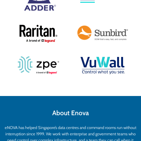
About Enova
eNOVA has helped Singapore’s data centres and command rooms run without
interruption since 1999. We work with enterprise and government teams who
need control over complex infrastructure, and a team they can call when it