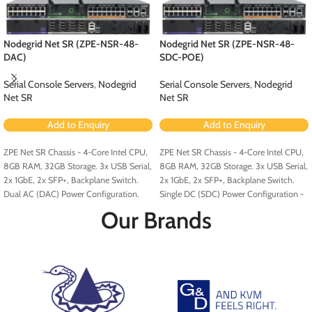
Nodegrid Net SR (ZPE-NSR-48-
Nodegrid Net SR (ZPE-NSR-48-
DAC)
SDC-POE)
Serial Console Servers
,
Nodegrid
Serial Console Servers
,
Nodegrid
Net SR
Net SR
Add to Enquiry
Add to Enquiry
ZPE Net SR Chassis - 4-Core Intel CPU,
ZPE Net SR Chassis - 4-Core Intel CPU,
8GB RAM, 32GB Storage. 3x USB Serial,
8GB RAM, 32GB Storage. 3x USB Serial,
2x 1GbE, 2x SFP+, Backplane Switch.
2x 1GbE, 2x SFP+, Backplane Switch.
Dual AC (DAC) Power Configuration.
Single DC (SDC) Power Configuration -
Configured for PoE (Order PoE
Our Brands
Expansion Card [ZPE-NSR-8ETH-POE-
EXPN]).