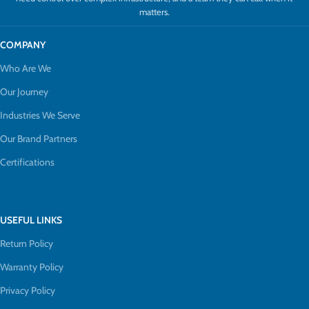
matters.
COMPANY
Who Are We
Our Journey
Industries We Serve
Our Brand Partners
Certifications
USEFUL LINKS
Return Policy
Warranty Policy
Privacy Policy