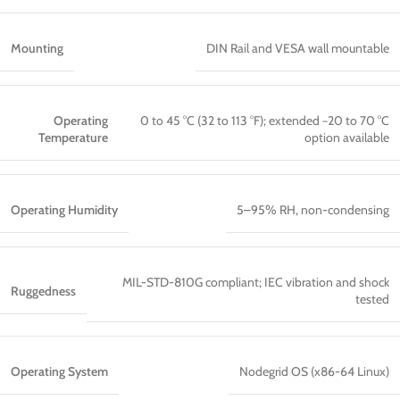
Mounting
DIN Rail and VESA wall mountable
Operating
0 to 45 °C (32 to 113 °F); extended −20 to 70 °C
Temperature
option available
Operating Humidity
5–95% RH, non-condensing
MIL-STD-810G compliant; IEC vibration and shock
Ruggedness
tested
Operating System
Nodegrid OS (x86-64 Linux)