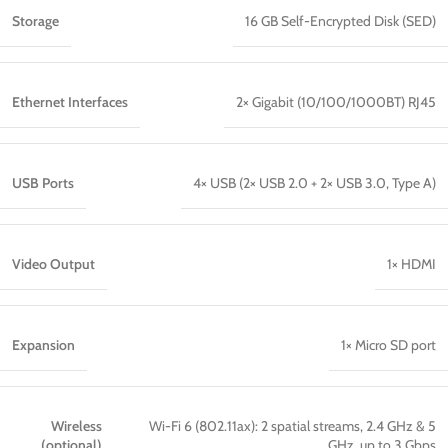
Storage
16 GB Self-Encrypted Disk (SED)
Ethernet Interfaces
2× Gigabit (10/100/1000BT) RJ45
USB Ports
4× USB (2× USB 2.0 + 2× USB 3.0, Type A)
Video Output
1× HDMI
Expansion
1× Micro SD port
Wireless
Wi-Fi 6 (802.11ax): 2 spatial streams, 2.4 GHz & 5
(optional)
GHz, up to 3 Gbps