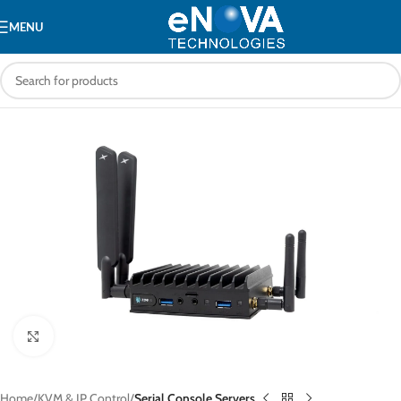
MENU
Click to enlarge
Home
KVM & IP Control
Serial Console Servers