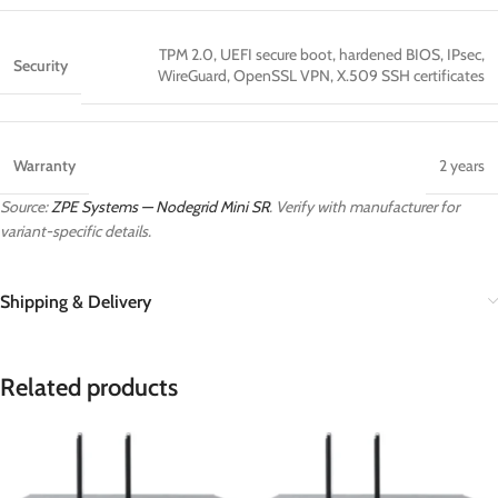
TPM 2.0, UEFI secure boot, hardened BIOS, IPsec,
Security
WireGuard, OpenSSL VPN, X.509 SSH certificates
Warranty
2 years
Source:
ZPE Systems — Nodegrid Mini SR
. Verify with manufacturer for
variant-specific details.
Shipping & Delivery
Related products