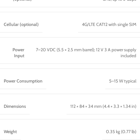
Cellular (optional)
4G/LTE CAT12 with single SIM
Power
7–20 VDC (5.5 × 2.5 mm barrel); 12 V 3 A power supply
Input
included
Power Consumption
5–15 W typical
Dimensions
112 × 84 × 34 mm (4.4 × 3.3 × 1.34 in)
Weight
0.35 kg (0.77 lb)