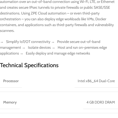
automation over an out-of-band connection using Wi-Fi, LTE, or Ethernet
and creates secure IPsec tunnels to private firewalls or public SASE/SSE
destinations. Using ZPE Cloud automation – or even third-party
orchestration – you can also deploy edge workloads like VMs, Docker
containers, and applications such as third-party firewalls and vulnerability
scanners.
→ Simplify IoT/OT connectivity → Provide secure out-of-band
management → Isolate devices → Host and run on-premises edge
applications → Easily deploy and manage edge networks
Technical Specifications
Processor
Intel x86_64 Dual-Core
Memory
4 GB DDR3 DRAM