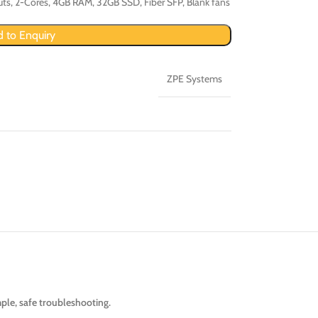
uts, 2-Cores, 4GB RAM, 32GB SSD, Fiber SFP, Blank fans
 to Enquiry
ZPE Systems
ple, safe troubleshooting.