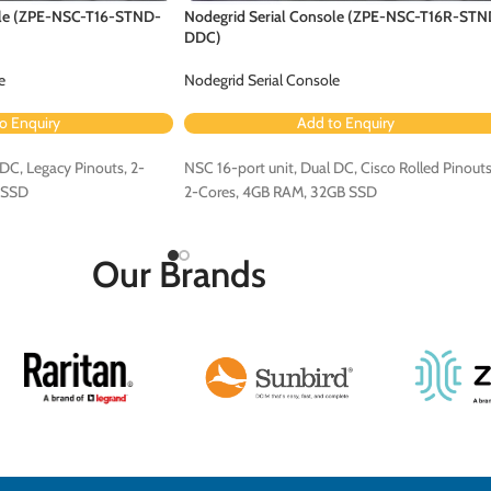
ole (ZPE-NSC-T16-STND-
Nodegrid Serial Console (ZPE-NSC-T16R-STN
DDC)
e
Nodegrid Serial Console
o Enquiry
Add to Enquiry
DC, Legacy Pinouts, 2-
NSC 16-port unit, Dual DC, Cisco Rolled Pinouts
 SSD
2-Cores, 4GB RAM, 32GB SSD
Our Brands