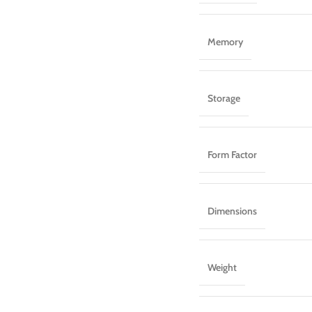
Memory
Storage
Form Factor
Dimensions
Weight