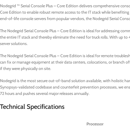
Nodegrid ™ Serial Console Plus – Core Edition delivers comprehensive cons
Core Edition to enable robust remote access to the IT stack while benefiti
end-of-life console servers from popular vendors, the Nodegrid Serial Conso
The Nodegrid Serial Console Plus – Core Edition is ideal for addressing comm
the entire IT stack and thereby eliminate the need for truck rolls. With up to 
server solutions.
The Nodegrid Serial Console Plus – Core Edition is ideal for remote troubles
can fix or manage equipment at their data centers, colocations, or branch of
if they were physically on site.
Nodegrid is the most secure out-of-band solution available, with holistic ha
Synopsys-validated codebase and counterfeit prevention processes, we ensure 
72 hours and pushes several major releases annually.
Technical Specifications
Processor