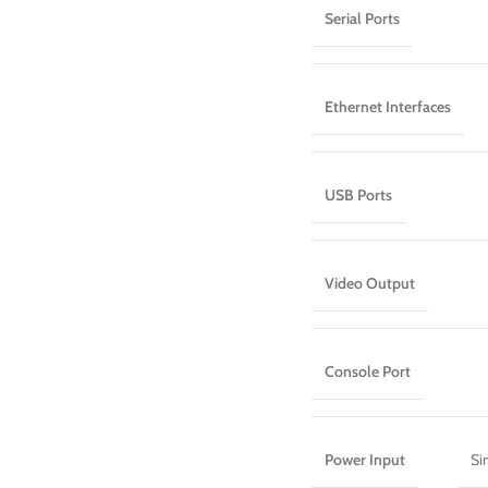
Serial Ports
Ethernet Interfaces
USB Ports
Video Output
Console Port
Power Input
Si