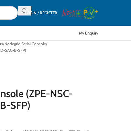
LOGIN / REGISTER
My Enquiry
rs
Nodegrid Serial Console
TND-SAC-B-SFP)
onsole (ZPE-NSC-
B-SFP)