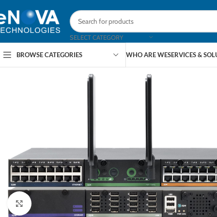
SELECT CATEGORY
BROWSE CATEGORIES
WHO ARE WE
SERVICES & SO
Click to enlarge