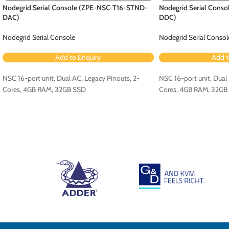
Nodegrid Serial Console (ZPE-NSC-T16-STND-
Nodegrid Serial Cons
DAC)
DDC)
Nodegrid Serial Console
Nodegrid Serial Consol
Add to Enquiry
Add t
NSC 16-port unit, Dual AC, Legacy Pinouts, 2-
NSC 16-port unit, Dual 
Cores, 4GB RAM, 32GB SSD
Cores, 4GB RAM, 32GB