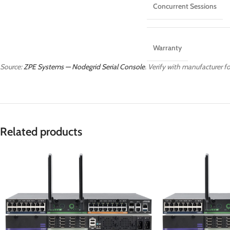
Concurrent Sessions
Warranty
Source:
ZPE Systems — Nodegrid Serial Console
. Verify with manufacturer fo
Related products