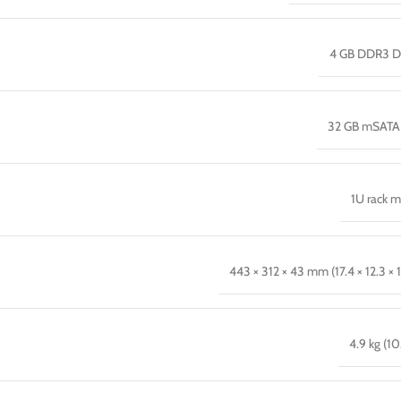
4 GB DDR3 
32 GB mSATA
1U rack 
443 × 312 × 43 mm (17.4 × 12.3 × 1
4.9 kg (10