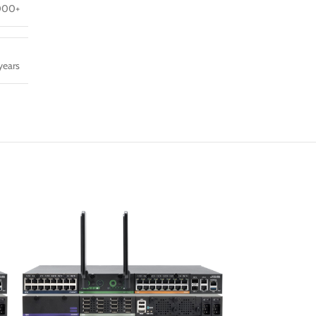
000+
years