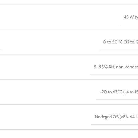
45 W ty
0 to 50 °C (32 to 12
5–95% RH, non-conden
−20 to 67 °C (−4 to 15
Nodegrid OS (x86-64 L