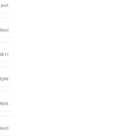
 port
Gbps)
B 1.1
HDMI
 RJ45
dant)