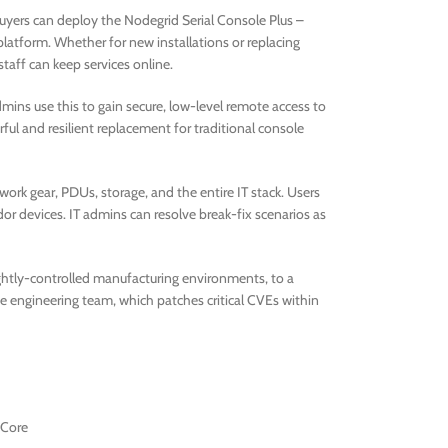
uyers can deploy the Nodegrid Serial Console Plus –
latform. Whether for new installations or replacing
taff can keep services online.
dmins use this to gain secure, low-level remote access to
rful and resilient replacement for traditional console
ork gear, PDUs, storage, and the entire IT stack. Users
or devices. IT admins can resolve break-fix scenarios as
ightly-controlled manufacturing environments, to a
ve engineering team, which patches critical CVEs within
-Core