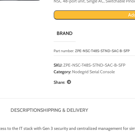
NSC 48-port unit, Single AC, Switchable Pino
Add
BRAND
Part number:
ZPE-NSC-T48S-STND-SAC-B-SFP
SKU:
ZPE-NSC-T48S-STND-SAC-B-SFP
Category:
Nodegrid Serial Console
Share:
DESCRIPTION
SHIPPING & DELIVERY
ss to the IT stack with Gen 3 security and centralized management for sim