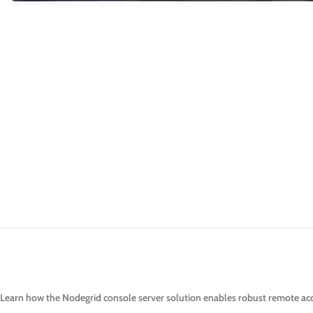
Learn how the Nodegrid console server solution enables robust remote acce