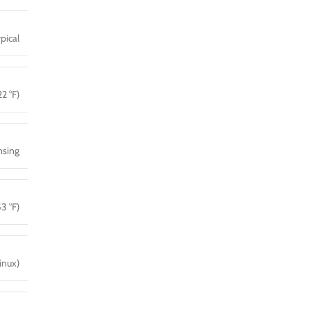
pical
2 °F)
sing
3 °F)
inux)