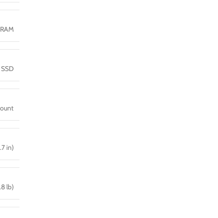
DRAM
 SSD
mount
.7 in)
.8 lb)