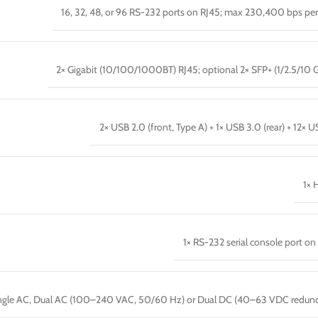
16, 32, 48, or 96 RS-232 ports on RJ45; max 230,400 bps per
2× Gigabit (10/100/1000BT) RJ45; optional 2× SFP+ (1/2.5/10 
2× USB 2.0 (front, Type A) + 1× USB 3.0 (rear) + 12× US
1× 
1× RS-232 serial console port on
ngle AC, Dual AC (100–240 VAC, 50/60 Hz) or Dual DC (40–63 VDC redun