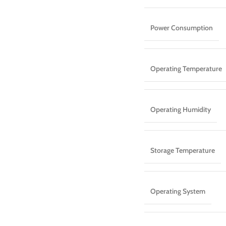
Power Consumption
Operating Temperature
Operating Humidity
Storage Temperature
Operating System