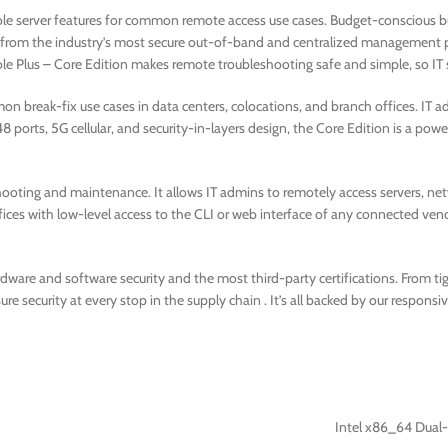
ole server features for common remote access use cases. Budget-conscious b
ng from the industry’s most secure out-of-band and centralized management p
le Plus – Core Edition makes remote troubleshooting safe and simple, so IT s
on break-fix use cases in data centers, colocations, and branch offices. IT a
48 ports, 5G cellular, and security-in-layers design, the Core Edition is a powe
hooting and maintenance. It allows IT admins to remotely access servers, netw
fices with low-level access to the CLI or web interface of any connected vend
rdware and software security and the most third-party certifications. From t
security at every stop in the supply chain . It’s all backed by our responsi
Intel x86_64 Dual