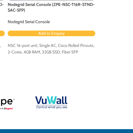
D-
Nodegrid Serial Console (ZPE-NSC-T16R-STND-
Nodegrid Serial C
SAC-SFP)
DAC-B-SFP)
Nodegrid Serial Console
Nodegrid Serial Co
Add to Enquiry
Ad
,
NSC 16-port unit, Single AC, Cisco Rolled Pinouts,
NSC 16-port unit, D
2-Cores, 4GB RAM, 32GB SSD, Fiber SFP
Cores, 4GB RAM, 32