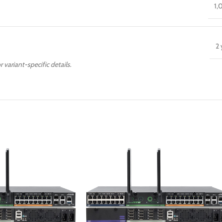
1,
2 
r variant-specific details.