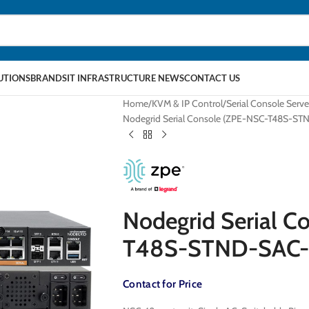
LUTIONS
BRANDS
IT INFRASTRUCTURE NEWS
CONTACT US
Home
KVM & IP Control
Serial Console Serve
Nodegrid Serial Console (ZPE-NSC-T48S-S
Nodegrid Serial C
T48S-STND-SAC-
Contact for Price