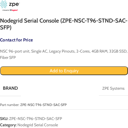
Nodegrid Serial Console (ZPE-NSC-T96-STND-SAC-
SFP)
Contact for Price
NSC 96-port unit, Single AC, Legacy Pinouts, 2-Cores, 4GB RAM, 32GB SSD,
Fiber SFP
Add to Enquiry
BRAND
ZPE Systems
Part number:
ZPE-NSC-T96-STND-SAC-SFP
SKU:
ZPE-NSC-T96-STND-SAC-SFP
Category:
Nodegrid Serial Console