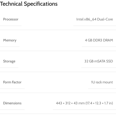
Technical Specifications
Processor
Intel x86_64 Dual-Core
Memory
4 GB DDR3 DRAM
Storage
32 GB mSATA SSD
Form Factor
1U rack mount
Dimensions
443 × 312 × 43 mm (17.4 × 12.3 × 1.7 in)