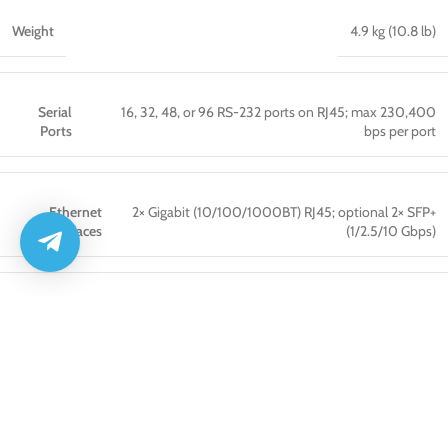
Weight
4.9 kg (10.8 lb)
Serial
16, 32, 48, or 96 RS-232 ports on RJ45; max 230,400
Ports
bps per port
Ethernet
2× Gigabit (10/100/1000BT) RJ45; optional 2× SFP+
Interfaces
(1/2.5/10 Gbps)
USB Ports
2× USB 2.0 (front, Type A) + 1× USB 3.0 (rear) + 12× USB 1.1
Video Output
1× HDMI