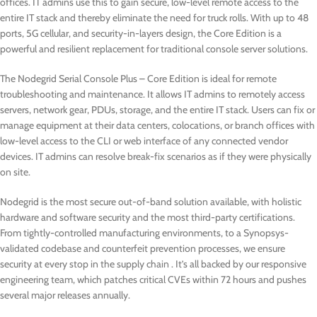
offices. IT admins use this to gain secure, low-level remote access to the
entire IT stack and thereby eliminate the need for truck rolls. With up to 48
ports, 5G cellular, and security-in-layers design, the Core Edition is a
powerful and resilient replacement for traditional console server solutions.
The Nodegrid Serial Console Plus – Core Edition is ideal for remote
troubleshooting and maintenance. It allows IT admins to remotely access
servers, network gear, PDUs, storage, and the entire IT stack. Users can fix or
manage equipment at their data centers, colocations, or branch offices with
low-level access to the CLI or web interface of any connected vendor
devices. IT admins can resolve break-fix scenarios as if they were physically
on site.
Nodegrid is the most secure out-of-band solution available, with holistic
hardware and software security and the most third-party certifications.
From tightly-controlled manufacturing environments, to a Synopsys-
validated codebase and counterfeit prevention processes, we ensure
security at every stop in the supply chain . It’s all backed by our responsive
engineering team, which patches critical CVEs within 72 hours and pushes
several major releases annually.