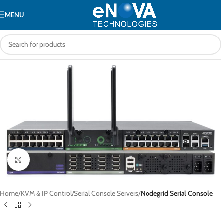
MENU
Click to enlarge
Home
KVM & IP Control
Serial Console Servers
Nodegrid Serial Console