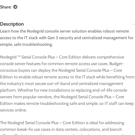
Share:
Description
Learn how the Nodegrid console server solution enables robust remote
access to the IT stack with Gen 3 security and centralized management for
simple, safe troubleshooting.
Nodegrid ™ Serial Console Plus – Core Edition delivers comprehensive
console server features for common remote access use cases. Budget-
conscious buyers can deploy the Nodegrid Serial Console Plus – Core
Edition to enable robust remote access to the IT stack while benefiting from
the industry’s most secure out-of-band and centralized management
platform. Whether for new installations or replacing end-of-life console
servers from popular vendors, the Nodegrid Serial Console Plus – Core
Edition makes remote troubleshooting safe and simple, so IT staff can keep
services online.
The Nodegrid Serial Console Plus – Core Edition is ideal for addressing
common break-fix use cases in data centers, colocations, and branch