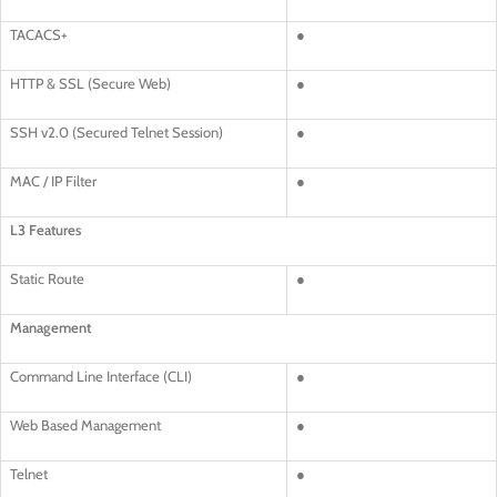
TACACS+
●
HTTP & SSL (Secure Web)
●
SSH v2.0 (Secured Telnet Session)
●
MAC / IP Filter
●
L3 Features
Static Route
●
Management
Command Line Interface (CLI)
●
Web Based Management
●
Telnet
●