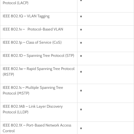
Protocol (LACP)
IEEE 802.1Q – VLAN Tagging
●
IEEE 802.1v – Protocol-Based VLAN
●
IEEE 802.1p – Class of Service (CoS)
●
IEEE 802.1D – Spanning Tree Protocol (STP)
●
IEEE 802.1w – Rapid Spanning Tree Protocol
●
(RSTP)
IEEE 802.1s – Multiple Spanning Tree
●
Protocol (MSTP)
IEEE 802.1AB – Link Layer Discovery
●
Protocol (LLDP)
IEEE 802.1X – Port-Based Network Access
●
Control