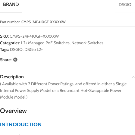
BRAND
DSGIO
Part number:
CMPS-24P410GF-XXXXXW
SKU:
CMPS-24P410GF-XXXXXW
Categories:
L2+ Managed PoE Switches
,
Network Switches
Tags:
DSGIO
,
DSGio L2+
Share:
Description
( Available with 2 Different Power Ratings, and offered in either a Single
Internal Power Supply Model or a Redundant Hot-Swappable Power
Module Model )
Overview
INTRODUCTION