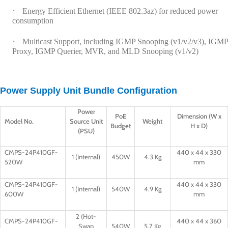
·
Energy Efficient Ethernet (IEEE 802.3az) for reduced power
consumption
·
Multicast Support, including IGMP Snooping (v1/v2/v3), IGMP
Proxy, IGMP Querier, MVR, and MLD Snooping (v1/v2)
Power Supply Unit Bundle Configuration
Power
PoE
Dimension (W x
Model No.
Source Unit
Weight
Budget
H x D)
(PSU)
CMPS-24P410GF-
440 x 44 x 330
1 (Internal)
450W
4.3 Kg
520W
mm
CMPS-24P410GF-
440 x 44 x 330
1 (Internal)
540W
4.9 Kg
600W
mm
2 (Hot-
CMPS-24P410GF-
440 x 44 x 360
Swap
540W
5.7 Kg