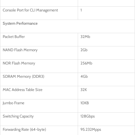
Console Port for CLI Management
1
System Performance
Packet Buffer
32Mb
NAND Flash Memory
2Gb
NOR Flash Memory
256Mb
SDRAM Memory (DDR3)
4Gb
MAC Address Table Size
32K
Jumbo Frame
10KB
Switching Capacity
128Gbps
Forwarding Rate (64-byte)
95.232Mpps