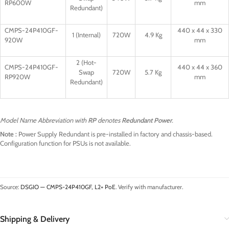
RP600W
mm
Redundant)
CMPS-24P410GF-
440 x 44 x 330
1 (Internal)
720W
4.9 Kg
920W
mm
2 (Hot-
CMPS-24P410GF-
440 x 44 x 360
Swap
720W
5.7 Kg
RP920W
mm
Redundant)
Model Name Abbreviation with
RP
denotes
Redundant Power
.
Note :
Power Supply Redundant is pre-installed in factory and chassis-based.
Configuration function for PSUs is not available.
Source:
DSGIO — CMPS-24P410GF, L2+ PoE
. Verify with manufacturer.
Shipping & Delivery