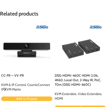
Related products
CC-FR — VV-FR
DSG-HDMI-460C HDMI 2.0b,
4K60, Local Out, 2-Way IR, PoC,
70m (DSG-HDMI-460C)
KVM & IP Control
,
CosmicConnect
IP KVM Matrix
KVM Extenders
,
Video Extenders
,
HDMI
Add to Enquiry