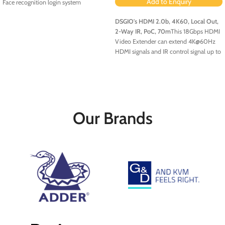
Add to Enquiry
Face recognition login system
DSGIO's
HDMI 2.0b, 4K60, Local Out,
2-Way IR, PoC, 70m
This 18Gbps HDMI
Video Extender can extend 4K@60Hz
HDMI signals and IR control signal up to
70m (230 feet) via a single CAT6/6a
cable, achieving zero-delay,
uncompressed long-distance
transmission between the Transmitter
unit and Receiver unit. It features EDID
copy pass-through functionality
Our Brands
between the source device and display
device, as well as PoC functionality.