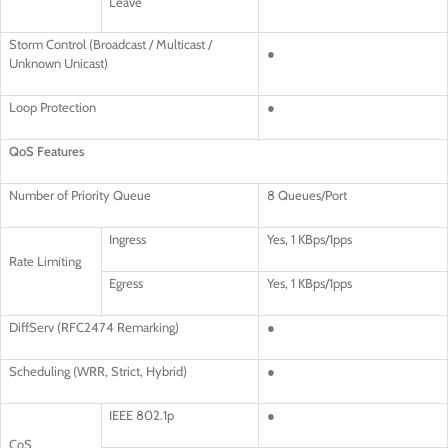
Leave
Storm Control (Broadcast / Multicast /
●
Unknown Unicast)
Loop Protection
●
QoS Features
Number of Priority Queue
8 Queues/Port
Ingress
Yes, 1 KBps/1pps
Rate Limiting
Egress
Yes, 1 KBps/1pps
DiffServ (RFC2474 Remarking)
●
Scheduling (WRR, Strict, Hybrid)
●
IEEE 802.1p
●
CoS