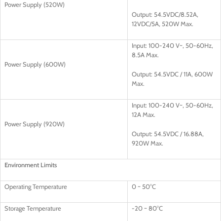
Power Supply (520W)
Output: 54.5VDC/8.52A,
12VDC/5A, 520W Max.
Input: 100-240 V~, 50-60Hz,
8.5A Max.
Power Supply (600W)
Output: 54.5VDC / 11A, 600W
Max.
Input: 100-240 V~, 50-60Hz,
12A Max.
Power Supply (920W)
Output: 54.5VDC / 16.88A,
920W Max.
Environment Limits
Operating Temperature
0 ~ 50°C
Storage Temperature
-20 ~ 80°C