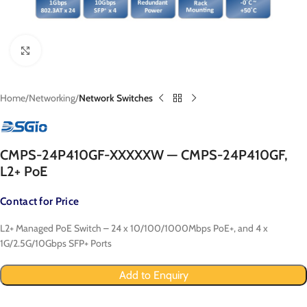
Click to enlarge
Home
Networking
Network Switches
CMPS-24P410GF-XXXXXW — CMPS-24P410GF,
L2+ PoE
Contact for Price
L2+ Managed PoE Switch – 24 x 10/100/1000Mbps PoE+, and 4 x
1G/2.5G/10Gbps SFP+ Ports
Add to Enquiry