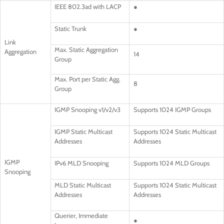
IEEE 802.3ad with LACP
●
Static Trunk
●
Link
Max. Static Aggregation
Aggregation
14
Group
Max. Port per Static Agg.
8
Group
IGMP Snooping v1/v2/v3
Supports 1024 IGMP Groups
IGMP Static Multicast
Supports 1024 Static Multicast
Addresses
Addresses
IGMP
IPv6 MLD Snooping
Supports 1024 MLD Groups
Snooping
MLD Static Multicast
Supports 1024 Static Multicast
Addresses
Addresses
Querier, Immediate
●