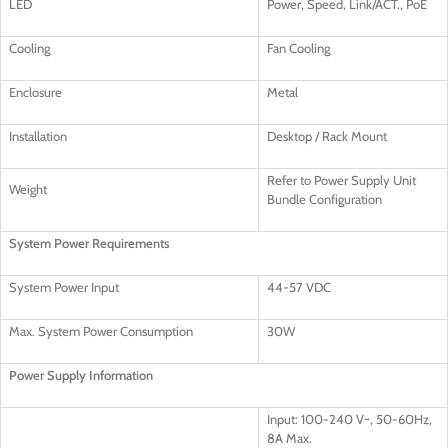
LED
Power, Speed, Link/ACT., PoE
Cooling
Fan Cooling
Enclosure
Metal
Installation
Desktop / Rack Mount
Refer to Power Supply Unit
Weight
Bundle Configuration
System Power Requirements
System Power Input
44-57 VDC
Max. System Power Consumption
30W
Power Supply Information
Input: 100-240 V~, 50-60Hz,
8A Max.