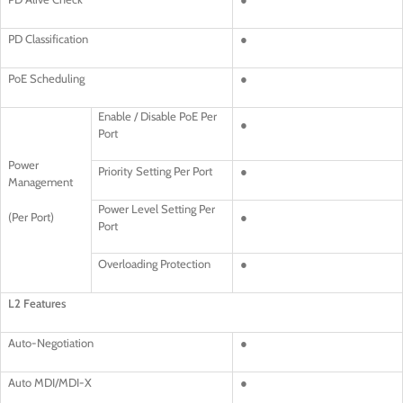
PD Classification
●
PoE Scheduling
●
Enable / Disable PoE Per
●
Port
Power
Priority Setting Per Port
●
Management
Power Level Setting Per
(Per Port)
●
Port
Overloading Protection
●
L2 Features
Auto-Negotiation
●
Auto MDI/MDI-X
●