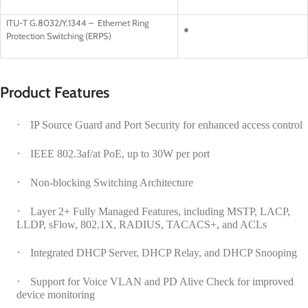
ITU-T G.8032/Y.1344 – Ethernet Ring
●
Protection Switching (ERPS)
Product Features
·
IP Source Guard and Port Security for enhanced access control
·
IEEE 802.3af/at PoE, up to 30W per port
·
Non-blocking Switching Architecture
·
Layer 2+ Fully Managed Features, including MSTP, LACP,
LLDP, sFlow, 802.1X, RADIUS, TACACS+, and ACLs
·
Integrated DHCP Server, DHCP Relay, and DHCP Snooping
·
Support for Voice VLAN and PD Alive Check for improved
device monitoring