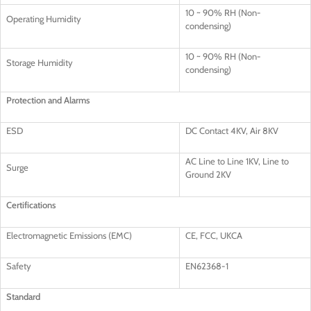
10 ~ 90% RH (Non-
Operating Humidity
condensing)
10 ~ 90% RH (Non-
Storage Humidity
condensing)
Protection and Alarms
ESD
DC Contact 4KV, Air 8KV
AC Line to Line 1KV, Line to
Surge
Ground 2KV
Certifications
Electromagnetic Emissions (EMC)
CE, FCC, UKCA
Safety
EN62368-1
Standard