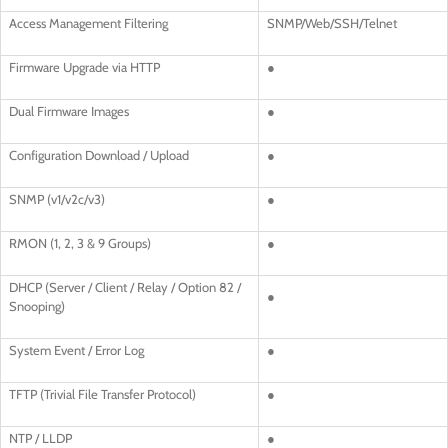
Access Management Filtering
SNMP/Web/SSH/Telnet
Firmware Upgrade via HTTP
●
Dual Firmware Images
●
Configuration Download / Upload
●
SNMP (v1/v2c/v3)
●
RMON (1, 2, 3 & 9 Groups)
●
DHCP (Server / Client / Relay / Option 82 /
●
Snooping)
System Event / Error Log
●
TFTP (Trivial File Transfer Protocol)
●
NTP / LLDP
●