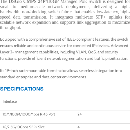
The
DSGio CMPS-24P410GF
Managed PoE Switch is designed for
small to medium-scale network deployments, delivering a high-
bandwidth, non-blocking switch fabric that enables low-latency, high-
speed data transmission. It integrates multi-rate SFP+ uplinks for
scalable network expansion and supports link aggregation to maximize
throughput.
Equipped with a comprehensive set of IEEE-compliant features, the switch
ensures reliable and continuous service for connected IP devices. Advanced
Layer 2+ management capabilities, including VLAN, QoS, and security
functions, provide efficient network segmentation and traffic prioritization.
Its 19-inch rack-mountable form factor allows seamless integration into
standard enterprise and data center environments.
SPECIFICATIONS
Interface
10M/100M/1000Mbps RJ45 Port
24
1G/2.5G/10Gbps SFP+ Slot
4