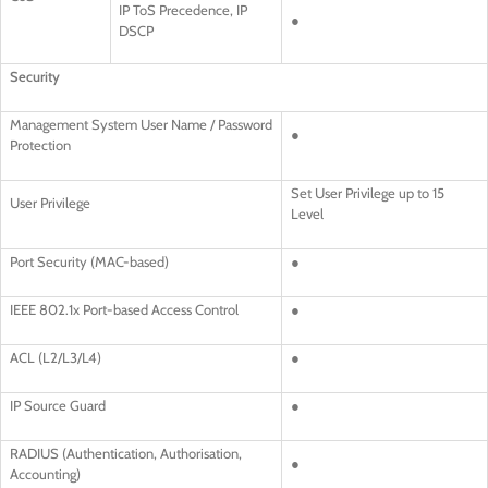
IP ToS Precedence, IP
●
DSCP
Security
Management System User Name / Password
●
Protection
Set User Privilege up to 15
User Privilege
Level
Port Security (MAC-based)
●
IEEE 802.1x Port-based Access Control
●
ACL (L2/L3/L4)
●
IP Source Guard
●
RADIUS (Authentication, Authorisation,
●
Accounting)