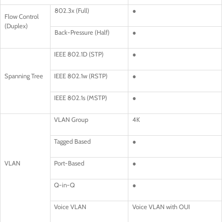
802.3x (Full)
●
Flow Control
(Duplex)
Back-Pressure (Half)
●
IEEE 802.1D (STP)
●
Spanning Tree
IEEE 802.1w (RSTP)
●
IEEE 802.1s (MSTP)
●
VLAN Group
4K
Tagged Based
●
VLAN
Port-Based
●
Q-in-Q
●
Voice VLAN
Voice VLAN with OUI