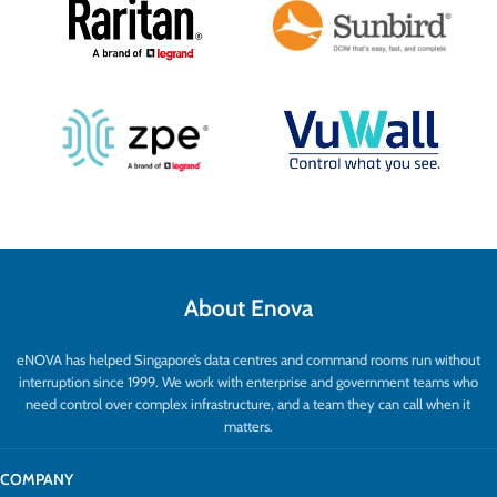
About Enova
eNOVA has helped Singapore’s data centres and command rooms run without
interruption since 1999. We work with enterprise and government teams who
need control over complex infrastructure, and a team they can call when it
matters.
COMPANY