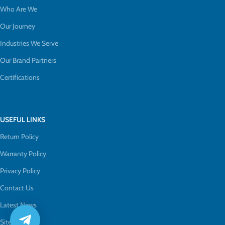
Who Are We
Our Journey
Industries We Serve
Our Brand Partners
Certifications
USEFUL LINKS
Return Policy
Warranty Policy
Privacy Policy
Contact Us
Latest News
Sitemap