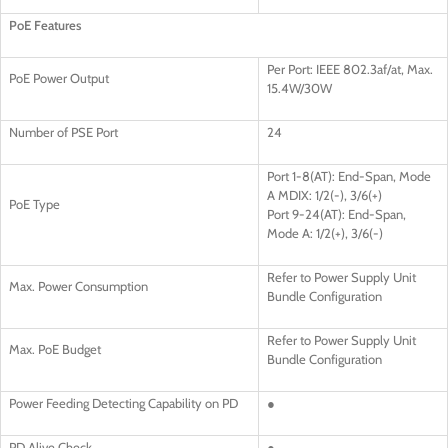
PoE Features
Per Port: IEEE 802.3af/at, Max.
PoE Power Output
15.4W/30W
Number of PSE Port
24
Port 1-8(AT): End-Span, Mode
A MDIX: 1/2(-), 3/6(+)
PoE Type
Port 9-24(AT): End-Span,
Mode A: 1/2(+), 3/6(-)
Refer to Power Supply Unit
Max. Power Consumption
Bundle Configuration
Refer to Power Supply Unit
Max. PoE Budget
Bundle Configuration
Power Feeding Detecting Capability on PD
●
PD Alive Check
●