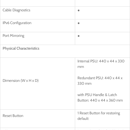
Cable Diagnostics
●
IPv6 Configuration
●
Port Mirroring
●
Physical Characteristics
Internal PSU: 440 x 44 x 330
mm
Redundant PSU: 440 x 44 x
Dimension (W x H x D)
330 mm
with PSU Handle & Latch
Button: 440 x 44 x 360 mm
1 Reset Button for restoring
Reset Button
default