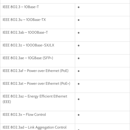
IEEE 802.3 – 10Base-T
●
IEEE 802.3u – 100Base-TX
●
IEEE 802.3ab – 1000Base-T
●
IEEE 802.3z – 1000Base-SX/LX
●
IEEE 802.3ae – 10GBase (SFP+)
●
IEEE 802.3af – Power over Ethernet (PoE)
●
IEEE 802.3at – Power over Ethernet (PoE+)
●
IEEE 802.3az – Energy Efficient Ethernet
●
(EEE)
IEEE 802.3x – Flow Control
●
IEEE 802.3ad – Link Aggregation Control
●