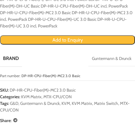
Fiber(M)-DH-UC Basic DP-HR-U-CPU-Fiber(M)-DH-UC incl. PowerPack
DP-HR-U-CPU-Fiber(M)-MC2 3.0 Basic DP-HR-U-CPU-Fiber(M)-MC2 3.0
incl. PowerPack DP-HR-U-CPU-Fiber(M)-UC 3.0 Basic DP-HR-U-CPU-
Fiber(M)-UC 3.0 incl. PowerPack
Add to Enquiry
BRAND
Guntermann & Drunck
Part number:
DP-HR-CPU-Fiber(M)-MC2 3.0 Basic
SKU:
DP-HR-CPU-Fiber(M)-MC2 3.0 Basic
Categories:
KVM Matrix
,
MTX-CPU/CON
Tags:
G&D
,
Guntermann & Drunck
,
KVM
,
KVM Matrix
,
Matrix Switch
,
MTX-
CPU/CON
Share: