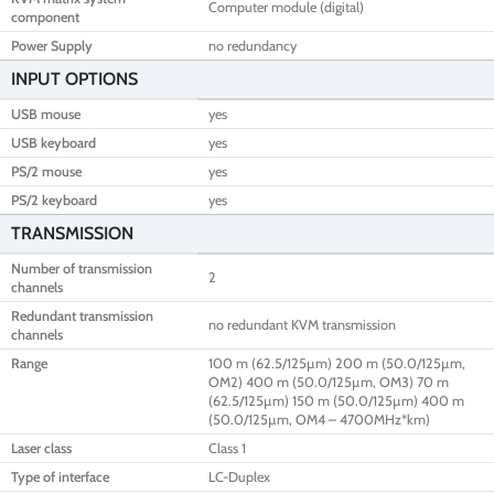
Computer module (digital)
component
Power Supply
no redundancy
INPUT OPTIONS
USB mouse
yes
USB keyboard
yes
PS/2 mouse
yes
PS/2 keyboard
yes
TRANSMISSION
Number of transmission
2
channels
Redundant transmission
no redundant KVM transmission
channels
Range
100 m (62.5/125µm) 200 m (50.0/125µm,
OM2) 400 m (50.0/125µm, OM3) 70 m
(62.5/125µm) 150 m (50.0/125µm) 400 m
(50.0/125µm, OM4 – 4700MHz*km)
Laser class
Class 1
Type of interface
LC-Duplex