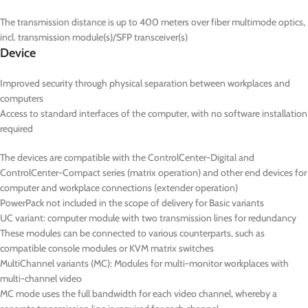
The transmission distance is up to 400 meters over fiber multimode optics,
incl. transmission module(s)/SFP transceiver(s)
Device
Improved security through physical separation between workplaces and
computers
Access to standard interfaces of the computer, with no software installation
required
The devices are compatible with the ControlCenter-Digital and
ControlCenter-Compact series (matrix operation) and other end devices for
computer and workplace connections (extender operation)
PowerPack not included in the scope of delivery for Basic variants
UC
variant: computer module with two transmission lines for redundancy
These modules can be connected to various counterparts, such as
compatible console modules or KVM matrix switches
MultiChannel variants (
MC
): Modules for multi-monitor workplaces with
multi-channel video
MC mode uses the full bandwidth for each video channel, whereby a