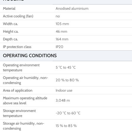
Material
Anodised aluminium
Active cooling (fan)
no
Width ca.
105 mm
Height ca.
46 mm
Depth ca.
164 mm
IP protection class
IP20
OPERATING CONDITIONS
Operating environment
5 °C to 45 °C
temperature
Operating air humidity, non-
20 % to 80 %
condensing
Area of application
Indoor use
Maximum operating altitude
3,048 m
above sea level
Storage environment
-20 °C to 60 °C
temperature
Storage air humidity, non-
15 % to 85 %
condensing