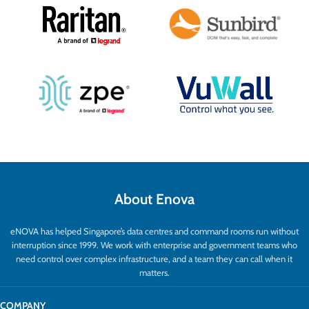
About Enova
eNOVA has helped Singapore’s data centres and command rooms run without
interruption since 1999. We work with enterprise and government teams who
need control over complex infrastructure, and a team they can call when it
matters.
COMPANY