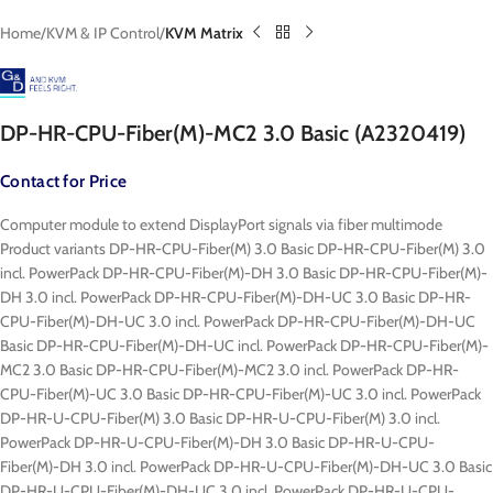
Home
KVM & IP Control
KVM Matrix
DP-HR-CPU-Fiber(M)-MC2 3.0 Basic (A2320419)
Contact for Price
Computer module to extend DisplayPort signals via fiber multimode
Product variants DP-HR-CPU-Fiber(M) 3.0 Basic DP-HR-CPU-Fiber(M) 3.0
incl. PowerPack DP-HR-CPU-Fiber(M)-DH 3.0 Basic DP-HR-CPU-Fiber(M)-
DH 3.0 incl. PowerPack DP-HR-CPU-Fiber(M)-DH-UC 3.0 Basic DP-HR-
CPU-Fiber(M)-DH-UC 3.0 incl. PowerPack DP-HR-CPU-Fiber(M)-DH-UC
Basic DP-HR-CPU-Fiber(M)-DH-UC incl. PowerPack DP-HR-CPU-Fiber(M)-
MC2 3.0 Basic DP-HR-CPU-Fiber(M)-MC2 3.0 incl. PowerPack DP-HR-
CPU-Fiber(M)-UC 3.0 Basic DP-HR-CPU-Fiber(M)-UC 3.0 incl. PowerPack
DP-HR-U-CPU-Fiber(M) 3.0 Basic DP-HR-U-CPU-Fiber(M) 3.0 incl.
PowerPack DP-HR-U-CPU-Fiber(M)-DH 3.0 Basic DP-HR-U-CPU-
Fiber(M)-DH 3.0 incl. PowerPack DP-HR-U-CPU-Fiber(M)-DH-UC 3.0 Basic
DP-HR-U-CPU-Fiber(M)-DH-UC 3.0 incl. PowerPack DP-HR-U-CPU-