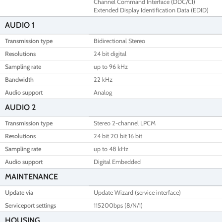
Channel Command Interface (DDC/CI)
Extended Display Identification Data (EDID)
AUDIO 1
Transmission type
Bidirectional Stereo
Resolutions
24 bit digital
Sampling rate
up to 96 kHz
Bandwidth
22 kHz
Audio support
Analog
AUDIO 2
Transmission type
Stereo 2-channel LPCM
Resolutions
24 bit 20 bit 16 bit
Sampling rate
up to 48 kHz
Audio support
Digital Embedded
MAINTENANCE
Update via
Update Wizard (service interface)
Serviceport settings
115200bps (8/N/1)
HOUSING