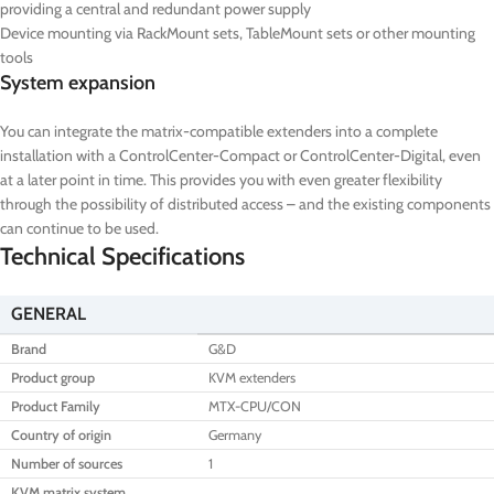
providing a central and redundant power supply
Device mounting via RackMount sets, TableMount sets or other mounting
tools
System expansion
You can integrate the matrix-compatible extenders into a complete
installation with a ControlCenter-Compact or ControlCenter-Digital, even
at a later point in time. This provides you with even greater flexibility
through the possibility of distributed access – and the existing components
can continue to be used.
Technical Specifications
GENERAL
Brand
G&D
Product group
KVM extenders
Product Family
MTX-CPU/CON
Country of origin
Germany
Number of sources
1
KVM matrix system