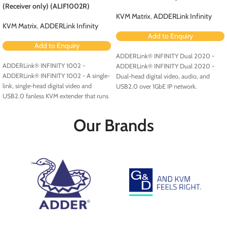
(Receiver only) (ALIF1002R)
KVM Matrix
,
ADDERLink Infinity
KVM Matrix
,
ADDERLink Infinity
Add to Enquiry
Add to Enquiry
ADDERLink® INFINITY Dual 2020 -
ADDERLink® INFINITY 1002 -
ADDERLink® INFINITY Dual 2020 -
ADDERLink® INFINITY 1002 - A single-
Dual-head digital video, audio, and
link, single-head digital video and
USB2.0 over 1GbE IP network.
USB2.0 fanless KVM extender that runs
over a single cable using your standard
IP network.
Our Brands