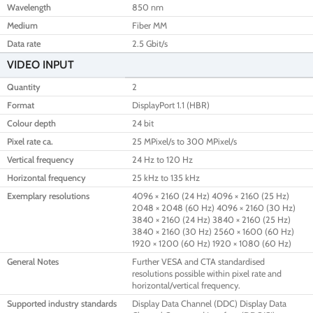
Wavelength
850 nm
Medium
Fiber MM
Data rate
2.5 Gbit/s
VIDEO INPUT
Quantity
2
Format
DisplayPort 1.1 (HBR)
Colour depth
24 bit
Pixel rate ca.
25 MPixel/s to 300 MPixel/s
Vertical frequency
24 Hz to 120 Hz
Horizontal frequency
25 kHz to 135 kHz
Exemplary resolutions
4096 × 2160 (24 Hz) 4096 × 2160 (25 Hz)
2048 × 2048 (60 Hz) 4096 × 2160 (30 Hz)
3840 × 2160 (24 Hz) 3840 × 2160 (25 Hz)
3840 × 2160 (30 Hz) 2560 × 1600 (60 Hz)
1920 × 1200 (60 Hz) 1920 × 1080 (60 Hz)
General Notes
Further VESA and CTA standardised
resolutions possible within pixel rate and
horizontal/vertical frequency.
Supported industry standards
Display Data Channel (DDC) Display Data