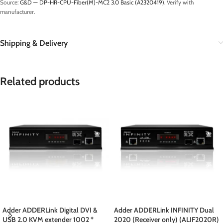
Source:
G&D — DP-HR-CPU-Fiber(M)-MC2 3.0 Basic (A2320419)
. Verify with
manufacturer.
Shipping & Delivery
Related products
Adder ADDERLink Digital DVI &
Adder ADDERLink INFINITY Dual
USB 2.0 KVM extender 1002 *
2020 (Receiver only) (ALIF2020R)