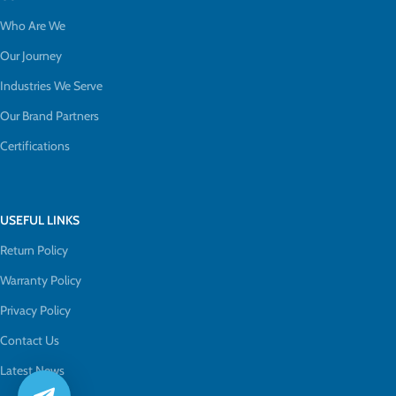
Who Are We
Our Journey
Industries We Serve
Our Brand Partners
Certifications
USEFUL LINKS
Return Policy
Warranty Policy
Privacy Policy
Contact Us
Latest News