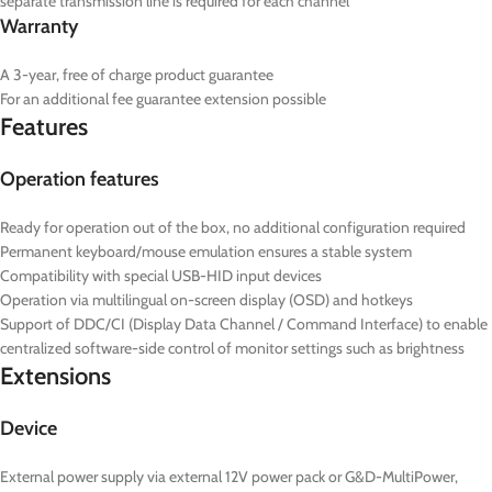
separate transmission line is required for each channel
Warranty
A 3-year, free of charge product guarantee
For an additional fee guarantee extension possible
Features
Operation features
Ready for operation out of the box, no additional configuration required
Permanent keyboard/mouse emulation ensures a stable system
Compatibility with special USB-HID input devices
Operation via multilingual on-screen display (OSD) and hotkeys
Support of DDC/CI (Display Data Channel / Command Interface) to enable
centralized software-side control of monitor settings such as brightness
Extensions
Device
External power supply via external 12V power pack or G&D-MultiPower,