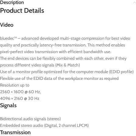
Description
Product Details
Video
bluedec™ – advanced developed multi-stage compression for best video
quality and practically latency-free transmission. This method enables
pixel-perfect video transmission with efficient bandwidth use.
The end devices can be flexibly combined with each other, even if they
process different video signals (Mix & Match)
Use of a monitor profile optimized for the computer module (EDID profile)
Flexible use of the EDID data of the workplace monitor as required
Resolution up to
2560 × 1600 @ 60 Hz,
4096 × 2160 @ 30 Hz
Signals
Bidirectional audio signals (stereo)
Embedded stereo audio (Digital, 2 channel LPCM)
Transmission