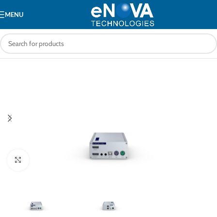
MENU
Click to enlarge