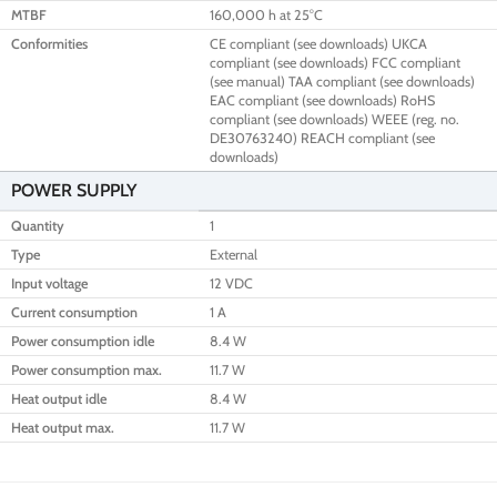
MTBF
160,000 h at 25°C
Conformities
CE compliant (see downloads) UKCA
compliant (see downloads) FCC compliant
(see manual) TAA compliant (see downloads)
EAC compliant (see downloads) RoHS
compliant (see downloads) WEEE (reg. no.
DE30763240) REACH compliant (see
downloads)
POWER SUPPLY
Quantity
1
Type
External
Input voltage
12 VDC
Current consumption
1 A
Power consumption idle
8.4 W
Power consumption max.
11.7 W
Heat output idle
8.4 W
Heat output max.
11.7 W