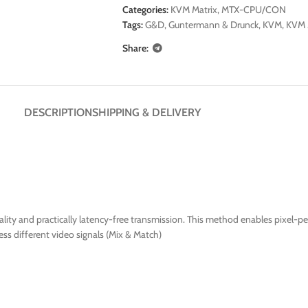
Categories:
KVM Matrix
,
MTX-CPU/CON
Tags:
G&D
,
Guntermann & Drunck
,
KVM
,
KVM 
Share:
DESCRIPTION
SHIPPING & DELIVERY
ty and practically latency-free transmission. This method enables pixel-per
ss different video signals (Mix & Match)