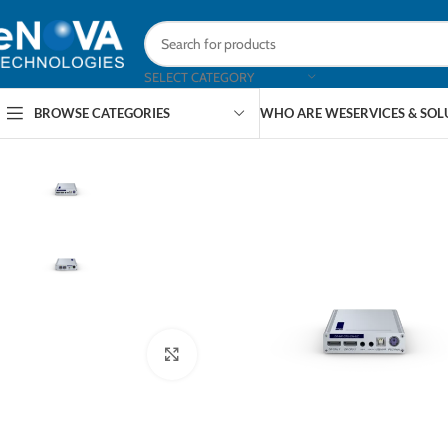
SELECT CATEGORY
BROWSE CATEGORIES
WHO ARE WE
SERVICES & SO
Click to enlarge