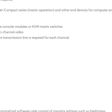
er-Compact series (matrix operation) and other end devices for computer a
le console modules or KVM matrix switches
ti-channel video
 transmission line is required for each channel
ntralized software-side control of monitor settings such as brightness