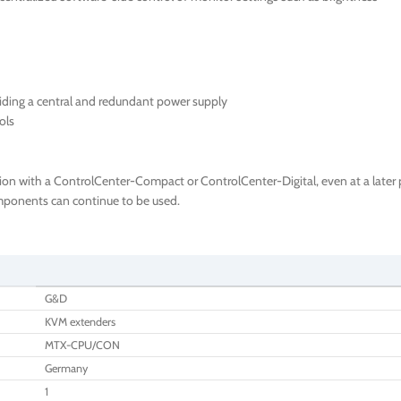
iding a central and redundant power supply
ols
ion with a ControlCenter-Compact or ControlCenter-Digital, even at a later p
components can continue to be used.
G&D
KVM extenders
MTX-CPU/CON
Germany
1