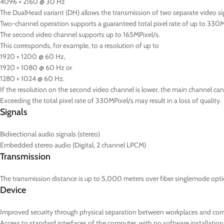
4096 × 2160 @ 30 Hz
The DualHead variant (DH) allows the transmission of two separate video s
Two-channel operation supports a guaranteed total pixel rate of up to 330M
The second video channel supports up to 165MPixel/s.
This corresponds, for example, to a resolution of up to
1920 × 1200 @ 60 Hz,
1920 × 1080 @ 60 Hz or
1280 × 1024 @ 60 Hz.
If the resolution on the second video channel is lower, the main channel can 
Exceeding the total pixel rate of 330MPixel/s may result in a loss of quality.
Signals
Bidirectional audio signals (stereo)
Embedded stereo audio (Digital, 2 channel LPCM)
Transmission
The transmission distance is up to 5,000 meters over fiber singlemode optic
Device
Improved security through physical separation between workplaces and co
Access to standard interfaces of the computer, with no software installation