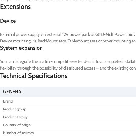
Extensions
Device
External power supply via external 12V power pack or G&D-MultiPower, prov
Device mounting via RackMount sets, TableMount sets or other mounting to
System expansion
You can integrate the matrix-compatible extenders into a complete installat
flexibility through the possibility of distributed access – and the existing 
Technical Specifications
GENERAL
Brand
Product group
Product Family
Country of origin
Number of sources