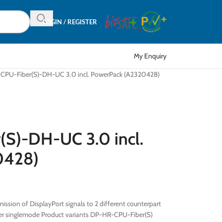
LOGIN / REGISTER
My Enquiry
PU-Fiber(S)-DH-UC 3.0 incl. PowerPack (A2320428)
S)-DH-UC 3.0 incl.
0428)
ission of DisplayPort signals to 2 different counterpart
fiber singlemode Product variants DP-HR-CPU-Fiber(S)