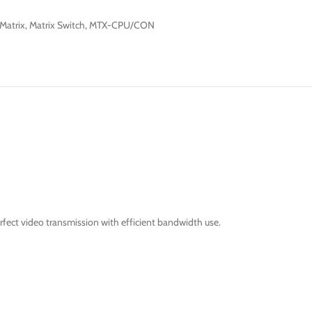
Matrix
,
Matrix Switch
,
MTX-CPU/CON
fect video transmission with efficient bandwidth use.