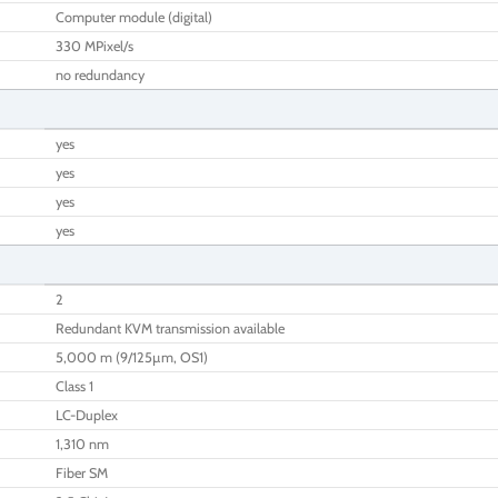
Computer module (digital)
330 MPixel/s
no redundancy
yes
yes
yes
yes
2
Redundant KVM transmission available
5,000 m (9/125µm, OS1)
Class 1
LC-Duplex
1,310 nm
Fiber SM