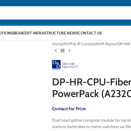
LUTIONS
BRANDS
IT INFRASTRUCTURE NEWS
CONTACT US
Home
KVM & IP Control
KVM Matrix
DP-HR-C
DP-HR-CPU-Fiber(
PowerPack (A232
Contact for Price
Dual head splitter computer module for transm
stations (extenders or matrix switches) via 