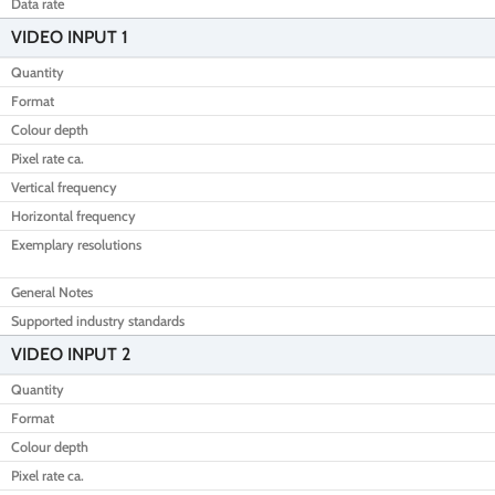
Data rate
VIDEO INPUT 1
Quantity
Format
Colour depth
Pixel rate ca.
Vertical frequency
Horizontal frequency
Exemplary resolutions
General Notes
Supported industry standards
VIDEO INPUT 2
Quantity
Format
Colour depth
Pixel rate ca.