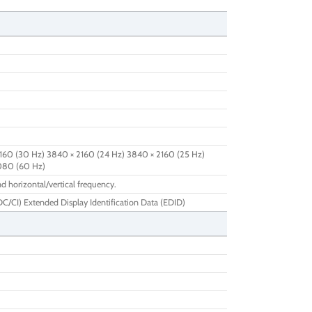
160 (30 Hz) 3840 × 2160 (24 Hz) 3840 × 2160 (25 Hz)
1080 (60 Hz)
d horizontal/vertical frequency.
/CI) Extended Display Identification Data (EDID)