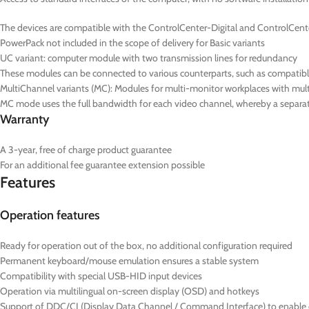
The devices are compatible with the ControlCenter-Digital and ControlCent
PowerPack not included in the scope of delivery for Basic variants
UC
variant: computer module with two transmission lines for redundancy
These modules can be connected to various counterparts, such as compatib
MultiChannel variants (
MC
): Modules for multi-monitor workplaces with mul
MC mode uses the full bandwidth for each video channel, whereby a separate
Warranty
A 3-year, free of charge product guarantee
For an additional fee guarantee extension possible
Features
Operation features
Ready for operation out of the box, no additional configuration required
Permanent keyboard/mouse emulation ensures a stable system
Compatibility with special USB-HID input devices
Operation via multilingual on-screen display (OSD) and hotkeys
Support of DDC/CI (Display Data Channel / Command Interface) to enable ce