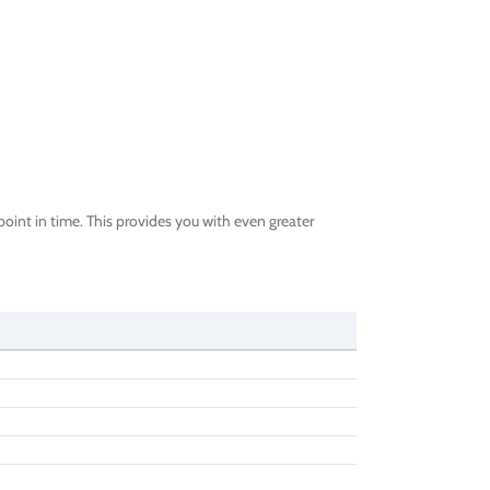
oint in time. This provides you with even greater