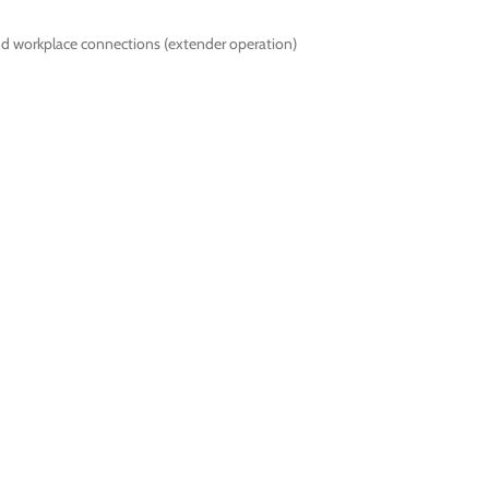
nd workplace connections (extender operation)