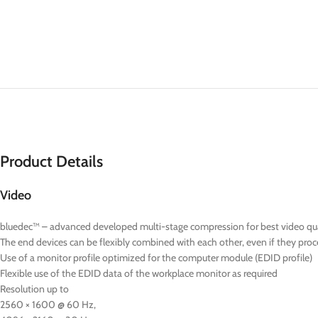
Product Details
Video
bluedec™ – advanced developed multi-stage compression for best video quali
The end devices can be flexibly combined with each other, even if they proce
Use of a monitor profile optimized for the computer module (EDID profile)
Flexible use of the EDID data of the workplace monitor as required
Resolution up to
2560 × 1600 @ 60 Hz,