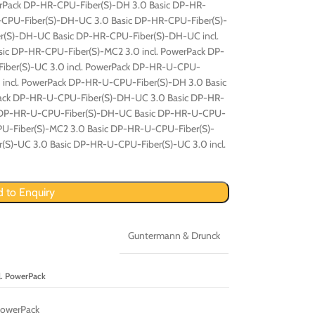
werPack DP-HR-CPU-Fiber(S)-DH 3.0 Basic DP-HR-
R-CPU-Fiber(S)-DH-UC 3.0 Basic DP-HR-CPU-Fiber(S)-
r(S)-DH-UC Basic DP-HR-CPU-Fiber(S)-DH-UC incl.
ic DP-HR-CPU-Fiber(S)-MC2 3.0 incl. PowerPack DP-
iber(S)-UC 3.0 incl. PowerPack DP-HR-U-CPU-
0 incl. PowerPack DP-HR-U-CPU-Fiber(S)-DH 3.0 Basic
Pack DP-HR-U-CPU-Fiber(S)-DH-UC 3.0 Basic DP-HR-
k DP-HR-U-CPU-Fiber(S)-DH-UC Basic DP-HR-U-CPU-
PU-Fiber(S)-MC2 3.0 Basic DP-HR-U-CPU-Fiber(S)-
(S)-UC 3.0 Basic DP-HR-U-CPU-Fiber(S)-UC 3.0 incl.
 to Enquiry
Guntermann & Drunck
. PowerPack
PowerPack