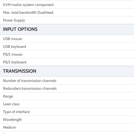
KVM matrix system component
Max. total bandwidth DualHead
Power Supply
INPUT OPTIONS
USB mouse
USB keyboard
PS/2 mouse
PS/2 keyboard
TRANSMISSION
Number of transmission channels
Redundant transmission channels
Range
Laser class
Type of interface
Wavelength
Medium