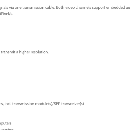
ignals via one transmission cable. Both video channels support embedded au
Pixel/s.
transmit a higher resolution.
s, incl. transmission module(s)/SFP transceiver(s)
mputers
required