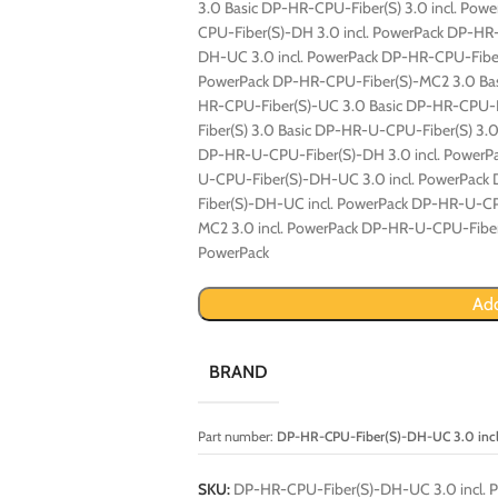
3.0 Basic DP-HR-CPU-Fiber(S) 3.0 incl. Po
CPU-Fiber(S)-DH 3.0 incl. PowerPack DP-H
DH-UC 3.0 incl. PowerPack DP-HR-CPU-Fibe
PowerPack DP-HR-CPU-Fiber(S)-MC2 3.0 Bas
HR-CPU-Fiber(S)-UC 3.0 Basic DP-HR-CPU-F
Fiber(S) 3.0 Basic DP-HR-U-CPU-Fiber(S) 3.
DP-HR-U-CPU-Fiber(S)-DH 3.0 incl. Power
U-CPU-Fiber(S)-DH-UC 3.0 incl. PowerPac
Fiber(S)-DH-UC incl. PowerPack DP-HR-U-C
MC2 3.0 incl. PowerPack DP-HR-U-CPU-Fiber
PowerPack
Add
BRAND
Part number:
DP-HR-CPU-Fiber(S)-DH-UC 3.0 incl
SKU:
DP-HR-CPU-Fiber(S)-DH-UC 3.0 incl. 