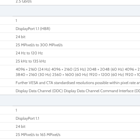
2.5 Gbit/s
1
DisplayPort 1.1 (HBR)
24 bit
25 MPixel/s to 300 MPixel/s
24 Hz to 120 Hz
25 kHz to 135 kHz
4096 × 2160 (24 Hz) 4096 × 2160 (25 Hz) 2048 × 2048 (60 Hz) 4096 × 2
3840 × 2160 (30 Hz) 2560 × 1600 (60 Hz) 1920 × 1200 (60 Hz) 1920 × 
Further VESA and CTA standardised resolutions possible within pixel rate an
Display Data Channel (DDC) Display Data Channel Command Interface (DDC
1
DisplayPort 1.1
24 bit
25 MPixel/s to 165 MPixel/s