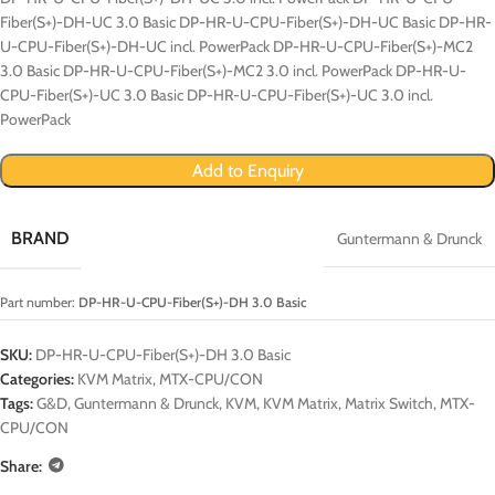
Fiber(S+)-DH-UC 3.0 Basic DP-HR-U-CPU-Fiber(S+)-DH-UC Basic DP-HR-
U-CPU-Fiber(S+)-DH-UC incl. PowerPack DP-HR-U-CPU-Fiber(S+)-MC2
3.0 Basic DP-HR-U-CPU-Fiber(S+)-MC2 3.0 incl. PowerPack DP-HR-U-
CPU-Fiber(S+)-UC 3.0 Basic DP-HR-U-CPU-Fiber(S+)-UC 3.0 incl.
PowerPack
Add to Enquiry
BRAND
Guntermann & Drunck
Part number:
DP-HR-U-CPU-Fiber(S+)-DH 3.0 Basic
SKU:
DP-HR-U-CPU-Fiber(S+)-DH 3.0 Basic
Categories:
KVM Matrix
,
MTX-CPU/CON
Tags:
G&D
,
Guntermann & Drunck
,
KVM
,
KVM Matrix
,
Matrix Switch
,
MTX-
CPU/CON
Share: