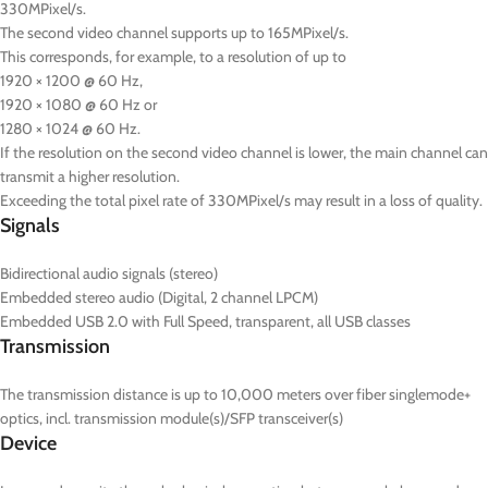
330MPixel/s.
The second video channel supports up to 165MPixel/s.
This corresponds, for example, to a resolution of up to
1920 × 1200 @ 60 Hz,
1920 × 1080 @ 60 Hz or
1280 × 1024 @ 60 Hz.
If the resolution on the second video channel is lower, the main channel can
transmit a higher resolution.
Exceeding the total pixel rate of 330MPixel/s may result in a loss of quality.
Signals
Bidirectional audio signals (stereo)
Embedded stereo audio (Digital, 2 channel LPCM)
Embedded USB 2.0 with Full Speed, transparent, all USB classes
Transmission
The transmission distance is up to 10,000 meters over fiber singlemode+
optics, incl. transmission module(s)/SFP transceiver(s)
Device