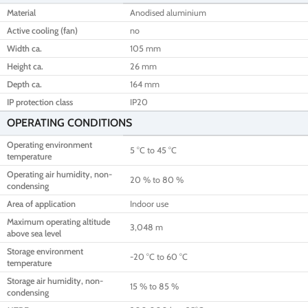
Material
Anodised aluminium
Active cooling (fan)
no
Width ca.
105 mm
Height ca.
26 mm
Depth ca.
164 mm
IP protection class
IP20
OPERATING CONDITIONS
Operating environment
5 °C to 45 °C
temperature
Operating air humidity, non-
20 % to 80 %
condensing
Area of application
Indoor use
Maximum operating altitude
3,048 m
above sea level
Storage environment
-20 °C to 60 °C
temperature
Storage air humidity, non-
15 % to 85 %
condensing