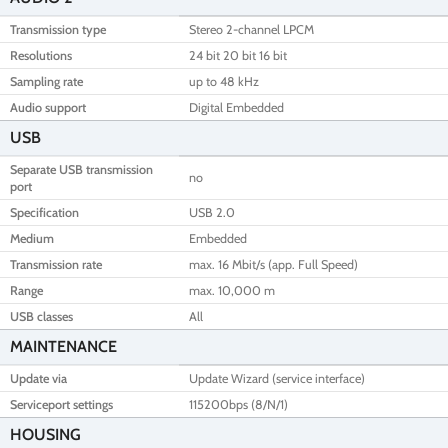
Transmission type
Stereo 2-channel LPCM
Resolutions
24 bit 20 bit 16 bit
Sampling rate
up to 48 kHz
Audio support
Digital Embedded
USB
Separate USB transmission
no
port
Specification
USB 2.0
Medium
Embedded
Transmission rate
max. 16 Mbit/s (app. Full Speed)
Range
max. 10,000 m
USB classes
All
MAINTENANCE
Update via
Update Wizard (service interface)
Serviceport settings
115200bps (8/N/1)
HOUSING