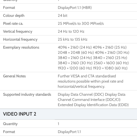
Format
DisplayPort 1.1 (HBR)
Colour depth
24 bit
Pixel rate ca.
25 MPixel/s to 300 MPixel/s
Vertical frequency
24 Hz to 120 Hz
Horizontal frequency
25 kHz to 135 kHz
Exemplary resolutions
4096 × 2160 (24 Hz) 4096 × 2160 (25 Hz)
2048 × 2048 (60 Hz) 4096 × 2160 (30 Hz)
3840 × 2160 (24 Hz) 3840 × 2160 (25 Hz)
3840 × 2160 (30 Hz) 2560 × 1600 (60 Hz)
1920 × 1200 (60 Hz) 1920 × 1080 (60 Hz)
General Notes
Further VESA and CTA standardised
resolutions possible within pixel rate and
horizontal/vertical frequency.
Supported industry standards
Display Data Channel (DDC) Display Data
Channel Command Interface (DDC/CI)
Extended Display Identification Data (EDID)
VIDEO INPUT 2
Quantity
1
Format
DisplayPort 1.1