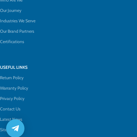
Who Are We
Our Journey
Industries We Serve
Our Brand Partners
Certifications
USEFUL LINKS
Return Policy
Warranty Policy
Privacy Policy
Contact Us
Latest News
Sitemap