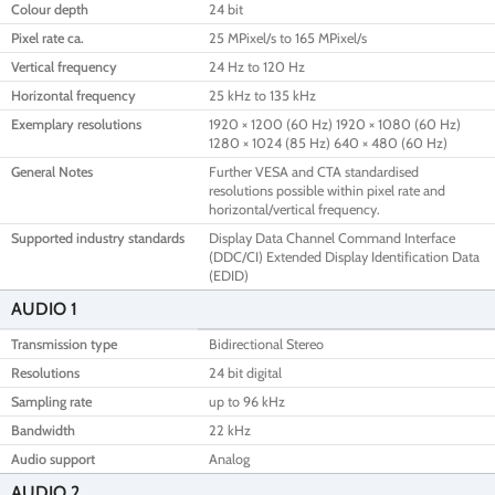
Colour depth
24 bit
Pixel rate ca.
25 MPixel/s to 165 MPixel/s
Vertical frequency
24 Hz to 120 Hz
Horizontal frequency
25 kHz to 135 kHz
Exemplary resolutions
1920 × 1200 (60 Hz) 1920 × 1080 (60 Hz)
1280 × 1024 (85 Hz) 640 × 480 (60 Hz)
General Notes
Further VESA and CTA standardised
resolutions possible within pixel rate and
horizontal/vertical frequency.
Supported industry standards
Display Data Channel Command Interface
(DDC/CI) Extended Display Identification Data
(EDID)
AUDIO 1
Transmission type
Bidirectional Stereo
Resolutions
24 bit digital
Sampling rate
up to 96 kHz
Bandwidth
22 kHz
Audio support
Analog
AUDIO 2