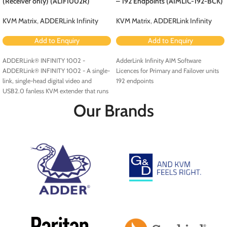
(Receiver only) (ALIF1002R)
– 192 Endpoints (AIMLIC-192-BCK)
KVM Matrix
,
ADDERLink Infinity
KVM Matrix
,
ADDERLink Infinity
Add to Enquiry
Add to Enquiry
ADDERLink® INFINITY 1002 -
AdderLink Infinity AIM Software
ADDERLink® INFINITY 1002 - A single-
Licences for Primary and Failover units
link, single-head digital video and
192 endpoints
USB2.0 fanless KVM extender that runs
over a single cable using your standard
Our Brands
IP network.