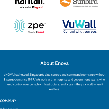
About Enova
eNOVA has helped Singapore’s data centres and command rooms run without
interruption since 1999. We work with enterprise and government teams who
need control over complex infrastructure, and a team they can call when it
matters.
COMPANY