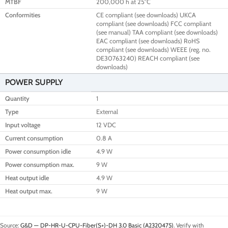
MTBF
200,000 h at 25°C
Conformities
CE compliant (see downloads) UKCA
compliant (see downloads) FCC compliant
(see manual) TAA compliant (see downloads)
EAC compliant (see downloads) RoHS
compliant (see downloads) WEEE (reg. no.
DE30763240) REACH compliant (see
downloads)
POWER SUPPLY
Quantity
1
Type
External
Input voltage
12 VDC
Current consumption
0.8 A
Power consumption idle
4.9 W
Power consumption max.
9 W
Heat output idle
4.9 W
Heat output max.
9 W
Source:
G&D — DP-HR-U-CPU-Fiber(S+)-DH 3.0 Basic (A2320475)
. Verify with