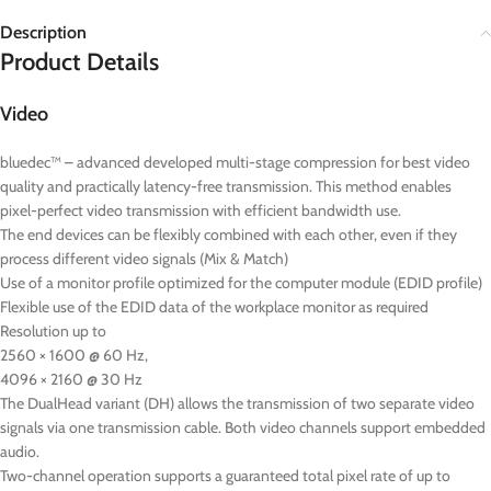
Description
Product Details
Video
bluedec™ – advanced developed multi-stage compression for best video
quality and practically latency-free transmission. This method enables
pixel-perfect video transmission with efficient bandwidth use.
The end devices can be flexibly combined with each other, even if they
process different video signals (Mix & Match)
Use of a monitor profile optimized for the computer module (EDID profile)
Flexible use of the EDID data of the workplace monitor as required
Resolution up to
2560 × 1600 @ 60 Hz,
4096 × 2160 @ 30 Hz
The DualHead variant (DH) allows the transmission of two separate video
signals via one transmission cable. Both video channels support embedded
audio.
Two-channel operation supports a guaranteed total pixel rate of up to