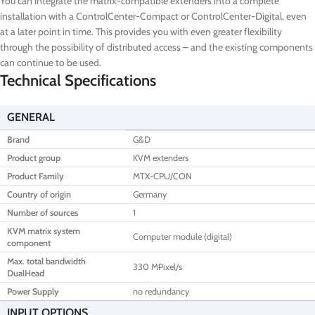
You can integrate the matrix-compatible extenders into a complete
installation with a ControlCenter-Compact or ControlCenter-Digital, even
at a later point in time. This provides you with even greater flexibility
through the possibility of distributed access – and the existing components
can continue to be used.
Technical Specifications
GENERAL
Brand
G&D
Product group
KVM extenders
Product Family
MTX-CPU/CON
Country of origin
Germany
Number of sources
1
KVM matrix system
Computer module (digital)
component
Max. total bandwidth
330 MPixel/s
DualHead
Power Supply
no redundancy
INPUT OPTIONS