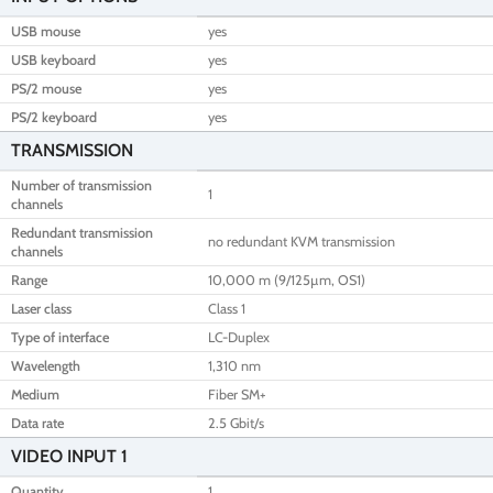
USB mouse
yes
USB keyboard
yes
PS/2 mouse
yes
PS/2 keyboard
yes
TRANSMISSION
Number of transmission
1
channels
Redundant transmission
no redundant KVM transmission
channels
Range
10,000 m (9/125µm, OS1)
Laser class
Class 1
Type of interface
LC-Duplex
Wavelength
1,310 nm
Medium
Fiber SM+
Data rate
2.5 Gbit/s
VIDEO INPUT 1
Quantity
1