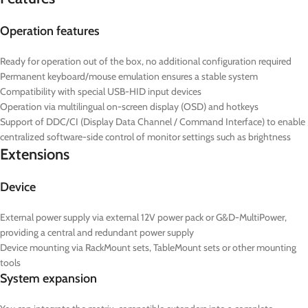
Operation features
Ready for operation out of the box, no additional configuration required
Permanent keyboard/mouse emulation ensures a stable system
Compatibility with special USB-HID input devices
Operation via multilingual on-screen display (OSD) and hotkeys
Support of DDC/CI (Display Data Channel / Command Interface) to enable
centralized software-side control of monitor settings such as brightness
Extensions
Device
External power supply via external 12V power pack or G&D-MultiPower,
providing a central and redundant power supply
Device mounting via RackMount sets, TableMount sets or other mounting
tools
System expansion