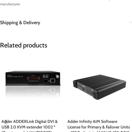
manufacturer.
Shipping & Delivery
Related products
Adder ADDERLink Digital DVI &
Adder Infinity AIM Software
USB 2.0 KVM extender 1002 *
License for Primary & Failover Units