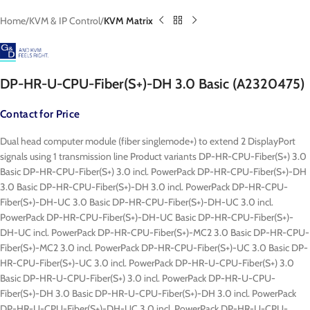
Home
KVM & IP Control
KVM Matrix
DP-HR-U-CPU-Fiber(S+)-DH 3.0 Basic (A2320475)
Contact for Price
Dual head computer module (fiber singlemode+) to extend 2 DisplayPort
signals using 1 transmission line Product variants DP-HR-CPU-Fiber(S+) 3.0
Basic DP-HR-CPU-Fiber(S+) 3.0 incl. PowerPack DP-HR-CPU-Fiber(S+)-DH
3.0 Basic DP-HR-CPU-Fiber(S+)-DH 3.0 incl. PowerPack DP-HR-CPU-
Fiber(S+)-DH-UC 3.0 Basic DP-HR-CPU-Fiber(S+)-DH-UC 3.0 incl.
PowerPack DP-HR-CPU-Fiber(S+)-DH-UC Basic DP-HR-CPU-Fiber(S+)-
DH-UC incl. PowerPack DP-HR-CPU-Fiber(S+)-MC2 3.0 Basic DP-HR-CPU-
Fiber(S+)-MC2 3.0 incl. PowerPack DP-HR-CPU-Fiber(S+)-UC 3.0 Basic DP-
HR-CPU-Fiber(S+)-UC 3.0 incl. PowerPack DP-HR-U-CPU-Fiber(S+) 3.0
Basic DP-HR-U-CPU-Fiber(S+) 3.0 incl. PowerPack DP-HR-U-CPU-
Fiber(S+)-DH 3.0 Basic DP-HR-U-CPU-Fiber(S+)-DH 3.0 incl. PowerPack
DP-HR-U-CPU-Fiber(S+)-DH-UC 3.0 incl. PowerPack DP-HR-U-CPU-