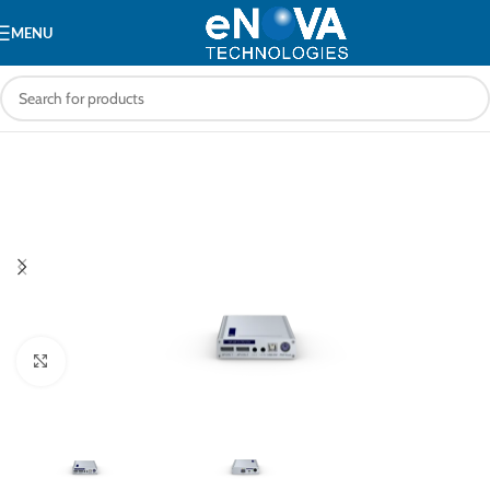
MENU
Click to enlarge