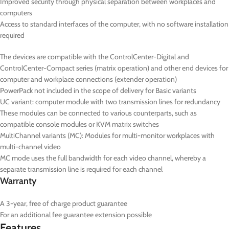
Improved security through physical separation between workplaces and
computers
Access to standard interfaces of the computer, with no software installation
required
The devices are compatible with the ControlCenter-Digital and
ControlCenter-Compact series (matrix operation) and other end devices for
computer and workplace connections (extender operation)
PowerPack not included in the scope of delivery for Basic variants
UC
variant: computer module with two transmission lines for redundancy
These modules can be connected to various counterparts, such as
compatible console modules or KVM matrix switches
MultiChannel variants (
MC
): Modules for multi-monitor workplaces with
multi-channel video
MC mode uses the full bandwidth for each video channel, whereby a
separate transmission line is required for each channel
Warranty
A 3-year, free of charge product guarantee
For an additional fee guarantee extension possible
Features