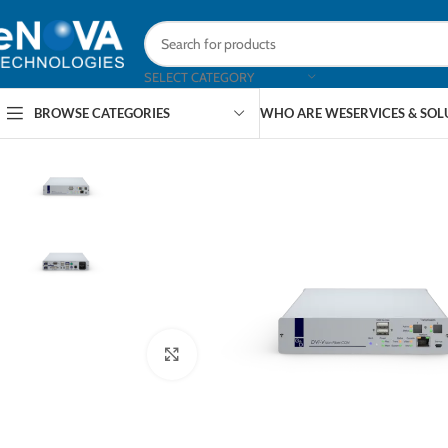
SELECT CATEGORY
BROWSE CATEGORIES
WHO ARE WE
SERVICES & SO
Click to enlarge