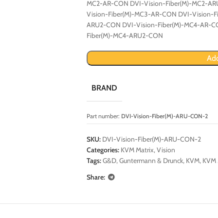
MC2-AR-CON DVI-Vision-Fiber(M)-MC2-AR
Vision-Fiber(M)-MC3-AR-CON DVI-Vision-
ARU2-CON DVI-Vision-Fiber(M)-MC4-AR-CO
Fiber(M)-MC4-ARU2-CON
Add
BRAND
Part number:
DVI-Vision-Fiber(M)-ARU-CON-2
SKU:
DVI-Vision-Fiber(M)-ARU-CON-2
Categories:
KVM Matrix
,
Vision
Tags:
G&D
,
Guntermann & Drunck
,
KVM
,
KVM 
Share: