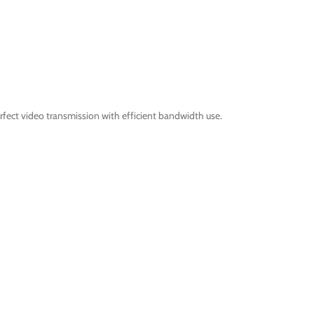
fect video transmission with efficient bandwidth use.