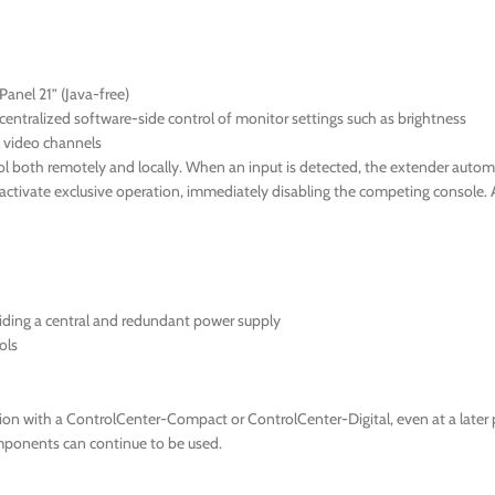
anel 21” (Java-free)
ntralized software-side control of monitor settings such as brightness
l video channels
 both remotely and locally. When an input is detected, the extender automati
n activate exclusive operation, immediately disabling the competing console.
iding a central and redundant power supply
ols
ion with a ControlCenter-Compact or ControlCenter-Digital, even at a later p
components can continue to be used.