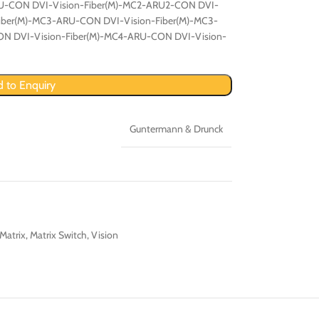
U-CON DVI-Vision-Fiber(M)-MC2-ARU2-CON DVI-
Fiber(M)-MC3-ARU-CON DVI-Vision-Fiber(M)-MC3-
N DVI-Vision-Fiber(M)-MC4-ARU-CON DVI-Vision-
 to Enquiry
Guntermann & Drunck
Matrix
,
Matrix Switch
,
Vision