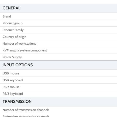
GENERAL
Brand
Product group
Product Family
Country of origin
Number of workstations
KVM matrix system component
Power Supply
INPUT OPTIONS
USB mouse
USB keyboard
PS/2 mouse
PS/2 keyboard
TRANSMISSION
Number of transmission channels
Redundant transmission channels