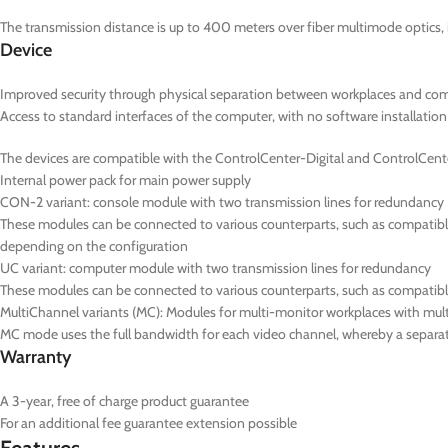
The transmission distance is up to 400 meters over fiber multimode optics, 
Device
Improved security through physical separation between workplaces and co
Access to standard interfaces of the computer, with no software installation
The devices are compatible with the ControlCenter-Digital and ControlCent
Internal power pack for main power supply
CON-2
variant: console module with two transmission lines for redundancy
These modules can be connected to various counterparts, such as compatible
depending on the configuration
UC
variant: computer module with two transmission lines for redundancy
These modules can be connected to various counterparts, such as compatib
MultiChannel variants (
MC
): Modules for multi-monitor workplaces with mul
MC mode uses the full bandwidth for each video channel, whereby a separate
Warranty
A 3-year, free of charge product guarantee
For an additional fee guarantee extension possible