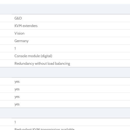
G&D
KVM extenders
Vision
Germany
1
Console module (digital)
Redundancy without load balancing
yes
yes
yes
yes
1
Redundant KVM transmission available