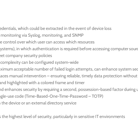
dentials, which could be extracted in the event of device loss
us monitoring via Syslog, monitoring, and SNMP
 control over which user can access which resources
systems), in which authentication is required before accessing computer sour
meet company security policies
d complexity can be configured system-wide
 maximum acceptable number of failed login attempts, can enhance system sec
aces manual intervention – ensuring reliable, timely data protection withou
en and highlighted with a colored frame and timer
nd enhances security by requiring a second, possession-based factor during u
 single-use code (Time-Based-One-Time-Password – TOTP)
the device or an external directory service
he highest level of security, particularly in sensitive IT environments