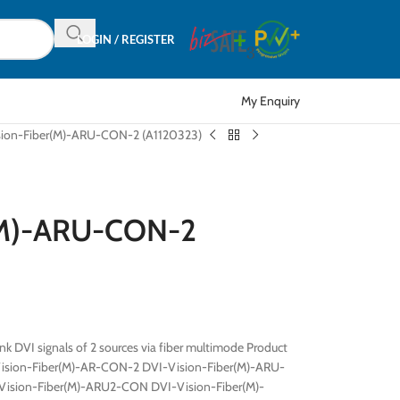
LOGIN / REGISTER
My Enquiry
sion-Fiber(M)-ARU-CON-2 (A1120323)
r(M)-ARU-CON-2
nk DVI signals of 2 sources via fiber multimode Product
Vision-Fiber(M)-AR-CON-2 DVI-Vision-Fiber(M)-ARU-
ision-Fiber(M)-ARU2-CON DVI-Vision-Fiber(M)-