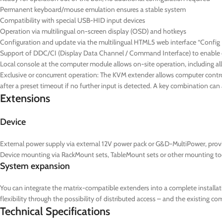
Permanent keyboard/mouse emulation ensures a stable system
Compatibility with special USB-HID input devices
Operation via multilingual on-screen display (OSD) and hotkeys
Configuration and update via the multilingual HTML5 web interface “Config P
Support of DDC/CI (Display Data Channel / Command Interface) to enable ce
Local console at the computer module allows on-site operation, including al
Exclusive or concurrent operation: The KVM extender allows computer control
after a preset timeout if no further input is detected. A key combination ca
Extensions
Device
External power supply via external 12V power pack or G&D-MultiPower, prov
Device mounting via RackMount sets, TableMount sets or other mounting to
System expansion
You can integrate the matrix-compatible extenders into a complete installat
flexibility through the possibility of distributed access – and the existing 
Technical Specifications