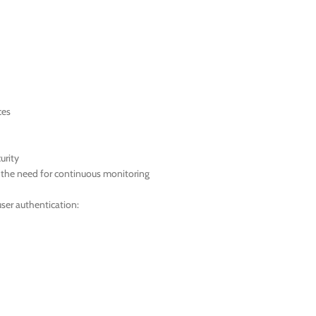
ces
urity
t the need for continuous monitoring
ser authentication: