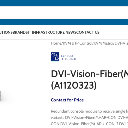
LUTIONS
BRANDS
IT INFRASTRUCTURE NEWS
CONTACT US
Home
KVM & IP Control
KVM Matrix
DVI-Vi
DVI-Vision-Fibe
(A1120323)
Contact for Price
Redundant console module to receive single li
variants DVI-Vision-Fiber(M)-AR-CON DVI-
CON DVI-Vision-Fiber(M)-ARU-CON-2 DVI-V