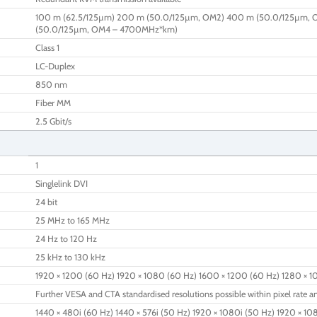
100 m (62.5/125µm) 200 m (50.0/125µm, OM2) 400 m (50.0/125µm, 
(50.0/125µm, OM4 – 4700MHz*km)
Class 1
LC-Duplex
850 nm
Fiber MM
2.5 Gbit/s
1
Singlelink DVI
24 bit
25 MHz to 165 MHz
24 Hz to 120 Hz
25 kHz to 130 kHz
1920 × 1200 (60 Hz) 1920 × 1080 (60 Hz) 1600 × 1200 (60 Hz) 1280 × 1
Further VESA and CTA standardised resolutions possible within pixel rate an
1440 × 480i (60 Hz) 1440 × 576i (50 Hz) 1920 × 1080i (50 Hz) 1920 × 10