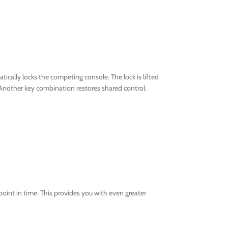
cally locks the competing console. The lock is lifted
Another key combination restores shared control.
oint in time. This provides you with even greater