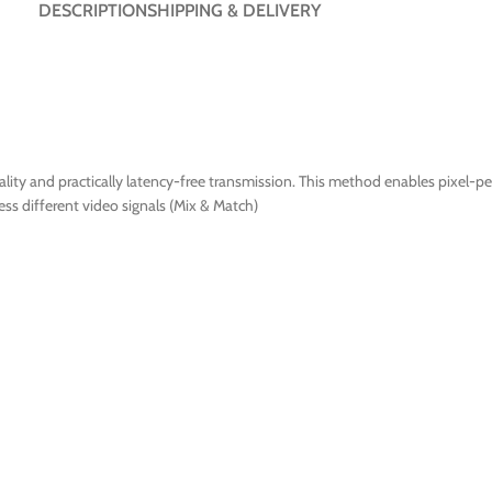
DESCRIPTION
SHIPPING & DELIVERY
ty and practically latency-free transmission. This method enables pixel-per
ss different video signals (Mix & Match)