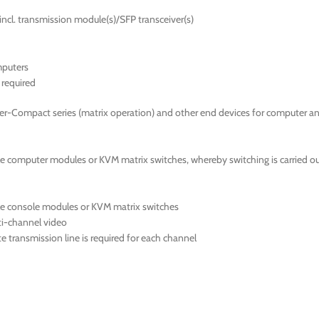
incl. transmission module(s)/SFP transceiver(s)
mputers
required
er-Compact series (matrix operation) and other end devices for computer a
 computer modules or KVM matrix switches, whereby switching is carried out
le console modules or KVM matrix switches
ti-channel video
 transmission line is required for each channel