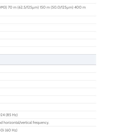
OM3) 70 m (62.5/125µm) 150 m (50.0/125µm) 400 m
024 (85 Hz)
d horizontal/vertical frequency.
80i (60 Hz)