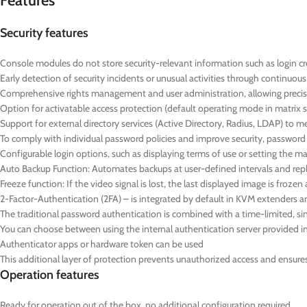
Features
Security features
Console modules do not store security-relevant information such as login cre
Early detection of security incidents or unusual activities through continuo
Comprehensive rights management and user administration, allowing precise
Option for activatable access protection (default operating mode in matrix 
Support for external directory services (Active Directory, Radius, LDAP) to 
To comply with individual password policies and improve security, passwor
Configurable login options, such as displaying terms of use or setting the
Auto Backup Function: Automates backups at user-defined intervals and repl
Freeze function: If the video signal is lost, the last displayed image is froz
2-Factor-Authentication (2FA) – is integrated by default in KVM extenders a
The traditional password authentication is combined with a time-limited,
You can choose between using the internal authentication server provided in 
Authenticator apps or hardware token can be used
This additional layer of protection prevents unauthorized access and ensures t
Operation features
Ready for operation out of the box, no additional configuration required