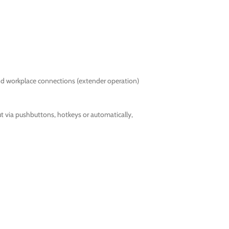
nd workplace connections (extender operation)
 via pushbuttons, hotkeys or automatically,