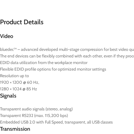
Product Details
Video
bluedec™ – advanced developed multi-stage compression for best video quali
The end devices can be flexibly combined with each other, even if they proce
EDID data utilization from the workplace monitor
Flexible EDID profile options for optimized monitor settings
Resolution up to
1920 × 1200 @ 60 Hz,
1280 × 1024 @ 85 Hz
Signals
Transparent audio signals (stereo, analog)
Transparent RS232 (max. 115,200 bps)
Embedded USB 2.0 with Full Speed, transparent, all USB classes
Transmission