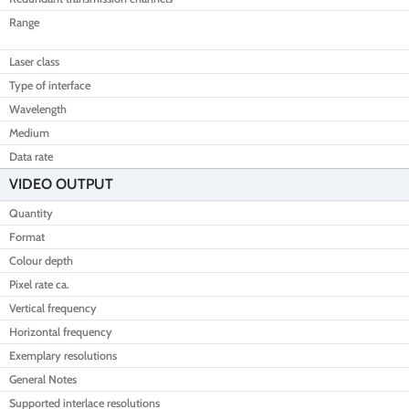
Range
Laser class
Type of interface
Wavelength
Medium
Data rate
VIDEO OUTPUT
Quantity
Format
Colour depth
Pixel rate ca.
Vertical frequency
Horizontal frequency
Exemplary resolutions
General Notes
Supported interlace resolutions