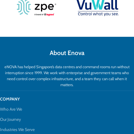
About Enova
eNOVA has helped Singapore’s data centres and command rooms run without
interruption since 1999. We work with enterprise and government teams who
need control over complex infrastructure, and a team they can call when it
matters.
COMPANY
Who Are We
Our Journey
Industries We Serve