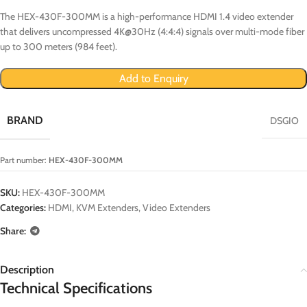
The HEX-430F-300MM is a high-performance HDMI 1.4 video extender
that delivers uncompressed 4K@30Hz (4:4:4) signals over multi-mode fiber
up to 300 meters (984 feet).
Add to Enquiry
BRAND
DSGIO
Part number:
HEX-430F-300MM
SKU:
HEX-430F-300MM
Categories:
HDMI
,
KVM Extenders
,
Video Extenders
Share:
Description
Technical Specifications