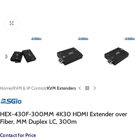
Click to enlarge
Home
KVM & IP Control
KVM Extenders
HEX-430F-300MM 4K30 HDMI Extender over
Fiber, MM Duplex LC, 300m
Contact for Price