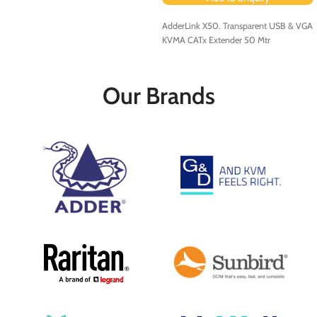
AdderLink X50. Transparent USB & VGA
KVMA CATx Extender 50 Mtr
Our Brands