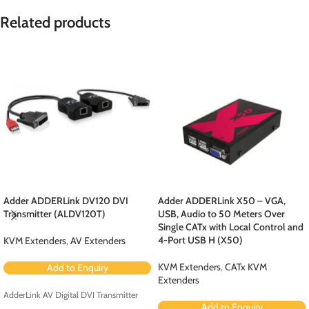
Related products
Adder ADDERLink DV120 DVI
Adder ADDERLink X50 – VGA,
Transmitter (ALDV120T)
USB, Audio to 50 Meters Over
Single CATx with Local Control and
4-Port USB H (X50)
KVM Extenders
,
AV Extenders
KVM Extenders
,
CATx KVM
Add to Enquiry
Extenders
AdderLink AV Digital DVI Transmitter
Add to Enquiry