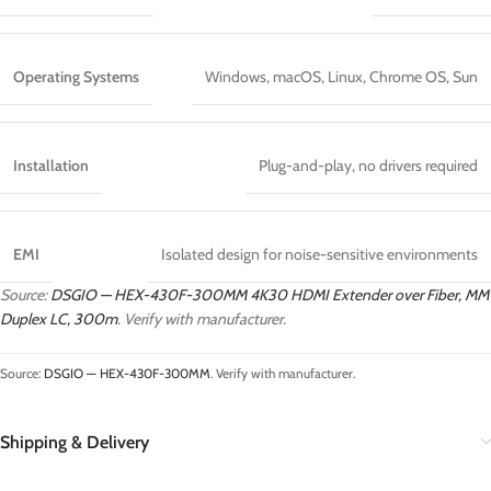
Operating Systems
Windows, macOS, Linux, Chrome OS, Sun
Installation
Plug-and-play, no drivers required
EMI
Isolated design for noise-sensitive environments
Source:
DSGIO — HEX-430F-300MM 4K30 HDMI Extender over Fiber, MM
Duplex LC, 300m
. Verify with manufacturer.
Source:
DSGIO — HEX-430F-300MM
. Verify with manufacturer.
Shipping & Delivery