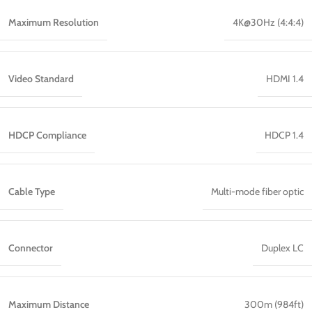
Maximum Resolution
4K@30Hz (4:4:4)
Video Standard
HDMI 1.4
HDCP Compliance
HDCP 1.4
Cable Type
Multi-mode fiber optic
Connector
Duplex LC
Maximum Distance
300m (984ft)