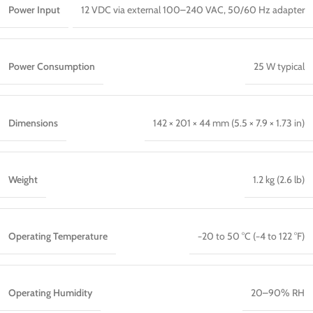
Power Input
12 VDC via external 100–240 VAC, 50/60 Hz adapter
Power Consumption
25 W typical
Dimensions
142 × 201 × 44 mm (5.5 × 7.9 × 1.73 in)
Weight
1.2 kg (2.6 lb)
Operating Temperature
−20 to 50 °C (−4 to 122 °F)
Operating Humidity
20–90% RH