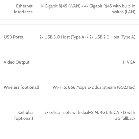
Ethernet
1× Gigabit RJ45 (WAN) + 4× Gigabit RJ45 with built-in
Interfaces
switch (LAN)
USB Ports
2× USB 3.0 Host (Type A) + 2× USB 2.0 Host (Type A)
Video Output
1× VGA
Wireless (optional)
Wi-Fi 5: 866 Mbps 2×2 dual stream (802.11ac)
Cellular
2× cellular slots with dual-SIM; 4G LTE CAT-12 with
(optional)
3G fallback