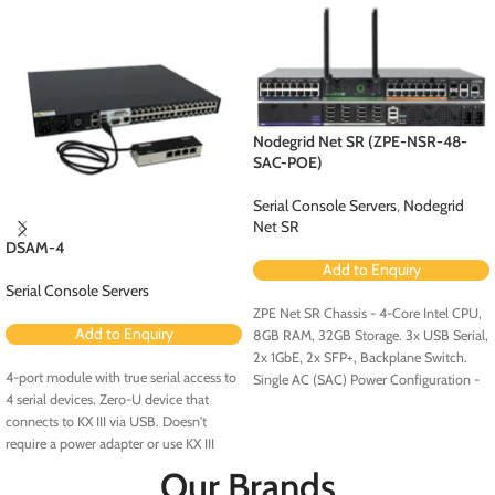
Nodegrid Net SR (ZPE-NSR-48-
SAC-POE)
Serial Console Servers
,
Nodegrid
Net SR
DSAM-4
Add to Enquiry
Serial Console Servers
ZPE Net SR Chassis - 4-Core Intel CPU,
Add to Enquiry
8GB RAM, 32GB Storage. 3x USB Serial,
2x 1GbE, 2x SFP+, Backplane Switch.
4-port module with true serial access to
Single AC (SAC) Power Configuration -
4 serial devices. Zero-U device that
Configured for PoE (Order PoE
connects to KX III via USB. Doesn't
Expansion Card [ZPE-NSR-8ETH-POE-
require a power adapter or use KX III
EXPN]).
ports. No rollover cables required.
Our Brands