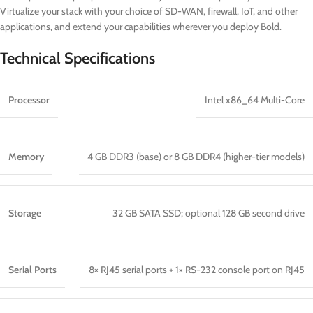
Virtualize your stack with your choice of SD-WAN, firewall, IoT, and other
applications, and extend your capabilities wherever you deploy Bold.
Technical Specifications
Processor
Intel x86_64 Multi-Core
Memory
4 GB DDR3 (base) or 8 GB DDR4 (higher-tier models)
Storage
32 GB SATA SSD; optional 128 GB second drive
Serial Ports
8× RJ45 serial ports + 1× RS-232 console port on RJ45