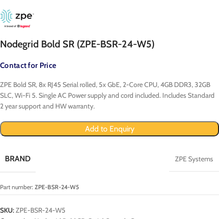
Nodegrid Bold SR (ZPE-BSR-24-W5)
Contact for Price
ZPE Bold SR, 8x RJ45 Serial rolled, 5x GbE, 2-Core CPU, 4GB DDR3, 32GB
SLC, Wi-Fi 5. Single AC Power supply and cord included. Includes Standard
2 year support and HW warranty.
Add to Enquiry
BRAND
ZPE Systems
Part number:
ZPE-BSR-24-W5
SKU:
ZPE-BSR-24-W5