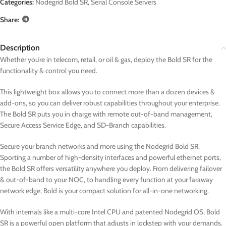
Categories:
Nodegrid Bold SR
,
Serial Console Servers
Share:
Description
Whether you’re in telecom, retail, or oil & gas, deploy the Bold SR for the
functionality & control you need.
This lightweight box allows you to connect more than a dozen devices &
add-ons, so you can deliver robust capabilities throughout your enterprise.
The Bold SR puts you in charge with remote out-of-band management,
Secure Access Service Edge, and SD-Branch capabilities.
Secure your branch networks and more using the Nodegrid Bold SR.
Sporting a number of high-density interfaces and powerful ethernet ports,
the Bold SR offers versatility anywhere you deploy. From delivering failover
& out-of-band to your NOC, to handling every function at your faraway
network edge, Bold is your compact solution for all-in-one networking.
With internals like a multi-core Intel CPU and patented Nodegrid OS, Bold
SR is a powerful open platform that adjusts in lockstep with your demands.