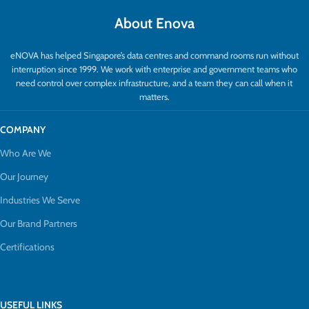
About Enova
eNOVA has helped Singapore’s data centres and command rooms run without
interruption since 1999. We work with enterprise and government teams who
need control over complex infrastructure, and a team they can call when it
matters.
COMPANY
Who Are We
Our Journey
Industries We Serve
Our Brand Partners
Certifications
USEFUL LINKS