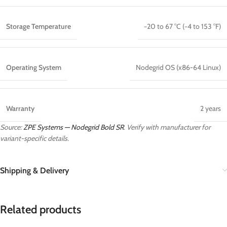
Storage Temperature
−20 to 67 °C (−4 to 153 °F)
Operating System
Nodegrid OS (x86-64 Linux)
Warranty
2 years
Source:
ZPE Systems — Nodegrid Bold SR
. Verify with manufacturer for
variant-specific details.
Shipping & Delivery
Related products