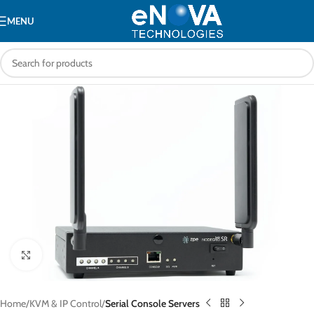
MENU
Click to enlarge
Home
KVM & IP Control
Serial Console Servers