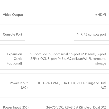
Video Output
1× HDMI
Console Port
1× RJ45 console port
Expansion
16-port GbE, 16-port serial, 16-port USB serial, 8-port
Cards
SFP+ (10G), 8-port PoE+, M.2 cellular/Wi-Fi, compute,
(optional)
storage
Power Input
100–240 VAC, 50/60 Hz, 2.0 A (Single or Dual
(AC)
AC)
Power Input (DC)
36–75 VDC, 7.3–3.5 A (Single or Dual DC)