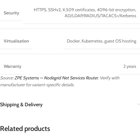
HTTPS, SSHv2, X.509 certificates, 4096-bit encryption,
Security
AD/LDAP/RADIUS/TACACS+/Kerberos
Virtualisation
Docker, Kubernetes, guest OS hosting
Warranty
2 years
Source:
ZPE Systems — Nodegrid Net Services Router
. Verify with
manufacturer for variant-specific details.
Shipping & Delivery
Related products