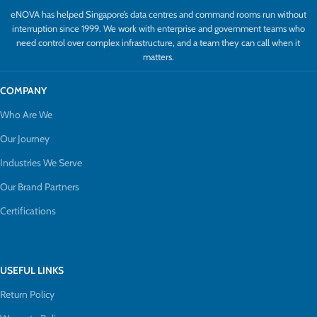
eNOVA has helped Singapore’s data centres and command rooms run without
interruption since 1999. We work with enterprise and government teams who
need control over complex infrastructure, and a team they can call when it
matters.
COMPANY
Who Are We
Our Journey
Industries We Serve
Our Brand Partners
Certifications
USEFUL LINKS
Return Policy