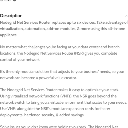
Description
Nodegrid Net Services Router replaces up to six devices. Take advantage of
virtualization, automation, add-on modules, & more using this all-in-one
appliance.
No matter what challenges you’re facing at your data center and branch
locations, the Nodegrid Net Services Router (NSR) gives you complete
control of your network.
It’s the only modular solution that adjusts to your business’ needs, so your
network can become a powerful value creator.
The Nodegrid Net Services Router makes it easy to optimize your stack.
Using virtualized network functions (VNFs), the NSR goes beyond the
network switch to bring you a virtual environment that scales to your needs.
Use VNFs alongside the NSR’s modular expansion cards for faster
deployments, hardened security, & added savings.
Solve issues you didn’t know were holding you back. The Nodegrid Net