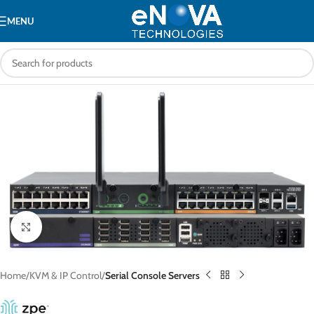
MENU
Click to enlarge
Home
KVM & IP Control
Serial Console Servers