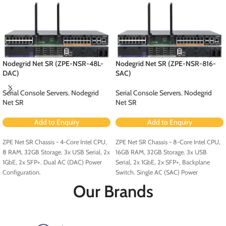
Nodegrid Net SR (ZPE-NSR-48L-
Nodegrid Net SR (ZPE-NSR-816-
DAC)
SAC)
Serial Console Servers
,
Nodegrid
Serial Console Servers
,
Nodegrid
Net SR
Net SR
Add to Enquiry
Add to Enquiry
ZPE Net SR Chassis - 4-Core Intel CPU,
ZPE Net SR Chassis - 8-Core Intel CPU,
8 RAM, 32GB Storage. 3x USB Serial, 2x
16GB RAM, 32GB Storage. 3x USB
1GbE, 2x SFP+. Dual AC (DAC) Power
Serial, 2x 1GbE, 2x SFP+, Backplane
Configuration.
Switch. Single AC (SAC) Power
Configuration.
Our Brands