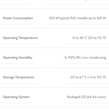
Power Consumption
150 W typical; PoE models up to 160 W
Operating Temperature
0 to 45 °C (32 to 113 °F)
Operating Humidity
5–95% RH, non-condensing
Storage Temperature
−20 to 67 °C (−4 to 153 °F)
Operating System
Nodegrid OS (64-bit Linux)