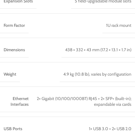
Expansion Slots
5 field-upgradable module slots
Form Factor
1U rack mount
Dimensions
438 × 332 × 43 mm (17.2 × 13.1 × 1.7 in)
Weight
4.9 kg (10.8 lb), varies by configuration
Ethernet
2× Gigabit (10/100/1000BT) RJ45 + 2× SFP+ (built-in);
Interfaces
expandable via cards
USB Ports
1× USB 3.0 + 2× USB 2.0