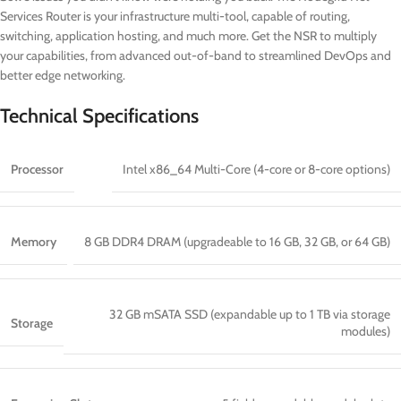
Services Router is your infrastructure multi-tool, capable of routing,
switching, application hosting, and much more. Get the NSR to multiply
your capabilities, from advanced out-of-band to streamlined DevOps and
better edge networking.
Technical Specifications
Processor
Intel x86_64 Multi-Core (4-core or 8-core options)
Memory
8 GB DDR4 DRAM (upgradeable to 16 GB, 32 GB, or 64 GB)
32 GB mSATA SSD (expandable up to 1 TB via storage
Storage
modules)