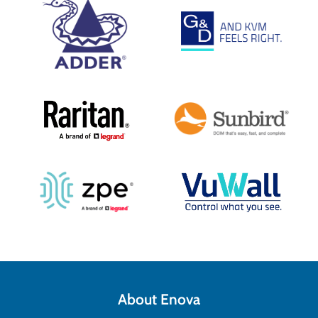
About Enova