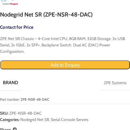
Nodegrid Net SR (ZPE-NSR-48-DAC)
Contact for Price
ZPE Net SR Chassis – 4-Core Intel CPU, 8GB RAM, 32GB Storage. 3x USB
Serial, 2x 1GbE, 2x SFP+, Backplane Switch. Dual AC (DAC) Power
Configuration.
Add to Enquiry
BRAND
ZPE Systems
Part number:
ZPE-NSR-48-DAC
SKU:
ZPE-NSR-48-DAC
Categories:
Nodegrid Net SR
,
Serial Console Servers
Share: