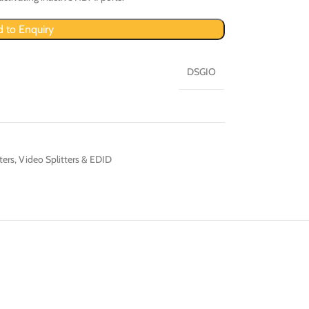
 to Enquiry
DSGIO
ters
,
Video Splitters & EDID