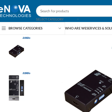
SELECT CATEGORY
BROWSE CATEGORIES
WHO ARE WE
SERVICES & SO