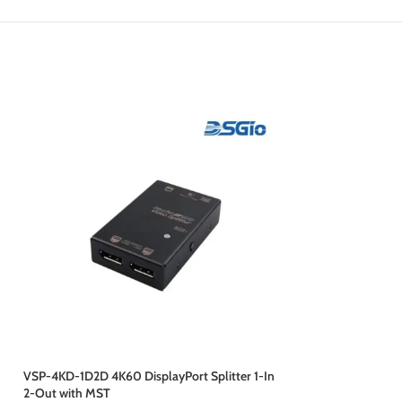
VSP-4KD-1D2D 4K60 DisplayPort Splitter 1-In
VSP-4KH-1H2H HDMI 
2-Out with MST
Out, 4K60