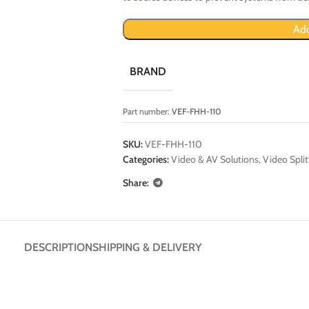
Add
BRAND
Part number:
VEF-FHH-110
SKU:
VEF-FHH-110
Categories:
Video & AV Solutions
,
Video Split
Share:
DESCRIPTION
SHIPPING & DELIVERY