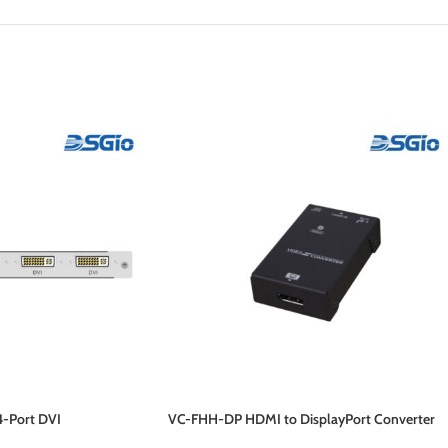
4-Port DVI
VC-FHH-DP HDMI to DisplayPort Converter