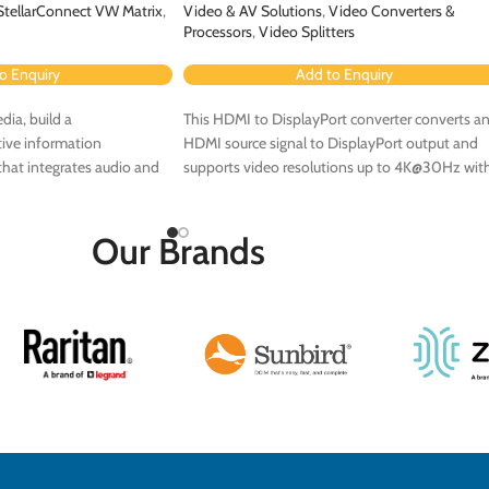
StellarConnect VW Matrix
,
Video & AV Solutions
,
Video Converters &
Processors
,
Video Splitters
o Enquiry
Add to Enquiry
dia, build a
This HDMI to DisplayPort converter converts a
ive information
HDMI source signal to DisplayPort output and
hat integrates audio and
supports video resolutions up to 4K@30Hz wit
4:4:4 chroma sampling.
Our Brands