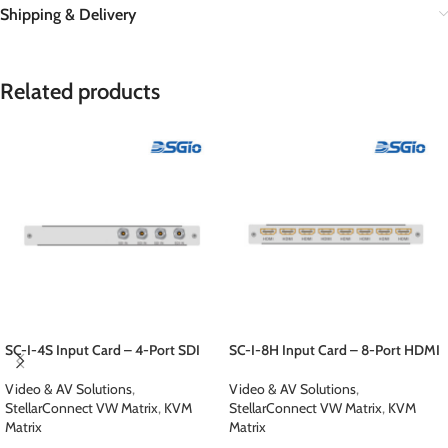
Shipping & Delivery
Related products
SC-I-4S Input Card – 4-Port SDI
SC-I-8H Input Card – 8-Port HDMI
Video & AV Solutions
,
Video & AV Solutions
,
StellarConnect VW Matrix
,
KVM
StellarConnect VW Matrix
,
KVM
Matrix
Matrix