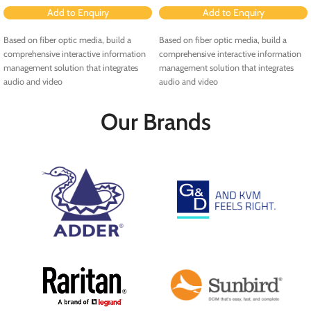
Add to Enquiry
Add to Enquiry
Based on fiber optic media, build a
Based on fiber optic media, build a
comprehensive interactive information
comprehensive interactive information
management solution that integrates
management solution that integrates
audio and video
audio and video
Our Brands