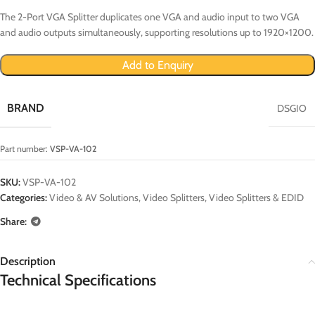
The 2-Port VGA Splitter duplicates one VGA and audio input to two VGA
and audio outputs simultaneously, supporting resolutions up to 1920×1200.
Add to Enquiry
BRAND
DSGIO
Part number:
VSP-VA-102
SKU:
VSP-VA-102
Categories:
Video & AV Solutions
,
Video Splitters
,
Video Splitters & EDID
Share:
Description
Technical Specifications