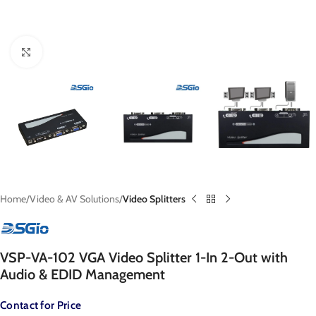
Click to enlarge
Home
Video & AV Solutions
Video Splitters
VSP-VA-102 VGA Video Splitter 1-In 2-Out with
Audio & EDID Management
Contact for Price