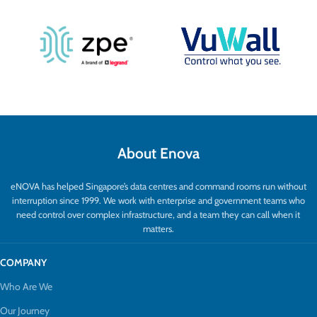
About Enova
eNOVA has helped Singapore’s data centres and command rooms run without
interruption since 1999. We work with enterprise and government teams who
need control over complex infrastructure, and a team they can call when it
matters.
COMPANY
Who Are We
Our Journey