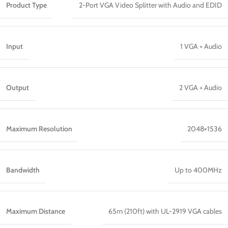
Product Type
2-Port VGA Video Splitter with Audio and EDID
Input
1 VGA + Audio
Output
2 VGA + Audio
Maximum Resolution
2048×1536
Bandwidth
Up to 400MHz
Maximum Distance
65m (210ft) with UL-2919 VGA cables