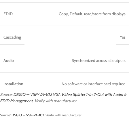
EDID
Copy, Default, read/store from displays
Cascading
Yes
Audio
Synchronized across all outputs
Installation
No software or interface card required
Source:
DSGIO — VSP-VA-102 VGA Video Splitter 1-In 2-Out with Audio &
EDID Management
. Verify with manufacturer.
Source:
DSGIO — VSP-VA-102
. Verify with manufacturer.