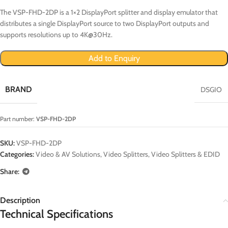
The VSP-FHD-2DP is a 1×2 DisplayPort splitter and display emulator that
distributes a single DisplayPort source to two DisplayPort outputs and
supports resolutions up to 4K@30Hz.
Add to Enquiry
BRAND
DSGIO
Part number:
VSP-FHD-2DP
SKU:
VSP-FHD-2DP
Categories:
Video & AV Solutions
,
Video Splitters
,
Video Splitters & EDID
Share:
Description
Technical Specifications