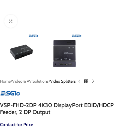
Click to enlarge
Home
Video & AV Solutions
Video Splitters
VSP-FHD-2DP 4K30 DisplayPort EDID/HDCP
Feeder, 2 DP Output
Contact for Price