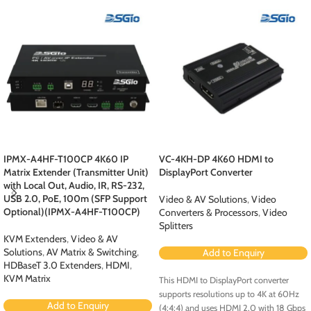
IPMX-A4HF-T100CP 4K60 IP
VC-4KH-DP 4K60 HDMI to
Matrix Extender (Transmitter Unit)
DisplayPort Converter
with Local Out, Audio, IR, RS-232,
USB 2.0, PoE, 100m (SFP Support
Video & AV Solutions
,
Video
Optional)(IPMX-A4HF-T100CP)
Converters & Processors
,
Video
Splitters
KVM Extenders
,
Video & AV
Solutions
,
AV Matrix & Switching
,
Add to Enquiry
HDBaseT 3.0 Extenders
,
HDMI
,
KVM Matrix
This HDMI to DisplayPort converter
supports resolutions up to 4K at 60Hz
Add to Enquiry
(4:4:4) and uses HDMI 2.0 with 18 Gbps