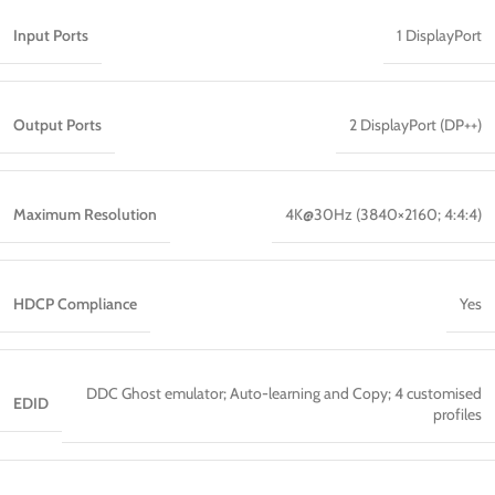
Input Ports
1 DisplayPort
Output Ports
2 DisplayPort (DP++)
Maximum Resolution
4K@30Hz (3840×2160; 4:4:4)
HDCP Compliance
Yes
DDC Ghost emulator; Auto-learning and Copy; 4 customised
EDID
profiles