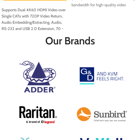
bandwidth for high-quality video
Supports Dual 4K60 HDMI Video over
output, with selectable HDCP support
Single CATx with 720P Video Return,
and Auto-EDID.
Audio Embedding/Extracting, Audio,
RS-232 and USB 2.0 Extension, 70 ~
100m. Includes EDID Management
Our Brands
Support for Dual 4K, ATC & Medical
Resolutions
The
Dual-Head HDBaseT
3.0 Extender
supports uncompressed
True 4K HDMI 2.0 video transmission
over distances of 70 to 100 meters with
a single CAT6a/7 cable. It handles
various resolutions, including 4K@60Hz
(4:4:4), 5K, and specialised formats like
2048x2048 and 6MP for medical
applications. EDID Management ensures
display compatibility, while USB 2.0
extension allows remote access to
keyboards, mice, and other devices. It
also includes serial extension for
integration with control systems.
Additional functionalities like audio