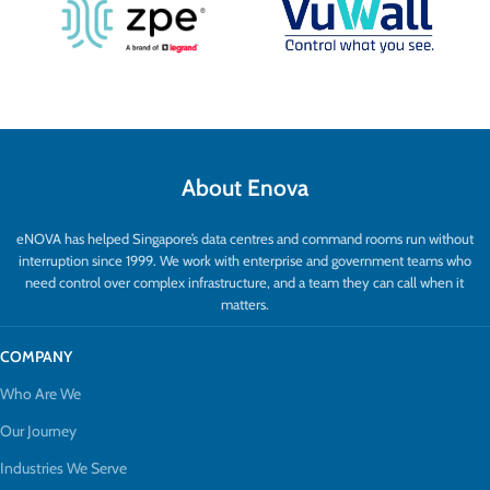
embedding, extraction, and video return
offer versatile AV flexibility.
About Enova
eNOVA has helped Singapore’s data centres and command rooms run without
interruption since 1999. We work with enterprise and government teams who
need control over complex infrastructure, and a team they can call when it
matters.
COMPANY
Who Are We
Our Journey
Industries We Serve