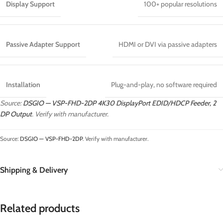
Display Support
100+ popular resolutions
Passive Adapter Support
HDMI or DVI via passive adapters
Installation
Plug-and-play, no software required
Source:
DSGIO — VSP-FHD-2DP 4K30 DisplayPort EDID/HDCP Feeder, 2
DP Output
. Verify with manufacturer.
Source:
DSGIO — VSP-FHD-2DP
. Verify with manufacturer.
Shipping & Delivery
Related products