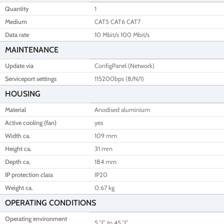
Quantity
1
Medium
CAT5 CAT6 CAT7
Data rate
10 Mbit/s 100 Mbit/s
MAINTENANCE
Update via
ConfigPanel (Network)
Serviceport settings
115200bps (8/N/1)
HOUSING
Material
Anodised aluminium
Active cooling (fan)
yes
Width ca.
109 mm
Height ca.
31 mm
Depth ca.
184 mm
IP protection class
IP20
Weight ca.
0.67 kg
OPERATING CONDITIONS
Operating environment
5 °C to 45 °C