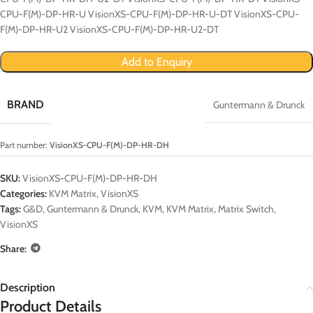
CPU-F(M)-DP-HR-U VisionXS-CPU-F(M)-DP-HR-U-DT VisionXS-CPU-
F(M)-DP-HR-U2 VisionXS-CPU-F(M)-DP-HR-U2-DT
Add to Enquiry
BRAND
Guntermann & Drunck
Part number:
VisionXS-CPU-F(M)-DP-HR-DH
SKU:
VisionXS-CPU-F(M)-DP-HR-DH
Categories:
KVM Matrix
,
VisionXS
Tags:
G&D
,
Guntermann & Drunck
,
KVM
,
KVM Matrix
,
Matrix Switch
,
VisionXS
Share:
Description
Product Details