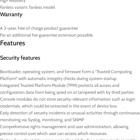
high reliability
Fanless variant: fanless model
Warranty
A 3-year, free of charge product guarantee
For an additional fee guarantee extension possible
Features
Security features
Bootloader, operating system, and firmware form a “Trusted Computing
Platform” with automatic integrity checks during system startup
Integrated Trusted Platform Module (TPM) protects all access and
configuration data from being spied on or tampered with by third parties
Console modules do not store security-relevant information such as login
credentials, which could be extracted in the event of device loss
Early detection of security incidents or unusual activities through continuous
monitoring via Syslog, monitoring, and SNMP
Comprehensive rights management and user administration, allowing
precise control over which user can access which resources