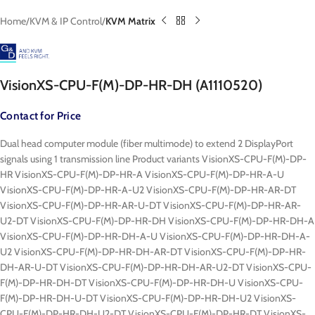
Home
KVM & IP Control
KVM Matrix
VisionXS-CPU-F(M)-DP-HR-DH (A1110520)
Contact for Price
Dual head computer module (fiber multimode) to extend 2 DisplayPort
signals using 1 transmission line Product variants VisionXS-CPU-F(M)-DP-
HR VisionXS-CPU-F(M)-DP-HR-A VisionXS-CPU-F(M)-DP-HR-A-U
VisionXS-CPU-F(M)-DP-HR-A-U2 VisionXS-CPU-F(M)-DP-HR-AR-DT
VisionXS-CPU-F(M)-DP-HR-AR-U-DT VisionXS-CPU-F(M)-DP-HR-AR-
U2-DT VisionXS-CPU-F(M)-DP-HR-DH VisionXS-CPU-F(M)-DP-HR-DH-A
VisionXS-CPU-F(M)-DP-HR-DH-A-U VisionXS-CPU-F(M)-DP-HR-DH-A-
U2 VisionXS-CPU-F(M)-DP-HR-DH-AR-DT VisionXS-CPU-F(M)-DP-HR-
DH-AR-U-DT VisionXS-CPU-F(M)-DP-HR-DH-AR-U2-DT VisionXS-CPU-
F(M)-DP-HR-DH-DT VisionXS-CPU-F(M)-DP-HR-DH-U VisionXS-CPU-
F(M)-DP-HR-DH-U-DT VisionXS-CPU-F(M)-DP-HR-DH-U2 VisionXS-
CPU-F(M)-DP-HR-DH-U2-DT VisionXS-CPU-F(M)-DP-HR-DT VisionXS-