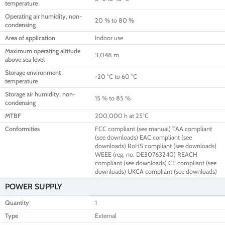
temperature
Operating air humidity, non-
20 % to 80 %
condensing
Area of application
Indoor use
Maximum operating altitude
3,048 m
above sea level
Storage environment
-20 °C to 60 °C
temperature
Storage air humidity, non-
15 % to 85 %
condensing
MTBF
200,000 h at 25°C
Conformities
FCC compliant (see manual) TAA compliant
(see downloads) EAC compliant (see
downloads) RoHS compliant (see downloads)
WEEE (reg. no. DE30763240) REACH
compliant (see downloads) CE compliant (see
downloads) UKCA compliant (see downloads)
POWER SUPPLY
Quantity
1
Type
External