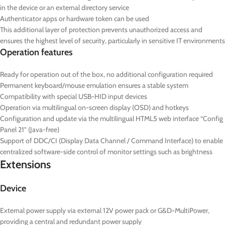
in the device or an external directory service
Authenticator apps or hardware token can be used
This additional layer of protection prevents unauthorized access and
ensures the highest level of security, particularly in sensitive IT environments
Operation features
Ready for operation out of the box, no additional configuration required
Permanent keyboard/mouse emulation ensures a stable system
Compatibility with special USB-HID input devices
Operation via multilingual on-screen display (OSD) and hotkeys
Configuration and update via the multilingual HTML5 web interface “Config
Panel 21” (Java-free)
Support of DDC/CI (Display Data Channel / Command Interface) to enable
centralized software-side control of monitor settings such as brightness
Extensions
Device
External power supply via external 12V power pack or G&D-MultiPower,
providing a central and redundant power supply