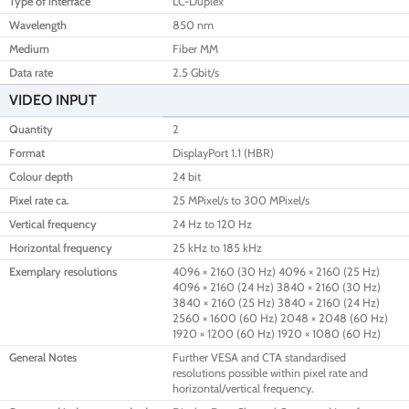
Type of interface
LC-Duplex
Wavelength
850 nm
Medium
Fiber MM
Data rate
2.5 Gbit/s
VIDEO INPUT
Quantity
2
Format
DisplayPort 1.1 (HBR)
Colour depth
24 bit
Pixel rate ca.
25 MPixel/s to 300 MPixel/s
Vertical frequency
24 Hz to 120 Hz
Horizontal frequency
25 kHz to 185 kHz
Exemplary resolutions
4096 × 2160 (30 Hz) 4096 × 2160 (25 Hz)
4096 × 2160 (24 Hz) 3840 × 2160 (30 Hz)
3840 × 2160 (25 Hz) 3840 × 2160 (24 Hz)
2560 × 1600 (60 Hz) 2048 × 2048 (60 Hz)
1920 × 1200 (60 Hz) 1920 × 1080 (60 Hz)
General Notes
Further VESA and CTA standardised
resolutions possible within pixel rate and
horizontal/vertical frequency.