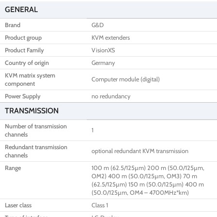
GENERAL
Brand
G&D
Product group
KVM extenders
Product Family
VisionXS
Country of origin
Germany
KVM matrix system
Computer module (digital)
component
Power Supply
no redundancy
TRANSMISSION
Number of transmission
1
channels
Redundant transmission
optional redundant KVM transmission
channels
Range
100 m (62.5/125µm) 200 m (50.0/125µm,
OM2) 400 m (50.0/125µm, OM3) 70 m
(62.5/125µm) 150 m (50.0/125µm) 400 m
(50.0/125µm, OM4 – 4700MHz*km)
Laser class
Class 1