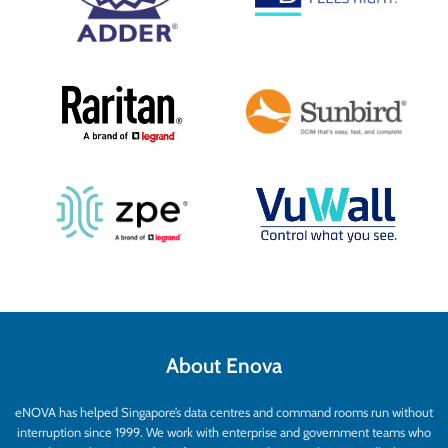
About Enova
eNOVA has helped Singapore’s data centres and command rooms run without
interruption since 1999. We work with enterprise and government teams who