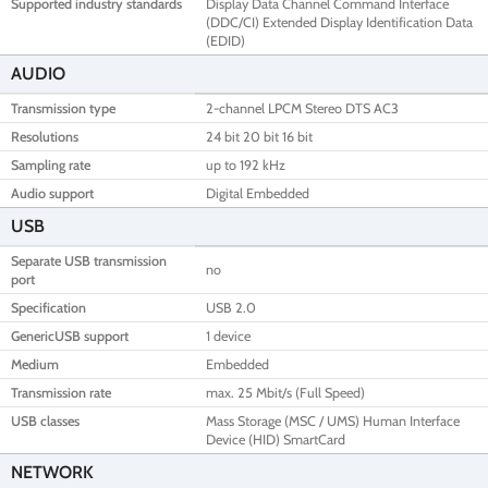
Supported industry standards
Display Data Channel Command Interface
(DDC/CI) Extended Display Identification Data
(EDID)
AUDIO
Transmission type
2-channel LPCM Stereo DTS AC3
Resolutions
24 bit 20 bit 16 bit
Sampling rate
up to 192 kHz
Audio support
Digital Embedded
USB
Separate USB transmission
no
port
Specification
USB 2.0
GenericUSB support
1 device
Medium
Embedded
Transmission rate
max. 25 Mbit/s (Full Speed)
USB classes
Mass Storage (MSC / UMS) Human Interface
Device (HID) SmartCard
NETWORK