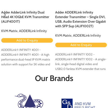
Adder AdderLink Infinity Dual
Adder ADDERLink Infinity
Head 4K 10GbE KVM Transmitter
Extender Transmitter – Single DVI,
(ALIF4001T)
USB, Audio Extension Over Gigabit
with SFP Sup (ALIF1002T)
KVM Matrix
,
ADDERLink Infinity
KVM Matrix
,
ADDERLink Infinity
Add to Enquiry
Add to Enquiry
ADDERLink® INFINITY 4001 -
ADDERLink® INFINITY 1002 -
ADDERLink® INFINITY 4001 - A high
ADDERLink® INFINITY 1002 - A single-
performance dual-head IP KVM matrix
link, single-head digital video and
solution with support for 5K video and
USB2.0 fanless KVM extender that runs
multigigabit Ethernet connectivity.
over a single cable using your standard
Our Brands
IP network.