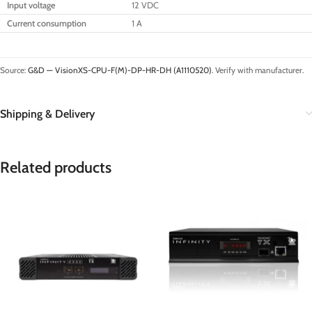
Input voltage
12 VDC
Current consumption
1 A
Source:
G&D — VisionXS-CPU-F(M)-DP-HR-DH (A1110520)
. Verify with manufacturer.
Shipping & Delivery
Related products