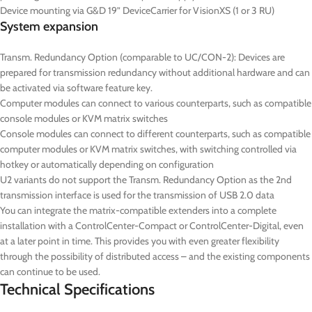
Device mounting via G&D 19” DeviceCarrier for VisionXS (1 or 3 RU)
System expansion
Transm. Redundancy Option (comparable to UC/CON-2): Devices are
prepared for transmission redundancy without additional hardware and can
be activated via software feature key.
Computer modules can connect to various counterparts, such as compatible
console modules or KVM matrix switches
Console modules can connect to different counterparts, such as compatible
computer modules or KVM matrix switches, with switching controlled via
hotkey or automatically depending on configuration
U2 variants do not support the Transm. Redundancy Option as the 2nd
transmission interface is used for the transmission of USB 2.0 data
You can integrate the matrix-compatible extenders into a complete
installation with a ControlCenter-Compact or ControlCenter-Digital, even
at a later point in time. This provides you with even greater flexibility
through the possibility of distributed access – and the existing components
can continue to be used.
Technical Specifications