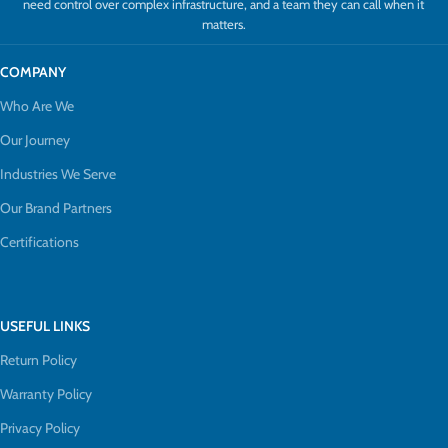
need control over complex infrastructure, and a team they can call when it
matters.
COMPANY
Who Are We
Our Journey
Industries We Serve
Our Brand Partners
Certifications
USEFUL LINKS
Return Policy
Warranty Policy
Privacy Policy