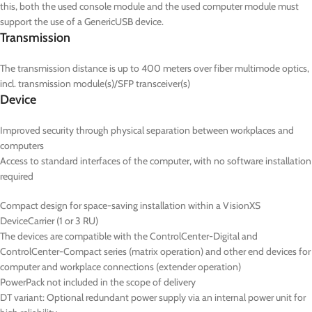
this, both the used console module and the used computer module must
support the use of a GenericUSB device.
Transmission
The transmission distance is up to 400 meters over fiber multimode optics,
incl. transmission module(s)/SFP transceiver(s)
Device
Improved security through physical separation between workplaces and
computers
Access to standard interfaces of the computer, with no software installation
required
Compact design for space-saving installation within a VisionXS
DeviceCarrier (1 or 3 RU)
The devices are compatible with the ControlCenter-Digital and
ControlCenter-Compact series (matrix operation) and other end devices for
computer and workplace connections (extender operation)
PowerPack not included in the scope of delivery
DT
variant: Optional redundant power supply via an internal power unit for