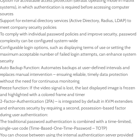
Option for activatable access protection (default operating mode in matrix
systems), in which authentication is required before accessing computer
sources
Support for external directory services (Active Directory, Radius, LDAP) to
meet company security policies
To comply with individual password policies and improve security, password
complexity can be configured system-wide
Configurable login options, such as displaying terms of use or setting the
maximum acceptable number of failed login attempts, can enhance system
security
Auto Backup Function: Automates backups at user-defined intervals and
replaces manual intervention – ensuring reliable, timely data protection
without the need for continuous monitoring
Freeze function: If the video signal is lost, the last displayed image is frozen
and highlighted with a colored frame and timer
2-Factor-Authentication (2FA) – is integrated by default in KVM extenders
and enhances security by requiring a second, possession-based factor
during user authentication:
The traditional password authentication is combined with a time-limited,
single-use code (Time-Based-One-Time-Password – TOTP)
You can choose between using the internal authentication server provided