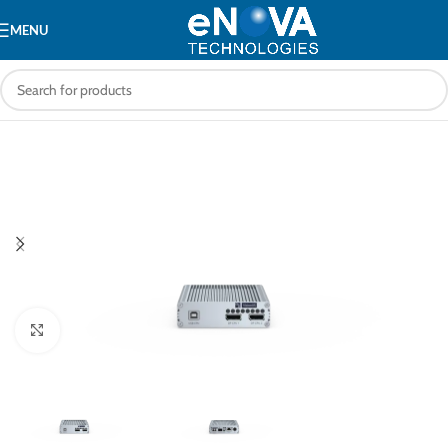
MENU
Click to enlarge