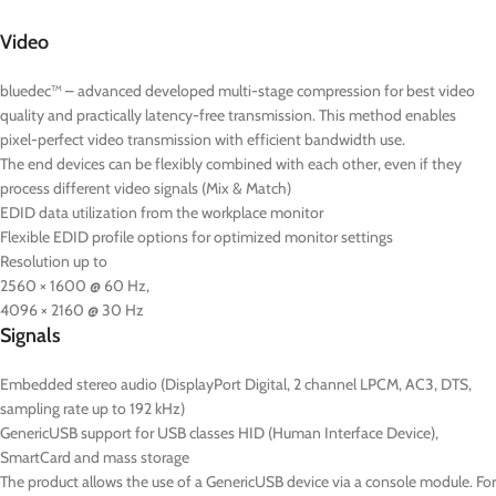
Video
bluedec™ – advanced developed multi-stage compression for best video
quality and practically latency-free transmission. This method enables
pixel-perfect video transmission with efficient bandwidth use.
The end devices can be flexibly combined with each other, even if they
process different video signals (Mix & Match)
EDID data utilization from the workplace monitor
Flexible EDID profile options for optimized monitor settings
Resolution up to
2560 × 1600 @ 60 Hz,
4096 × 2160 @ 30 Hz
Signals
Embedded stereo audio (DisplayPort Digital, 2 channel LPCM, AC3, DTS,
sampling rate up to 192 kHz)
GenericUSB support for USB classes HID (Human Interface Device),
SmartCard and mass storage
The product allows the use of a GenericUSB device via a console module. For