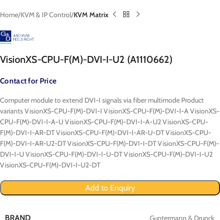
Home
KVM & IP Control
KVM Matrix
VisionXS-CPU-F(M)-DVI-I-U2 (A1110662)
Contact for Price
Computer module to extend DVI-I signals via fiber multimode Product
variants VisionXS-CPU-F(M)-DVI-I VisionXS-CPU-F(M)-DVI-I-A VisionXS-
CPU-F(M)-DVI-I-A-U VisionXS-CPU-F(M)-DVI-I-A-U2 VisionXS-CPU-
F(M)-DVI-I-AR-DT VisionXS-CPU-F(M)-DVI-I-AR-U-DT VisionXS-CPU-
F(M)-DVI-I-AR-U2-DT VisionXS-CPU-F(M)-DVI-I-DT VisionXS-CPU-F(M)-
DVI-I-U VisionXS-CPU-F(M)-DVI-I-U-DT VisionXS-CPU-F(M)-DVI-I-U2
VisionXS-CPU-F(M)-DVI-I-U2-DT
Add to Enquiry
BRAND
Guntermann & Drunck