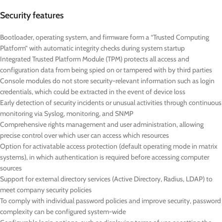
Security features
Bootloader, operating system, and firmware form a “Trusted Computing
Platform” with automatic integrity checks during system startup
Integrated Trusted Platform Module (TPM) protects all access and
configuration data from being spied on or tampered with by third parties
Console modules do not store security-relevant information such as login
credentials, which could be extracted in the event of device loss
Early detection of security incidents or unusual activities through continuous
monitoring via Syslog, monitoring, and SNMP
Comprehensive rights management and user administration, allowing
precise control over which user can access which resources
Option for activatable access protection (default operating mode in matrix
systems), in which authentication is required before accessing computer
sources
Support for external directory services (Active Directory, Radius, LDAP) to
meet company security policies
To comply with individual password policies and improve security, password
complexity can be configured system-wide