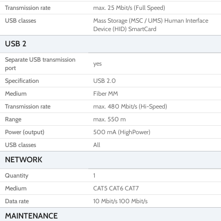
Transmission rate
max. 25 Mbit/s (Full Speed)
USB classes
Mass Storage (MSC / UMS) Human Interface
Device (HID) SmartCard
USB 2
Separate USB transmission
yes
port
Specification
USB 2.0
Medium
Fiber MM
Transmission rate
max. 480 Mbit/s (Hi-Speed)
Range
max. 550 m
Power (output)
500 mA (HighPower)
USB classes
All
NETWORK
Quantity
1
Medium
CAT5 CAT6 CAT7
Data rate
10 Mbit/s 100 Mbit/s
MAINTENANCE