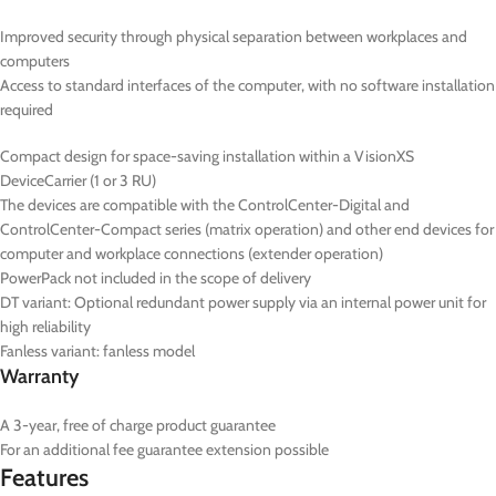
Improved security through physical separation between workplaces and
computers
Access to standard interfaces of the computer, with no software installation
required
Compact design for space-saving installation within a VisionXS
DeviceCarrier (1 or 3 RU)
The devices are compatible with the ControlCenter-Digital and
ControlCenter-Compact series (matrix operation) and other end devices for
computer and workplace connections (extender operation)
PowerPack not included in the scope of delivery
DT
variant: Optional redundant power supply via an internal power unit for
high reliability
Fanless variant: fanless model
Warranty
A 3-year, free of charge product guarantee
For an additional fee guarantee extension possible
Features