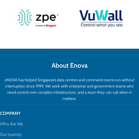
About Enova
eNOVA has helped Singapore’s data centres and command rooms run without
interruption since 1999. We work with enterprise and government teams who
need control over complex infrastructure, and a team they can call when it
matters.
COMPANY
Who Are We
Our Journey