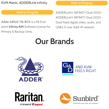
KVM Matrix
,
ADDERLink Infinity
Add to Enquiry
Add to Enquiry
ADDERLink® INFINITY Dual 2020 -
ADDERLink® INFINITY Dual 2020 -
Adder AIMLIC-96-BCK
is a 96 End-
Dual-head digital video, audio, and
point
Infinity AIM
Software License for
USB2.0 over 1GbE IP network.
Primary & Backup Units.
Our Brands