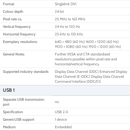
Format
Singlelink DVI
Colour depth
24 bit
Pixel rate ca.
25 MHz to 165 MHz
Vertical frequency
24 Hz to 120 Hz
Horizontal frequency
25 kHz to 135 kHz
Exemplary resolutions
640 × 480 (60 Hz) 1600 × 1200 (60 Hz)
1920 × 1080 (60 Hz) 1920 × 1200 (60 Hz)
General Notes
Further VESA and CTA standardised
resolutions possible within pixel rate and
horizontal/vertical frequency.
Supported industry standards
Display Data Channel (DDC) Enhanced Display
Data Channel (E-DDC) Display Data Channel
Command Interface (DDC/CI)
USB 1
Separate USB transmission
no
port
Specification
USB 2.0
GenericUSB support
1 device
Medium
Embedded