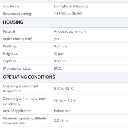
Update via
ConfigPanel (Network)
Serviceport settings
115200bps (8/N/1)
HOUSING
Material
Anodised aluminium
Active cooling (fan)
yes
Width ca.
109 mm
Height ca.
31 mm
Depth ca.
184 mm
IP protection class
IP20
OPERATING CONDITIONS
Operating environment
5 °C to 45 °C
temperature
Operating air humidity, non-
20 % to 80 %
condensing
Area of application
Indoor use
Maximum operating altitude
3,048 m
above sea level