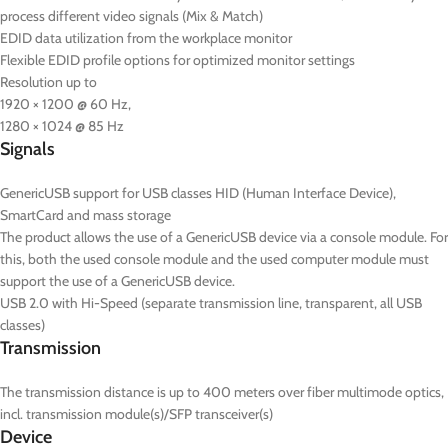
process different video signals (Mix & Match)
EDID data utilization from the workplace monitor
Flexible EDID profile options for optimized monitor settings
Resolution up to
1920 × 1200 @ 60 Hz,
1280 × 1024 @ 85 Hz
Signals
GenericUSB support for USB classes HID (Human Interface Device),
SmartCard and mass storage
The product allows the use of a GenericUSB device via a console module. For
this, both the used console module and the used computer module must
support the use of a GenericUSB device.
USB 2.0 with Hi-Speed (separate transmission line, transparent, all USB
classes)
Transmission
The transmission distance is up to 400 meters over fiber multimode optics,
incl. transmission module(s)/SFP transceiver(s)
Device