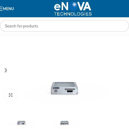
MENU
Click to enlarge