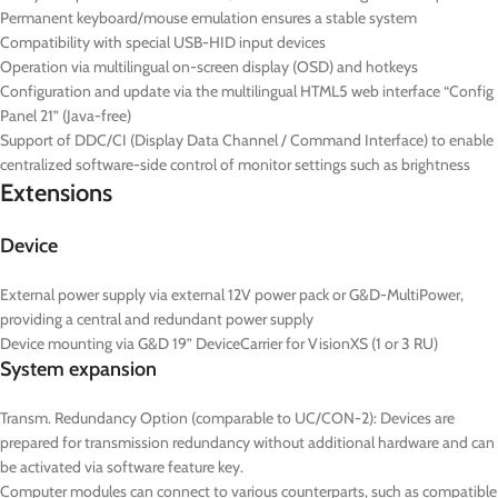
Permanent keyboard/mouse emulation ensures a stable system
Compatibility with special USB-HID input devices
Operation via multilingual on-screen display (OSD) and hotkeys
Configuration and update via the multilingual HTML5 web interface “Config
Panel 21” (Java-free)
Support of DDC/CI (Display Data Channel / Command Interface) to enable
centralized software-side control of monitor settings such as brightness
Extensions
Device
External power supply via external 12V power pack or G&D-MultiPower,
providing a central and redundant power supply
Device mounting via G&D 19” DeviceCarrier for VisionXS (1 or 3 RU)
System expansion
Transm. Redundancy Option (comparable to UC/CON-2): Devices are
prepared for transmission redundancy without additional hardware and can
be activated via software feature key.
Computer modules can connect to various counterparts, such as compatible