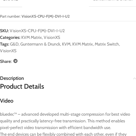
Part number:
VisionXS-CPU-F(M)-DVI-I-U2
SKU:
VisionXS-CPU-F(M)-DVI-I-U2
Categories:
KVM Matrix
,
VisionXS
Tags:
G&D
,
Guntermann & Drunck
,
KVM
,
KVM Matrix
,
Matrix Switch
,
VisionXS
Share:
Description
Product Details
Video
bluedec™ – advanced developed multi-stage compression for best video
quality and practically latency-free transmission. This method enables
pixel-perfect video transmission with efficient bandwidth use.
The end devices can be flexibly combined with each other, even if they