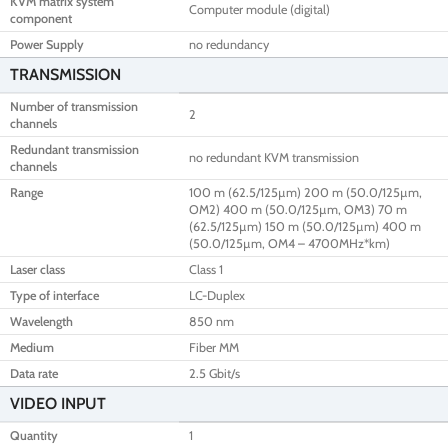
KVM matrix system
Computer module (digital)
component
Power Supply
no redundancy
TRANSMISSION
Number of transmission
2
channels
Redundant transmission
no redundant KVM transmission
channels
Range
100 m (62.5/125µm) 200 m (50.0/125µm,
OM2) 400 m (50.0/125µm, OM3) 70 m
(62.5/125µm) 150 m (50.0/125µm) 400 m
(50.0/125µm, OM4 – 4700MHz*km)
Laser class
Class 1
Type of interface
LC-Duplex
Wavelength
850 nm
Medium
Fiber MM
Data rate
2.5 Gbit/s
VIDEO INPUT
Quantity
1