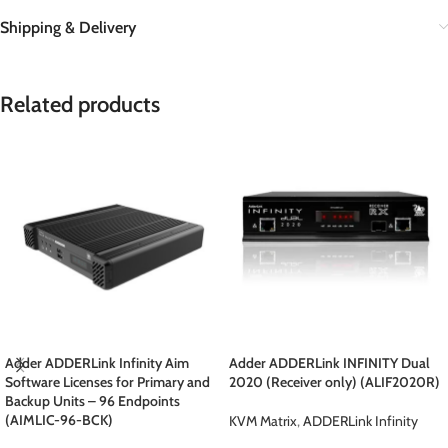
Shipping & Delivery
Related products
Adder ADDERLink Infinity Aim
Adder ADDERLink INFINITY Dual
Software Licenses for Primary and
2020 (Receiver only) (ALIF2020R)
Backup Units – 96 Endpoints
(AIMLIC-96-BCK)
KVM Matrix
,
ADDERLink Infinity