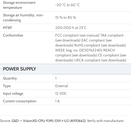
Storage environment
-20 °C to 60 °C
temperature
Storage air humidity, non-
15 % to 85 %
condensing
MTBF
200,000 h at 25°C
Conformities
FCC compliant (see manual) TAA compliant
(see downloads) EAC compliant (see
downloads) RoHS compliant (see downloads)
WEEE (reg. no. DE30763240) REACH
compliant (see downloads) CE compliant (see
downloads) UKCA compliant (see downloads)
POWER SUPPLY
Quantity
1
Type
External
Input voltage
12 VDC
Current consumption
1 A
Source:
G&D — VisionXS-CPU-F(M)-DVI-I-U2 (A1110662)
. Verify with manufacturer.