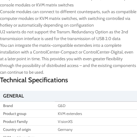
console modules or KVM matrix switches
Console modules can connect to different counterparts, such as compatible
computer modules or KVM matrix switches, with switching controlled via
hotkey or automatically depending on configuration
U2 variants do not support the Transm. Redundancy Option as the 2nd
transmission interface is used for the transmission of USB 2.0 data
You can integrate the matrix-compatible extenders into a complete
installation with a ControlCenter-Compact or ControlCenter-Digital, even
at a later point in time. This provides you with even greater flexibility
through the possibility of distributed access – and the existing components
can continue to be used.
Technical Specifications
GENERAL
Brand
G&D
Product group
KVM extenders
Product Family
VisionXS
Country of origin
Germany