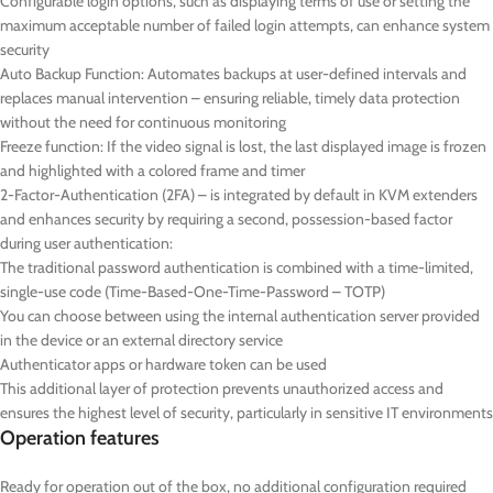
Configurable login options, such as displaying terms of use or setting the
maximum acceptable number of failed login attempts, can enhance system
security
Auto Backup Function: Automates backups at user-defined intervals and
replaces manual intervention – ensuring reliable, timely data protection
without the need for continuous monitoring
Freeze function: If the video signal is lost, the last displayed image is frozen
and highlighted with a colored frame and timer
2-Factor-Authentication (2FA) – is integrated by default in KVM extenders
and enhances security by requiring a second, possession-based factor
during user authentication:
The traditional password authentication is combined with a time-limited,
single-use code (Time-Based-One-Time-Password – TOTP)
You can choose between using the internal authentication server provided
in the device or an external directory service
Authenticator apps or hardware token can be used
This additional layer of protection prevents unauthorized access and
ensures the highest level of security, particularly in sensitive IT environments
Operation features
Ready for operation out of the box, no additional configuration required