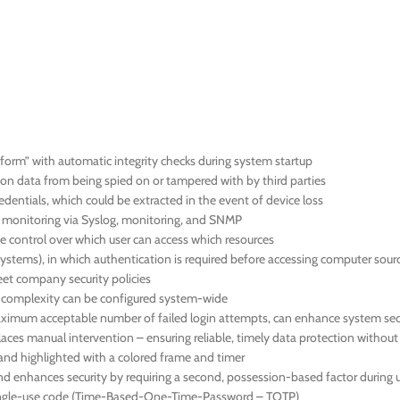
orm” with automatic integrity checks during system startup
ion data from being spied on or tampered with by third parties
dentials, which could be extracted in the event of device loss
us monitoring via Syslog, monitoring, and SNMP
 control over which user can access which resources
systems), in which authentication is required before accessing computer sour
meet company security policies
d complexity can be configured system-wide
 maximum acceptable number of failed login attempts, can enhance system sec
aces manual intervention – ensuring reliable, timely data protection withou
en and highlighted with a colored frame and timer
nd enhances security by requiring a second, possession-based factor during u
 single-use code (Time-Based-One-Time-Password – TOTP)