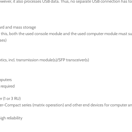
wever, it also processes USB data. Thus, no separate USB connection has to 
ard and mass storage
or this, both the used console module and the used computer module must su
sses)
ics, incl. transmission module(s)/SFP transceiver(s)
mputers
required
 (1 or 3 RU)
er-Compact series (matrix operation) and other end devices for computer a
gh reliability