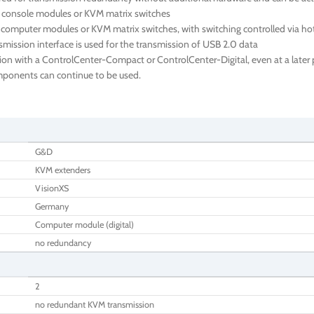
e console modules or KVM matrix switches
 computer modules or KVM matrix switches, with switching controlled via ho
ission interface is used for the transmission of USB 2.0 data
ion with a ControlCenter-Compact or ControlCenter-Digital, even at a later p
components can continue to be used.
G&D
KVM extenders
VisionXS
Germany
Computer module (digital)
no redundancy
2
no redundant KVM transmission