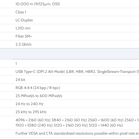
10,000 m (9/125µm, OS1)
Class 1
LC-Duplex
1,310 nm
Fiber SM+
2.5 Gbit/s
1
USB Type-C (DP1.2 Alt-Mode) (LBR, HBR, HBR2, SingleStream-Transport (
24 bit
RGB 4:4:4 (24 bpp / 8 bpc)
25 MPixel/s to 600 MPixel/s
24 Hz to 240 Hz
25 kHz to 295 kHz
4096 × 2160 (60 Hz) 3840 × 2160 (60 Hz) 2560 × 1600 (60 Hz) 2560 × 1
1920 × 1080 (240 Hz) 5120 × 2160 (50 Hz) 5120 × 1440 (60 Hz)
Further VESA and CTA standardised resolutions possible within pixel rate an