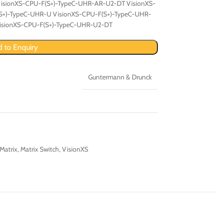
isionXS-CPU-F(S+)-TypeC-UHR-AR-U2-DT VisionXS-
S+)-TypeC-UHR-U VisionXS-CPU-F(S+)-TypeC-UHR-
isionXS-CPU-F(S+)-TypeC-UHR-U2-DT
 to Enquiry
Guntermann & Drunck
Matrix
,
Matrix Switch
,
VisionXS