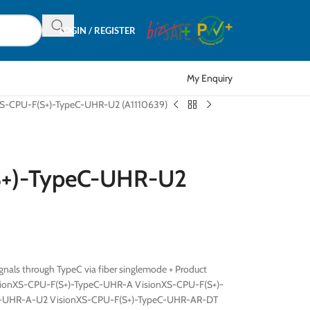
LOGIN / REGISTER
My Enquiry
XS-CPU-F(S+)-TypeC-UHR-U2 (A1110639)
S+)-TypeC-UHR-U2
nals through TypeC via fiber singlemode + Product
sionXS-CPU-F(S+)-TypeC-UHR-A VisionXS-CPU-F(S+)-
C-UHR-A-U2 VisionXS-CPU-F(S+)-TypeC-UHR-AR-DT