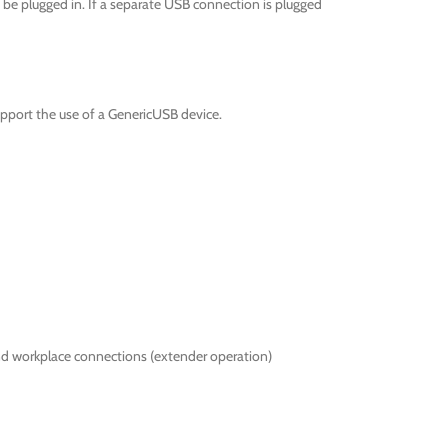
be plugged in. If a separate USB connection is plugged
pport the use of a GenericUSB device.
nd workplace connections (extender operation)