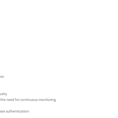
ces
urity
t the need for continuous monitoring
ser authentication: