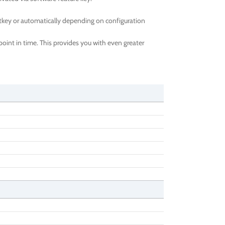
tkey or automatically depending on configuration
oint in time. This provides you with even greater