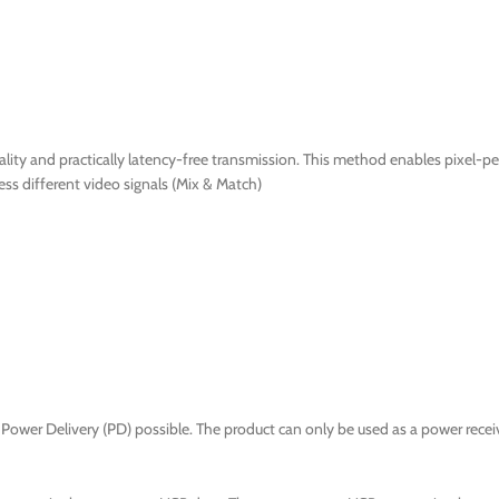
ty and practically latency-free transmission. This method enables pixel-per
ss different video signals (Mix & Match)
Power Delivery (PD) possible. The product can only be used as a power receiv