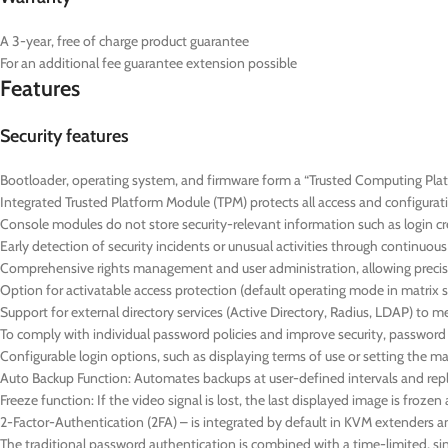
A 3-year, free of charge product guarantee
For an additional fee guarantee extension possible
Features
Security features
Bootloader, operating system, and firmware form a “Trusted Computing Platf
Integrated Trusted Platform Module (TPM) protects all access and configurat
Console modules do not store security-relevant information such as login cre
Early detection of security incidents or unusual activities through continuo
Comprehensive rights management and user administration, allowing precise
Option for activatable access protection (default operating mode in matrix 
Support for external directory services (Active Directory, Radius, LDAP) to 
To comply with individual password policies and improve security, passwor
Configurable login options, such as displaying terms of use or setting the
Auto Backup Function: Automates backups at user-defined intervals and repl
Freeze function: If the video signal is lost, the last displayed image is froz
2-Factor-Authentication (2FA) – is integrated by default in KVM extenders a
The traditional password authentication is combined with a time-limited,