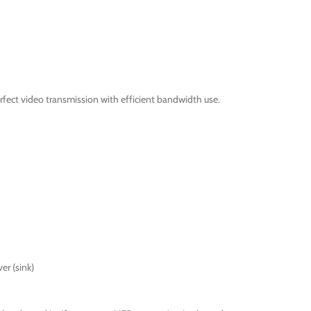
fect video transmission with efficient bandwidth use.
er (sink)