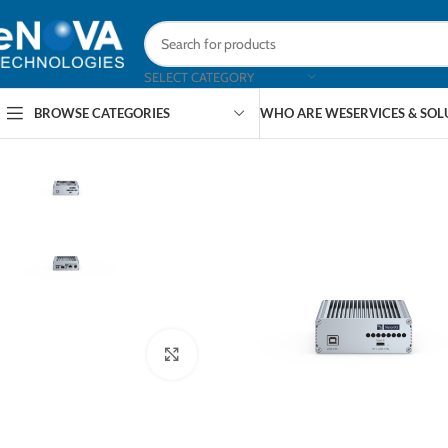
SELECT CATEGORY
BROWSE CATEGORIES
WHO ARE WE
SERVICES & SO
Click to enlarge