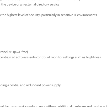
the device or an external directory service
he highest level of security, particularly in sensitive IT environments
anel 21” (Java-free)
ntralized software-side control of monitor settings such as brightness
iding a central and redundant power supply
 for transmission redundancy without additional hardware and can be activ