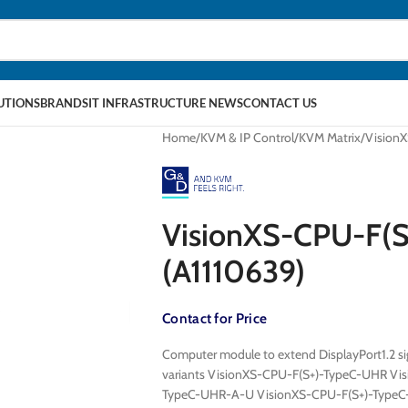
LUTIONS
BRANDS
IT INFRASTRUCTURE NEWS
CONTACT US
Home
KVM & IP Control
KVM Matrix
Vision
VisionXS-CPU-F(
(A1110639)
Contact for Price
Computer module to extend DisplayPort1.2 sig
variants VisionXS-CPU-F(S+)-TypeC-UHR Vi
TypeC-UHR-A-U VisionXS-CPU-F(S+)-Type