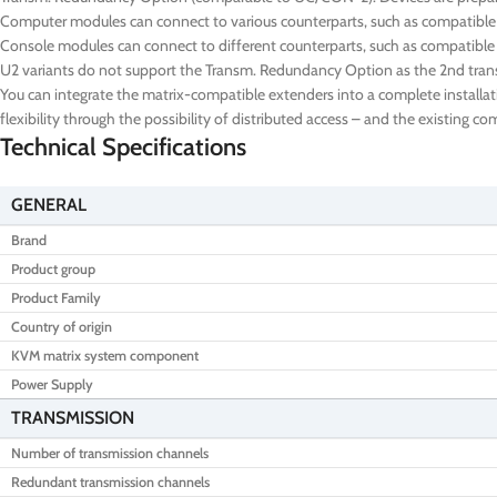
Computer modules can connect to various counterparts, such as compatibl
Console modules can connect to different counterparts, such as compatible
U2 variants do not support the Transm. Redundancy Option as the 2nd transm
You can integrate the matrix-compatible extenders into a complete installat
flexibility through the possibility of distributed access – and the existing 
Technical Specifications
GENERAL
Brand
Product group
Product Family
Country of origin
KVM matrix system component
Power Supply
TRANSMISSION
Number of transmission channels
Redundant transmission channels