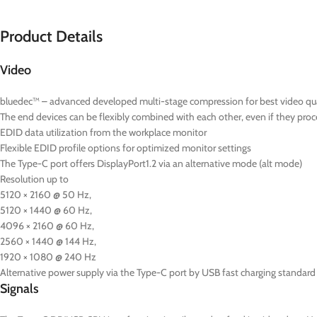
Product Details
Video
bluedec™ – advanced developed multi-stage compression for best video quali
The end devices can be flexibly combined with each other, even if they proce
EDID data utilization from the workplace monitor
Flexible EDID profile options for optimized monitor settings
The Type-C port offers DisplayPort1.2 via an alternative mode (alt mode)
Resolution up to
5120 × 2160 @ 50 Hz,
5120 × 1440 @ 60 Hz,
4096 × 2160 @ 60 Hz,
2560 × 1440 @ 144 Hz,
1920 × 1080 @ 240 Hz
Alternative power supply via the Type-C port by USB fast charging standard 
Signals