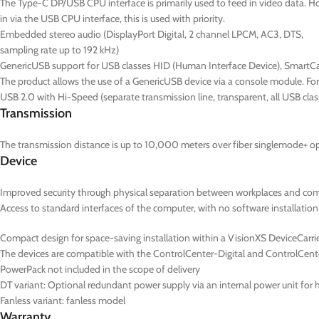
The Type-C DP/USB CPU interface is primarily used to feed in video data. Ho
in via the USB CPU interface, this is used with priority.
Embedded stereo audio (DisplayPort Digital, 2 channel LPCM, AC3, DTS,
sampling rate up to 192 kHz)
GenericUSB support for USB classes HID (Human Interface Device), SmartC
The product allows the use of a GenericUSB device via a console module. F
USB 2.0 with Hi-Speed (separate transmission line, transparent, all USB cla
Transmission
The transmission distance is up to 10,000 meters over fiber singlemode+ opt
Device
Improved security through physical separation between workplaces and co
Access to standard interfaces of the computer, with no software installation
Compact design for space-saving installation within a VisionXS DeviceCarrier
The devices are compatible with the ControlCenter-Digital and ControlCent
PowerPack not included in the scope of delivery
DT
variant: Optional redundant power supply via an internal power unit for hi
Fanless variant: fanless model
Warranty