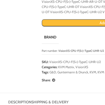
VisionXS-CPU-F(S+)-TypeC-UHR-AR-U-DT V
CPU-F(S+)-TypeC-UHR-DT VisionXS-CPU-F(
U-DT VisionXS-CPU-F(S+)-TypeC-UHR-U2 V
Add
BRAND
Part number:
VisionXS-CPU-F(S+)-TypeC-UHR-U2
SKU:
VisionXS-CPU-F(S+)-TypeC-UHR-U2
Categories:
KVM Matrix
,
VisionXS
Tags:
G&D
,
Guntermann & Drunck
,
KVM
,
KVM 
Share:
DESCRIPTION
SHIPPING & DELIVERY