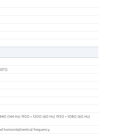
SST))
440 (144 Hz) 1920 × 1200 (60 Hz) 1920 × 1080 (60 Hz)
d horizontal/vertical frequency.