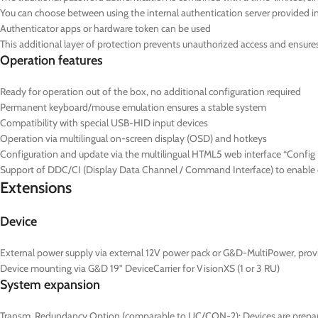
You can choose between using the internal authentication server provided in 
Authenticator apps or hardware token can be used
This additional layer of protection prevents unauthorized access and ensures t
Operation features
Ready for operation out of the box, no additional configuration required
Permanent keyboard/mouse emulation ensures a stable system
Compatibility with special USB-HID input devices
Operation via multilingual on-screen display (OSD) and hotkeys
Configuration and update via the multilingual HTML5 web interface “Config P
Support of DDC/CI (Display Data Channel / Command Interface) to enable ce
Extensions
Device
External power supply via external 12V power pack or G&D-MultiPower, prov
Device mounting via G&D 19” DeviceCarrier for VisionXS (1 or 3 RU)
System expansion
Transm. Redundancy Option (comparable to UC/CON-2): Devices are prepared