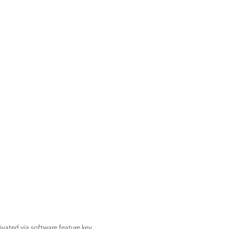
ated via software feature key.