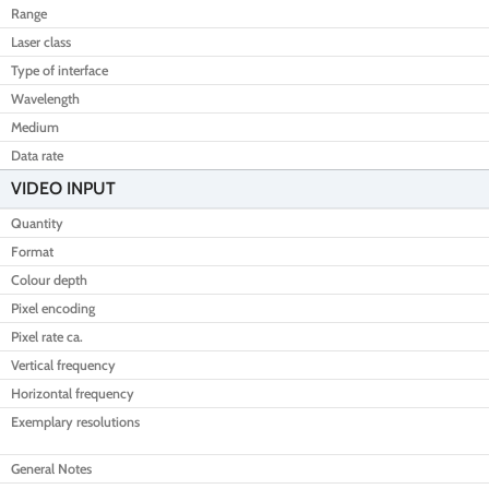
Range
Laser class
Type of interface
Wavelength
Medium
Data rate
VIDEO INPUT
Quantity
Format
Colour depth
Pixel encoding
Pixel rate ca.
Vertical frequency
Horizontal frequency
Exemplary resolutions
General Notes