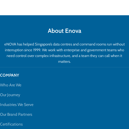
About Enova
eNOVA has helped Singapore’s data centres and command rooms run without
interruption since 1999. We work with enterprise and government teams who
need control over complex infrastructure, and a team they can call when it
matters.
COMPANY
Who Are We
Our Journey
Industries We Serve
Our Brand Partners
Certifications