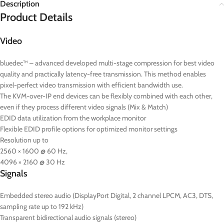
Description
Product Details
Video
bluedec™ – advanced developed multi-stage compression for best video
quality and practically latency-free transmission. This method enables
pixel-perfect video transmission with efficient bandwidth use.
The KVM-over-IP end devices can be flexibly combined with each other,
even if they process different video signals (Mix & Match)
EDID data utilization from the workplace monitor
Flexible EDID profile options for optimized monitor settings
Resolution up to
2560 × 1600 @ 60 Hz,
4096 × 2160 @ 30 Hz
Signals
Embedded stereo audio (DisplayPort Digital, 2 channel LPCM, AC3, DTS,
sampling rate up to 192 kHz)
Transparent bidirectional audio signals (stereo)