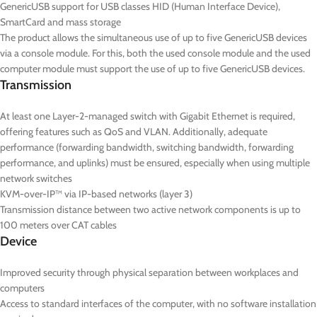
GenericUSB support for USB classes HID (Human Interface Device),
SmartCard and mass storage
The product allows the simultaneous use of up to five GenericUSB devices
via a console module. For this, both the used console module and the used
computer module must support the use of up to five GenericUSB devices.
Transmission
At least one Layer-2-managed switch with Gigabit Ethernet is required,
offering features such as QoS and VLAN. Additionally, adequate
performance (forwarding bandwidth, switching bandwidth, forwarding
performance, and uplinks) must be ensured, especially when using multiple
network switches
KVM-over-IP™ via IP-based networks (layer 3)
Transmission distance between two active network components is up to
100 meters over CAT cables
Device
Improved security through physical separation between workplaces and
computers
Access to standard interfaces of the computer, with no software installation