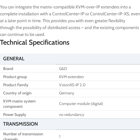
You can integrate the matrix-compatible KVM-over-IP extenders into a
complete installation with a ControlCenter-IP or ControlCenter-IP-XS, even
at a later point in time. This provides you with even greater flexibility
through the possibility of distributed access – and the existing components
can continue to be used.
Technical Specifications
GENERAL
Brand
G&D
Product group
KVM extenders
Product Family
VisionXS-IP 2.0
Country of origin
Germany
KVM matrix system
Computer module (digital)
component
Power Supply
no redundancy
TRANSMISSION
Number of transmission
1
channels