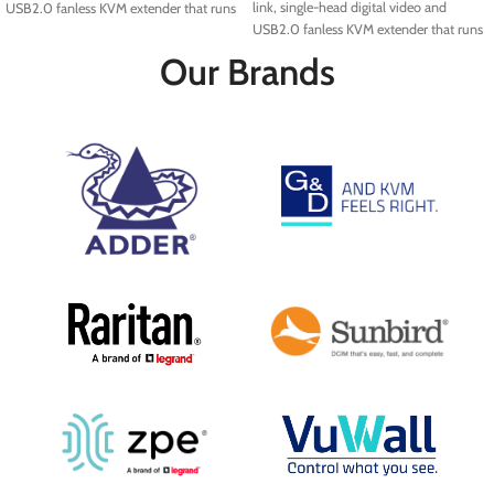
link, single-head digital video and
USB2.0 fanless KVM extender that runs
USB2.0 fanless KVM extender that runs
over a single cable using your standard
over a single cable using your standard
IP network.
Our Brands
IP network.