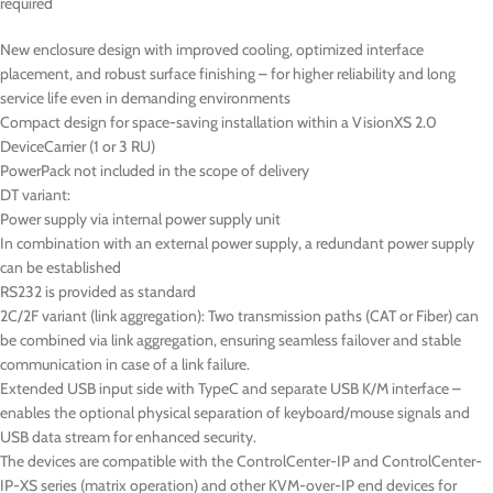
required
New enclosure design with improved cooling, optimized interface
placement, and robust surface finishing – for higher reliability and long
service life even in demanding environments
Compact design for space-saving installation within a VisionXS 2.0
DeviceCarrier (1 or 3 RU)
PowerPack not included in the scope of delivery
DT
variant:
Power supply via internal power supply unit
In combination with an external power supply, a redundant power supply
can be established
RS232 is provided as standard
2C/2F variant (link aggregation): Two transmission paths (CAT or Fiber) can
be combined via link aggregation, ensuring seamless failover and stable
communication in case of a link failure.
Extended USB input side with TypeC and separate USB K/M interface –
enables the optional physical separation of keyboard/mouse signals and
USB data stream for enhanced security.
The devices are compatible with the ControlCenter-IP and ControlCenter-
IP-XS series (matrix operation) and other KVM-over-IP end devices for