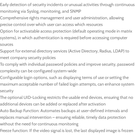
Early detection of security incidents or unusual activities through continuous
monitoring via Syslog, monitoring, and SNMP
Comprehensive rights management and user administration, allowing
precise control over which user can access which resources
Option for activatable access protection (default operating mode in matrix
systems), in which authentication is required before accessing computer
sources
Support for external directory services (Active Directory, Radius, LDAP) to
meet company security policies
To comply with individual password policies and improve security, password
complexity can be configured system-wide
Configurable login options, such as displaying terms of use or setting the
maximum acceptable number of failed login attempts, can enhance system
security
The optional UID-Locking restricts the usable end devices, ensuring that no
additional devices can be added or replaced after activation
Auto Backup Function: Automates backups at user-defined intervals and
replaces manual intervention – ensuring reliable, timely data protection
without the need for continuous monitoring
Freeze function: If the video signal is lost, the last displayed image is frozen