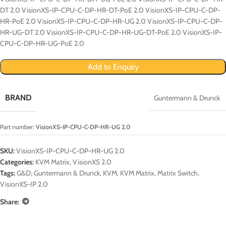
DT 2.0 VisionXS-IP-CPU-C-DP-HR-DT-PoE 2.0 VisionXS-IP-CPU-C-DP-
HR-PoE 2.0 VisionXS-IP-CPU-C-DP-HR-UG 2.0 VisionXS-IP-CPU-C-DP-
HR-UG-DT 2.0 VisionXS-IP-CPU-C-DP-HR-UG-DT-PoE 2.0 VisionXS-IP-
CPU-C-DP-HR-UG-PoE 2.0
Add to Enquiry
BRAND
Guntermann & Drunck
Part number:
VisionXS-IP-CPU-C-DP-HR-UG 2.0
SKU:
VisionXS-IP-CPU-C-DP-HR-UG 2.0
Categories:
KVM Matrix
,
VisionXS 2.0
Tags:
G&D
,
Guntermann & Drunck
,
KVM
,
KVM Matrix
,
Matrix Switch
,
VisionXS-IP 2.0
Share: