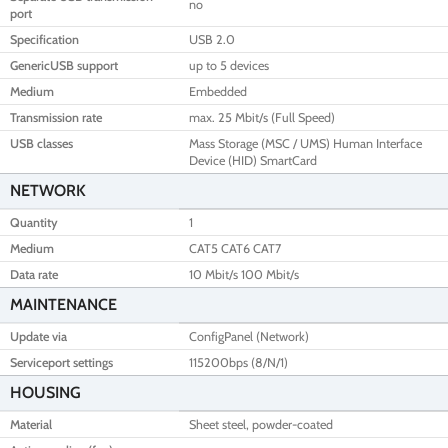
no
port
Specification
USB 2.0
GenericUSB support
up to 5 devices
Medium
Embedded
Transmission rate
max. 25 Mbit/s (Full Speed)
USB classes
Mass Storage (MSC / UMS) Human Interface
Device (HID) SmartCard
NETWORK
Quantity
1
Medium
CAT5 CAT6 CAT7
Data rate
10 Mbit/s 100 Mbit/s
MAINTENANCE
Update via
ConfigPanel (Network)
Serviceport settings
115200bps (8/N/1)
HOUSING
Material
Sheet steel, powder-coated