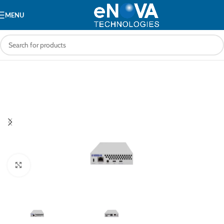
MENU
Click to enlarge