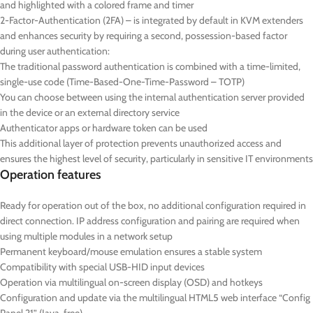
and highlighted with a colored frame and timer
2-Factor-Authentication (2FA) – is integrated by default in KVM extenders
and enhances security by requiring a second, possession-based factor
during user authentication:
The traditional password authentication is combined with a time-limited,
single-use code (Time-Based-One-Time-Password – TOTP)
You can choose between using the internal authentication server provided
in the device or an external directory service
Authenticator apps or hardware token can be used
This additional layer of protection prevents unauthorized access and
ensures the highest level of security, particularly in sensitive IT environments
Operation features
Ready for operation out of the box, no additional configuration required in
direct connection. IP address configuration and pairing are required when
using multiple modules in a network setup
Permanent keyboard/mouse emulation ensures a stable system
Compatibility with special USB-HID input devices
Operation via multilingual on-screen display (OSD) and hotkeys
Configuration and update via the multilingual HTML5 web interface “Config