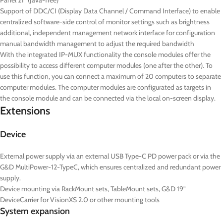
Panel 21” (Java-free)
Support of DDC/CI (Display Data Channel / Command Interface) to enable
centralized software-side control of monitor settings such as brightness
additional, independent management network interface for configuration
manual bandwidth management to adjust the required bandwidth
With the integrated IP-MUX functionality the console modules offer the
possibility to access different computer modules (one after the other). To
use this function, you can connect a maximum of 20 computers to separate
computer modules. The computer modules are configurated as targets in
the console module and can be connected via the local on-screen display.
Extensions
Device
External power supply via an external USB Type-C PD power pack or via the
G&D MultiPower-12-TypeC, which ensures centralized and redundant power
supply.
Device mounting via RackMount sets, TableMount sets, G&D 19”
DeviceCarrier for VisionXS 2.0 or other mounting tools
System expansion