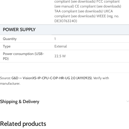
compliant (see downloads) FCC compliant
(see manual) CE compliant (see downloads)
TAA compliant (see downloads) UKCA
compliant (see downloads) WEEE (reg. no.
DE30763240)
POWER SUPPLY
Quantity
1
Type
External
Power consumption (USB-
22.5 W
PD)
Source:
G&D — VisionXS-IP-CPU-C-DP-HR-UG 2.0 (A1110925)
. Verify with
manufacturer.
Shipping & Delivery
Related products