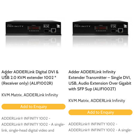
Adder ADDERLink Digital DVI &
Adder ADDERLink Infinity
USB 2.0 KVM extender 1002 *
Extender Transmitter – Single DVI,
(Receiver only) (ALIF1002R)
USB, Audio Extension Over Gigabit
with SFP Sup (ALIF1002T)
KVM Matrix
,
ADDERLink Infinity
KVM Matrix
,
ADDERLink Infinity
Add to Enquiry
Add to Enquiry
ADDERLink® INFINITY 1002 -
ADDERLink® INFINITY 1002 -
ADDERLink® INFINITY 1002 - A single-
ADDERLink® INFINITY 1002 - A single-
link, single-head digital video and