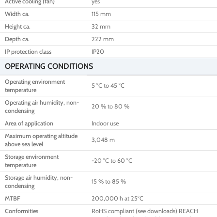
Active cooling (fan)
yes
Width ca.
115 mm
Height ca.
32 mm
Depth ca.
222 mm
IP protection class
IP20
OPERATING CONDITIONS
Operating environment
5 °C to 45 °C
temperature
Operating air humidity, non-
20 % to 80 %
condensing
Area of application
Indoor use
Maximum operating altitude
3,048 m
above sea level
Storage environment
-20 °C to 60 °C
temperature
Storage air humidity, non-
15 % to 85 %
condensing
MTBF
200,000 h at 25°C
Conformities
RoHS compliant (see downloads) REACH