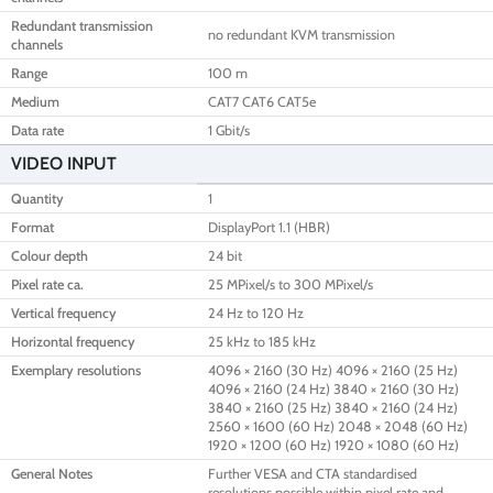
Redundant transmission
no redundant KVM transmission
channels
Range
100 m
Medium
CAT7 CAT6 CAT5e
Data rate
1 Gbit/s
VIDEO INPUT
Quantity
1
Format
DisplayPort 1.1 (HBR)
Colour depth
24 bit
Pixel rate ca.
25 MPixel/s to 300 MPixel/s
Vertical frequency
24 Hz to 120 Hz
Horizontal frequency
25 kHz to 185 kHz
Exemplary resolutions
4096 × 2160 (30 Hz) 4096 × 2160 (25 Hz)
4096 × 2160 (24 Hz) 3840 × 2160 (30 Hz)
3840 × 2160 (25 Hz) 3840 × 2160 (24 Hz)
2560 × 1600 (60 Hz) 2048 × 2048 (60 Hz)
1920 × 1200 (60 Hz) 1920 × 1080 (60 Hz)
General Notes
Further VESA and CTA standardised
resolutions possible within pixel rate and