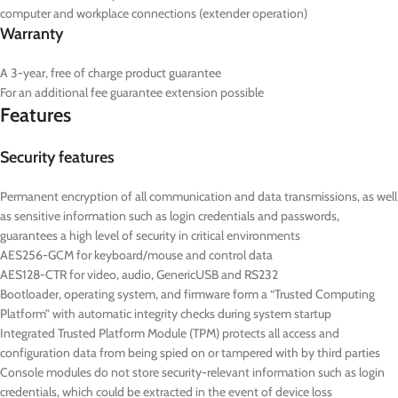
computer and workplace connections (extender operation)
Warranty
A 3-year, free of charge product guarantee
For an additional fee guarantee extension possible
Features
Security features
Permanent encryption of all communication and data transmissions, as well
as sensitive information such as login credentials and passwords,
guarantees a high level of security in critical environments
AES256-GCM for keyboard/mouse and control data
AES128-CTR for video, audio, GenericUSB and RS232
Bootloader, operating system, and firmware form a “Trusted Computing
Platform” with automatic integrity checks during system startup
Integrated Trusted Platform Module (TPM) protects all access and
configuration data from being spied on or tampered with by third parties
Console modules do not store security-relevant information such as login
credentials, which could be extracted in the event of device loss