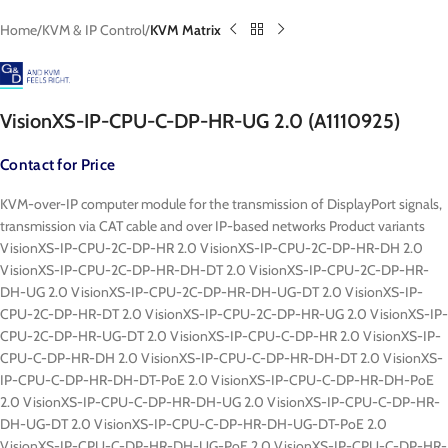
Home
KVM & IP Control
KVM Matrix
VisionXS-IP-CPU-C-DP-HR-UG 2.0 (A1110925)
Contact for Price
KVM-over-IP computer module for the transmission of DisplayPort signals,
transmission via CAT cable and over IP-based networks Product variants
VisionXS-IP-CPU-2C-DP-HR 2.0 VisionXS-IP-CPU-2C-DP-HR-DH 2.0
VisionXS-IP-CPU-2C-DP-HR-DH-DT 2.0 VisionXS-IP-CPU-2C-DP-HR-
DH-UG 2.0 VisionXS-IP-CPU-2C-DP-HR-DH-UG-DT 2.0 VisionXS-IP-
CPU-2C-DP-HR-DT 2.0 VisionXS-IP-CPU-2C-DP-HR-UG 2.0 VisionXS-IP-
CPU-2C-DP-HR-UG-DT 2.0 VisionXS-IP-CPU-C-DP-HR 2.0 VisionXS-IP-
CPU-C-DP-HR-DH 2.0 VisionXS-IP-CPU-C-DP-HR-DH-DT 2.0 VisionXS-
IP-CPU-C-DP-HR-DH-DT-PoE 2.0 VisionXS-IP-CPU-C-DP-HR-DH-PoE
2.0 VisionXS-IP-CPU-C-DP-HR-DH-UG 2.0 VisionXS-IP-CPU-C-DP-HR-
DH-UG-DT 2.0 VisionXS-IP-CPU-C-DP-HR-DH-UG-DT-PoE 2.0
VisionXS-IP-CPU-C-DP-HR-DH-UG-PoE 2.0 VisionXS-IP-CPU-C-DP-HR-