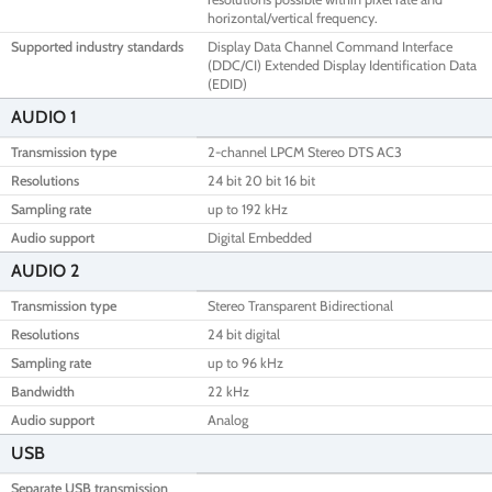
horizontal/vertical frequency.
Supported industry standards
Display Data Channel Command Interface
(DDC/CI) Extended Display Identification Data
(EDID)
AUDIO 1
Transmission type
2-channel LPCM Stereo DTS AC3
Resolutions
24 bit 20 bit 16 bit
Sampling rate
up to 192 kHz
Audio support
Digital Embedded
AUDIO 2
Transmission type
Stereo Transparent Bidirectional
Resolutions
24 bit digital
Sampling rate
up to 96 kHz
Bandwidth
22 kHz
Audio support
Analog
USB
Separate USB transmission