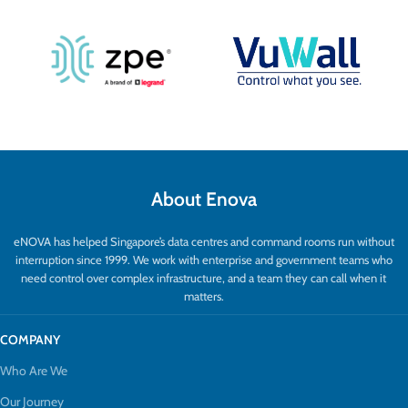
About Enova
eNOVA has helped Singapore’s data centres and command rooms run without
interruption since 1999. We work with enterprise and government teams who
need control over complex infrastructure, and a team they can call when it
matters.
COMPANY
Who Are We
Our Journey