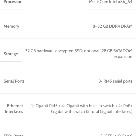
Processor
Multi-Core Intel x86_64
Memory
8–32 GB DDR4 DRAM
32 GB hardware-encrypted SSD; optional 128 GB SATADOM
Storage
expansion
Serial Ports
8× RJ45 serial ports
Ethernet
1× Gigabit RJ45 + 4× Gigabit with built-in switch + 4× PoE+
Interfaces
Gigabit with switch (5 total Gigabit interfaces)