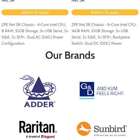
Add to Enquiry
Add to Enquiry
ZPE Net SR Chassis - 4-Core Intel CPU,
ZPE Net SR Chassis - 8-Core Intel CPU,
8 RAM, 32GB Storage. 3x USB Serial, 2x
16GB RAM, 32GB Storage. 3x USB
1GbE, 2x SFP+. Dual AC (DAC) Power
Serial, 2x 1GbE, 2x SFP+, Backplane
Configuration.
Switch. Dual DC (DDC) Power
Configuration.
Our Brands