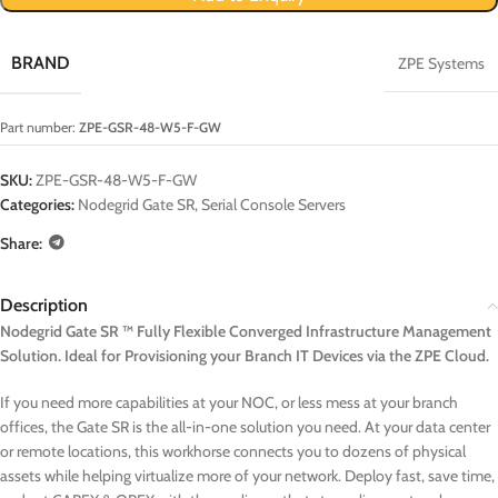
BRAND
ZPE Systems
Part number:
ZPE-GSR-48-W5-F-GW
SKU:
ZPE-GSR-48-W5-F-GW
Categories:
Nodegrid Gate SR
,
Serial Console Servers
Share:
Description
Nodegrid Gate SR ™ Fully Flexible Converged Infrastructure Management
Solution. Ideal for Provisioning your Branch IT Devices via the ZPE Cloud.
If you need more capabilities at your NOC, or less mess at your branch
offices, the Gate SR is the all-in-one solution you need. At your data center
or remote locations, this workhorse connects you to dozens of physical
assets while helping virtualize more of your network. Deploy fast, save time,