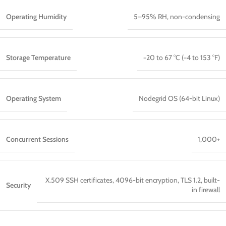
Operating Humidity
5–95% RH, non-condensing
Storage Temperature
−20 to 67 °C (−4 to 153 °F)
Operating System
Nodegrid OS (64-bit Linux)
Concurrent Sessions
1,000+
X.509 SSH certificates, 4096-bit encryption, TLS 1.2, built-
Security
in firewall