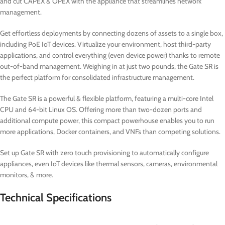
and cut CAPEX & OPEX with the appliance that streamlines network
management.
Get effortless deployments by connecting dozens of assets to a single box,
including PoE IoT devices. Virtualize your environment, host third-party
applications, and control everything (even device power) thanks to remote
out-of-band management. Weighing in at just two pounds, the Gate SR is
the perfect platform for consolidated infrastructure management.
The Gate SR is a powerful & flexible platform, featuring a multi-core Intel
CPU and 64-bit Linux OS. Offering more than two-dozen ports and
additional compute power, this compact powerhouse enables you to run
more applications, Docker containers, and VNFs than competing solutions.
Set up Gate SR with zero touch provisioning to automatically configure
appliances, even IoT devices like thermal sensors, cameras, environmental
monitors, & more.
Technical Specifications