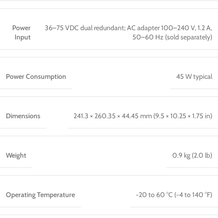
Power
36–75 VDC dual redundant; AC adapter 100–240 V, 1.2 A,
Input
50–60 Hz (sold separately)
Power Consumption
45 W typical
Dimensions
241.3 × 260.35 × 44.45 mm (9.5 × 10.25 × 1.75 in)
Weight
0.9 kg (2.0 lb)
Operating Temperature
−20 to 60 °C (−4 to 140 °F)