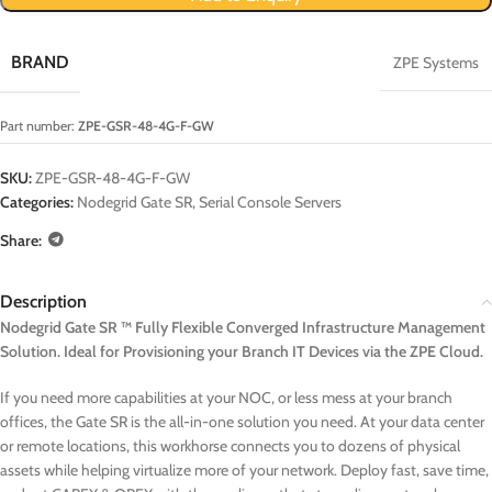
BRAND
ZPE Systems
Part number:
ZPE-GSR-48-4G-F-GW
SKU:
ZPE-GSR-48-4G-F-GW
Categories:
Nodegrid Gate SR
,
Serial Console Servers
Share:
Description
Nodegrid Gate SR ™ Fully Flexible Converged Infrastructure Management
Solution. Ideal for Provisioning your Branch IT Devices via the ZPE Cloud.
If you need more capabilities at your NOC, or less mess at your branch
offices, the Gate SR is the all-in-one solution you need. At your data center
or remote locations, this workhorse connects you to dozens of physical
assets while helping virtualize more of your network. Deploy fast, save time,