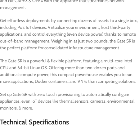
and cut CAPEX & OPEX with the appliance that streamlines network
management.
Get effortless deployments by connecting dozens of assets to a single box,
including PoE IoT devices. Virtualize your environment, host third-party
applications, and control everything (even device power) thanks to remote
out-of-band management. Weighing in at just two pounds, the Gate SR is
the perfect platform for consolidated infrastructure management.
The Gate SR is a powerful & flexible platform, featuring a multi-core Intel
CPU and 64-bit Linux OS. Offering more than two-dozen ports and
additional compute power, this compact powerhouse enables you to run
more applications, Docker containers, and VNFs than competing solutions.
Set up Gate SR with zero touch provisioning to automatically configure
appliances, even IoT devices like thermal sensors, cameras, environmental
monitors, & more.
Technical Specifications