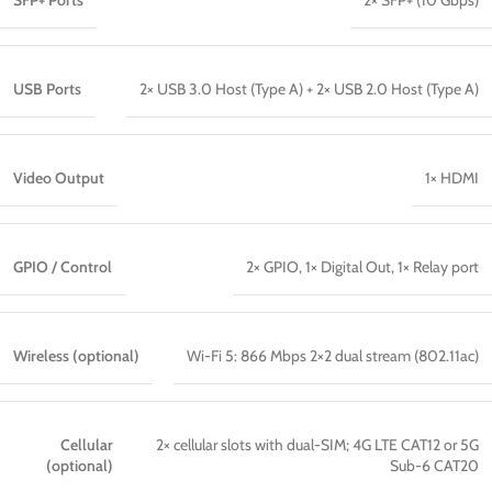
SFP+ Ports
2× SFP+ (10 Gbps)
USB Ports
2× USB 3.0 Host (Type A) + 2× USB 2.0 Host (Type A)
Video Output
1× HDMI
GPIO / Control
2× GPIO, 1× Digital Out, 1× Relay port
Wireless (optional)
Wi-Fi 5: 866 Mbps 2×2 dual stream (802.11ac)
Cellular
2× cellular slots with dual-SIM; 4G LTE CAT12 or 5G
(optional)
Sub-6 CAT20