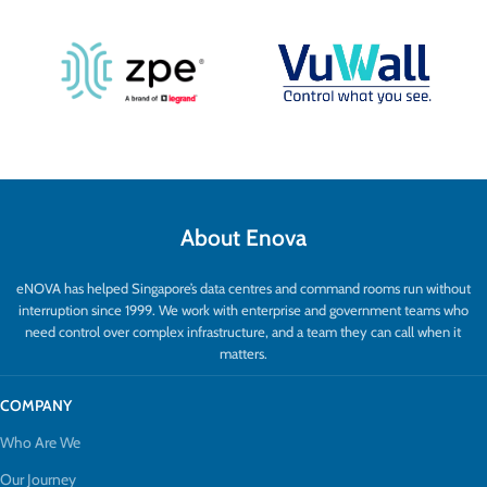
About Enova
eNOVA has helped Singapore’s data centres and command rooms run without
interruption since 1999. We work with enterprise and government teams who
need control over complex infrastructure, and a team they can call when it
matters.
COMPANY
Who Are We
Our Journey