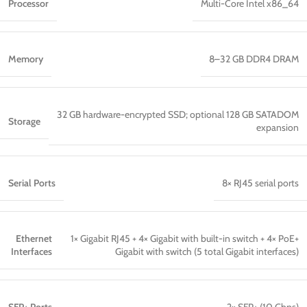
Processor
Multi-Core Intel x86_64
Memory
8–32 GB DDR4 DRAM
32 GB hardware-encrypted SSD; optional 128 GB SATADOM
Storage
expansion
Serial Ports
8× RJ45 serial ports
Ethernet
1× Gigabit RJ45 + 4× Gigabit with built-in switch + 4× PoE+
Interfaces
Gigabit with switch (5 total Gigabit interfaces)