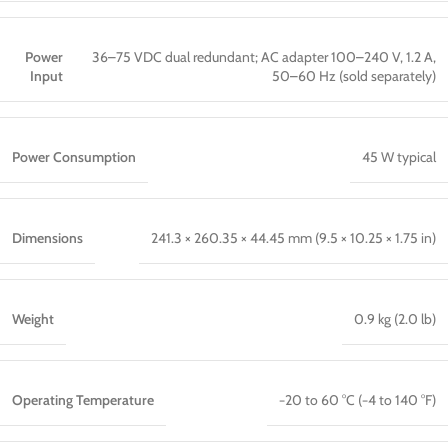
Power
36–75 VDC dual redundant; AC adapter 100–240 V, 1.2 A,
Input
50–60 Hz (sold separately)
Power Consumption
45 W typical
Dimensions
241.3 × 260.35 × 44.45 mm (9.5 × 10.25 × 1.75 in)
Weight
0.9 kg (2.0 lb)
Operating Temperature
−20 to 60 °C (−4 to 140 °F)