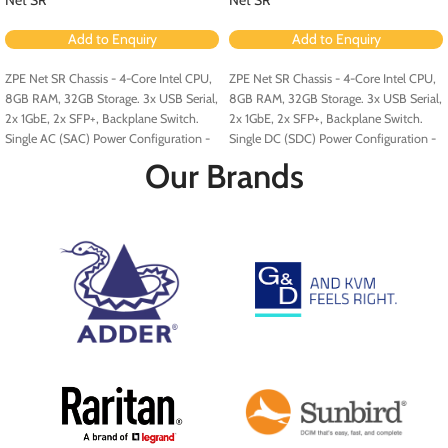
Add to Enquiry
Add to Enquiry
ZPE Net SR Chassis - 4-Core Intel CPU,
ZPE Net SR Chassis - 4-Core Intel CPU,
8GB RAM, 32GB Storage. 3x USB Serial,
8GB RAM, 32GB Storage. 3x USB Serial,
2x 1GbE, 2x SFP+, Backplane Switch.
2x 1GbE, 2x SFP+, Backplane Switch.
Single AC (SAC) Power Configuration -
Single DC (SDC) Power Configuration -
Configured for PoE (Order PoE
Configured for PoE (Order PoE
Our Brands
Expansion Card [ZPE-NSR-8ETH-POE-
Expansion Card [ZPE-NSR-8ETH-POE-
EXPN]).
EXPN]).