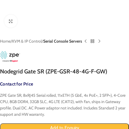
Click to enlarge
Home
KVM & IP Control
Serial Console Servers
Nodegrid Gate SR (ZPE-GSR-48-4G-F-GW)
Contact for Price
ZPE Gate SR, 8xRJ45 Serial rolled, 11xETH (5 GbE, 4x PoE+, 2 SFP+), 4-Core
CPU, 8GB DDR4, 32GB SLC, 4G LTE (CAT12), with Fan, ships in Gateway
profile. Dual DC. AC Power adaptor not included. Includes Standard 2 year
support and HW warranty.
Add to Enquiry