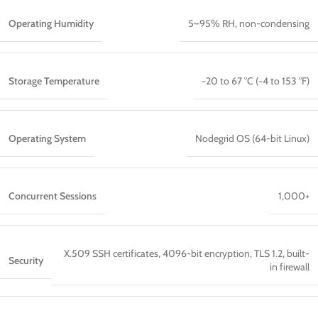
Operating Humidity
5–95% RH, non-condensing
Storage Temperature
−20 to 67 °C (−4 to 153 °F)
Operating System
Nodegrid OS (64-bit Linux)
Concurrent Sessions
1,000+
X.509 SSH certificates, 4096-bit encryption, TLS 1.2, built-
Security
in firewall