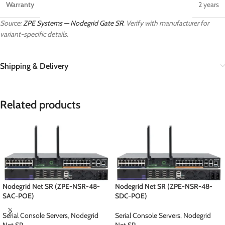
Warranty
2 years
Source:
ZPE Systems — Nodegrid Gate SR
. Verify with manufacturer for
variant-specific details.
Shipping & Delivery
Related products
Nodegrid Net SR (ZPE-NSR-48-
Nodegrid Net SR (ZPE-NSR-48-
SAC-POE)
SDC-POE)
Serial Console Servers
,
Nodegrid
Serial Console Servers
,
Nodegrid
Net SR
Net SR