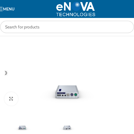
MENU
Click to enlarge