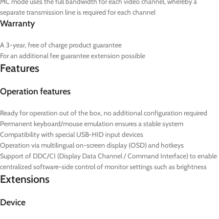
MC mode uses the full bandwidth for each video channel, whereby a
separate transmission line is required for each channel
Warranty
A 3-year, free of charge product guarantee
For an additional fee guarantee extension possible
Features
Operation features
Ready for operation out of the box, no additional configuration required
Permanent keyboard/mouse emulation ensures a stable system
Compatibility with special USB-HID input devices
Operation via multilingual on-screen display (OSD) and hotkeys
Support of DDC/CI (Display Data Channel / Command Interface) to enable
centralized software-side control of monitor settings such as brightness
Extensions
Device