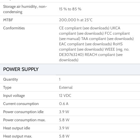
Storage air humidity, non-
15 % to 85 %
condensing
MTBF
200,000 h at 25°C
Conformities
CE compliant (see downloads) UKCA
compliant (see downloads) FCC compliant
(see manual) TAA compliant (see downloads)
EAC compliant (see downloads) RoHS
compliant (see downloads) WEEE (reg. no.
DE30763240) REACH compliant (see
downloads)
POWER SUPPLY
Quantity
1
Type
External
Input voltage
12 VDC
Current consumption
0.6 A
Power consumption idle
3.9 W
Power consumption max.
5.8 W
Heat output idle
3.9 W
Heat output max.
5.8 W