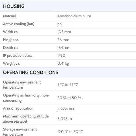
HOUSING
Material
Anodised aluminium
Active cooling (fan)
no
Width ca.
105 mm
Height ca.
26 mm
Depth ca.
164 mm
IP protection class
IP20
Weight ca.
0.41 kg
OPERATING CONDITIONS
Operating environment
5 °C to 45 °C
temperature
Operating air humidity, non-
20 % to 80 %
condensing
Area of application
Indoor use
Maximum operating altitude
3,048 m
above sea level
Storage environment
-20 °C to 60 °C
temperature