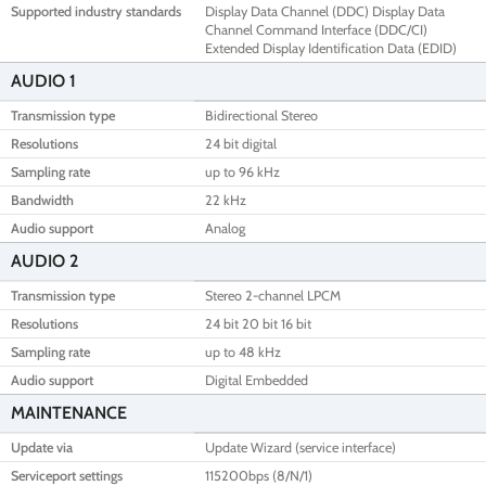
Supported industry standards
Display Data Channel (DDC) Display Data
Channel Command Interface (DDC/CI)
Extended Display Identification Data (EDID)
AUDIO 1
Transmission type
Bidirectional Stereo
Resolutions
24 bit digital
Sampling rate
up to 96 kHz
Bandwidth
22 kHz
Audio support
Analog
AUDIO 2
Transmission type
Stereo 2-channel LPCM
Resolutions
24 bit 20 bit 16 bit
Sampling rate
up to 48 kHz
Audio support
Digital Embedded
MAINTENANCE
Update via
Update Wizard (service interface)
Serviceport settings
115200bps (8/N/1)