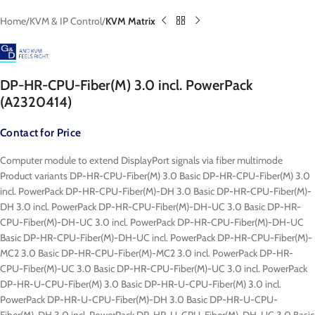
Home
KVM & IP Control
KVM Matrix
DP-HR-CPU-Fiber(M) 3.0 incl. PowerPack
(A2320414)
Contact for Price
Computer module to extend DisplayPort signals via fiber multimode
Product variants DP-HR-CPU-Fiber(M) 3.0 Basic DP-HR-CPU-Fiber(M) 3.0
incl. PowerPack DP-HR-CPU-Fiber(M)-DH 3.0 Basic DP-HR-CPU-Fiber(M)-
DH 3.0 incl. PowerPack DP-HR-CPU-Fiber(M)-DH-UC 3.0 Basic DP-HR-
CPU-Fiber(M)-DH-UC 3.0 incl. PowerPack DP-HR-CPU-Fiber(M)-DH-UC
Basic DP-HR-CPU-Fiber(M)-DH-UC incl. PowerPack DP-HR-CPU-Fiber(M)-
MC2 3.0 Basic DP-HR-CPU-Fiber(M)-MC2 3.0 incl. PowerPack DP-HR-
CPU-Fiber(M)-UC 3.0 Basic DP-HR-CPU-Fiber(M)-UC 3.0 incl. PowerPack
DP-HR-U-CPU-Fiber(M) 3.0 Basic DP-HR-U-CPU-Fiber(M) 3.0 incl.
PowerPack DP-HR-U-CPU-Fiber(M)-DH 3.0 Basic DP-HR-U-CPU-
Fiber(M)-DH 3.0 incl. PowerPack DP-HR-U-CPU-Fiber(M)-DH-UC 3.0 Basic