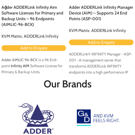
Adder ADDERLink Infinity Aim
Adder ADDERLink Infinity Manager
Software Licenses for Primary and
Device (AIM) – Supports 24 End
Backup Units – 96 Endpoints
Points (ASP-001)
(AIMLIC-96-BCK)
KVM Matrix
,
ADDERLink Infinity
KVM Matrix
,
ADDERLink Infinity
Add to Enquiry
Add to Enquiry
ADDERLink® INFINITY Manager - ASP-
Adder AIMLIC-96-BCK
is a 96 End-
001 - A management server that
point
Infinity AIM
Software License for
transforms ADDERLink INFINITY
Primary & Backup Units.
endpoints into a high performance IP
KVM matrix solution.
Our Brands