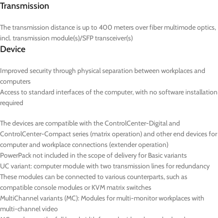
Transmission
The transmission distance is up to 400 meters over fiber multimode optics,
incl. transmission module(s)/SFP transceiver(s)
Device
Improved security through physical separation between workplaces and
computers
Access to standard interfaces of the computer, with no software installation
required
The devices are compatible with the ControlCenter-Digital and
ControlCenter-Compact series (matrix operation) and other end devices for
computer and workplace connections (extender operation)
PowerPack not included in the scope of delivery for Basic variants
UC
variant: computer module with two transmission lines for redundancy
These modules can be connected to various counterparts, such as
compatible console modules or KVM matrix switches
MultiChannel variants (
MC
): Modules for multi-monitor workplaces with
multi-channel video