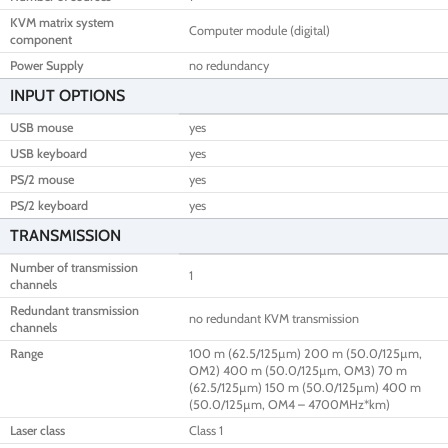
KVM matrix system
Computer module (digital)
component
Power Supply
no redundancy
INPUT OPTIONS
USB mouse
yes
USB keyboard
yes
PS/2 mouse
yes
PS/2 keyboard
yes
TRANSMISSION
Number of transmission
1
channels
Redundant transmission
no redundant KVM transmission
channels
Range
100 m (62.5/125µm) 200 m (50.0/125µm,
OM2) 400 m (50.0/125µm, OM3) 70 m
(62.5/125µm) 150 m (50.0/125µm) 400 m
(50.0/125µm, OM4 – 4700MHz*km)
Laser class
Class 1