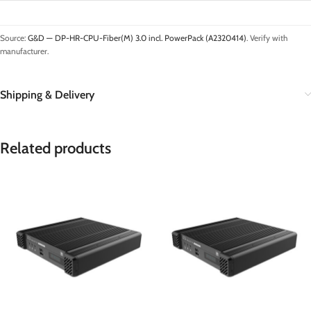
Source:
G&D — DP-HR-CPU-Fiber(M) 3.0 incl. PowerPack (A2320414)
. Verify with
manufacturer.
Shipping & Delivery
Related products