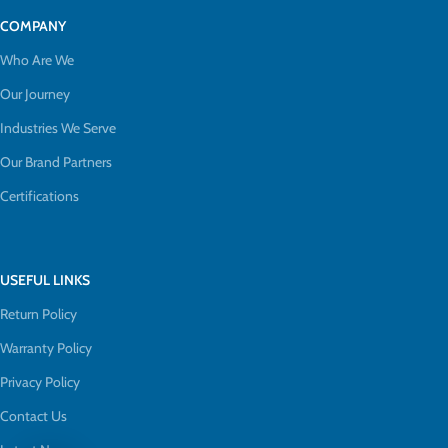
COMPANY
Who Are We
Our Journey
Industries We Serve
Our Brand Partners
Certifications
USEFUL LINKS
Return Policy
Warranty Policy
Privacy Policy
Contact Us