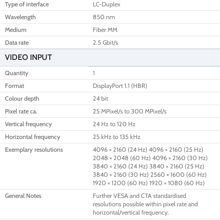
Type of interface
LC-Duplex
Wavelength
850 nm
Medium
Fiber MM
Data rate
2.5 Gbit/s
VIDEO INPUT
Quantity
1
Format
DisplayPort 1.1 (HBR)
Colour depth
24 bit
Pixel rate ca.
25 MPixel/s to 300 MPixel/s
Vertical frequency
24 Hz to 120 Hz
Horizontal frequency
25 kHz to 135 kHz
Exemplary resolutions
4096 × 2160 (24 Hz) 4096 × 2160 (25 Hz)
2048 × 2048 (60 Hz) 4096 × 2160 (30 Hz)
3840 × 2160 (24 Hz) 3840 × 2160 (25 Hz)
3840 × 2160 (30 Hz) 2560 × 1600 (60 Hz)
1920 × 1200 (60 Hz) 1920 × 1080 (60 Hz)
General Notes
Further VESA and CTA standardised
resolutions possible within pixel rate and
horizontal/vertical frequency.