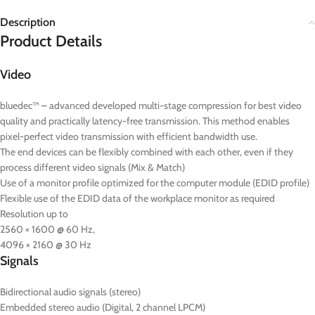
Description
Product Details
Video
bluedec™ – advanced developed multi-stage compression for best video
quality and practically latency-free transmission. This method enables
pixel-perfect video transmission with efficient bandwidth use.
The end devices can be flexibly combined with each other, even if they
process different video signals (Mix & Match)
Use of a monitor profile optimized for the computer module (EDID profile)
Flexible use of the EDID data of the workplace monitor as required
Resolution up to
2560 × 1600 @ 60 Hz,
4096 × 2160 @ 30 Hz
Signals
Bidirectional audio signals (stereo)
Embedded stereo audio (Digital, 2 channel LPCM)