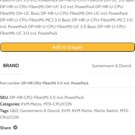
DP-HR-U-CPU-Fiber(M)-DH-UC 3.0 incl. PowerPack DP-HR-U-CPU-
Fiber(M)-DH-UC Basic DP-HR-U-CPU-Fiber(M)-DH-UC incl. PowerPack
DP-HR-U-CPU-Fiber(M)-MC2 3.0 Basic DP-HR-U-CPU-Fiber(M)-MC2 3.0
incl. PowerPack DP-HR-U-CPU-Fiber(M)-UC 3.0 Basic DP-HR-U-CPU-
Fiber(M)-UC 3.0 incl. PowerPack
Add to Enquiry
BRAND
Guntermann & Drunck
Part number:
DP-HR-CPU-Fiber(M) 3.0 incl. PowerPack
SKU:
DP-HR-CPU-Fiber(M) 3.0 incl. PowerPack
Categories:
KVM Matrix
,
MTX-CPU/CON
Tags:
G&D
,
Guntermann & Drunck
,
KVM
,
KVM Matrix
,
Matrix Switch
,
MTX-
CPU/CON
Share: