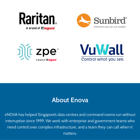
About Enova
eNOVA has helped Singapore’s data centres and command rooms run without
interruption since 1999. We work with enterprise and government teams who
need control over complex infrastructure, and a team they can call when it
matters.