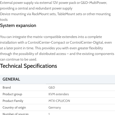
External power supply via external 12V power pack or G&D-MultiPower,
providing a central and redundant power supply
Device mounting via RackMount sets, TableMount sets or other mounting
tools
System expansion
You can integrate the matrix-compatible extenders into a complete
installation with a ControlCenter-Compact or ControlCenter-Digital, even
at a later point in time. This provides you with even greater flexibility
through the possibility of distributed access – and the existing components
can continue to be used.
Technical Specifications
GENERAL
Brand
G&D
Product group
KVM extenders
Product Family
MTX-CPU/CON
Country of origin
Germany
Number of sources
1