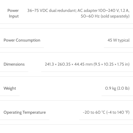
Power
36–75 VDC dual redundant; AC adapter 100–240 V, 1.2 A,
Input
50–60 Hz (sold separately)
Power Consumption
45 W typical
Dimensions
241.3 × 260.35 × 44.45 mm (9.5 × 10.25 × 1.75 in)
Weight
0.9 kg (2.0 lb)
Operating Temperature
−20 to 60 °C (−4 to 140 °F)