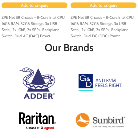
Add to Enquiry
Add to Enquiry
ZPE Net SR Chassis - 8-Core Intel CPU,
ZPE Net SR Chassis - 8-Core Intel CPU,
16GB RAM, 32GB Storage. 3x USB
16GB RAM, 32GB Storage. 3x USB
Serial, 2x 1GbE, 2x SFP+, Backplane
Serial, 2x 1GbE, 2x SFP+, Backplane
Switch. Dual AC (DAC) Power
Switch. Dual DC (DDC) Power
Configuration.
Configuration.
Our Brands