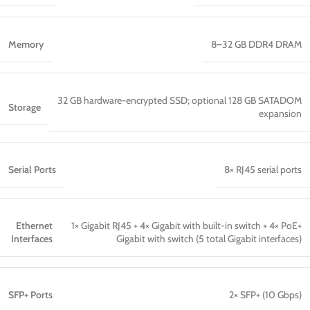
Memory
8–32 GB DDR4 DRAM
32 GB hardware-encrypted SSD; optional 128 GB SATADOM
Storage
expansion
Serial Ports
8× RJ45 serial ports
Ethernet
1× Gigabit RJ45 + 4× Gigabit with built-in switch + 4× PoE+
Interfaces
Gigabit with switch (5 total Gigabit interfaces)
SFP+ Ports
2× SFP+ (10 Gbps)