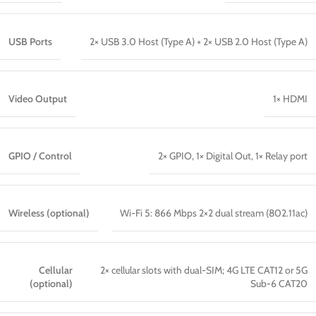
USB Ports
2× USB 3.0 Host (Type A) + 2× USB 2.0 Host (Type A)
Video Output
1× HDMI
GPIO / Control
2× GPIO, 1× Digital Out, 1× Relay port
Wireless (optional)
Wi-Fi 5: 866 Mbps 2×2 dual stream (802.11ac)
Cellular
2× cellular slots with dual-SIM; 4G LTE CAT12 or 5G
(optional)
Sub-6 CAT20