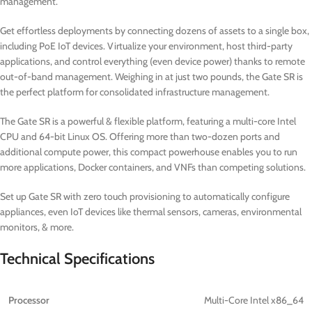
management.
Get effortless deployments by connecting dozens of assets to a single box,
including PoE IoT devices. Virtualize your environment, host third-party
applications, and control everything (even device power) thanks to remote
out-of-band management. Weighing in at just two pounds, the Gate SR is
the perfect platform for consolidated infrastructure management.
The Gate SR is a powerful & flexible platform, featuring a multi-core Intel
CPU and 64-bit Linux OS. Offering more than two-dozen ports and
additional compute power, this compact powerhouse enables you to run
more applications, Docker containers, and VNFs than competing solutions.
Set up Gate SR with zero touch provisioning to automatically configure
appliances, even IoT devices like thermal sensors, cameras, environmental
monitors, & more.
Technical Specifications
Processor
Multi-Core Intel x86_64