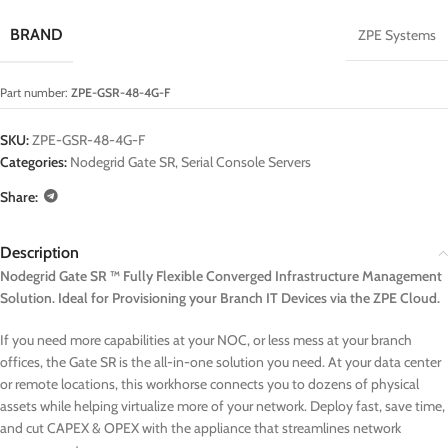
BRAND
ZPE Systems
Part number:
ZPE-GSR-48-4G-F
SKU:
ZPE-GSR-48-4G-F
Categories:
Nodegrid Gate SR
,
Serial Console Servers
Share:
Description
Nodegrid Gate SR ™ Fully Flexible Converged Infrastructure Management
Solution. Ideal for Provisioning your Branch IT Devices via the ZPE Cloud.
If you need more capabilities at your NOC, or less mess at your branch
offices, the Gate SR is the all-in-one solution you need. At your data center
or remote locations, this workhorse connects you to dozens of physical
assets while helping virtualize more of your network. Deploy fast, save time,
and cut CAPEX & OPEX with the appliance that streamlines network