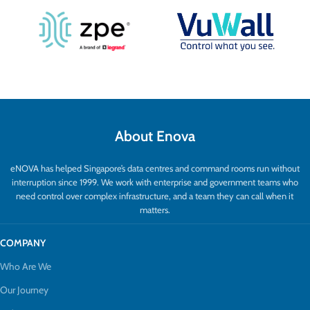
About Enova
eNOVA has helped Singapore’s data centres and command rooms run without
interruption since 1999. We work with enterprise and government teams who
need control over complex infrastructure, and a team they can call when it
matters.
COMPANY
Who Are We
Our Journey