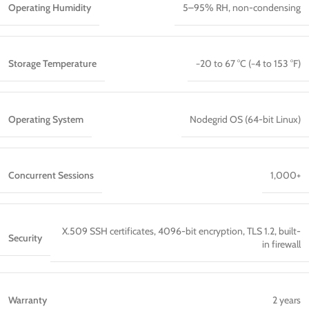
Operating Humidity
5–95% RH, non-condensing
Storage Temperature
−20 to 67 °C (−4 to 153 °F)
Operating System
Nodegrid OS (64-bit Linux)
Concurrent Sessions
1,000+
X.509 SSH certificates, 4096-bit encryption, TLS 1.2, built-
Security
in firewall
Warranty
2 years