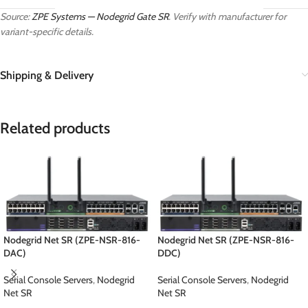
Source:
ZPE Systems — Nodegrid Gate SR
. Verify with manufacturer for
variant-specific details.
Shipping & Delivery
Related products
Nodegrid Net SR (ZPE-NSR-816-
Nodegrid Net SR (ZPE-NSR-816-
DAC)
DDC)
Serial Console Servers
,
Nodegrid
Serial Console Servers
,
Nodegrid
Net SR
Net SR