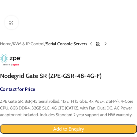
Click to enlarge
Home
KVM & IP Control
Serial Console Servers
Nodegrid Gate SR (ZPE-GSR-48-4G-F)
Contact for Price
ZPE Gate SR, 8xRJ45 Serial rolled, 11xETH (5 GbE, 4x PoE+, 2 SFP+), 4-Core
CPU, 8GB DDR4, 32GB SLC, 4G LTE (CAT12), with Fan. Dual DC. AC Power
adaptor not included. Includes Standard 2 year support and HW warranty.
Add to Enquiry