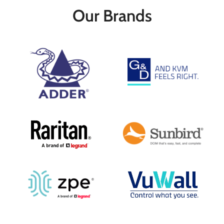
Up to 1920 x 1200 @ 60 Hz, 8-Bit 4:4:4
For DVI Signal with Stereo Audio
Our Brands
DisplayPort 1.2 Multi-Stream Transport
Transmitter & Receiver Modules
328' Transmission via Cat 6 Cable
Included
2.48 Mile Transmission via Fiber Cable
Transmission Distance up to 2.5 Miles
4-Port USB 2.0 Hub
Uses Single-Mode Cables
Local DVI Output
Supports Resolutions up to WQXGA