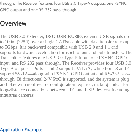
through. The Receiver features four USB 3.0 Type-A outputs, one FSYNC
GPIO output and one RS-232 pass-through.
Overview
The USB 3.0 Extender,
DSG-USB-EU300
, extends USB signals up
to 100m (328ft) over a single CAT6a cable with data transfer rates up
to 5Gbps. It is backward compatible with USB 2.0 and 1.1 and
supports hardware acceleration for isochronous and bulk transfers. The
Transmitter features one USB 3.0 Type B input, one FSYNC GPIO
input, and RS-232 pass-through. The Receiver provides four USB 3.0
Type A outputs—Ports 1 and 2 support 5V/1.5A, while Ports 3 and 4
support 5V/1A—along with FSYNC GPIO output and RS-232 pass-
through. Bi-directional 24V PoC is supported, and the system is plug-
and-play with no driver or configuration required, making it ideal for
long-distance connections between a PC and USB devices, including
industrial cameras.
Application Example