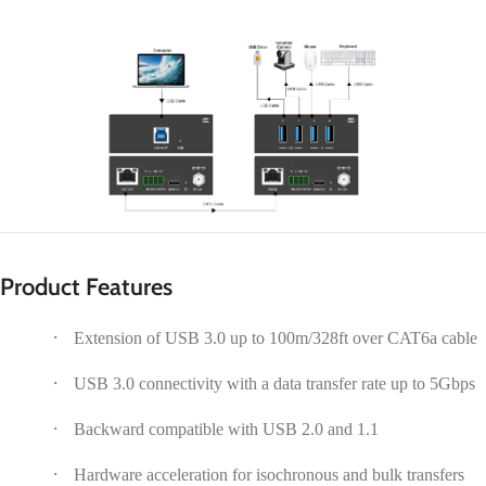
Product Features
·
Extension of USB 3.0 up to 100m/328ft over CAT6a cable
·
USB 3.0 connectivity with a data transfer rate up to 5Gbps
·
Backward compatible with USB 2.0 and 1.1
·
Hardware acceleration for isochronous and bulk transfers