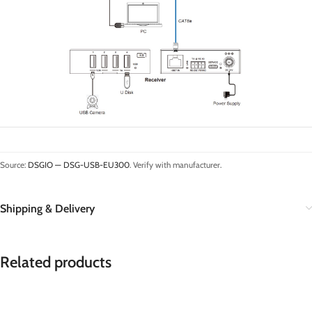
Source:
DSGIO — DSG-USB-EU300
. Verify with manufacturer.
Shipping & Delivery
Related products