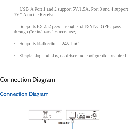
·
USB-A Port 1 and 2 support 5V/1.5A, Port 3 and 4 support
5V/1A on the Receiver
·
Supports RS-232 pass-through and FSYNC GPIO pass-
through (for industrial camera use)
·
Supports bi-directional 24V PoC
·
Simple plug and play, no driver and configuration required
Connection Diagram
Connection Diagram