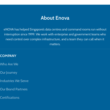
About Enova
eNOVA has helped Singapore’s data centres and command rooms run without
interruption since 1999. We work with enterprise and government teams who
need control over complex infrastructure, and a team they can call when it
matters.
COMPANY
Who Are We
Our Journey
Industries We Serve
Our Brand Partners
Certifications