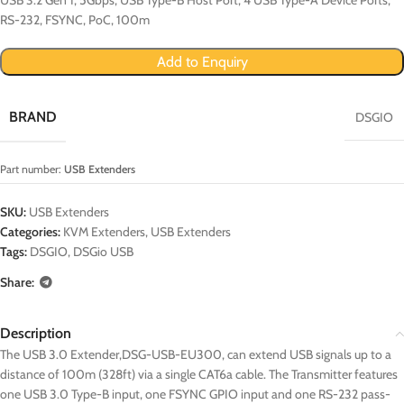
RS-232, FSYNC, PoC, 100m
Add to Enquiry
BRAND
DSGIO
Part number:
USB Extenders
SKU:
USB Extenders
Categories:
KVM Extenders
,
USB Extenders
Tags:
DSGIO
,
DSGio USB
Share:
Description
The USB 3.0 Extender,DSG-USB-EU300, can extend USB signals up to a
distance of 100m (328ft) via a single CAT6a cable. The Transmitter features
one USB 3.0 Type-B input, one FSYNC GPIO input and one RS-232 pass-