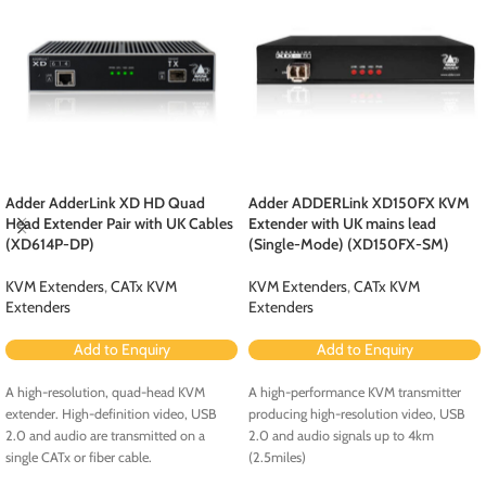
Adder AdderLink XD HD Quad
Adder ADDERLink XD150FX KVM
Head Extender Pair with UK Cables
Extender with UK mains lead
(XD614P-DP)
(Single-Mode) (XD150FX-SM)
KVM Extenders
,
CATx KVM
KVM Extenders
,
CATx KVM
Extenders
Extenders
Add to Enquiry
Add to Enquiry
A high-resolution, quad-head KVM
A high-performance KVM transmitter
extender. High-definition video, USB
producing high-resolution video, USB
2.0 and audio are transmitted on a
2.0 and audio signals up to 4km
single CATx or fiber cable.
(2.5miles)
Key Features
Key Features