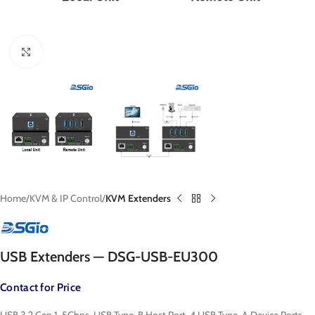
Click to enlarge
Home
KVM & IP Control
KVM Extenders
USB Extenders — DSG-USB-EU300
Contact for Price
USB 3.2 Gen 1, 5Gbps, USB Type-B Host Port, 4 USB Type-A Device Ports,