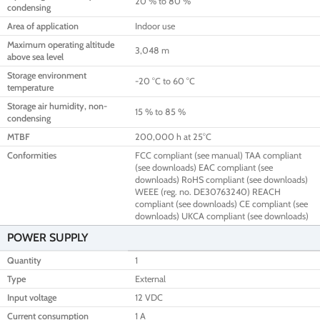
20 % to 80 %
condensing
Area of application
Indoor use
Maximum operating altitude
3,048 m
above sea level
Storage environment
-20 °C to 60 °C
temperature
Storage air humidity, non-
15 % to 85 %
condensing
MTBF
200,000 h at 25°C
Conformities
FCC compliant (see manual) TAA compliant
(see downloads) EAC compliant (see
downloads) RoHS compliant (see downloads)
WEEE (reg. no. DE30763240) REACH
compliant (see downloads) CE compliant (see
downloads) UKCA compliant (see downloads)
POWER SUPPLY
Quantity
1
Type
External
Input voltage
12 VDC
Current consumption
1 A