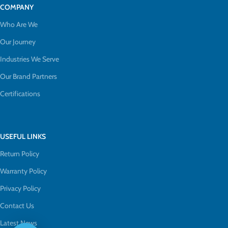
COMPANY
Who Are We
Our Journey
Industries We Serve
Our Brand Partners
Certifications
USEFUL LINKS
Return Policy
Warranty Policy
Privacy Policy
Contact Us
Latest News