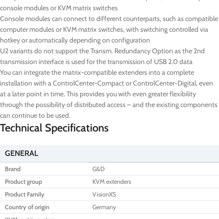
console modules or KVM matrix switches
Console modules can connect to different counterparts, such as compatible
computer modules or KVM matrix switches, with switching controlled via
hotkey or automatically depending on configuration
U2 variants do not support the Transm. Redundancy Option as the 2nd
transmission interface is used for the transmission of USB 2.0 data
You can integrate the matrix-compatible extenders into a complete
installation with a ControlCenter-Compact or ControlCenter-Digital, even
at a later point in time. This provides you with even greater flexibility
through the possibility of distributed access – and the existing components
can continue to be used.
Technical Specifications
GENERAL
Brand
G&D
Product group
KVM extenders
Product Family
VisionXS
Country of origin
Germany