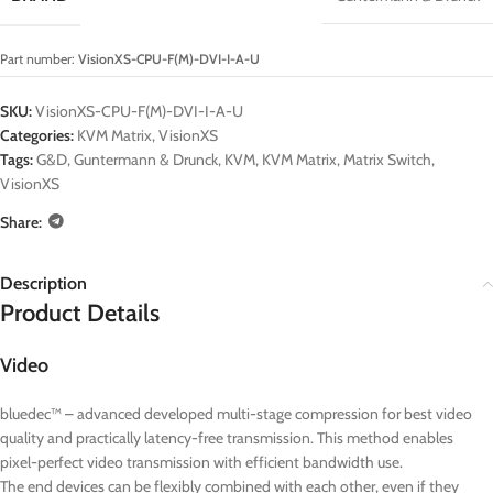
Part number:
VisionXS-CPU-F(M)-DVI-I-A-U
SKU:
VisionXS-CPU-F(M)-DVI-I-A-U
Categories:
KVM Matrix
,
VisionXS
Tags:
G&D
,
Guntermann & Drunck
,
KVM
,
KVM Matrix
,
Matrix Switch
,
VisionXS
Share:
Description
Product Details
Video
bluedec™ – advanced developed multi-stage compression for best video
quality and practically latency-free transmission. This method enables
pixel-perfect video transmission with efficient bandwidth use.
The end devices can be flexibly combined with each other, even if they