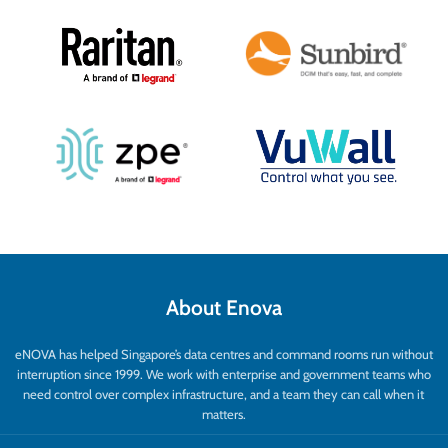
About Enova
eNOVA has helped Singapore’s data centres and command rooms run without
interruption since 1999. We work with enterprise and government teams who
need control over complex infrastructure, and a team they can call when it
matters.