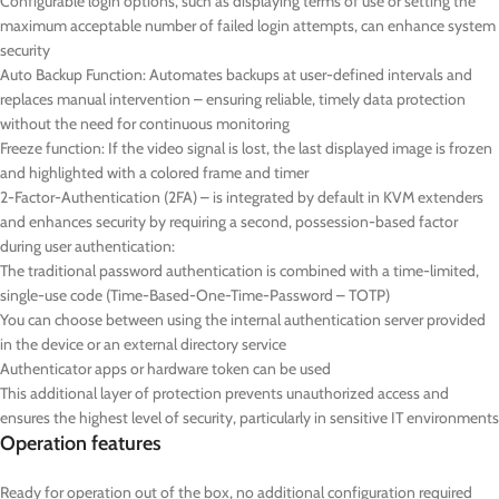
Configurable login options, such as displaying terms of use or setting the
maximum acceptable number of failed login attempts, can enhance system
security
Auto Backup Function: Automates backups at user-defined intervals and
replaces manual intervention – ensuring reliable, timely data protection
without the need for continuous monitoring
Freeze function: If the video signal is lost, the last displayed image is frozen
and highlighted with a colored frame and timer
2-Factor-Authentication (2FA) – is integrated by default in KVM extenders
and enhances security by requiring a second, possession-based factor
during user authentication:
The traditional password authentication is combined with a time-limited,
single-use code (Time-Based-One-Time-Password – TOTP)
You can choose between using the internal authentication server provided
in the device or an external directory service
Authenticator apps or hardware token can be used
This additional layer of protection prevents unauthorized access and
ensures the highest level of security, particularly in sensitive IT environments
Operation features
Ready for operation out of the box, no additional configuration required