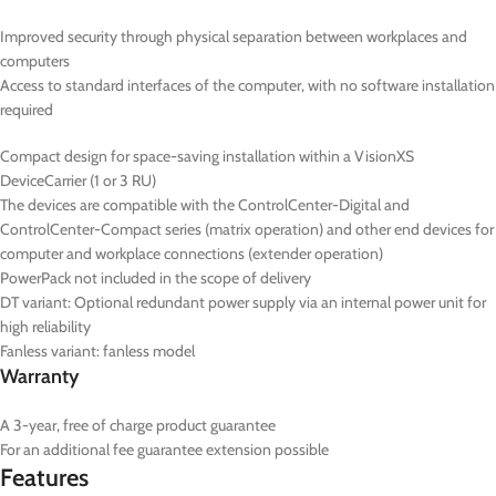
Improved security through physical separation between workplaces and
computers
Access to standard interfaces of the computer, with no software installation
required
Compact design for space-saving installation within a VisionXS
DeviceCarrier (1 or 3 RU)
The devices are compatible with the ControlCenter-Digital and
ControlCenter-Compact series (matrix operation) and other end devices for
computer and workplace connections (extender operation)
PowerPack not included in the scope of delivery
DT
variant: Optional redundant power supply via an internal power unit for
high reliability
Fanless variant: fanless model
Warranty
A 3-year, free of charge product guarantee
For an additional fee guarantee extension possible
Features