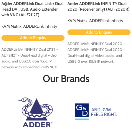
Adder ADDERLink Dual Link / Dual
Adder ADDERLink INFINITY Dual
Head DVI, USB, Audio Extender
2020 (Receiver only) (ALIF2020R)
with VNC (ALIF2112T)
KVM Matrix
,
ADDERLink Infinity
KVM Matrix
,
ADDERLink Infinity
Add to Enquiry
Add to Enquiry
ADDERLink® INFINITY Dual 2020 -
ADDERLink® INFINITY Dual 2112T -
ADDERLink® INFINITY Dual 2020 -
ALIF2112T - Dual-head digital video,
Dual-head digital video, audio, and
audio, and USB2.0 over 1GbE IP
USB2.0 over 1GbE IP network.
network with embedded RealVNC®
server.
Our Brands