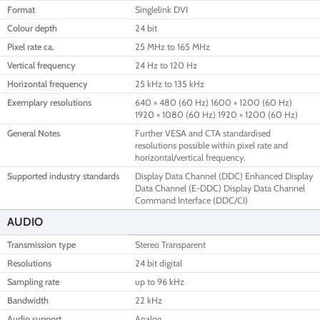
Format
Singlelink DVI
Colour depth
24 bit
Pixel rate ca.
25 MHz to 165 MHz
Vertical frequency
24 Hz to 120 Hz
Horizontal frequency
25 kHz to 135 kHz
Exemplary resolutions
640 × 480 (60 Hz) 1600 × 1200 (60 Hz)
1920 × 1080 (60 Hz) 1920 × 1200 (60 Hz)
General Notes
Further VESA and CTA standardised
resolutions possible within pixel rate and
horizontal/vertical frequency.
Supported industry standards
Display Data Channel (DDC) Enhanced Display
Data Channel (E-DDC) Display Data Channel
Command Interface (DDC/CI)
AUDIO
Transmission type
Stereo Transparent
Resolutions
24 bit digital
Sampling rate
up to 96 kHz
Bandwidth
22 kHz
Audio support
Analog