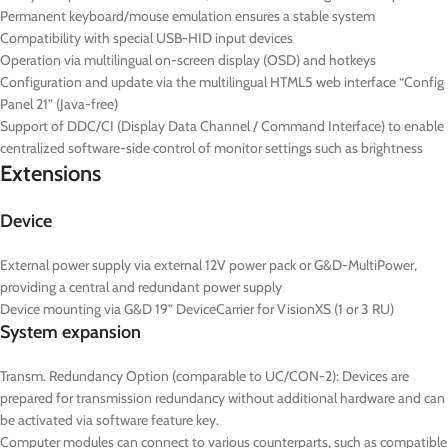
Permanent keyboard/mouse emulation ensures a stable system
Compatibility with special USB-HID input devices
Operation via multilingual on-screen display (OSD) and hotkeys
Configuration and update via the multilingual HTML5 web interface “Config
Panel 21” (Java-free)
Support of DDC/CI (Display Data Channel / Command Interface) to enable
centralized software-side control of monitor settings such as brightness
Extensions
Device
External power supply via external 12V power pack or G&D-MultiPower,
providing a central and redundant power supply
Device mounting via G&D 19” DeviceCarrier for VisionXS (1 or 3 RU)
System expansion
Transm. Redundancy Option (comparable to UC/CON-2): Devices are
prepared for transmission redundancy without additional hardware and can
be activated via software feature key.
Computer modules can connect to various counterparts, such as compatible