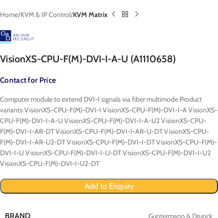
Home
KVM & IP Control
KVM Matrix
VisionXS-CPU-F(M)-DVI-I-A-U (A1110658)
Contact for Price
Computer module to extend DVI-I signals via fiber multimode Product
variants VisionXS-CPU-F(M)-DVI-I VisionXS-CPU-F(M)-DVI-I-A VisionXS-
CPU-F(M)-DVI-I-A-U VisionXS-CPU-F(M)-DVI-I-A-U2 VisionXS-CPU-
F(M)-DVI-I-AR-DT VisionXS-CPU-F(M)-DVI-I-AR-U-DT VisionXS-CPU-
F(M)-DVI-I-AR-U2-DT VisionXS-CPU-F(M)-DVI-I-DT VisionXS-CPU-F(M)-
DVI-I-U VisionXS-CPU-F(M)-DVI-I-U-DT VisionXS-CPU-F(M)-DVI-I-U2
VisionXS-CPU-F(M)-DVI-I-U2-DT
Add to Enquiry
BRAND
Guntermann & Drunck