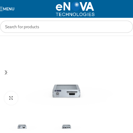
MENU
Click to enlarge