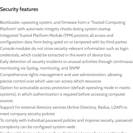
Security features
Bootloader, operating system, and firmware form a “Trusted Computing
Platform” with automatic integrity checks during system startup
Integrated Trusted Platform Module (TPM) protects all access and
configuration data from being spied on or tampered with by third parties
Console modules do not store security-relevant information such as login
credentials, which could be extracted in the event of device loss
Early detection of security incidents or unusual activities through continuous
monitoring via Syslog, monitoring, and SNMP
Comprehensive rights management and user administration, allowing
precise control over which user can access which resources
Option for activatable access protection (default operating mode in matrix
systems), in which authentication is required before accessing computer
sources
Support for external directory services (Active Directory, Radius, LDAP) to
meet company security policies
To comply with individual password policies and improve security, password
complexity can be configured system-wide