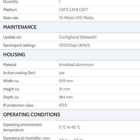
Quantity
1
Medium
CAT5 CAT6 CAT7
Data rate
10 Mbit/s 100 Mbit/s
MAINTENANCE
Update via
ConfigPanel (Network)
Serviceport settings
115200bps (8/N/1)
HOUSING
Material
Anodised aluminium
Active cooling (fan)
yes
Width ca.
109 mm
Height ca.
31 mm
Depth ca.
184 mm
IP protection class
IP20
OPERATING CONDITIONS
Operating environment
5 °C to 45 °C
temperature
Operating air humidity, non-