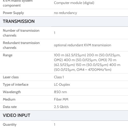
KVM matrix system
Computer module (digital)
component
Power Supply
no redundancy
TRANSMISSION
Number of transmission
1
channels
Redundant transmission
optional redundant KVM transmission
channels
Range
100 m (62.5/125µm) 200 m (50.0/125µm,
OM2) 400 m (50.0/125µm, OM3) 70 m
(62.5/125µm) 150 m (50.0/125µm) 400 m
(50.0/125µm, OM4 – 4700MHz*km)
Laser class
Class 1
Type of interface
LC-Duplex
Wavelength
850 nm
Medium
Fiber MM
Data rate
2.5 Gbit/s
VIDEO INPUT
Quantity
1