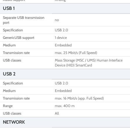
USB 1
Separate USB transmission
no
port
Specification
USB 2.0
GenericUSB support
1 device
Medium
Embedded
Transmission rate
max. 25 Mbit/s (Full Speed)
USB classes
Mass Storage (MSC / UMS) Human Interface
Device (HID) SmartCard
USB 2
Specification
USB 2.0
Medium
Embedded
Transmission rate
max. 16 Mbit/s (app. Full Speed)
Range
max. 400 m
USB classes
All
NETWORK