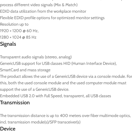
process different video signals (Mix & Match)
EDID data utilization from the workplace monitor
Flexible EDID profile options for optimized monitor settings
Resolution up to
1920 × 1200 @ 60 Hz,
1280 × 1024 @ 85 Hz
Signals
Transparent audio signals (stereo, analog)
GenericUSB support for USB classes HID (Human Interface Device),
SmartCard and mass storage
The product allows the use of a GenericUSB device via a console module. For
this, both the used console module and the used computer module must
support the use of a GenericUSB device.
Embedded USB 2.0 with Full Speed, transparent, all USB classes
Transmission
The transmission distance is up to 400 meters over fiber multimode optics,
incl. transmission module(s)/SFP transceiver(s)
Device