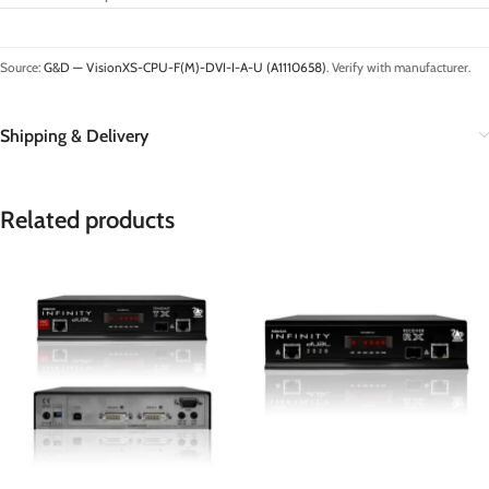
Source:
G&D — VisionXS-CPU-F(M)-DVI-I-A-U (A1110658)
. Verify with manufacturer.
Shipping & Delivery
Related products