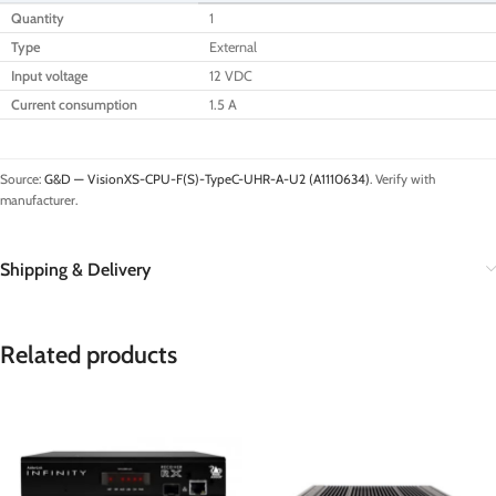
Quantity
1
Type
External
Input voltage
12 VDC
Current consumption
1.5 A
Source:
G&D — VisionXS-CPU-F(S)-TypeC-UHR-A-U2 (A1110634)
. Verify with
manufacturer.
Shipping & Delivery
Related products