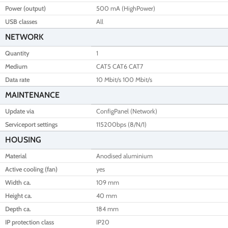
Power (output)
500 mA (HighPower)
USB classes
All
NETWORK
Quantity
1
Medium
CAT5 CAT6 CAT7
Data rate
10 Mbit/s 100 Mbit/s
MAINTENANCE
Update via
ConfigPanel (Network)
Serviceport settings
115200bps (8/N/1)
HOUSING
Material
Anodised aluminium
Active cooling (fan)
yes
Width ca.
109 mm
Height ca.
40 mm
Depth ca.
184 mm
IP protection class
IP20