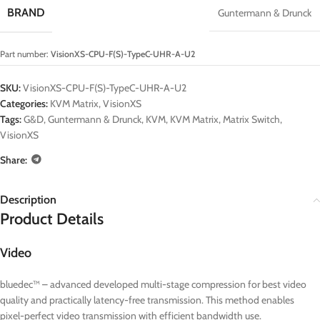
BRAND
Guntermann & Drunck
Part number:
VisionXS-CPU-F(S)-TypeC-UHR-A-U2
SKU:
VisionXS-CPU-F(S)-TypeC-UHR-A-U2
Categories:
KVM Matrix
,
VisionXS
Tags:
G&D
,
Guntermann & Drunck
,
KVM
,
KVM Matrix
,
Matrix Switch
,
VisionXS
Share:
Description
Product Details
Video
bluedec™ – advanced developed multi-stage compression for best video
quality and practically latency-free transmission. This method enables
pixel-perfect video transmission with efficient bandwidth use.