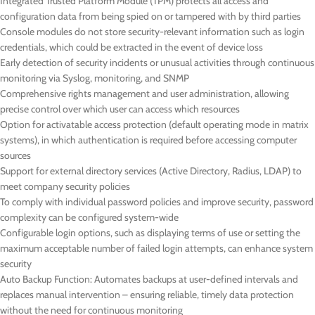
Integrated Trusted Platform Module (TPM) protects all access and
configuration data from being spied on or tampered with by third parties
Console modules do not store security-relevant information such as login
credentials, which could be extracted in the event of device loss
Early detection of security incidents or unusual activities through continuous
monitoring via Syslog, monitoring, and SNMP
Comprehensive rights management and user administration, allowing
precise control over which user can access which resources
Option for activatable access protection (default operating mode in matrix
systems), in which authentication is required before accessing computer
sources
Support for external directory services (Active Directory, Radius, LDAP) to
meet company security policies
To comply with individual password policies and improve security, password
complexity can be configured system-wide
Configurable login options, such as displaying terms of use or setting the
maximum acceptable number of failed login attempts, can enhance system
security
Auto Backup Function: Automates backups at user-defined intervals and
replaces manual intervention – ensuring reliable, timely data protection
without the need for continuous monitoring