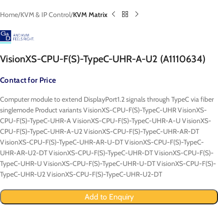
Home
KVM & IP Control
KVM Matrix
VisionXS-CPU-F(S)-TypeC-UHR-A-U2 (A1110634)
Contact for Price
Computer module to extend DisplayPort1.2 signals through TypeC via fiber
singlemode Product variants VisionXS-CPU-F(S)-TypeC-UHR VisionXS-
CPU-F(S)-TypeC-UHR-A VisionXS-CPU-F(S)-TypeC-UHR-A-U VisionXS-
CPU-F(S)-TypeC-UHR-A-U2 VisionXS-CPU-F(S)-TypeC-UHR-AR-DT
VisionXS-CPU-F(S)-TypeC-UHR-AR-U-DT VisionXS-CPU-F(S)-TypeC-
UHR-AR-U2-DT VisionXS-CPU-F(S)-TypeC-UHR-DT VisionXS-CPU-F(S)-
TypeC-UHR-U VisionXS-CPU-F(S)-TypeC-UHR-U-DT VisionXS-CPU-F(S)-
TypeC-UHR-U2 VisionXS-CPU-F(S)-TypeC-UHR-U2-DT
Add to Enquiry