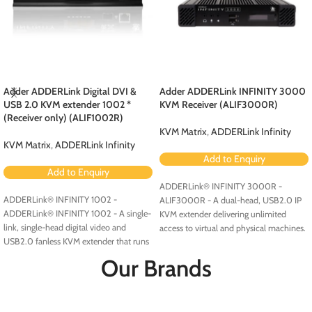
Adder ADDERLink Digital DVI &
Adder ADDERLink INFINITY 3000
USB 2.0 KVM extender 1002 *
KVM Receiver (ALIF3000R)
(Receiver only) (ALIF1002R)
KVM Matrix
,
ADDERLink Infinity
KVM Matrix
,
ADDERLink Infinity
Add to Enquiry
Add to Enquiry
ADDERLink® INFINITY 3000R -
ADDERLink® INFINITY 1002 -
ALIF3000R - A dual-head, USB2.0 IP
ADDERLink® INFINITY 1002 - A single-
KVM extender delivering unlimited
link, single-head digital video and
access to virtual and physical machines.
USB2.0 fanless KVM extender that runs
over a single cable using your standard
Our Brands
IP network.