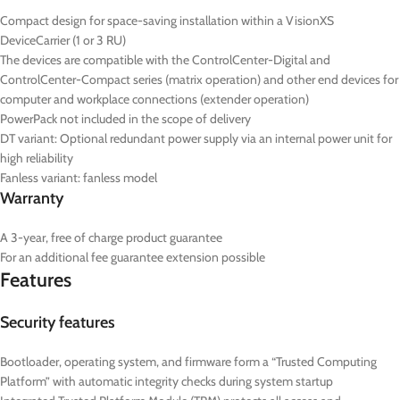
Compact design for space-saving installation within a VisionXS
DeviceCarrier (1 or 3 RU)
The devices are compatible with the ControlCenter-Digital and
ControlCenter-Compact series (matrix operation) and other end devices for
computer and workplace connections (extender operation)
PowerPack not included in the scope of delivery
DT
variant: Optional redundant power supply via an internal power unit for
high reliability
Fanless variant: fanless model
Warranty
A 3-year, free of charge product guarantee
For an additional fee guarantee extension possible
Features
Security features
Bootloader, operating system, and firmware form a “Trusted Computing
Platform” with automatic integrity checks during system startup