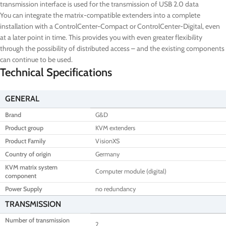
transmission interface is used for the transmission of USB 2.0 data
You can integrate the matrix-compatible extenders into a complete
installation with a ControlCenter-Compact or ControlCenter-Digital, even
at a later point in time. This provides you with even greater flexibility
through the possibility of distributed access – and the existing components
can continue to be used.
Technical Specifications
GENERAL
Brand
G&D
Product group
KVM extenders
Product Family
VisionXS
Country of origin
Germany
KVM matrix system
Computer module (digital)
component
Power Supply
no redundancy
TRANSMISSION
Number of transmission
2