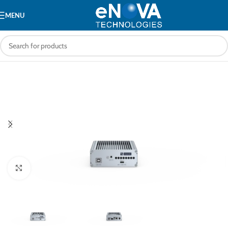
MENU
Click to enlarge