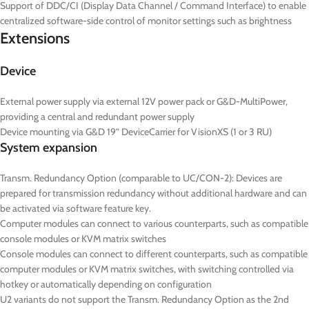
Support of DDC/CI (Display Data Channel / Command Interface) to enable
centralized software-side control of monitor settings such as brightness
Extensions
Device
External power supply via external 12V power pack or G&D-MultiPower,
providing a central and redundant power supply
Device mounting via G&D 19” DeviceCarrier for VisionXS (1 or 3 RU)
System expansion
Transm. Redundancy Option (comparable to UC/CON-2): Devices are
prepared for transmission redundancy without additional hardware and can
be activated via software feature key.
Computer modules can connect to various counterparts, such as compatible
console modules or KVM matrix switches
Console modules can connect to different counterparts, such as compatible
computer modules or KVM matrix switches, with switching controlled via
hotkey or automatically depending on configuration
U2 variants do not support the Transm. Redundancy Option as the 2nd