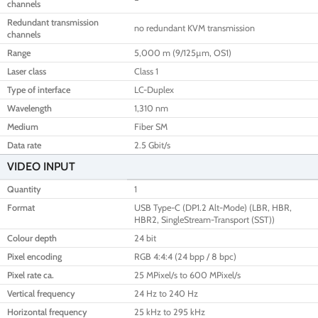
channels
Redundant transmission
no redundant KVM transmission
channels
Range
5,000 m (9/125µm, OS1)
Laser class
Class 1
Type of interface
LC-Duplex
Wavelength
1,310 nm
Medium
Fiber SM
Data rate
2.5 Gbit/s
VIDEO INPUT
Quantity
1
Format
USB Type-C (DP1.2 Alt-Mode) (LBR, HBR,
HBR2, SingleStream-Transport (SST))
Colour depth
24 bit
Pixel encoding
RGB 4:4:4 (24 bpp / 8 bpc)
Pixel rate ca.
25 MPixel/s to 600 MPixel/s
Vertical frequency
24 Hz to 240 Hz
Horizontal frequency
25 kHz to 295 kHz