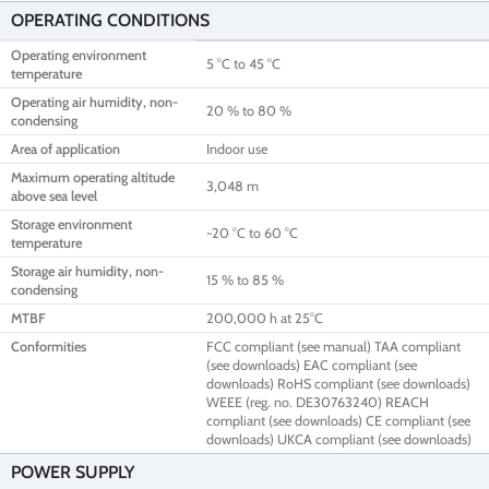
OPERATING CONDITIONS
Operating environment
5 °C to 45 °C
temperature
Operating air humidity, non-
20 % to 80 %
condensing
Area of application
Indoor use
Maximum operating altitude
3,048 m
above sea level
Storage environment
-20 °C to 60 °C
temperature
Storage air humidity, non-
15 % to 85 %
condensing
MTBF
200,000 h at 25°C
Conformities
FCC compliant (see manual) TAA compliant
(see downloads) EAC compliant (see
downloads) RoHS compliant (see downloads)
WEEE (reg. no. DE30763240) REACH
compliant (see downloads) CE compliant (see
downloads) UKCA compliant (see downloads)
POWER SUPPLY