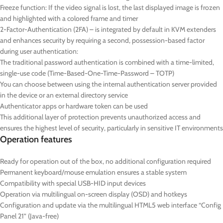
Freeze function: If the video signal is lost, the last displayed image is frozen
and highlighted with a colored frame and timer
2-Factor-Authentication (2FA) – is integrated by default in KVM extenders
and enhances security by requiring a second, possession-based factor
during user authentication:
The traditional password authentication is combined with a time-limited,
single-use code (Time-Based-One-Time-Password – TOTP)
You can choose between using the internal authentication server provided
in the device or an external directory service
Authenticator apps or hardware token can be used
This additional layer of protection prevents unauthorized access and
ensures the highest level of security, particularly in sensitive IT environments
Operation features
Ready for operation out of the box, no additional configuration required
Permanent keyboard/mouse emulation ensures a stable system
Compatibility with special USB-HID input devices
Operation via multilingual on-screen display (OSD) and hotkeys
Configuration and update via the multilingual HTML5 web interface “Config
Panel 21” (Java-free)