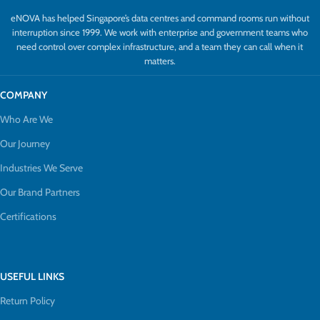
eNOVA has helped Singapore’s data centres and command rooms run without
interruption since 1999. We work with enterprise and government teams who
need control over complex infrastructure, and a team they can call when it
matters.
COMPANY
Who Are We
Our Journey
Industries We Serve
Our Brand Partners
Certifications
USEFUL LINKS
Return Policy