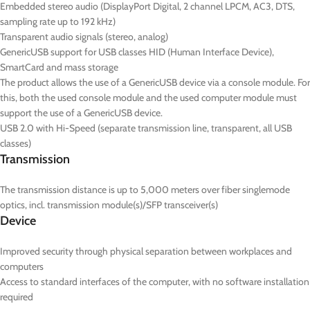
Embedded stereo audio (DisplayPort Digital, 2 channel LPCM, AC3, DTS,
sampling rate up to 192 kHz)
Transparent audio signals (stereo, analog)
GenericUSB support for USB classes HID (Human Interface Device),
SmartCard and mass storage
The product allows the use of a GenericUSB device via a console module. For
this, both the used console module and the used computer module must
support the use of a GenericUSB device.
USB 2.0 with Hi-Speed (separate transmission line, transparent, all USB
classes)
Transmission
The transmission distance is up to 5,000 meters over fiber singlemode
optics, incl. transmission module(s)/SFP transceiver(s)
Device
Improved security through physical separation between workplaces and
computers
Access to standard interfaces of the computer, with no software installation
required