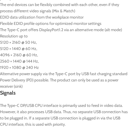
The end devices can be flexibly combined with each other, even if they
process different video signals (Mix & Match)
EDID data utilization from the workplace monitor
Flexible EDID profile options for optimized monitor settings
The Type-C port offers DisplayPort1.2 via an alternative mode (alt mode)
Resolution up to
5120 × 2160 @ 50 Hz,
5120 × 1440 @ 60 Hz,
4096 × 2160 @ 60 Hz,
2560 × 1440 @ 144 Hz,
1920 × 1080 @ 240 Hz
Alternative power supply via the Type-C port by USB fast charging standard
Power Delivery (PD) possible. The product can only be used as a power
receiver (sink)
Signals
The Type-C DP/USB CPU interface is primarily used to feed in video data.
However, it also processes USB data. Thus, no separate USB connection has
to be plugged in. If a separate USB connection is plugged in via the USB
CPU interface, this is used with priority.