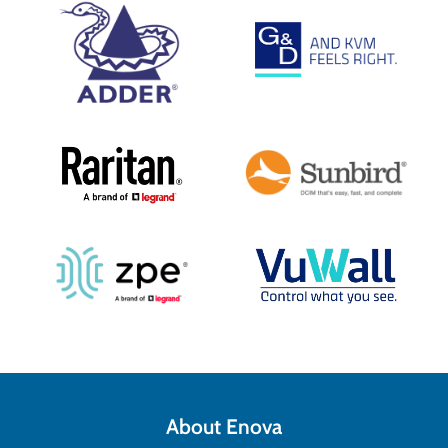
About Enova