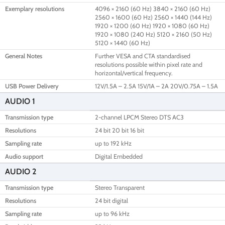
Exemplary resolutions
4096 × 2160 (60 Hz) 3840 × 2160 (60 Hz)
2560 × 1600 (60 Hz) 2560 × 1440 (144 Hz)
1920 × 1200 (60 Hz) 1920 × 1080 (60 Hz)
1920 × 1080 (240 Hz) 5120 × 2160 (50 Hz)
5120 × 1440 (60 Hz)
General Notes
Further VESA and CTA standardised
resolutions possible within pixel rate and
horizontal/vertical frequency.
USB Power Delivery
12V/1.5A – 2.5A 15V/1A – 2A 20V/0.75A – 1.5A
AUDIO 1
Transmission type
2-channel LPCM Stereo DTS AC3
Resolutions
24 bit 20 bit 16 bit
Sampling rate
up to 192 kHz
Audio support
Digital Embedded
AUDIO 2
Transmission type
Stereo Transparent
Resolutions
24 bit digital
Sampling rate
up to 96 kHz