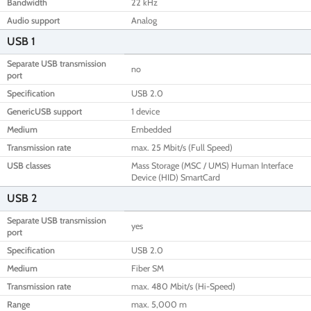
Bandwidth
22 kHz
Audio support
Analog
USB 1
Separate USB transmission
no
port
Specification
USB 2.0
GenericUSB support
1 device
Medium
Embedded
Transmission rate
max. 25 Mbit/s (Full Speed)
USB classes
Mass Storage (MSC / UMS) Human Interface
Device (HID) SmartCard
USB 2
Separate USB transmission
yes
port
Specification
USB 2.0
Medium
Fiber SM
Transmission rate
max. 480 Mbit/s (Hi-Speed)
Range
max. 5,000 m