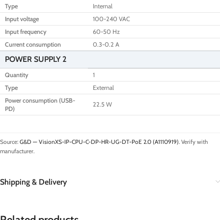
Type
Internal
Input voltage
100-240 VAC
Input frequency
60-50 Hz
Current consumption
0.3-0.2 A
POWER SUPPLY 2
Quantity
1
Type
External
Power consumption (USB-
22.5 W
PD)
Source:
G&D — VisionXS-IP-CPU-C-DP-HR-UG-DT-PoE 2.0 (A1110919)
. Verify with
manufacturer.
Shipping & Delivery
Related products