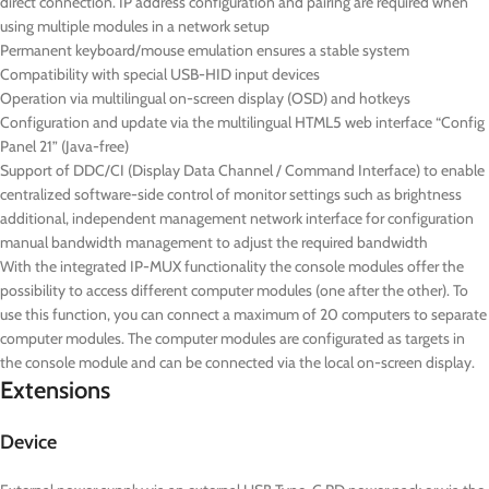
direct connection. IP address configuration and pairing are required when
using multiple modules in a network setup
Permanent keyboard/mouse emulation ensures a stable system
Compatibility with special USB-HID input devices
Operation via multilingual on-screen display (OSD) and hotkeys
Configuration and update via the multilingual HTML5 web interface “Config
Panel 21” (Java-free)
Support of DDC/CI (Display Data Channel / Command Interface) to enable
centralized software-side control of monitor settings such as brightness
additional, independent management network interface for configuration
manual bandwidth management to adjust the required bandwidth
With the integrated IP-MUX functionality the console modules offer the
possibility to access different computer modules (one after the other). To
use this function, you can connect a maximum of 20 computers to separate
computer modules. The computer modules are configurated as targets in
the console module and can be connected via the local on-screen display.
Extensions
Device