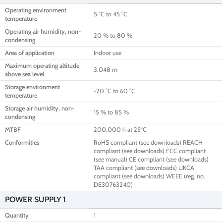
Operating environment
5 °C to 45 °C
temperature
Operating air humidity, non-
20 % to 80 %
condensing
Area of application
Indoor use
Maximum operating altitude
3,048 m
above sea level
Storage environment
-20 °C to 60 °C
temperature
Storage air humidity, non-
15 % to 85 %
condensing
MTBF
200,000 h at 25°C
Conformities
RoHS compliant (see downloads) REACH
compliant (see downloads) FCC compliant
(see manual) CE compliant (see downloads)
TAA compliant (see downloads) UKCA
compliant (see downloads) WEEE (reg. no.
DE30763240)
POWER SUPPLY 1
Quantity
1