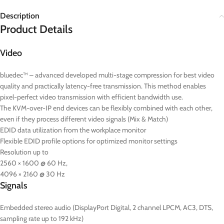
Description
Product Details
Video
bluedec™ – advanced developed multi-stage compression for best video
quality and practically latency-free transmission. This method enables
pixel-perfect video transmission with efficient bandwidth use.
The KVM-over-IP end devices can be flexibly combined with each other,
even if they process different video signals (Mix & Match)
EDID data utilization from the workplace monitor
Flexible EDID profile options for optimized monitor settings
Resolution up to
2560 × 1600 @ 60 Hz,
4096 × 2160 @ 30 Hz
Signals
Embedded stereo audio (DisplayPort Digital, 2 channel LPCM, AC3, DTS,
sampling rate up to 192 kHz)