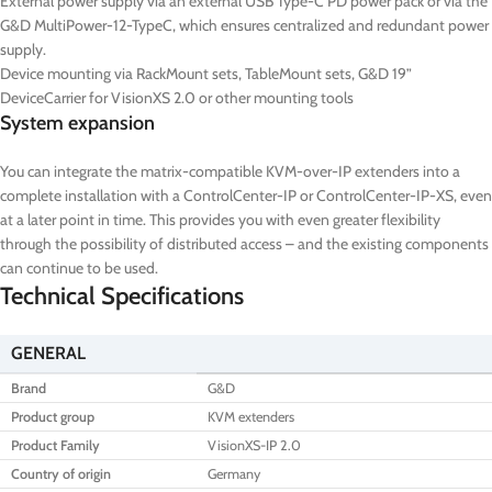
External power supply via an external USB Type-C PD power pack or via the
G&D MultiPower-12-TypeC, which ensures centralized and redundant power
supply.
Device mounting via RackMount sets, TableMount sets, G&D 19”
DeviceCarrier for VisionXS 2.0 or other mounting tools
System expansion
You can integrate the matrix-compatible KVM-over-IP extenders into a
complete installation with a ControlCenter-IP or ControlCenter-IP-XS, even
at a later point in time. This provides you with even greater flexibility
through the possibility of distributed access – and the existing components
can continue to be used.
Technical Specifications
GENERAL
Brand
G&D
Product group
KVM extenders
Product Family
VisionXS-IP 2.0
Country of origin
Germany