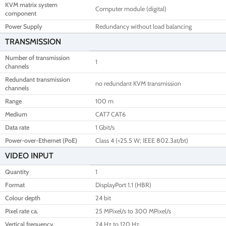
KVM matrix system
Computer module (digital)
component
Power Supply
Redundancy without load balancing
TRANSMISSION
Number of transmission
1
channels
Redundant transmission
no redundant KVM transmission
channels
Range
100 m
Medium
CAT7 CAT6
Data rate
1 Gbit/s
Power-over-Ethernet (PoE)
Class 4 (<25.5 W; IEEE 802.3at/bt)
VIDEO INPUT
Quantity
1
Format
DisplayPort 1.1 (HBR)
Colour depth
24 bit
Pixel rate ca.
25 MPixel/s to 300 MPixel/s
Vertical frequency
24 Hz to 120 Hz