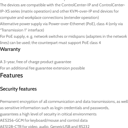
The devices are compatible with the ControlCenter-IP and ControlCenter-
IP-XS series (matrix operation) and other KVM-over-IP end devices for
computer and workplace connections (extender operation)
Alternative power supply via Power-over-Ethernet (PoE), class 4 (only via
“Transmission 1” interface)
For PoE supply, e. g. network switches or midspans (adapters in the network
lines) can be used; the counterpart must support PoE class 4
Warranty
A 3-year, free of charge product guarantee
For an additional fee guarantee extension possible
Features
Security features
Permanent encryption of all communication and data transmissions, as well
as sensitive information such as login credentials and passwords,
guarantees a high level of security in critical environments
AES256-GCM for keyboard/mouse and control data
AES128-CTR for video, audio, GenericUSB and RS232