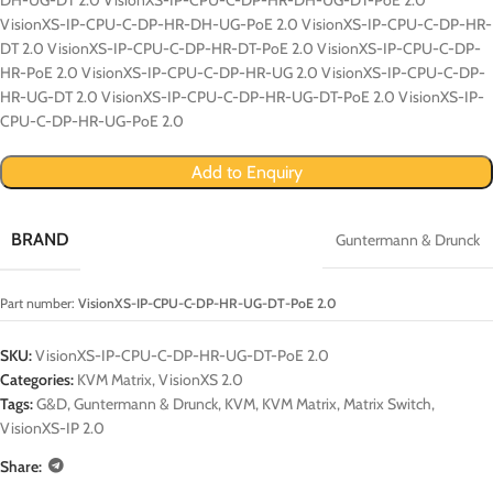
VisionXS-IP-CPU-C-DP-HR-DH-UG-PoE 2.0 VisionXS-IP-CPU-C-DP-HR-
DT 2.0 VisionXS-IP-CPU-C-DP-HR-DT-PoE 2.0 VisionXS-IP-CPU-C-DP-
HR-PoE 2.0 VisionXS-IP-CPU-C-DP-HR-UG 2.0 VisionXS-IP-CPU-C-DP-
HR-UG-DT 2.0 VisionXS-IP-CPU-C-DP-HR-UG-DT-PoE 2.0 VisionXS-IP-
CPU-C-DP-HR-UG-PoE 2.0
Add to Enquiry
BRAND
Guntermann & Drunck
Part number:
VisionXS-IP-CPU-C-DP-HR-UG-DT-PoE 2.0
SKU:
VisionXS-IP-CPU-C-DP-HR-UG-DT-PoE 2.0
Categories:
KVM Matrix
,
VisionXS 2.0
Tags:
G&D
,
Guntermann & Drunck
,
KVM
,
KVM Matrix
,
Matrix Switch
,
VisionXS-IP 2.0
Share: