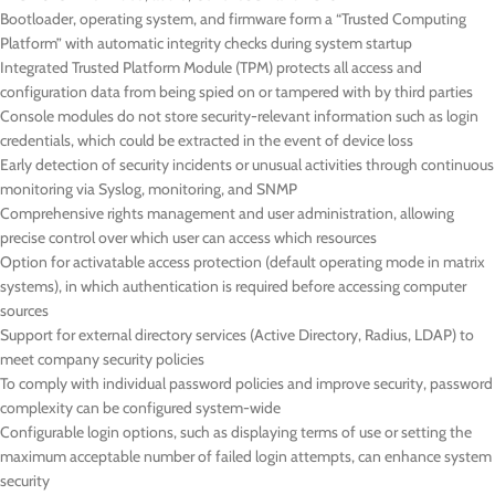
Bootloader, operating system, and firmware form a “Trusted Computing
Platform” with automatic integrity checks during system startup
Integrated Trusted Platform Module (TPM) protects all access and
configuration data from being spied on or tampered with by third parties
Console modules do not store security-relevant information such as login
credentials, which could be extracted in the event of device loss
Early detection of security incidents or unusual activities through continuous
monitoring via Syslog, monitoring, and SNMP
Comprehensive rights management and user administration, allowing
precise control over which user can access which resources
Option for activatable access protection (default operating mode in matrix
systems), in which authentication is required before accessing computer
sources
Support for external directory services (Active Directory, Radius, LDAP) to
meet company security policies
To comply with individual password policies and improve security, password
complexity can be configured system-wide
Configurable login options, such as displaying terms of use or setting the
maximum acceptable number of failed login attempts, can enhance system
security