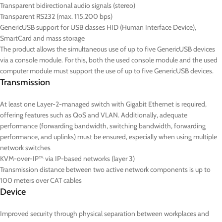
Transparent bidirectional audio signals (stereo)
Transparent RS232 (max. 115,200 bps)
GenericUSB support for USB classes HID (Human Interface Device),
SmartCard and mass storage
The product allows the simultaneous use of up to five GenericUSB devices
via a console module. For this, both the used console module and the used
computer module must support the use of up to five GenericUSB devices.
Transmission
At least one Layer-2-managed switch with Gigabit Ethernet is required,
offering features such as QoS and VLAN. Additionally, adequate
performance (forwarding bandwidth, switching bandwidth, forwarding
performance, and uplinks) must be ensured, especially when using multiple
network switches
KVM-over-IP™ via IP-based networks (layer 3)
Transmission distance between two active network components is up to
100 meters over CAT cables
Device
Improved security through physical separation between workplaces and