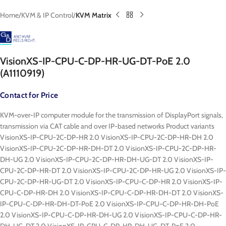
Home
KVM & IP Control
KVM Matrix
VisionXS-IP-CPU-C-DP-HR-UG-DT-PoE 2.0
(A1110919)
Contact for Price
KVM-over-IP computer module for the transmission of DisplayPort signals,
transmission via CAT cable and over IP-based networks Product variants
VisionXS-IP-CPU-2C-DP-HR 2.0 VisionXS-IP-CPU-2C-DP-HR-DH 2.0
VisionXS-IP-CPU-2C-DP-HR-DH-DT 2.0 VisionXS-IP-CPU-2C-DP-HR-
DH-UG 2.0 VisionXS-IP-CPU-2C-DP-HR-DH-UG-DT 2.0 VisionXS-IP-
CPU-2C-DP-HR-DT 2.0 VisionXS-IP-CPU-2C-DP-HR-UG 2.0 VisionXS-IP-
CPU-2C-DP-HR-UG-DT 2.0 VisionXS-IP-CPU-C-DP-HR 2.0 VisionXS-IP-
CPU-C-DP-HR-DH 2.0 VisionXS-IP-CPU-C-DP-HR-DH-DT 2.0 VisionXS-
IP-CPU-C-DP-HR-DH-DT-PoE 2.0 VisionXS-IP-CPU-C-DP-HR-DH-PoE
2.0 VisionXS-IP-CPU-C-DP-HR-DH-UG 2.0 VisionXS-IP-CPU-C-DP-HR-
DH-UG-DT 2.0 VisionXS-IP-CPU-C-DP-HR-DH-UG-DT-PoE 2.0