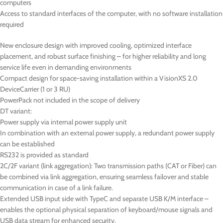
computers
Access to standard interfaces of the computer, with no software installation
required
New enclosure design with improved cooling, optimized interface
placement, and robust surface finishing – for higher reliability and long
service life even in demanding environments
Compact design for space-saving installation within a VisionXS 2.0
DeviceCarrier (1 or 3 RU)
PowerPack not included in the scope of delivery
DT
variant:
Power supply via internal power supply unit
In combination with an external power supply, a redundant power supply
can be established
RS232 is provided as standard
2C/2F variant (link aggregation): Two transmission paths (CAT or Fiber) can
be combined via link aggregation, ensuring seamless failover and stable
communication in case of a link failure.
Extended USB input side with TypeC and separate USB K/M interface –
enables the optional physical separation of keyboard/mouse signals and
USB data stream for enhanced security.