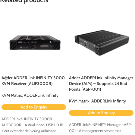
Adder ADDERLink INFINITY 3000
Adder ADDERLink Infinity Manager
KVM Receiver (ALIF3000R)
Device (AIM) – Supports 24 End
Points (ASP-001)
KVM Matrix
,
ADDERLink Infinity
KVM Matrix
,
ADDERLink Infinity
Add to Enquiry
Add to Enquiry
ADDERLink® INFINITY 3000R -
ADDERLink® INFINITY Manager - ASP-
ALIF3000R - A dual-head, USB2.0 IP
001 - A management server that
KVM extender delivering unlimited