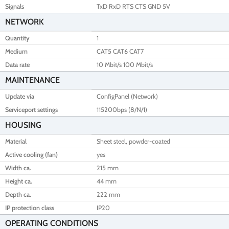
Signals
TxD RxD RTS CTS GND 5V
NETWORK
Quantity
1
Medium
CAT5 CAT6 CAT7
Data rate
10 Mbit/s 100 Mbit/s
MAINTENANCE
Update via
ConfigPanel (Network)
Serviceport settings
115200bps (8/N/1)
HOUSING
Material
Sheet steel, powder-coated
Active cooling (fan)
yes
Width ca.
215 mm
Height ca.
44 mm
Depth ca.
222 mm
IP protection class
IP20
OPERATING CONDITIONS