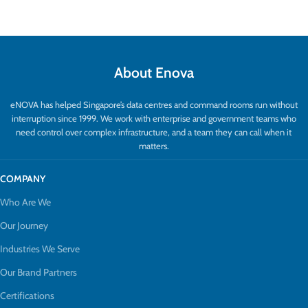
About Enova
eNOVA has helped Singapore’s data centres and command rooms run without
interruption since 1999. We work with enterprise and government teams who
need control over complex infrastructure, and a team they can call when it
matters.
COMPANY
Who Are We
Our Journey
Industries We Serve
Our Brand Partners
Certifications