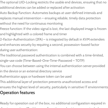
The optional UID-Locking restricts the usable end devices, ensuring that no
additional devices can be added or replaced after activation
Auto Backup Function: Automates backups at user-defined intervals and
replaces manual intervention – ensuring reliable, timely data protection
without the need for continuous monitoring
Freeze function: If the video signal is lost, the last displayed image is frozen
and highlighted with a colored frame and timer
2-Factor-Authentication (2FA) – is integrated by default in KVM extenders
and enhances security by requiring a second, possession-based factor
during user authentication:
The traditional password authentication is combined with a time-limited,
single-use code (Time-Based-One-Time-Password – TOTP)
You can choose between using the internal authentication server provided
in the device or an external directory service
Authenticator apps or hardware token can be used
This additional layer of protection prevents unauthorized access and
ensures the highest level of security, particularly in sensitive IT environments
Operation features
Ready for operation out of the box, no additional configuration required in