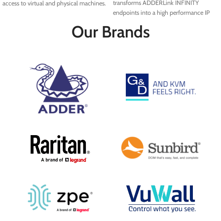
transforms ADDERLink INFINITY
access to virtual and physical machines.
endpoints into a high performance IP
KVM matrix solution.
Our Brands