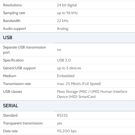
Resolutions
24 bit digital
Sampling rate
up to 96 kHz
Bandwidth
22 kHz
Audio support
Analog
USB
Separate USB transmission
no
port
Specification
USB 2.0
GenericUSB support
up to 5 devices
Medium
Embedded
Transmission rate
max. 25 Mbit/s (Full Speed)
USB classes
Mass Storage (MSC / UMS) Human Interface
Device (HID) SmartCard
SERIAL
Standard
RS232
Transparent transmission
yes
Data rate
115,200 bps