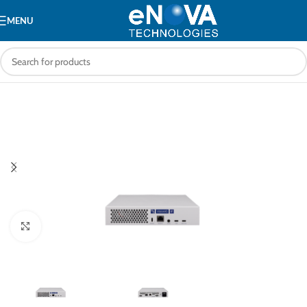
MENU
Click to enlarge