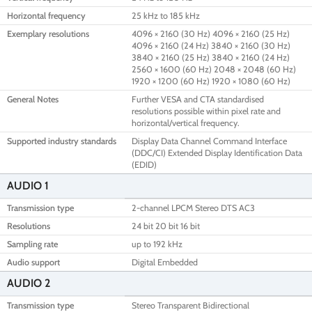
Horizontal frequency
25 kHz to 185 kHz
Exemplary resolutions
4096 × 2160 (30 Hz) 4096 × 2160 (25 Hz)
4096 × 2160 (24 Hz) 3840 × 2160 (30 Hz)
3840 × 2160 (25 Hz) 3840 × 2160 (24 Hz)
2560 × 1600 (60 Hz) 2048 × 2048 (60 Hz)
1920 × 1200 (60 Hz) 1920 × 1080 (60 Hz)
General Notes
Further VESA and CTA standardised
resolutions possible within pixel rate and
horizontal/vertical frequency.
Supported industry standards
Display Data Channel Command Interface
(DDC/CI) Extended Display Identification Data
(EDID)
AUDIO 1
Transmission type
2-channel LPCM Stereo DTS AC3
Resolutions
24 bit 20 bit 16 bit
Sampling rate
up to 192 kHz
Audio support
Digital Embedded
AUDIO 2
Transmission type
Stereo Transparent Bidirectional