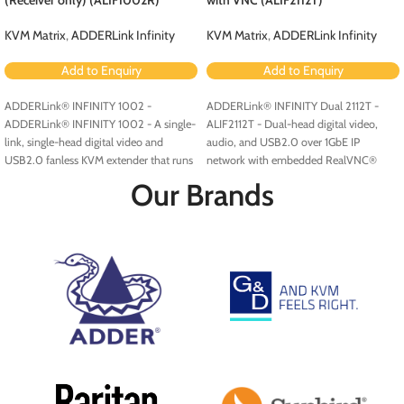
KVM Matrix
,
ADDERLink Infinity
KVM Matrix
,
ADDERLink Infinity
Add to Enquiry
Add to Enquiry
ADDERLink® INFINITY 1002 -
ADDERLink® INFINITY Dual 2112T -
ADDERLink® INFINITY 1002 - A single-
ALIF2112T - Dual-head digital video,
link, single-head digital video and
audio, and USB2.0 over 1GbE IP
USB2.0 fanless KVM extender that runs
network with embedded RealVNC®
over a single cable using your standard
server.
Our Brands
IP network.