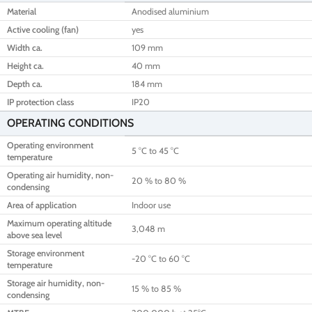
Material
Anodised aluminium
Active cooling (fan)
yes
Width ca.
109 mm
Height ca.
40 mm
Depth ca.
184 mm
IP protection class
IP20
OPERATING CONDITIONS
Operating environment
5 °C to 45 °C
temperature
Operating air humidity, non-
20 % to 80 %
condensing
Area of application
Indoor use
Maximum operating altitude
3,048 m
above sea level
Storage environment
-20 °C to 60 °C
temperature
Storage air humidity, non-
15 % to 85 %
condensing