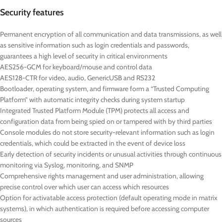
Security features
Permanent encryption of all communication and data transmissions, as well
as sensitive information such as login credentials and passwords,
guarantees a high level of security in critical environments
AES256-GCM for keyboard/mouse and control data
AES128-CTR for video, audio, GenericUSB and RS232
Bootloader, operating system, and firmware form a “Trusted Computing
Platform” with automatic integrity checks during system startup
Integrated Trusted Platform Module (TPM) protects all access and
configuration data from being spied on or tampered with by third parties
Console modules do not store security-relevant information such as login
credentials, which could be extracted in the event of device loss
Early detection of security incidents or unusual activities through continuous
monitoring via Syslog, monitoring, and SNMP
Comprehensive rights management and user administration, allowing
precise control over which user can access which resources
Option for activatable access protection (default operating mode in matrix
systems), in which authentication is required before accessing computer
sources