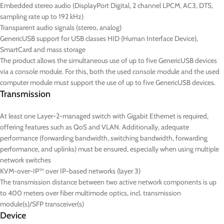
Embedded stereo audio (DisplayPort Digital, 2 channel LPCM, AC3, DTS,
sampling rate up to 192 kHz)
Transparent audio signals (stereo, analog)
GenericUSB support for USB classes HID (Human Interface Device),
SmartCard and mass storage
The product allows the simultaneous use of up to five GenericUSB devices
via a console module. For this, both the used console module and the used
computer module must support the use of up to five GenericUSB devices.
Transmission
At least one Layer-2-managed switch with Gigabit Ethernet is required,
offering features such as QoS and VLAN. Additionally, adequate
performance (forwarding bandwidth, switching bandwidth, forwarding
performance, and uplinks) must be ensured, especially when using multiple
network switches
KVM-over-IP™ over IP-based networks (layer 3)
The transmission distance between two active network components is up
to 400 meters over fiber multimode optics, incl. transmission
module(s)/SFP transceiver(s)
Device