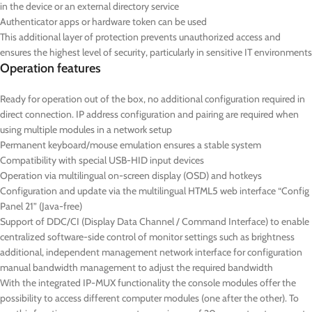
in the device or an external directory service
Authenticator apps or hardware token can be used
This additional layer of protection prevents unauthorized access and
ensures the highest level of security, particularly in sensitive IT environments
Operation features
Ready for operation out of the box, no additional configuration required in
direct connection. IP address configuration and pairing are required when
using multiple modules in a network setup
Permanent keyboard/mouse emulation ensures a stable system
Compatibility with special USB-HID input devices
Operation via multilingual on-screen display (OSD) and hotkeys
Configuration and update via the multilingual HTML5 web interface “Config
Panel 21” (Java-free)
Support of DDC/CI (Display Data Channel / Command Interface) to enable
centralized software-side control of monitor settings such as brightness
additional, independent management network interface for configuration
manual bandwidth management to adjust the required bandwidth
With the integrated IP-MUX functionality the console modules offer the
possibility to access different computer modules (one after the other). To