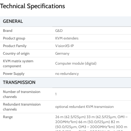
Technical Specifications
GENERAL
Brand
G&D
Product group
KVM extenders
Product Family
VisionXS-IP
Country of origin
Germany
KVM matrix system
Computer module (digital)
component
Power Supply
no redundancy
TRANSMISSION
Number of transmission
1
channels
Redundant transmission
optional redundant KVM transmission
channels
Range
26 m (62.5/125µm) 33 m (62.5/125µm, OM1 –
200MHz*km) 66 m (50.0/125µm) 82 m
(50.0/125µm, OM3 – 2000MHz*km) 300 m