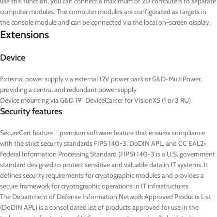
use this function, you can connect a maximum of 20 computers to separate
computer modules. The computer modules are configurated as targets in
the console module and can be connected via the local on-screen display.
Extensions
Device
External power supply via external 12V power pack or G&D-MultiPower,
providing a central and redundant power supply
Device mounting via G&D 19” DeviceCarrier for VisionXS (1 or 3 RU)
Security features
SecureCert feature – premium software feature that ensures compliance
with the strict security standards FIPS 140-3, DoDIN APL, and CC EAL2+
Federal Information Processing Standard (FIPS) 140-3 is a U.S. government
standard designed to protect sensitive and valuable data in IT systems. It
defines security requirements for cryptographic modules and provides a
secure framework for cryptographic operations in IT infrastructures
The Department of Defense Information Network Approved Products List
(DoDIN APL) is a consolidated list of products approved for use in the