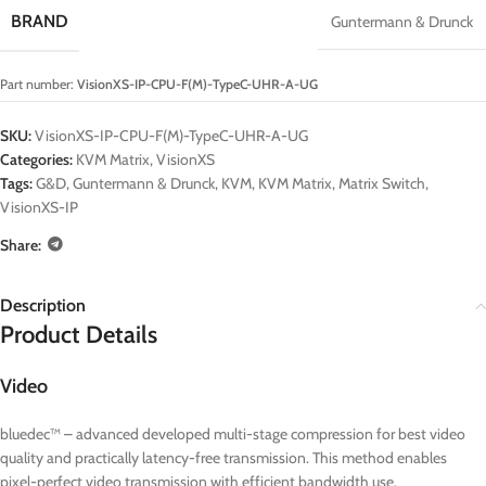
BRAND
Guntermann & Drunck
Part number:
VisionXS-IP-CPU-F(M)-TypeC-UHR-A-UG
SKU:
VisionXS-IP-CPU-F(M)-TypeC-UHR-A-UG
Categories:
KVM Matrix
,
VisionXS
Tags:
G&D
,
Guntermann & Drunck
,
KVM
,
KVM Matrix
,
Matrix Switch
,
VisionXS-IP
Share:
Description
Product Details
Video
bluedec™ – advanced developed multi-stage compression for best video
quality and practically latency-free transmission. This method enables
pixel-perfect video transmission with efficient bandwidth use.