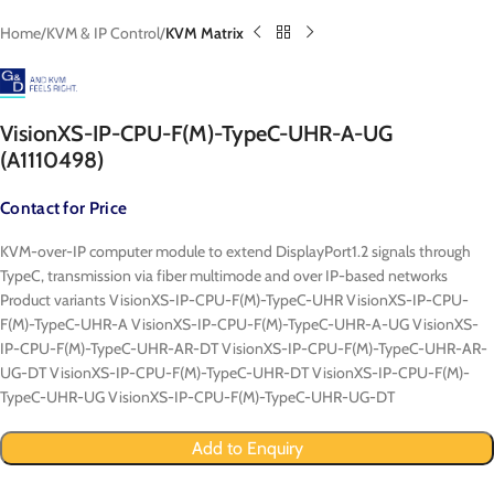
Home
KVM & IP Control
KVM Matrix
VisionXS-IP-CPU-F(M)-TypeC-UHR-A-UG
(A1110498)
Contact for Price
KVM-over-IP computer module to extend DisplayPort1.2 signals through
TypeC, transmission via fiber multimode and over IP-based networks
Product variants VisionXS-IP-CPU-F(M)-TypeC-UHR VisionXS-IP-CPU-
F(M)-TypeC-UHR-A VisionXS-IP-CPU-F(M)-TypeC-UHR-A-UG VisionXS-
IP-CPU-F(M)-TypeC-UHR-AR-DT VisionXS-IP-CPU-F(M)-TypeC-UHR-AR-
UG-DT VisionXS-IP-CPU-F(M)-TypeC-UHR-DT VisionXS-IP-CPU-F(M)-
TypeC-UHR-UG VisionXS-IP-CPU-F(M)-TypeC-UHR-UG-DT
Add to Enquiry