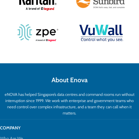
About Enova
eNOVA has helped Singapore’s data centres and command rooms run without
interruption since 1999. We work with enterprise and government teams who
need control over complex infrastructure, and a team they can call when it
matters.
COMPANY
Who Are We