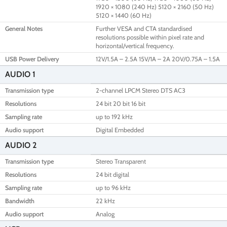
1920 × 1080 (240 Hz) 5120 × 2160 (50 Hz)
5120 × 1440 (60 Hz)
General Notes
Further VESA and CTA standardised
resolutions possible within pixel rate and
horizontal/vertical frequency.
USB Power Delivery
12V/1.5A – 2.5A 15V/1A – 2A 20V/0.75A – 1.5A
AUDIO 1
Transmission type
2-channel LPCM Stereo DTS AC3
Resolutions
24 bit 20 bit 16 bit
Sampling rate
up to 192 kHz
Audio support
Digital Embedded
AUDIO 2
Transmission type
Stereo Transparent
Resolutions
24 bit digital
Sampling rate
up to 96 kHz
Bandwidth
22 kHz
Audio support
Analog