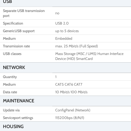
USB
Separate USB transmission
no
port
Specification
USB 2.0
GenericUSB support
up to 5 devices
Medium
Embedded
Transmission rate
max. 25 Mbit/s (Full Speed)
USB classes
Mass Storage (MSC / UMS) Human Interface
Device (HID) SmartCard
NETWORK
Quantity
1
Medium
CAT5 CAT6 CAT7
Data rate
10 Mbit/s 100 Mbit/s
MAINTENANCE
Update via
ConfigPanel (Network)
Serviceport settings
115200bps (8/N/1)
HOUSING