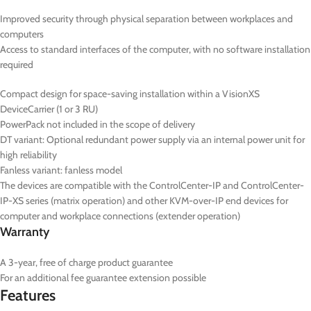
Improved security through physical separation between workplaces and
computers
Access to standard interfaces of the computer, with no software installation
required
Compact design for space-saving installation within a VisionXS
DeviceCarrier (1 or 3 RU)
PowerPack not included in the scope of delivery
DT
variant: Optional redundant power supply via an internal power unit for
high reliability
Fanless variant: fanless model
The devices are compatible with the ControlCenter-IP and ControlCenter-
IP-XS series (matrix operation) and other KVM-over-IP end devices for
computer and workplace connections (extender operation)
Warranty
A 3-year, free of charge product guarantee
For an additional fee guarantee extension possible
Features