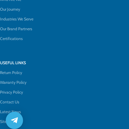
Our Journey
Industries We Serve
Our Brand Partners
Certifications
USEFUL LINKS
Return Policy
Warranty Policy
Privacy Policy
Contact Us
Latest News
Sitemap