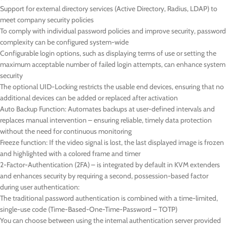
Support for external directory services (Active Directory, Radius, LDAP) to
meet company security policies
To comply with individual password policies and improve security, password
complexity can be configured system-wide
Configurable login options, such as displaying terms of use or setting the
maximum acceptable number of failed login attempts, can enhance system
security
The optional UID-Locking restricts the usable end devices, ensuring that no
additional devices can be added or replaced after activation
Auto Backup Function: Automates backups at user-defined intervals and
replaces manual intervention – ensuring reliable, timely data protection
without the need for continuous monitoring
Freeze function: If the video signal is lost, the last displayed image is frozen
and highlighted with a colored frame and timer
2-Factor-Authentication (2FA) – is integrated by default in KVM extenders
and enhances security by requiring a second, possession-based factor
during user authentication:
The traditional password authentication is combined with a time-limited,
single-use code (Time-Based-One-Time-Password – TOTP)
You can choose between using the internal authentication server provided