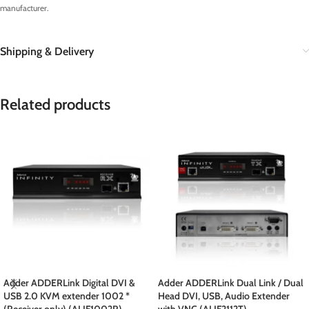
manufacturer.
Shipping & Delivery
Related products
Adder ADDERLink Digital DVI &
Adder ADDERLink Dual Link / Dual
USB 2.0 KVM extender 1002 *
Head DVI, USB, Audio Extender
(Receiver only) (ALIF1002R)
with VNC (ALIF2112T)