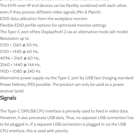
The KVM-over-IP end devices can be flexibly combined with each other,
even if they process different video signals (Mix & Match)
EDID data utilization from the workplace monitor
Flexible EDID profile options for optimized monitor settings
The Type-C port offers DisplayPort1.2 via an alternative mode (alt mode)
Resolution up to
5120 × 2160 @ 50 Hz,
5120 × 1440 @ 60 Hz,
4096 × 2160 @ 60 Hz,
2560 × 1440 @ 144 Hz,
1920 × 1080 @ 240 Hz
Alternative power supply via the Type-C port by USB fast charging standard
Power Delivery (PD) possible. The product can only be used as a power
receiver (sink)
Signals
The Type-C DP/USB CPU interface is primarily used to feed in video data.
However, it also processes USB data. Thus, no separate USB connection has
to be plugged in. If a separate USB connection is plugged in via the USB
CPU interface, this is used with priority.