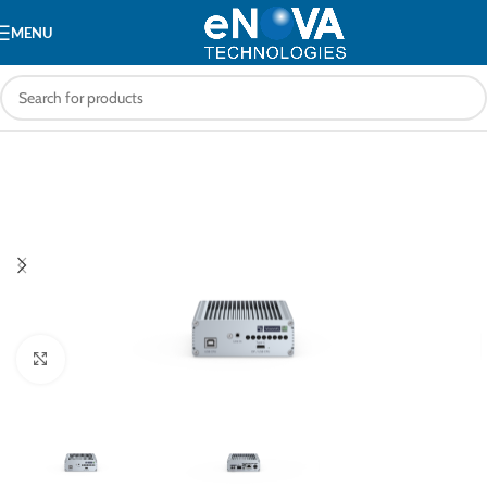
MENU
Click to enlarge