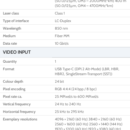
(50.0/125µm, OM3 – 2000MHz*km) 400 m
(50.0/125µm, OM4 – 4700MHz*km)
Laser class
Class 1
Type of interface
LC-Duplex
Wavelength
850 nm
Medium
Fiber MM
Data rate
10 Gbit/s
VIDEO INPUT
Quantity
1
Format
USB Type-C (DP1.2 Alt-Mode) (LBR, HBR,
HBR2, SingleStream-Transport (SST))
Colour depth
24 bit
Pixel encoding
RGB 4:4:4 (24 bpp / 8 bpc)
Pixel rate ca.
25 MPixel/s to 600 MPixel/s
Vertical frequency
24 Hz to 240 Hz
Horizontal frequency
25 kHz to 295 kHz
Exemplary resolutions
4096 × 2160 (60 Hz) 3840 × 2160 (60 Hz)
2560 × 1600 (60 Hz) 2560 × 1440 (144 Hz)
1920 × 1200 (60 Hz) 1920 × 1080 (60 Hz)