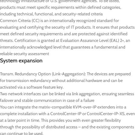
technology infrastructure of U.S. government agencies. To be listed,
products must meet specific requirements within defined categories,
including technical, functional, and security-related criteria
Common Criteria (CC) is an internationally recognized standard for
evaluating and certifying the security of IT products. It ensures that products
meet defined security requirements and are protected against identified
threats. Certification is granted at Evaluation Assurance Level (EAL) 2+, an
internationally acknowledged level that guarantees a fundamental and
reliable security assessment
System expansion
Transm. Redundancy Option (Link-Aggregation): The devices are prepared
for transmission redundancy without additional hardware and can be
activated via a software feature key.
Two network interfaces can be linked via link aggregation, ensuring seamless
failover and stable communication in case of a failure
You can integrate the matrix-compatible KVM-over-IP extenders into a
complete installation with a ControlCenter-IP or ControlCenter-IP-XS, even
at a later point in time. This provides you with even greater flexibility
through the possibility of distributed access – and the existing components
can continue to be used.