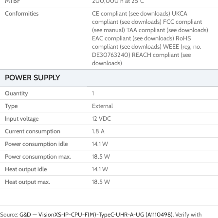
MTBF
200,000 h at 25°C
Conformities
CE compliant (see downloads) UKCA
compliant (see downloads) FCC compliant
(see manual) TAA compliant (see downloads)
EAC compliant (see downloads) RoHS
compliant (see downloads) WEEE (reg. no.
DE30763240) REACH compliant (see
downloads)
POWER SUPPLY
Quantity
1
Type
External
Input voltage
12 VDC
Current consumption
1.8 A
Power consumption idle
14.1 W
Power consumption max.
18.5 W
Heat output idle
14.1 W
Heat output max.
18.5 W
Source:
G&D — VisionXS-IP-CPU-F(M)-TypeC-UHR-A-UG (A1110498)
. Verify with