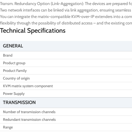
Transm. Redundancy Option (Link-Aggregation): The devices are prepared for
Two network interfaces can be linked via link aggregation, ensuring seamless 
You can integrate the matrix-compatible KVM-over-IP extenders into a comple
flexibility through the possibility of distributed access – and the existing 
Technical Specifications
GENERAL
Brand
Product group
Product Family
Country of origin
KVM matrix system component
Power Supply
TRANSMISSION
Number of transmission channels
Redundant transmission channels
Range