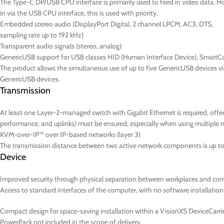
The Type-C DP/USB CPU interface is primarily used to feed in video data. Ho
in via the USB CPU interface, this is used with priority.
Embedded stereo audio (DisplayPort Digital, 2 channel LPCM, AC3, DTS,
sampling rate up to 192 kHz)
Transparent audio signals (stereo, analog)
GenericUSB support for USB classes HID (Human Interface Device), SmartC
The product allows the simultaneous use of up to five GenericUSB devices v
GenericUSB devices.
Transmission
At least one Layer-2-managed switch with Gigabit Ethernet is required, of
performance, and uplinks) must be ensured, especially when using multiple 
KVM-over-IP™ over IP-based networks (layer 3)
The transmission distance between two active network components is up to 
Device
Improved security through physical separation between workplaces and co
Access to standard interfaces of the computer, with no software installation
Compact design for space-saving installation within a VisionXS DeviceCarrier
PowerPack not included in the scope of delivery