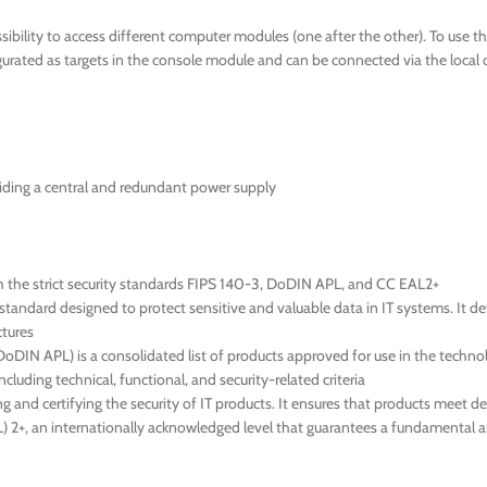
ibility to access different computer modules (one after the other). To use 
ated as targets in the console module and can be connected via the local 
iding a central and redundant power supply
h the strict security standards FIPS 140-3, DoDIN APL, and CC EAL2+
tandard designed to protect sensitive and valuable data in IT systems. It d
ctures
IN APL) is a consolidated list of products approved for use in the technol
cluding technical, functional, and security-related criteria
g and certifying the security of IT products. It ensures that products meet d
EAL) 2+, an internationally acknowledged level that guarantees a fundamental 