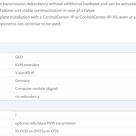
 transmission redundancy without additional hardware and can be activated 
failover and stable communication in case of a failure
te installation with a ControlCenter-IP or ControlCenter-IP-XS, even at a l
components can continue to be used.
G&D
KVM extenders
VisionXS-IP
Germany
Computer module (digital)
no redundancy
1
optional redundant KVM transmission
10,000 m (9/125µm, OS1)