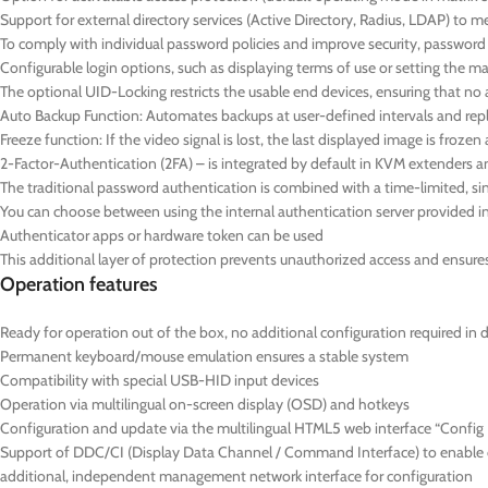
Support for external directory services (Active Directory, Radius, LDAP) to 
To comply with individual password policies and improve security, passwor
Configurable login options, such as displaying terms of use or setting the
The optional UID-Locking restricts the usable end devices, ensuring that no 
Auto Backup Function: Automates backups at user-defined intervals and repl
Freeze function: If the video signal is lost, the last displayed image is froz
2-Factor-Authentication (2FA) – is integrated by default in KVM extenders a
The traditional password authentication is combined with a time-limited,
You can choose between using the internal authentication server provided in 
Authenticator apps or hardware token can be used
This additional layer of protection prevents unauthorized access and ensures t
Operation features
Ready for operation out of the box, no additional configuration required in 
Permanent keyboard/mouse emulation ensures a stable system
Compatibility with special USB-HID input devices
Operation via multilingual on-screen display (OSD) and hotkeys
Configuration and update via the multilingual HTML5 web interface “Config P
Support of DDC/CI (Display Data Channel / Command Interface) to enable ce
additional, independent management network interface for configuration