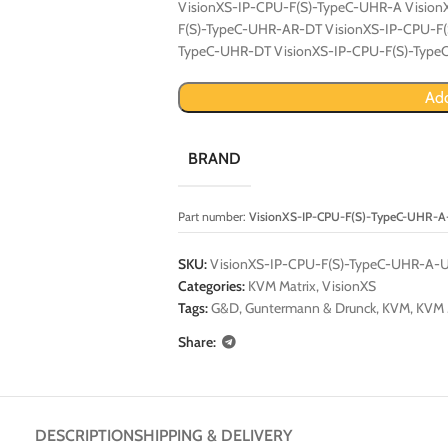
VisionXS-IP-CPU-F(S)-TypeC-UHR-A Visio
F(S)-TypeC-UHR-AR-DT VisionXS-IP-CPU-F
TypeC-UHR-DT VisionXS-IP-CPU-F(S)-Typ
Add
BRAND
Part number:
VisionXS-IP-CPU-F(S)-TypeC-UHR-
SKU:
VisionXS-IP-CPU-F(S)-TypeC-UHR-A-
Categories:
KVM Matrix
,
VisionXS
Tags:
G&D
,
Guntermann & Drunck
,
KVM
,
KVM 
Share:
DESCRIPTION
SHIPPING & DELIVERY