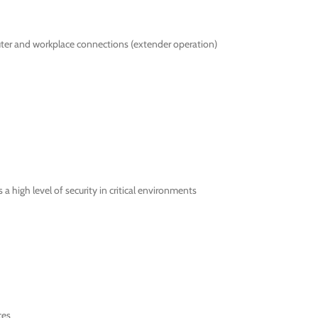
ter and workplace connections (extender operation)
 high level of security in critical environments
ces