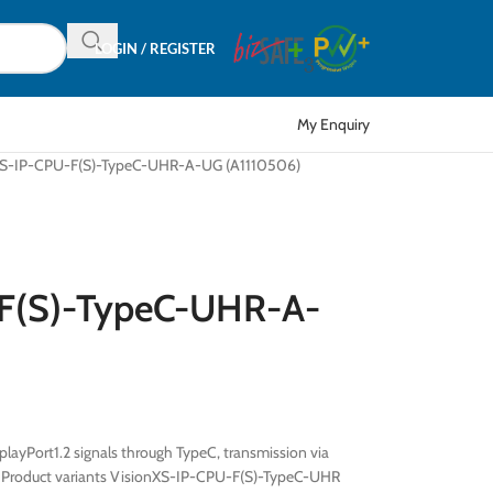
LOGIN / REGISTER
My Enquiry
XS-IP-CPU-F(S)-TypeC-UHR-A-UG (A1110506)
-F(S)-TypeC-UHR-A-
ayPort1.2 signals through TypeC, transmission via
s Product variants VisionXS-IP-CPU-F(S)-TypeC-UHR