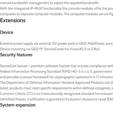
manual bandwidth management to adjust the required bandwidth
With the integrated IP-MUX functionality the console modules offer the poss
computers to separate computer modules. The computer modules are configur
Extensions
Device
External power supply via external 12V power pack or G&D-MultiPower, prov
Device mounting via G&D 19” DeviceCarrier for VisionXS (1 or 3 RU)
Security features
SecureCert feature – premium software feature that ensures compliance wit
Federal Information Processing Standard (FIPS) 140-3 is a U.S. government s
and provides a secure framework for cryptographic operations in IT infrastru
The Department of Defense Information Network Approved Products List (DoD
listed, products must meet specific requirements within defined categories, in
Common Criteria (CC) is an internationally recognized standard for evaluatin
identified threats. Certification is granted at Evaluation Assurance Level (
System expansion