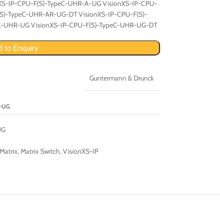
nXS-IP-CPU-F(S)-TypeC-UHR-A-UG VisionXS-IP-CPU-
(S)-TypeC-UHR-AR-UG-DT VisionXS-IP-CPU-F(S)-
eC-UHR-UG VisionXS-IP-CPU-F(S)-TypeC-UHR-UG-DT
 to Enquiry
Guntermann & Drunck
A-UG
UG
Matrix
,
Matrix Switch
,
VisionXS-IP