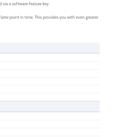
via a software feature key.
ater point in time. This provides you with even greater