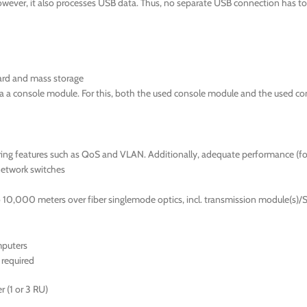
wever, it also processes USB data. Thus, no separate USB connection has to 
ard and mass storage
ia a console module. For this, both the used console module and the used c
fering features such as QoS and VLAN. Additionally, adequate performance (
network switches
10,000 meters over fiber singlemode optics, incl. transmission module(s)/S
mputers
required
 (1 or 3 RU)