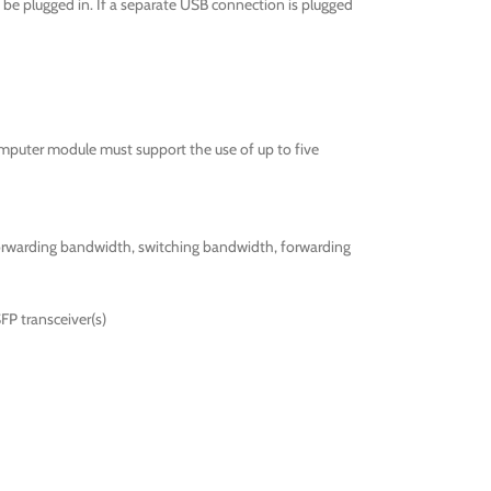
be plugged in. If a separate USB connection is plugged
omputer module must support the use of up to five
forwarding bandwidth, switching bandwidth, forwarding
FP transceiver(s)