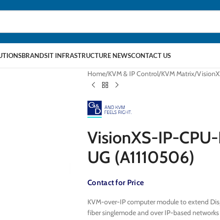
LUTIONS
BRANDS
IT INFRASTRUCTURE NEWS
CONTACT US
Home
KVM & IP Control
KVM Matrix
Vision
VisionXS-IP-CPU
UG (A1110506)
Contact for Price
KVM-over-IP computer module to extend Displ
fiber singlemode and over IP-based network