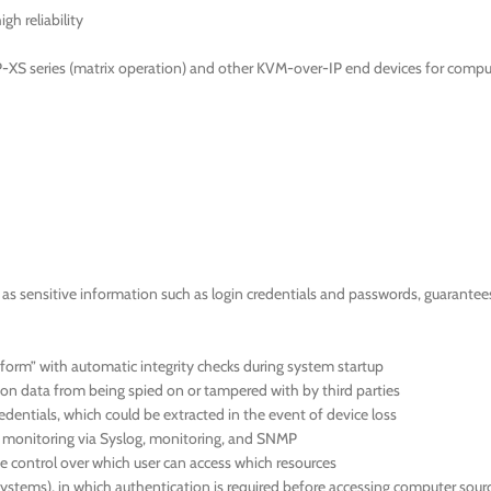
gh reliability
-XS series (matrix operation) and other KVM-over-IP end devices for compu
 sensitive information such as login credentials and passwords, guarantees a
orm” with automatic integrity checks during system startup
ion data from being spied on or tampered with by third parties
dentials, which could be extracted in the event of device loss
us monitoring via Syslog, monitoring, and SNMP
 control over which user can access which resources
systems), in which authentication is required before accessing computer sour