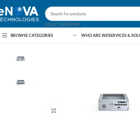
SELECT CATEGORY
BROWSE CATEGORIES
WHO ARE WE
SERVICES & SO
Click to enlarge