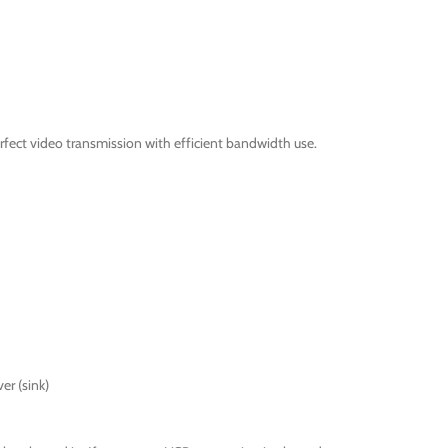
fect video transmission with efficient bandwidth use.
er (sink)