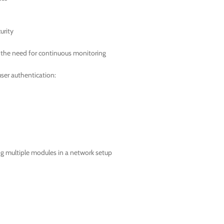
urity
t the need for continuous monitoring
ser authentication:
ing multiple modules in a network setup