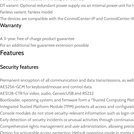
DT
variant: Optional redundant power supply via an internal power unit for hi
Fanless variant: fanless model
The devices are compatible with the ControlCenter-IP and ControlCenter-IP
Warranty
A 3-year, free of charge product guarantee
For an additional fee guarantee extension possible
Features
Security features
Permanent encryption of all communication and data transmissions, as well as
AES256-GCM for keyboard/mouse and control data
AES128-CTR for video, audio, GenericUSB and RS232
Bootloader, operating system, and firmware form a “Trusted Computing Platf
Integrated Trusted Platform Module (TPM) protects all access and configurat
Console modules do not store security-relevant information such as login cre
Early detection of security incidents or unusual activities through continuo
Comprehensive rights management and user administration, allowing precise
Option for activatable access protection (default operating mode in matrix 