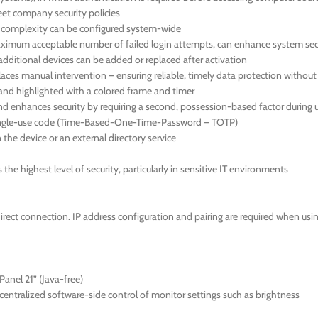
meet company security policies
d complexity can be configured system-wide
 maximum acceptable number of failed login attempts, can enhance system sec
additional devices can be added or replaced after activation
aces manual intervention – ensuring reliable, timely data protection withou
en and highlighted with a colored frame and timer
nd enhances security by requiring a second, possession-based factor during u
 single-use code (Time-Based-One-Time-Password – TOTP)
the device or an external directory service
he highest level of security, particularly in sensitive IT environments
direct connection. IP address configuration and pairing are required when us
anel 21” (Java-free)
ntralized software-side control of monitor settings such as brightness