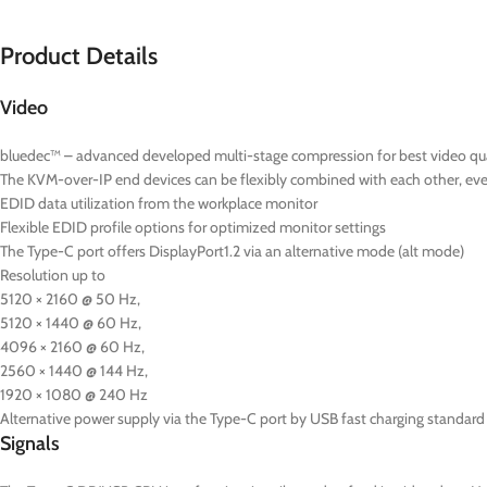
Product Details
Video
bluedec™ – advanced developed multi-stage compression for best video quali
The KVM-over-IP end devices can be flexibly combined with each other, even 
EDID data utilization from the workplace monitor
Flexible EDID profile options for optimized monitor settings
The Type-C port offers DisplayPort1.2 via an alternative mode (alt mode)
Resolution up to
5120 × 2160 @ 50 Hz,
5120 × 1440 @ 60 Hz,
4096 × 2160 @ 60 Hz,
2560 × 1440 @ 144 Hz,
1920 × 1080 @ 240 Hz
Alternative power supply via the Type-C port by USB fast charging standard 
Signals