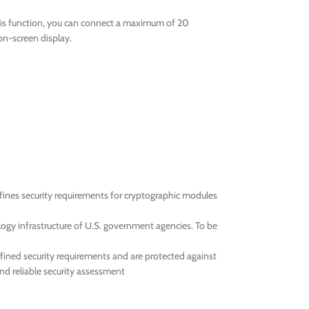
this function, you can connect a maximum of 20
on-screen display.
efines security requirements for cryptographic modules
ogy infrastructure of U.S. government agencies. To be
efined security requirements and are protected against
and reliable security assessment