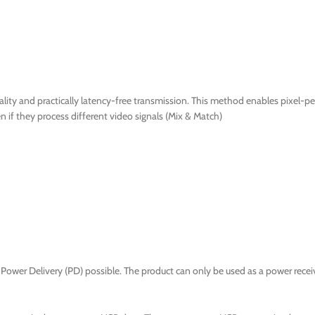
ty and practically latency-free transmission. This method enables pixel-per
if they process different video signals (Mix & Match)
Power Delivery (PD) possible. The product can only be used as a power receiv