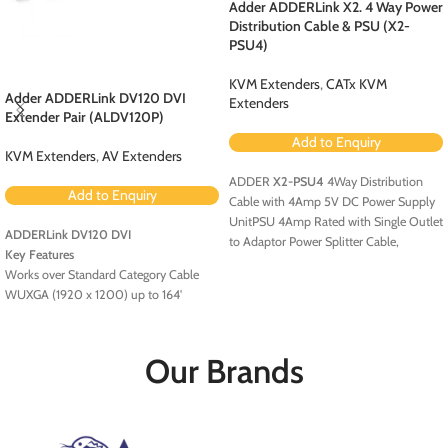
Adder ADDERLink X2. 4 Way Power
Distribution Cable & PSU (X2-
PSU4)
KVM Extenders
,
CATx KVM
Adder ADDERLink DV120 DVI
Extenders
Extender Pair (ALDV120P)
Add to Enquiry
KVM Extenders
,
AV Extenders
ADDER
X2-PSU4
4Way Distribution
Add to Enquiry
Cable with 4Amp 5V DC Power Supply
UnitPSU 4Amp Rated with Single Outlet
ADDERLink DV120 DVI
to Adaptor Power Splitter Cable,
Key Features
providing 4 x Tail Outlets 5V DC
Works over Standard Category Cable
WUXGA (1920 x 1200) up to 164'
USB Powered
HDCP and EDID Support
Our Brands