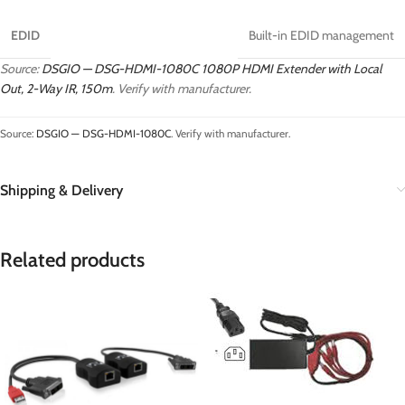
EDID
Built-in EDID management
Source:
DSGIO — DSG-HDMI-1080C 1080P HDMI Extender with Local
Out, 2-Way IR, 150m
. Verify with manufacturer.
Source:
DSGIO — DSG-HDMI-1080C
. Verify with manufacturer.
Shipping & Delivery
Related products