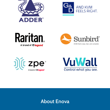
About Enova