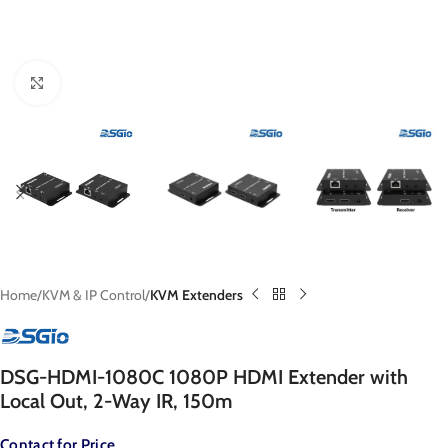
Click to enlarge
Home
KVM & IP Control
KVM Extenders
DSG-HDMI-1080C 1080P HDMI Extender with
Local Out, 2-Way IR, 150m
Contact for Price