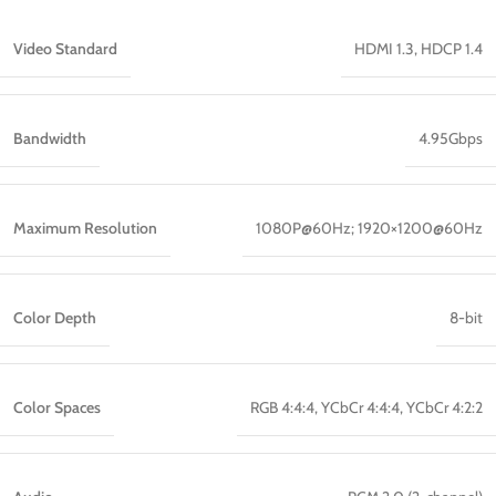
Video Standard
HDMI 1.3, HDCP 1.4
Bandwidth
4.95Gbps
Maximum Resolution
1080P@60Hz; 1920×1200@60Hz
Color Depth
8-bit
Color Spaces
RGB 4:4:4, YCbCr 4:4:4, YCbCr 4:2:2