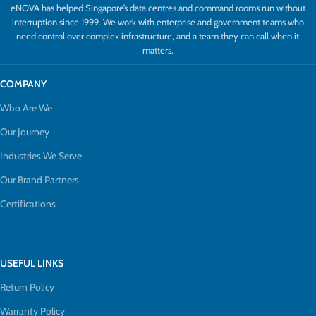
eNOVA has helped Singapore’s data centres and command rooms run without
interruption since 1999. We work with enterprise and government teams who
need control over complex infrastructure, and a team they can call when it
matters.
COMPANY
Who Are We
Our Journey
Industries We Serve
Our Brand Partners
Certifications
USEFUL LINKS
Return Policy
Warranty Policy