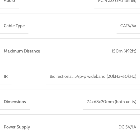
Audio
PCM 2.0 (2-channel)
Cable Type
CAT6/6a
Maximum Distance
150m (492ft)
IR
Bidirectional, 5Vp-p wideband (20kHz-60kHz)
Dimensions
74x68x20mm (both units)
Power Supply
DC 5V/1A