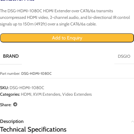
The DSG-HDMI-1080C HDMI Extender over CAT6/6a transmits
uncompressed HDMI video, 2-channel audio, and bi-directional IR control
signals up to 150m (492ft) over a single CAT6/6a cable.
Add to Enquiry
BRAND
DSGIO
Part number:
DSG-HDMI-1080C
SKU:
DSG-HDMI-1080C
Categories:
HDMI
,
KVM Extenders
,
Video Extenders
Share:
Description
Technical Specifications