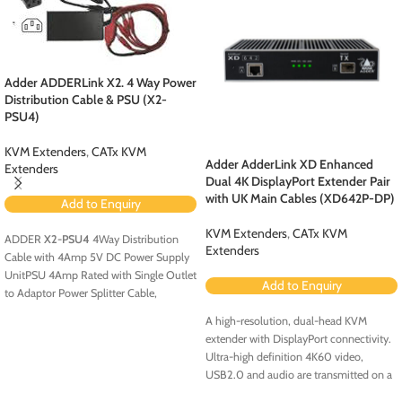
Adder ADDERLink X2. 4 Way Power
Distribution Cable & PSU (X2-
PSU4)
KVM Extenders
,
CATx KVM
Adder AdderLink XD Enhanced
Extenders
Dual 4K DisplayPort Extender Pair
with UK Main Cables (XD642P-DP)
Add to Enquiry
KVM Extenders
,
CATx KVM
ADDER
X2-PSU4
4Way Distribution
Extenders
Cable with 4Amp 5V DC Power Supply
UnitPSU 4Amp Rated with Single Outlet
Add to Enquiry
to Adaptor Power Splitter Cable,
providing 4 x Tail Outlets 5V DC
A high-resolution, dual-head KVM
extender with DisplayPort connectivity.
Ultra-high definition 4K60 video,
USB2.0 and audio are transmitted on a
single CATx or fiber cable.