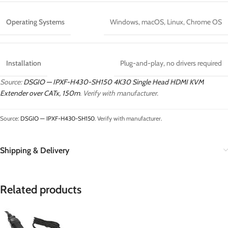
Operating Systems
Windows, macOS, Linux, Chrome OS
Installation
Plug-and-play, no drivers required
Source:
DSGIO — IPXF-H430-SH150 4K30 Single Head HDMI KVM
Extender over CATx, 150m
. Verify with manufacturer.
Source:
DSGIO — IPXF-H430-SH150
. Verify with manufacturer.
Shipping & Delivery
Related products