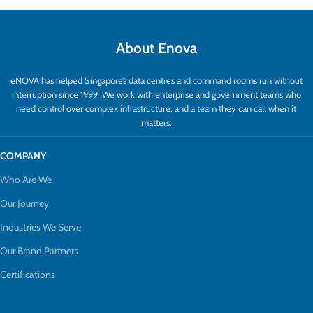
About Enova
eNOVA has helped Singapore’s data centres and command rooms run without
interruption since 1999. We work with enterprise and government teams who
need control over complex infrastructure, and a team they can call when it
matters.
COMPANY
Who Are We
Our Journey
Industries We Serve
Our Brand Partners
Certifications