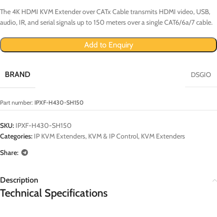
The 4K HDMI KVM Extender over CATx Cable transmits HDMI video, USB,
audio, IR, and serial signals up to 150 meters over a single CAT6/6a/7 cable.
Add to Enquiry
BRAND
DSGIO
Part number:
IPXF-H430-SH150
SKU:
IPXF-H430-SH150
Categories:
IP KVM Extenders
,
KVM & IP Control
,
KVM Extenders
Share:
Description
Technical Specifications