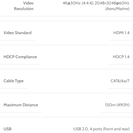
Video
4K@30Hz (4:4:4); 2048×2048@60Hz
Resolution
(Aero/Marine)
Video Standard
HDMI 1.4
HDCP Compliance
HDCP 1.4
Cable Type
CAT6/6a/7
Maximum Distance
150m (490ft)
USB
USB 2.0, 4 ports (front and rear)