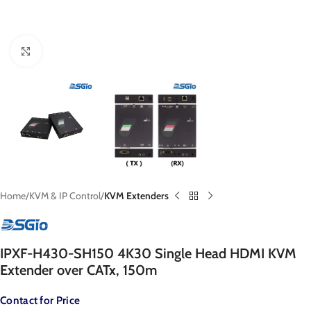
Click to enlarge
Home
KVM & IP Control
KVM Extenders
IPXF-H430-SH150 4K30 Single Head HDMI KVM
Extender over CATx, 150m
Contact for Price