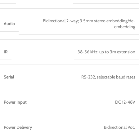
Bidirectional 2-way; 3.5mm stereo embedding/de-
Audio
embedding
IR
38-56 kHz; up to 3m extension
Serial
RS-232, selectable baud rates
Power Input
DC 12-48V
Power Delivery
Bidirectional PoC