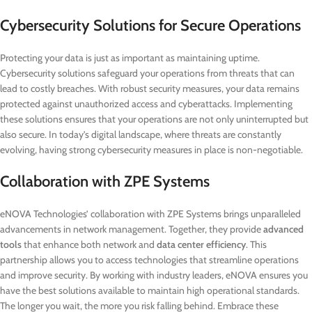
Cybersecurity Solutions for Secure Operations
Protecting your data is just as important as maintaining uptime.
Cybersecurity solutions safeguard your operations from threats that can
lead to costly breaches. With robust security measures, your data remains
protected against unauthorized access and cyberattacks. Implementing
these solutions ensures that your operations are not only uninterrupted but
also secure. In today’s digital landscape, where threats are constantly
evolving, having strong cybersecurity measures in place is non-negotiable.
Collaboration with ZPE Systems
eNOVA Technologies’ collaboration with ZPE Systems brings unparalleled
advancements in network management. Together, they provide
advanced
tools
that enhance both network and
data center efficiency
. This
partnership allows you to access technologies that streamline operations
and improve security. By working with industry leaders, eNOVA ensures you
have the best solutions available to maintain high operational standards.
The longer you wait, the more you risk falling behind. Embrace these