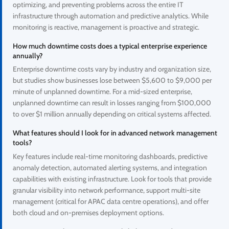
optimizing, and preventing problems across the entire IT
infrastructure through automation and predictive analytics. While
monitoring is reactive, management is proactive and strategic.
How much downtime costs does a typical enterprise experience
annually?
Enterprise downtime costs vary by industry and organization size,
but studies show businesses lose between $5,600 to $9,000 per
minute of unplanned downtime. For a mid-sized enterprise,
unplanned downtime can result in losses ranging from $100,000
to over $1 million annually depending on critical systems affected.
What features should I look for in advanced network management
tools?
Key features include real-time monitoring dashboards, predictive
anomaly detection, automated alerting systems, and integration
capabilities with existing infrastructure. Look for tools that provide
granular visibility into network performance, support multi-site
management (critical for APAC data centre operations), and offer
both cloud and on-premises deployment options.