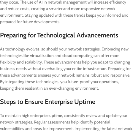
they occur. The use of AI in network management will increase efficiency
and reduce costs, creating a smarter and more responsive network
environment. Staying updated with these trends keeps you informed and
prepared for future developments.
Preparing for Technological Advancements
As technology evolves, so should your network strategies. Embracing new
technologies like
virtualization
and
cloud computing
can offer more
flexibility and scalability. These advancements help you adapt to changing
business needs without overhauling your entire infrastructure. Preparing for
these advancements ensures your network remains robust and responsive.
By integrating these technologies, you future-proof your operations,
keeping them resilient in an ever-changing environment.
Steps to Ensure Enterprise Uptime
To maintain high
enterprise uptime
, consistently review and update your
network strategies. Regular assessments help identify potential
vulnerabilities and areas for improvement. Implementing the latest network