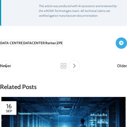
This article was produced with AI assistance and reviewed by
the eNOVA Technologies team. All technical claims are
verified against manufacturer documentation.
DATA CENTRE
DATACENTER
Raritan
ZPE
Newer
Older
Related Posts
16
SEP