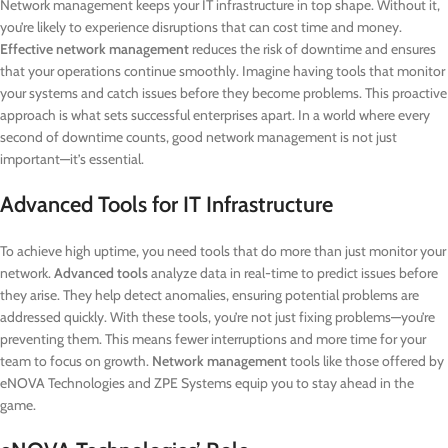
Network management keeps your IT infrastructure in top shape. Without it,
you’re likely to experience disruptions that can cost time and money.
Effective network management
reduces the risk of downtime and ensures
that your operations continue smoothly. Imagine having tools that monitor
your systems and catch issues before they become problems. This proactive
approach is what sets successful enterprises apart. In a world where every
second of downtime counts, good network management is not just
important—it’s essential.
Advanced Tools for IT Infrastructure
To achieve high uptime, you need tools that do more than just monitor your
network.
Advanced tools
analyze data in real-time to predict issues before
they arise. They help detect anomalies, ensuring potential problems are
addressed quickly. With these tools, you’re not just fixing problems—you’re
preventing them. This means fewer interruptions and more time for your
team to focus on growth.
Network management
tools like those offered by
eNOVA Technologies and ZPE Systems equip you to stay ahead in the
game.