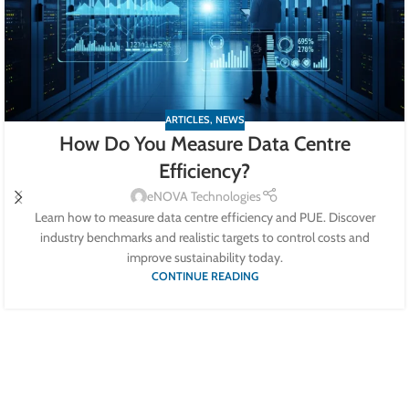
ARTICLES
,
NEWS
How Do You Measure Data Centre
Efficiency?
eNOVA Technologies
Learn how to measure data centre efficiency and PUE. Discover
industry benchmarks and realistic targets to control costs and
improve sustainability today.
CONTINUE READING