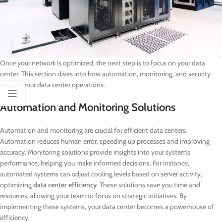
Once your network is optimized, the next step is to focus on your data
center. This section dives into how automation, monitoring, and security
elevate your data center operations.
Automation and Monitoring Solutions
Automation and monitoring are crucial for efficient data centers.
Automation reduces human error, speeding up processes and improving
accuracy. Monitoring solutions provide insights into your system’s
performance, helping you make informed decisions. For instance,
automated systems can adjust cooling levels based on server activity,
optimizing
data center efficiency
. These solutions save you time and
resources, allowing your team to focus on strategic initiatives. By
implementing these systems, your data center becomes a powerhouse of
efficiency.