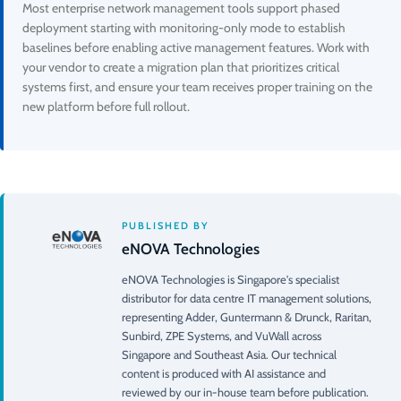
Most enterprise network management tools support phased
deployment starting with monitoring-only mode to establish
baselines before enabling active management features. Work with
your vendor to create a migration plan that prioritizes critical
systems first, and ensure your team receives proper training on the
new platform before full rollout.
PUBLISHED BY
eNOVA Technologies
eNOVA Technologies is Singapore's specialist
distributor for data centre IT management solutions,
representing Adder, Guntermann & Drunck, Raritan,
Sunbird, ZPE Systems, and VuWall across
Singapore and Southeast Asia. Our technical
content is produced with AI assistance and
reviewed by our in-house team before publication.