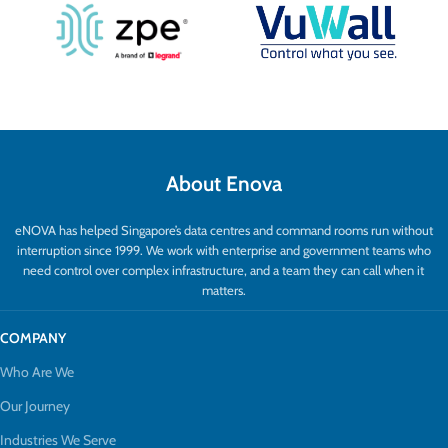
About Enova
eNOVA has helped Singapore’s data centres and command rooms run without
interruption since 1999. We work with enterprise and government teams who
need control over complex infrastructure, and a team they can call when it
matters.
COMPANY
Who Are We
Our Journey
Industries We Serve