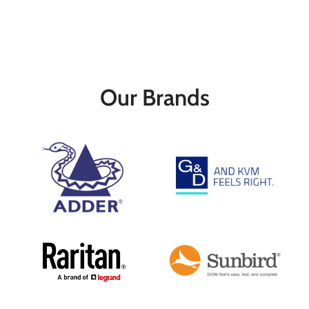
Our Brands