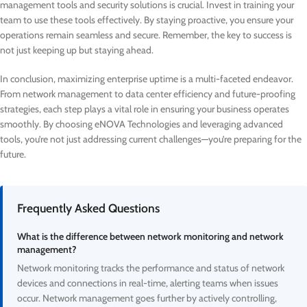
management tools and security solutions is crucial. Invest in training your
team to use these tools effectively. By staying proactive, you ensure your
operations remain seamless and secure. Remember, the key to success is
not just keeping up but staying ahead.
In conclusion, maximizing enterprise uptime is a multi-faceted endeavor.
From network management to data center efficiency and future-proofing
strategies, each step plays a vital role in ensuring your business operates
smoothly. By choosing eNOVA Technologies and leveraging advanced
tools, you’re not just addressing current challenges—you’re preparing for the
future.
Frequently Asked Questions
What is the difference between network monitoring and network
management?
Network monitoring tracks the performance and status of network
devices and connections in real-time, alerting teams when issues
occur. Network management goes further by actively controlling,