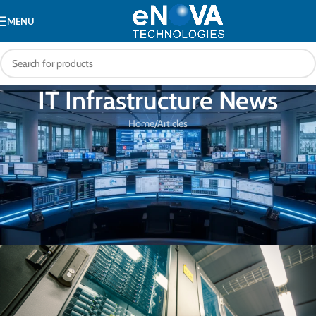
MENU
IT Infrastructure News
Home
Articles
ARTICLES
Boosting Enterprise Uptime with
Advanced Network Management
Tools
eNOVA Technologies
On 05/07/2025