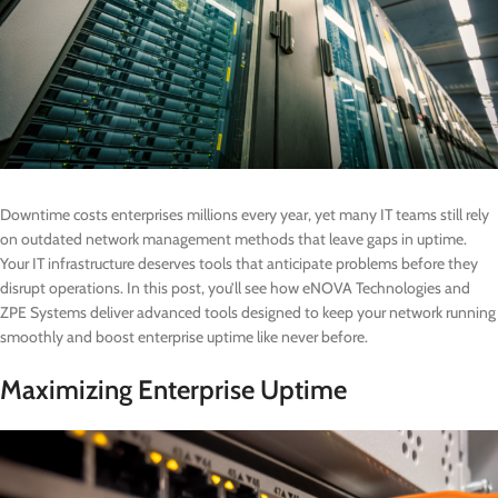
Downtime costs enterprises millions every year, yet many IT teams still rely
on outdated network management methods that leave gaps in uptime.
Your IT infrastructure deserves tools that anticipate problems before they
disrupt operations. In this post, you’ll see how eNOVA Technologies and
ZPE Systems deliver advanced tools designed to keep your network running
smoothly and boost enterprise uptime like never before.
Maximizing Enterprise Uptime