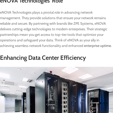
eNOVA Technologies’ Role
eNOVA Technologies plays a pivotal role in advancing network
management. They provide solutions that ensure your network remains
reliable and secure. By partnering with brands like ZPE Systems, eNOVA
delivers cutting-edge technologies to modern enterprises. Their strategic
partnerships mean you get access to top-tier tools that optimize your
operations and safeguard your data. Think of eNOVA as your ally in
achieving seamless network functionality and enhanced
enterprise uptime
.
Enhancing Data Center Efficiency