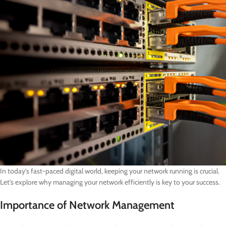
In today’s fast-paced digital world, keeping your network running is crucial.
Let’s explore why managing your network efficiently is key to your success.
Importance of Network Management