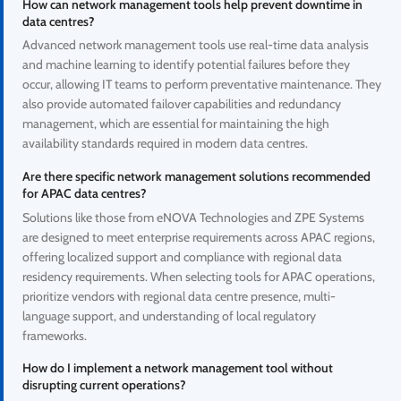
How can network management tools help prevent downtime in
data centres?
Advanced network management tools use real-time data analysis
and machine learning to identify potential failures before they
occur, allowing IT teams to perform preventative maintenance. They
also provide automated failover capabilities and redundancy
management, which are essential for maintaining the high
availability standards required in modern data centres.
Are there specific network management solutions recommended
for APAC data centres?
Solutions like those from eNOVA Technologies and ZPE Systems
are designed to meet enterprise requirements across APAC regions,
offering localized support and compliance with regional data
residency requirements. When selecting tools for APAC operations,
prioritize vendors with regional data centre presence, multi-
language support, and understanding of local regulatory
frameworks.
How do I implement a network management tool without
disrupting current operations?