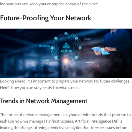
innovations and keep your enterprise ahead of the curve.
Future-Proofing Your Network
Looking ahead, it’s important to prepare your network for future challenges.
Here’s how you can stay ready for what’s next.
Trends in Network Management
The future of network management is dynamic, with trends that promise to
reshape how we manage IT infrastructures.
Artificial Intelligence (AI)
is
leading the charge, offering predictive analytics that foresee issues before