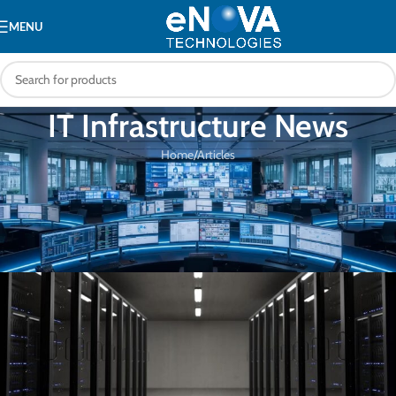
MENU
IT Infrastructure News
Home
Articles
ARTICLES
The Advantages of Deploying
Intelligent PDUs in the Data Center
eNOVA Technologies
On 28/04/2023