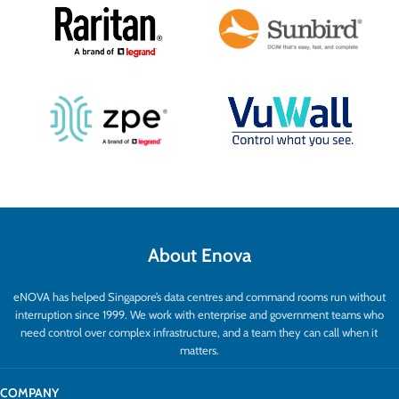
About Enova
eNOVA has helped Singapore’s data centres and command rooms run without
interruption since 1999. We work with enterprise and government teams who
need control over complex infrastructure, and a team they can call when it
matters.
COMPANY