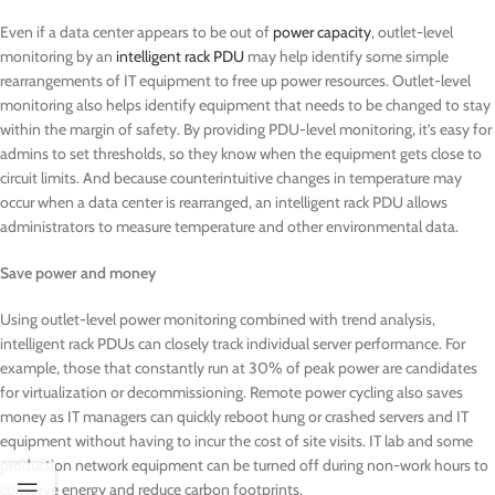
Even if a data center appears to be out of
power capacity
, outlet-level
monitoring by an
intelligent rack PDU
may help identify some simple
rearrangements of IT equipment to free up power resources. Outlet-level
monitoring also helps identify equipment that needs to be changed to stay
within the margin of safety. By providing PDU-level monitoring, it’s easy for
admins to set thresholds, so they know when the equipment gets close to
circuit limits. And because counterintuitive changes in temperature may
occur when a data center is rearranged, an intelligent rack PDU allows
administrators to measure temperature and other environmental data.
Save power and money
Using outlet-level power monitoring combined with trend analysis,
intelligent rack PDUs can closely track individual server performance. For
example, those that constantly run at 30% of peak power are candidates
for virtualization or decommissioning. Remote power cycling also saves
money as IT managers can quickly reboot hung or crashed servers and IT
equipment without having to incur the cost of site visits. IT lab and some
production network equipment can be turned off during non-work hours to
conserve energy and reduce carbon footprints.