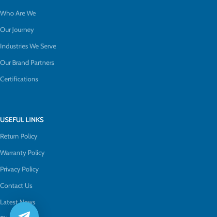
Who Are We
Our Journey
Industries We Serve
Our Brand Partners
Certifications
USEFUL LINKS
Return Policy
Warranty Policy
Privacy Policy
Contact Us
Latest News