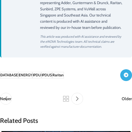
representing Adder, Guntermann & Drunck, Raritan,
Sunbird, ZPE Systems, and VuWall across
Singapore and Southeast Asia. Our technical
content is produced with AI assistance and
reviewed by our in-house team before publication.
This article was produced with AI assistance and reviewed by
the eNOVA Technologies team. All technical claims are
verified against manufacturer documentation.
DATABASE
ENERGY
IPDU
IPDUS
Raritan
Newer
Older
Related Posts