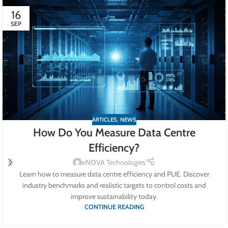
16
SEP
ARTICLES
,
NEWS
How Do You Measure Data Centre
Efficiency?
eNOVA Technologies
Learn how to measure data centre efficiency and PUE. Discover
industry benchmarks and realistic targets to control costs and
improve sustainability today.
CONTINUE READING