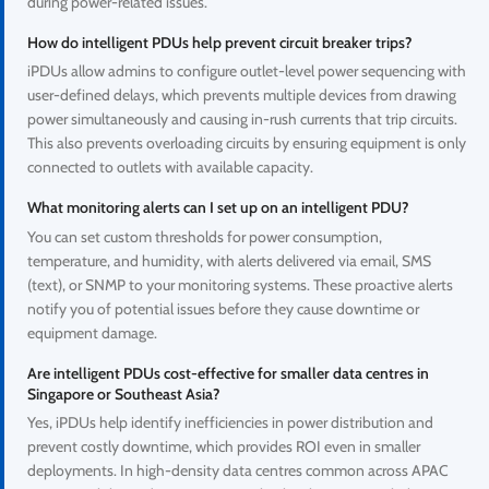
during power-related issues.
How do intelligent PDUs help prevent circuit breaker trips?
iPDUs allow admins to configure outlet-level power sequencing with
user-defined delays, which prevents multiple devices from drawing
power simultaneously and causing in-rush currents that trip circuits.
This also prevents overloading circuits by ensuring equipment is only
connected to outlets with available capacity.
What monitoring alerts can I set up on an intelligent PDU?
You can set custom thresholds for power consumption,
temperature, and humidity, with alerts delivered via email, SMS
(text), or SNMP to your monitoring systems. These proactive alerts
notify you of potential issues before they cause downtime or
equipment damage.
Are intelligent PDUs cost-effective for smaller data centres in
Singapore or Southeast Asia?
Yes, iPDUs help identify inefficiencies in power distribution and
prevent costly downtime, which provides ROI even in smaller
deployments. In high-density data centres common across APAC