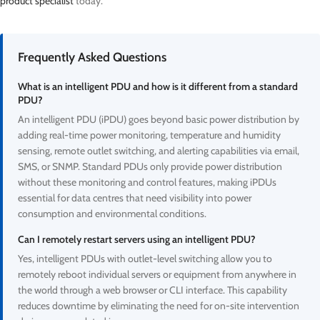
product specialist
today.
Frequently Asked Questions
What is an intelligent PDU and how is it different from a standard
PDU?
An intelligent PDU (iPDU) goes beyond basic power distribution by
adding real-time power monitoring, temperature and humidity
sensing, remote outlet switching, and alerting capabilities via email,
SMS, or SNMP. Standard PDUs only provide power distribution
without these monitoring and control features, making iPDUs
essential for data centres that need visibility into power
consumption and environmental conditions.
Can I remotely restart servers using an intelligent PDU?
Yes, intelligent PDUs with outlet-level switching allow you to
remotely reboot individual servers or equipment from anywhere in
the world through a web browser or CLI interface. This capability
reduces downtime by eliminating the need for on-site intervention