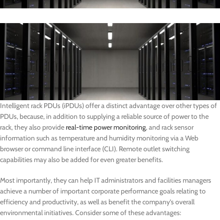
Intelligent rack PDUs (iPDUs) offer a distinct advantage over other types of
PDUs, because, in addition to supplying a reliable source of power to the
rack, they also provide
real-time power monitoring
, and rack sensor
information such as temperature and humidity monitoring via a Web
browser or command line interface (CLI). Remote outlet switching
capabilities may also be added for even greater benefits.
Most importantly, they can help IT administrators and facilities managers
achieve a number of important corporate performance goals relating to
efficiency and productivity, as well as benefit the company’s overall
environmental initiatives. Consider some of these advantages: