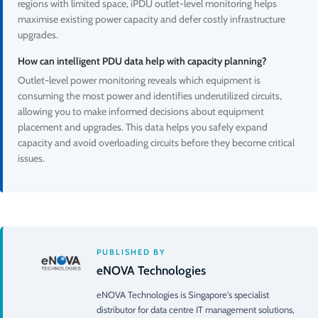
regions with limited space, iPDU outlet-level monitoring helps
maximise existing power capacity and defer costly infrastructure
upgrades.
How can intelligent PDU data help with capacity planning?
Outlet-level power monitoring reveals which equipment is
consuming the most power and identifies underutilized circuits,
allowing you to make informed decisions about equipment
placement and upgrades. This data helps you safely expand
capacity and avoid overloading circuits before they become critical
issues.
PUBLISHED BY
eNOVA Technologies
eNOVA Technologies is Singapore's specialist
distributor for data centre IT management solutions,