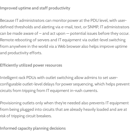
Improved uptime and staff productivity
Because IT administrators can monitor power at the PDU level, with user-
defined thresholds and alerting via e-mail, text, or SNMP, IT administrators
can be made aware of – and act upon — potential issues before they occur.
Remote rebooting of servers and IT equipment via outlet-level switching
from anywhere in the world via a Web browser also helps improve uptime
and productivity efforts.
Efficiently utilized power resources
Intelligent rack PDUs with outlet switching allow admins to set user-
configurable outlet-level delays for power sequencing, which helps prevent
circuits from tripping from IT equipment in-rush currents.
Provisioning outlets only when they’re needed also prevents IT equipment
from being plugged into circuits that are already heavily loaded and are at
risk of tripping circuit breakers.
Informed capacity planning decisions