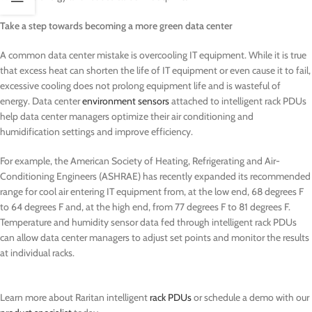
Take a step towards becoming a more green data center
A common data center mistake is overcooling IT equipment. While it is true
that excess heat can shorten the life of IT equipment or even cause it to fail,
excessive cooling does not prolong equipment life and is wasteful of
energy. Data center
environment sensors
attached to intelligent rack PDUs
help data center managers optimize their air conditioning and
humidification settings and improve efficiency.
For example, the American Society of Heating, Refrigerating and Air-
Conditioning Engineers (ASHRAE) has recently expanded its recommended
range for cool air entering IT equipment from, at the low end, 68 degrees F
to 64 degrees F and, at the high end, from 77 degrees F to 81 degrees F.
Temperature and humidity sensor data fed through intelligent rack PDUs
can allow data center managers to adjust set points and monitor the results
at individual racks.
Learn more about Raritan intelligent
rack PDUs
or schedule a demo with our