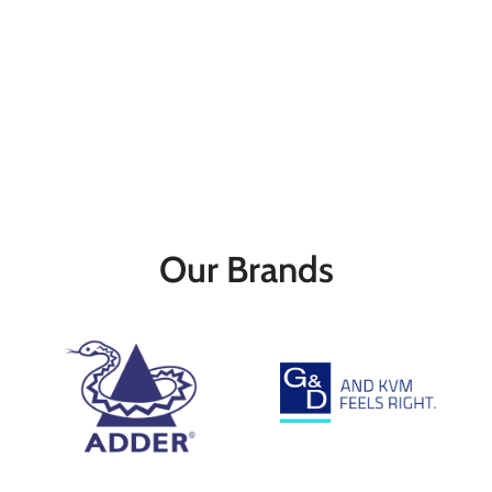
Our Brands